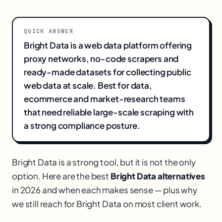
QUICK ANSWER
Bright Data is a web data platform offering
proxy networks, no-code scrapers and
ready-made datasets for collecting public
web data at scale. Best for data,
ecommerce and market-research teams
that need reliable large-scale scraping with
a strong compliance posture.
Bright Data is a strong tool, but it is not the only
option. Here are the best
Bright Data alternatives
in 2026 and when each makes sense — plus why
we still reach for Bright Data on most client work.