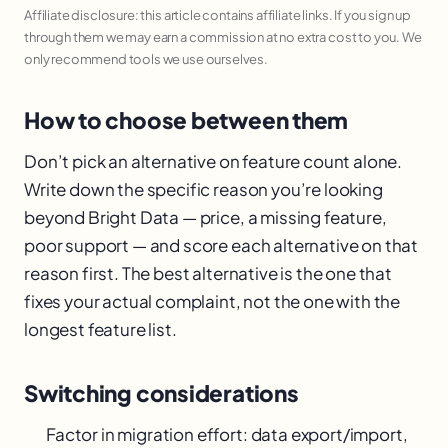
Affiliate disclosure: this article contains affiliate links. If you sign up
through them we may earn a commission at no extra cost to you. We
only recommend tools we use ourselves.
How to choose between them
Don’t pick an alternative on feature count alone.
Write down the specific reason you’re looking
beyond Bright Data — price, a missing feature,
poor support — and score each alternative on that
reason first. The best alternative is the one that
fixes your actual complaint, not the one with the
longest feature list.
Switching considerations
Factor in migration effort: data export/import,