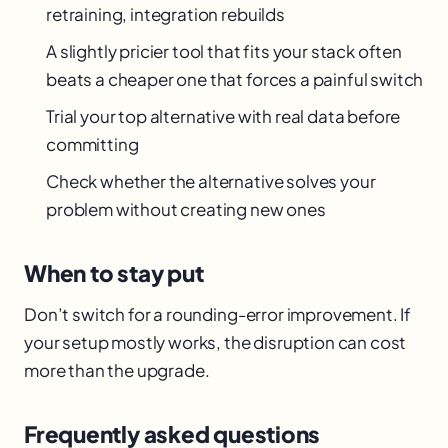
retraining, integration rebuilds
A slightly pricier tool that fits your stack often
beats a cheaper one that forces a painful switch
Trial your top alternative with real data before
committing
Check whether the alternative solves your
problem without creating new ones
When to stay put
Don’t switch for a rounding-error improvement. If
your setup mostly works, the disruption can cost
more than the upgrade.
Frequently asked questions