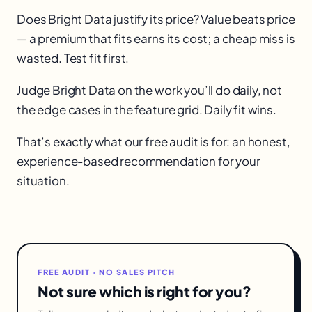
Does Bright Data justify its price? Value beats price
— a premium that fits earns its cost; a cheap miss is
wasted. Test fit first.
Judge Bright Data on the work you’ll do daily, not
the edge cases in the feature grid. Daily fit wins.
That’s exactly what our free audit is for: an honest,
experience-based recommendation for your
situation.
FREE AUDIT · NO SALES PITCH
Not sure which is right for you?