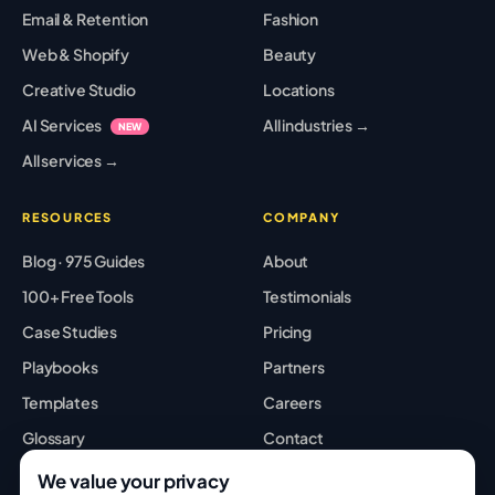
Email & Retention
Fashion
Web & Shopify
Beauty
Creative Studio
Locations
AI Services
All industries →
NEW
All services →
RESOURCES
COMPANY
Blog · 975 Guides
About
100+ Free Tools
Testimonials
Case Studies
Pricing
Playbooks
Partners
Templates
Careers
Glossary
Contact
Best Tools
Sitemap
We value your privacy