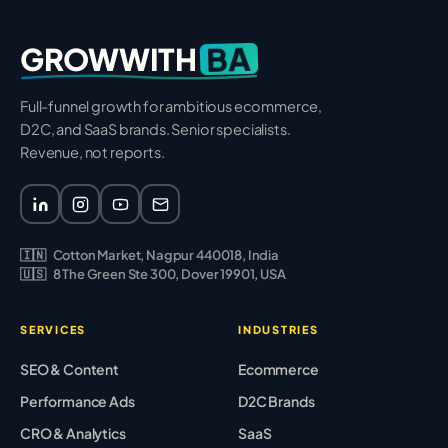
BA
GROWWITH
Full-funnel growth for ambitious ecommerce,
D2C, and SaaS brands. Senior specialists.
Revenue, not reports.
🇮🇳
Cotton Market, Nagpur 440018, India
🇺🇸
8 The Green Ste 300, Dover 19901, USA
SERVICES
INDUSTRIES
SEO & Content
Ecommerce
Performance Ads
D2C Brands
CRO & Analytics
SaaS