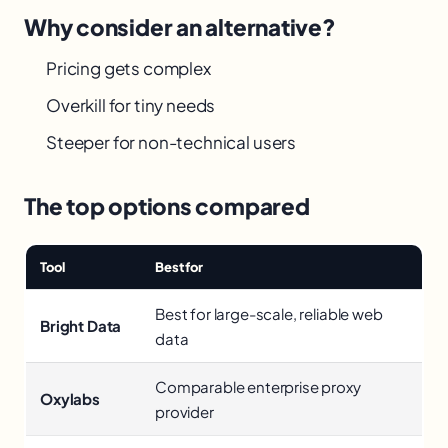
Why consider an alternative?
Pricing gets complex
Overkill for tiny needs
Steeper for non-technical users
The top options compared
Tool
Best for
Best for large-scale, reliable web
Bright Data
data
Comparable enterprise proxy
Oxylabs
provider