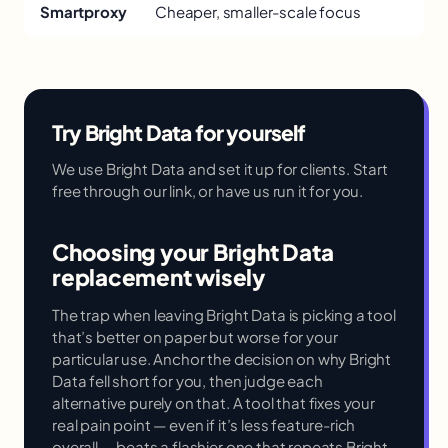
Smartproxy
Cheaper, smaller-scale focus
Try Bright Data for yourself
We use Bright Data and set it up for clients. Start
free through our link, or have us run it for you.
Choosing your Bright Data
replacement wisely
The trap when leaving Bright Data is picking a tool
that’s better on paper but worse for your
particular use. Anchor the decision on why Bright
Data fell short for you, then judge each
alternative purely on that. A tool that fixes your
real pain point — even if it’s less feature-rich
overall — beats a flashier one that repeats Bright