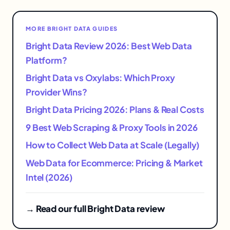
MORE BRIGHT DATA GUIDES
Bright Data Review 2026: Best Web Data
Platform?
Bright Data vs Oxylabs: Which Proxy
Provider Wins?
Bright Data Pricing 2026: Plans & Real Costs
9 Best Web Scraping & Proxy Tools in 2026
How to Collect Web Data at Scale (Legally)
Web Data for Ecommerce: Pricing & Market
Intel (2026)
→ Read our full Bright Data review