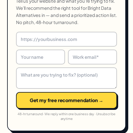
Tell us your website and what you're trying to fix.
We'll recommend the right tool for Bright Data
Alternatives in — and send a prioritized action list.
No pitch, 48-hour turnaround.
Get my free recommendation →
48-hr turnaround · We reply within one business day · Unsubscribe
anytime