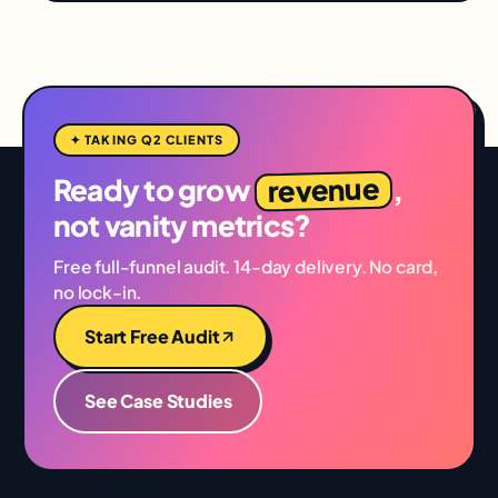
✦ TAKING Q2 CLIENTS
revenue
Ready to grow
,
not vanity metrics?
Free full-funnel audit. 14-day delivery. No card,
no lock-in.
Start Free Audit
See Case Studies