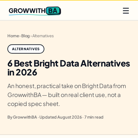
Q2 slots filling fast
Claim yours
☰
BA
GROWWITH
Home
›
Blog
›
Alternatives
ALTERNATIVES
6 Best Bright Data Alternatives
in 2026
An honest, practical take on Bright Data from
GrowwithBA — built on real client use, not a
copied spec sheet.
By GrowwithBA · Updated August 2026 · 7 min read