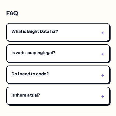
FAQ
What is Bright Data for?
Is web scraping legal?
Do I need to code?
Is there a trial?