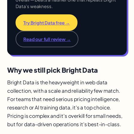
Data’s weakness.
Try Bright Data free →
Read our full review →
Why we still pick Bright Data
Bright Data is the heavyweight in web data
collection, with a scale and reliability few match.
For teams that need serious pricing intelligence,
research or AI training data, it's a top choice.
Pricing is complex and it's overkill for small needs,
but for data-driven operations it's best-in-class.