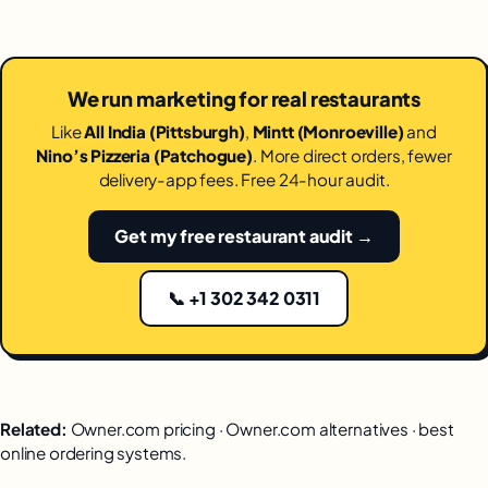
We run marketing for real restaurants
Like
All India (Pittsburgh)
,
Mintt (Monroeville)
and
Nino’s Pizzeria (Patchogue)
. More direct orders, fewer
delivery-app fees. Free 24-hour audit.
Get my free restaurant audit →
📞 +1 302 342 0311
Related:
Owner.com pricing
·
Owner.com alternatives
·
best
online ordering systems
.