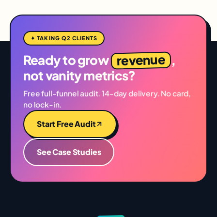
✦ TAKING Q2 CLIENTS
revenue
Ready to grow
,
not vanity metrics?
Free full-funnel audit. 14-day delivery. No card,
no lock-in.
Start Free Audit
See Case Studies