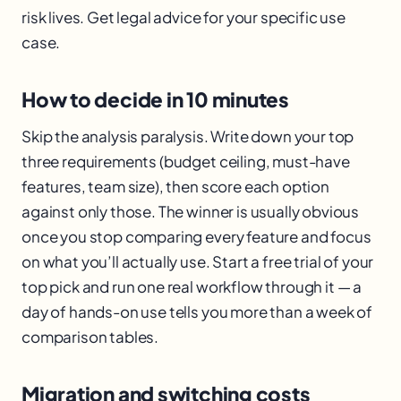
risk lives. Get legal advice for your specific use
case.
How to decide in 10 minutes
Skip the analysis paralysis. Write down your top
three requirements (budget ceiling, must-have
features, team size), then score each option
against only those. The winner is usually obvious
once you stop comparing every feature and focus
on what you’ll actually use. Start a free trial of your
top pick and run one real workflow through it — a
day of hands-on use tells you more than a week of
comparison tables.
Migration and switching costs