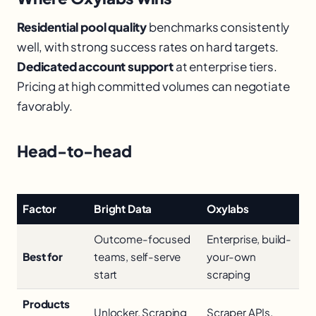
Residential pool quality
benchmarks consistently
well, with strong success rates on hard targets.
Dedicated account support
at enterprise tiers.
Pricing at high committed volumes can negotiate
favorably.
Head-to-head
Factor
Bright Data
Oxylabs
Outcome-focused
Enterprise, build-
Best for
teams, self-serve
your-own
start
scraping
Products
Unlocker, Scraping
Scraper APIs,