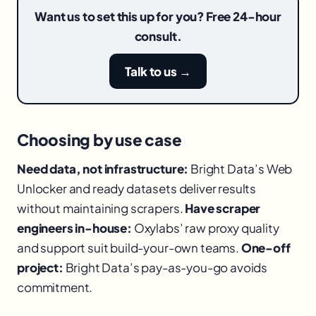
Want us to set this up for you? Free 24-hour
consult.
Talk to us →
Choosing by use case
Need data, not infrastructure:
Bright Data’s Web
Unlocker and ready datasets deliver results
without maintaining scrapers.
Have scraper
engineers in-house:
Oxylabs’ raw proxy quality
and support suit build-your-own teams.
One-off
project:
Bright Data’s pay-as-you-go avoids
commitment.