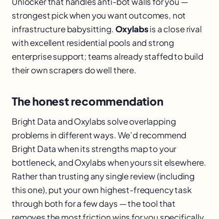
Unlocker that handles anti-bot walls for you —
strongest pick when you want outcomes, not
infrastructure babysitting.
Oxylabs
is a close rival
with excellent residential pools and strong
enterprise support; teams already staffed to build
their own scrapers do well there.
The honest recommendation
Bright Data and Oxylabs solve overlapping
problems in different ways. We’d recommend
Bright Data when its strengths map to your
bottleneck, and Oxylabs when yours sit elsewhere.
Rather than trusting any single review (including
this one), put your own highest-frequency task
through both for a few days — the tool that
removes the most friction wins for you specifically.