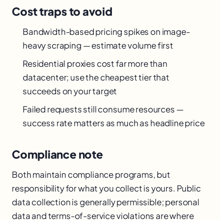
Cost traps to avoid
Bandwidth-based pricing spikes on image-
heavy scraping — estimate volume first
Residential proxies cost far more than
datacenter; use the cheapest tier that
succeeds on your target
Failed requests still consume resources —
success rate matters as much as headline price
Compliance note
Both maintain compliance programs, but
responsibility for what you collect is yours. Public
data collection is generally permissible; personal
data and terms-of-service violations are where