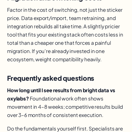
Factor in the cost of switching, not just the sticker
price. Data export/import, team retraining, and
integration rebuilds all take time. A slightly pricier
tool that fits your existing stack often costs less in
total than a cheaper one that forces a painful
migration. If you’re already invested in one
ecosystem, weight compatibility heavily.
Frequently asked questions
How long until I see results from bright data vs
oxylabs?
Foundational work often shows
movement in 4–8 weeks; competitive results build
over 3–6 months of consistent execution.
Do the fundamentals yourself first. Specialists are