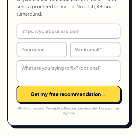
send a prioritized action list. No pitch, 48-hour
turnaround.
Get my free recommendation →
48-hr turnaround · We reply within one business day · Unsubscribe
anytime