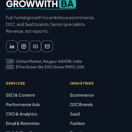
BA
GROWWITH
Full-funnel growth for ambitious ecommerce,
D2C, and SaaS brands. Senior specialists.
Revenue, not reports.
🇮🇳
Cotton Market, Nagpur 440018, India
🇺🇸
8 The Green Ste 300, Dover 19901, USA
SERVICES
INDUSTRIES
SEO & Content
Ecommerce
Performance Ads
D2C Brands
CRO & Analytics
SaaS
Email & Retention
Fashion