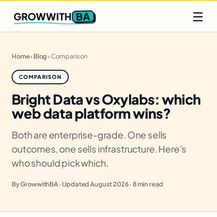
Q2 slots filling fast
Claim yours
☰
BA
GROWWITH
Home
›
Blog
›
Comparison
COMPARISON
Bright Data vs Oxylabs: which
web data platform wins?
Both are enterprise-grade. One sells
outcomes, one sells infrastructure. Here’s
who should pick which.
By GrowwithBA · Updated August 2026 · 8 min read