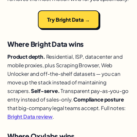
Try Bright Data →
Where Bright Data wins
Product depth.
Residential, ISP, datacenter and
mobile proxies, plus Scraping Browser, Web
Unlocker and off-the-shelf datasets — you can
move up the stack instead of maintaining
scrapers.
Self-serve.
Transparent pay-as-you-go
entry instead of sales-only.
Compliance posture
that big-company legal teams accept. Full notes:
Bright Data review
.
Where Oxylabs wins