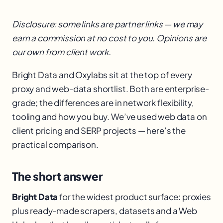
Disclosure: some links are partner links — we may
earn a commission at no cost to you. Opinions are
our own from client work.
Bright Data and Oxylabs sit at the top of every
proxy and web-data shortlist. Both are enterprise-
grade; the differences are in network flexibility,
tooling and how you buy. We’ve used web data on
client pricing and SERP projects — here’s the
practical comparison.
The short answer
Bright Data
for the widest product surface: proxies
plus ready-made scrapers, datasets and a Web