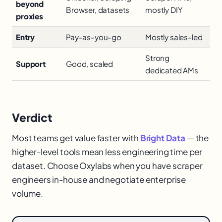
beyond
Browser, datasets
mostly DIY
proxies
Entry
Pay-as-you-go
Mostly sales-led
Strong
Support
Good, scaled
dedicated AMs
Verdict
Most teams get value faster with
Bright Data
— the
higher-level tools mean less engineering time per
dataset. Choose Oxylabs when you have scraper
engineers in-house and negotiate enterprise
volume.