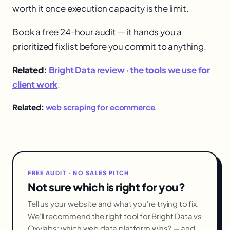
worth it once execution capacity is the limit.
Book a free 24-hour audit — it hands you a
prioritized fix list before you commit to anything.
Related:
Bright Data review
·
the tools we use for
client work
.
Related:
web scraping for ecommerce
.
FREE AUDIT · NO SALES PITCH
Not sure which is right for you?
Tell us your website and what you're trying to fix.
We'll recommend the right tool for Bright Data vs
Oxylabs: which web data platform wins? — and