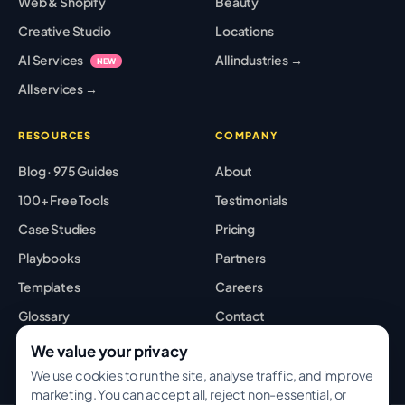
Web & Shopify
Beauty
Creative Studio
Locations
AI Services
All industries →
NEW
All services →
RESOURCES
COMPANY
Blog · 975 Guides
About
100+ Free Tools
Testimonials
Case Studies
Pricing
Playbooks
Partners
Templates
Careers
Glossary
Contact
Best Tools
Sitemap
We value your privacy
We use cookies to run the site, analyse traffic, and improve
marketing. You can accept all, reject non-essential, or