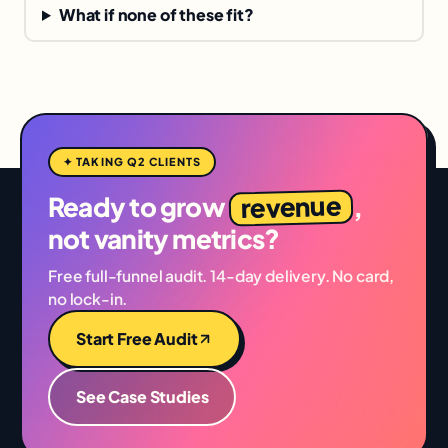
What if none of these fit?
✦ TAKING Q2 CLIENTS
revenue
Ready to grow
,
not vanity metrics?
Free full-funnel audit. 14-day delivery. No card,
no lock-in.
Start Free Audit
See Case Studies