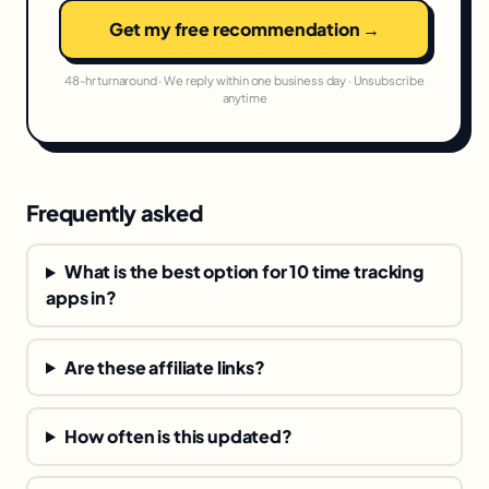
Get my free recommendation →
48-hr turnaround · We reply within one business day · Unsubscribe
anytime
Frequently asked
What is the best option for 10 time tracking
apps in?
Are these affiliate links?
How often is this updated?