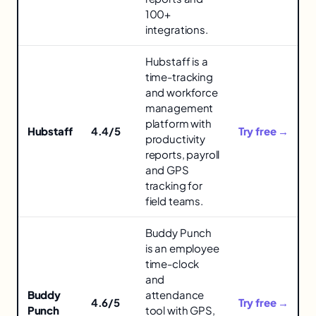
in
100+
integrations.
Hubstaff is a
time-tracking
and workforce
management
platform with
Hubstaff
4.4/5
Try free →
productivity
reports, payroll
and GPS
tracking for
field teams.
Buddy Punch
is an employee
time-clock
and
Buddy
attendance
4.6/5
Try free →
Punch
tool with GPS,