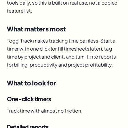
tools daily, so this is built on real use, not a copied
feature list.
What matters most
Toggl Track makes tracking time painless. Start a
timer with one click (or fill timesheets later), tag
time by project and client, and turn it into reports
for billing, productivity and project profitability.
What to look for
One-click timers
Track time with almost no friction.
Detailed reports