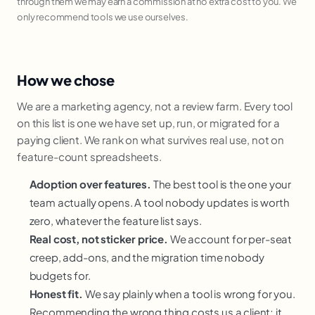
through them we may earn a commission at no extra cost to you. We
only recommend tools we use ourselves.
How we chose
We are a marketing agency, not a review farm. Every tool
on this list is one we have set up, run, or migrated for a
paying client. We rank on what survives real use, not on
feature-count spreadsheets.
Adoption over features.
The best tool is the one your
team actually opens. A tool nobody updates is worth
zero, whatever the feature list says.
Real cost, not sticker price.
We account for per-seat
creep, add-ons, and the migration time nobody
budgets for.
Honest fit.
We say plainly when a tool is wrong for you.
Recommending the wrong thing costs us a client; it