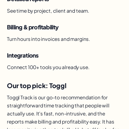
See time by project, client and team.
Billing & profitability
Turn hours into invoices and margins.
Integrations
Connect 100+ tools you already use.
Our top pick: Toggl
Toggl Track is our go-to recommendation for
straightforward time tracking that people will
actually use. It's fast, non-intrusive, and the
reports make billing and profitability easy. It has