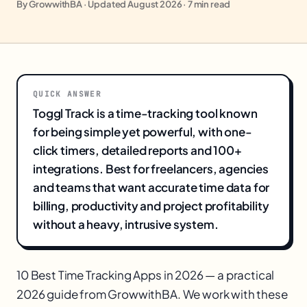
By GrowwithBA · Updated August 2026 · 7 min read
QUICK ANSWER
Toggl Track is a time-tracking tool known
for being simple yet powerful, with one-
click timers, detailed reports and 100+
integrations. Best for freelancers, agencies
and teams that want accurate time data for
billing, productivity and project profitability
without a heavy, intrusive system.
10 Best Time Tracking Apps in 2026 — a practical
2026 guide from GrowwithBA. We work with these