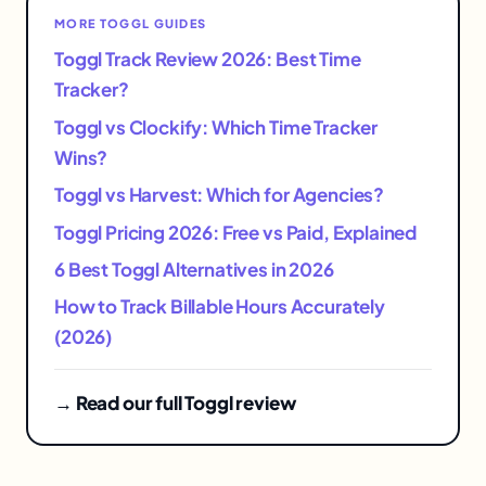
MORE TOGGL GUIDES
Toggl Track Review 2026: Best Time
Tracker?
Toggl vs Clockify: Which Time Tracker
Wins?
Toggl vs Harvest: Which for Agencies?
Toggl Pricing 2026: Free vs Paid, Explained
6 Best Toggl Alternatives in 2026
How to Track Billable Hours Accurately
(2026)
→ Read our full Toggl review