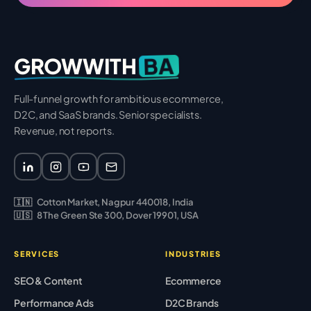
BA
GROWWITH
Full-funnel growth for ambitious ecommerce,
D2C, and SaaS brands. Senior specialists.
Revenue, not reports.
🇮🇳
Cotton Market, Nagpur 440018, India
🇺🇸
8 The Green Ste 300, Dover 19901, USA
SERVICES
INDUSTRIES
SEO & Content
Ecommerce
Performance Ads
D2C Brands