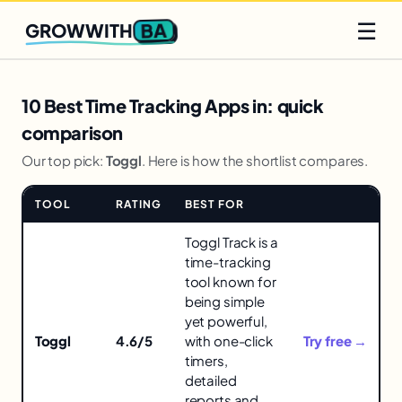
Q2 slots filling fast
Claim yours
☰
BA
GROWWITH
10 Best Time Tracking Apps in: quick
comparison
Our top pick:
Toggl
. Here is how the shortlist compares.
TOOL
RATING
BEST FOR
LINK
Comparison
Toggl Track is a
of
time-tracking
tools
tool known for
for
being simple
10
yet powerful,
Best
Toggl
4.6/5
with one-click
Try free →
Time
timers,
Tracking
detailed
Apps
reports and