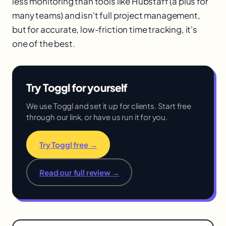
less monitoring than tools like Hubstaff (a plus for
many teams) and isn't full project management,
but for accurate, low-friction time tracking, it's
one of the best.
Try Toggl for yourself
We use Toggl and set it up for clients. Start free
through our link, or have us run it for you.
Try Toggl free →
Read our full review →