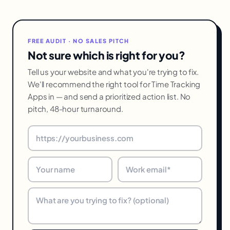
FREE AUDIT · NO SALES PITCH
Not sure which is right for you?
Tell us your website and what you're trying to fix.
We'll recommend the right tool for Time Tracking
Apps in — and send a prioritized action list. No
pitch, 48-hour turnaround.