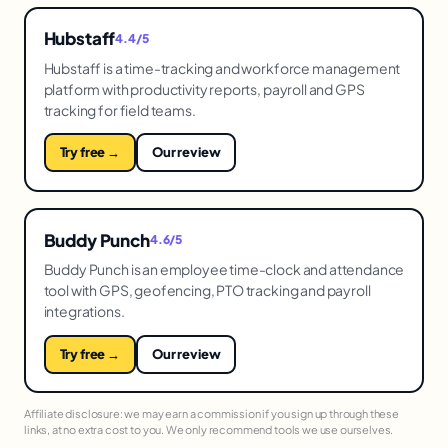
Hubstaff
4.4/5
Hubstaff is a time-tracking and workforce management
platform with productivity reports, payroll and GPS
tracking for field teams.
Try free →
Our review
Buddy Punch
4.6/5
Buddy Punch is an employee time-clock and attendance
tool with GPS, geofencing, PTO tracking and payroll
integrations.
Try free →
Our review
Affiliate disclosure: we may earn a commission if you sign up through these
links, at no extra cost to you. We only recommend tools we use ourselves.