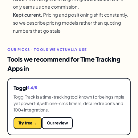
only earns us one commission.
Kept current.
Pricing and positioning shift constantly,
so we describe pricing models rather than quoting
numbers that go stale.
OUR PICKS · TOOLS WE ACTUALLY USE
Tools we recommend for Time Tracking
Apps in
Toggl
4.6/5
Toggl Track is a time-tracking tool known for being simple
yet powerful, with one-click timers, detailed reports and
100+ integrations.
Try free →
Our review