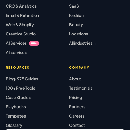
CRO & Analytics
SaaS
Email & Retention
Fashion
Web & Shopify
Beauty
Creative Studio
Locations
AI Services
All industries →
NEW
All services →
RESOURCES
COMPANY
Blog · 975 Guides
About
100+ Free Tools
Testimonials
Case Studies
Pricing
Playbooks
Partners
Templates
Careers
Glossary
Contact