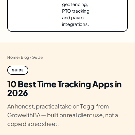
geofencing,
PTO tracking
and payroll
integrations.
Home
›
Blog
›
Guide
GUIDE
10 Best Time Tracking Apps in
2026
An honest, practical take on Toggl from
GrowwithBA — built on real client use, not a
copied spec sheet.