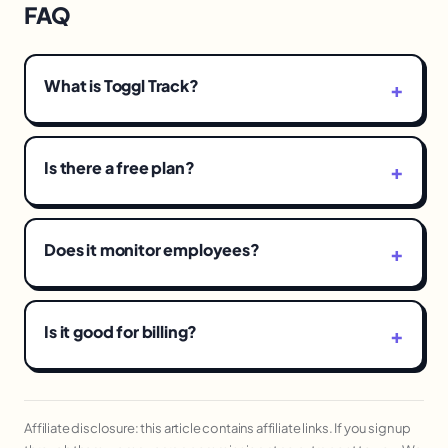
FAQ
What is Toggl Track?
Is there a free plan?
Does it monitor employees?
Is it good for billing?
Affiliate disclosure: this article contains affiliate links. If you sign up