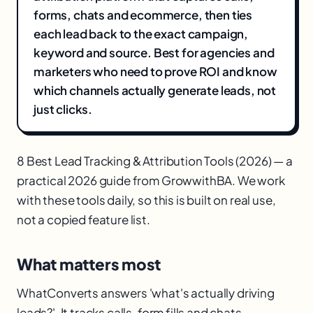
forms, chats and ecommerce, then ties
each lead back to the exact campaign,
keyword and source. Best for agencies and
marketers who need to prove ROI and know
which channels actually generate leads, not
just clicks.
8 Best Lead Tracking & Attribution Tools (2026) — a
practical 2026 guide from GrowwithBA. We work
with these tools daily, so this is built on real use,
not a copied feature list.
What matters most
WhatConverts answers 'what's actually driving
leads?'. It tracks calls, form fills and chats,