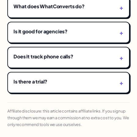
What does WhatConverts do?
Is it good for agencies?
Does it track phone calls?
Is there a trial?
Affiliate disclosure: this article contains affiliate links. If you sign up
through them we may earn a commission at no extra cost to you. We
only recommend tools we use ourselves.