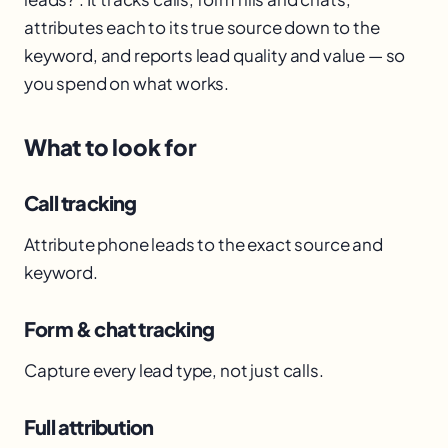
attributes each to its true source down to the
keyword, and reports lead quality and value — so
you spend on what works.
What to look for
Call tracking
Attribute phone leads to the exact source and
keyword.
Form & chat tracking
Capture every lead type, not just calls.
Full attribution