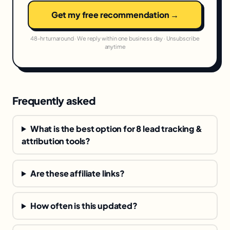
Get my free recommendation →
48-hr turnaround · We reply within one business day · Unsubscribe
anytime
Frequently asked
What is the best option for 8 lead tracking &
attribution tools?
Are these affiliate links?
How often is this updated?