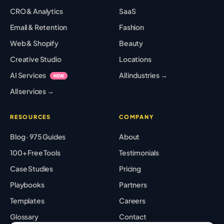
CRO & Analytics
SaaS
Email & Retention
Fashion
Web & Shopify
Beauty
Creative Studio
Locations
AI Services
All industries →
NEW
All services →
RESOURCES
COMPANY
Blog · 975 Guides
About
100+ Free Tools
Testimonials
Case Studies
Pricing
Playbooks
Partners
Templates
Careers
Glossary
Contact