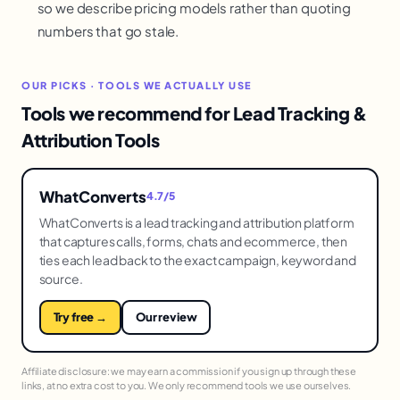
so we describe pricing models rather than quoting
numbers that go stale.
OUR PICKS · TOOLS WE ACTUALLY USE
Tools we recommend for Lead Tracking &
Attribution Tools
WhatConverts
4.7/5
WhatConverts is a lead tracking and attribution platform
that captures calls, forms, chats and ecommerce, then
ties each lead back to the exact campaign, keyword and
source.
Try free →
Our review
Affiliate disclosure: we may earn a commission if you sign up through these
links, at no extra cost to you. We only recommend tools we use ourselves.