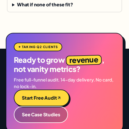
What if none of these fit?
✦ TAKING Q2 CLIENTS
revenue
Ready to grow
,
not vanity metrics?
Free full-funnel audit. 14-day delivery. No card,
no lock-in.
Start Free Audit
See Case Studies