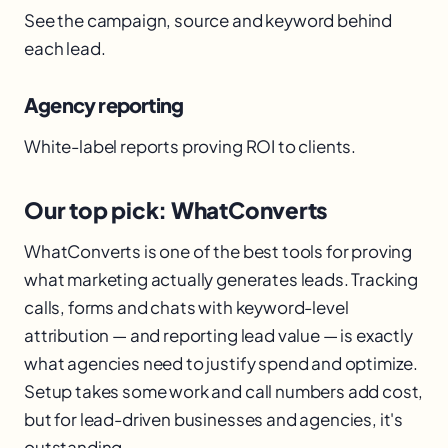
See the campaign, source and keyword behind
each lead.
Agency reporting
White-label reports proving ROI to clients.
Our top pick: WhatConverts
WhatConverts is one of the best tools for proving
what marketing actually generates leads. Tracking
calls, forms and chats with keyword-level
attribution — and reporting lead value — is exactly
what agencies need to justify spend and optimize.
Setup takes some work and call numbers add cost,
but for lead-driven businesses and agencies, it's
outstanding.