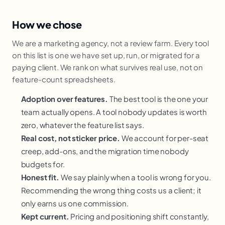
How we chose
We are a marketing agency, not a review farm. Every tool
on this list is one we have set up, run, or migrated for a
paying client. We rank on what survives real use, not on
feature-count spreadsheets.
Adoption over features.
The best tool is the one your
team actually opens. A tool nobody updates is worth
zero, whatever the feature list says.
Real cost, not sticker price.
We account for per-seat
creep, add-ons, and the migration time nobody
budgets for.
Honest fit.
We say plainly when a tool is wrong for you.
Recommending the wrong thing costs us a client; it
only earns us one commission.
Kept current.
Pricing and positioning shift constantly,