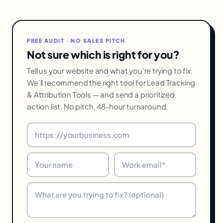
FREE AUDIT · NO SALES PITCH
Not sure which is right for you?
Tell us your website and what you're trying to fix.
We'll recommend the right tool for Lead Tracking
& Attribution Tools — and send a prioritized
action list. No pitch, 48-hour turnaround.