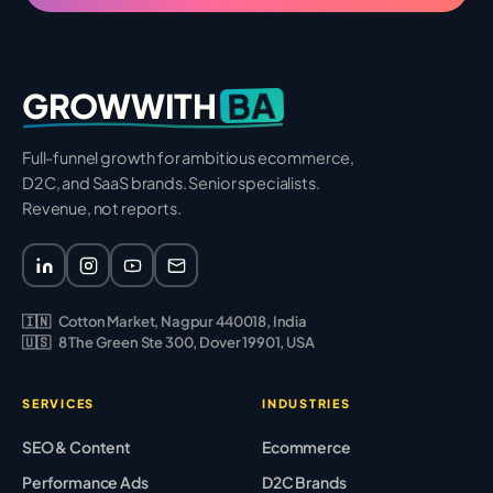
BA
GROWWITH
Full-funnel growth for ambitious ecommerce,
D2C, and SaaS brands. Senior specialists.
Revenue, not reports.
🇮🇳
Cotton Market, Nagpur 440018, India
🇺🇸
8 The Green Ste 300, Dover 19901, USA
SERVICES
INDUSTRIES
SEO & Content
Ecommerce
Performance Ads
D2C Brands