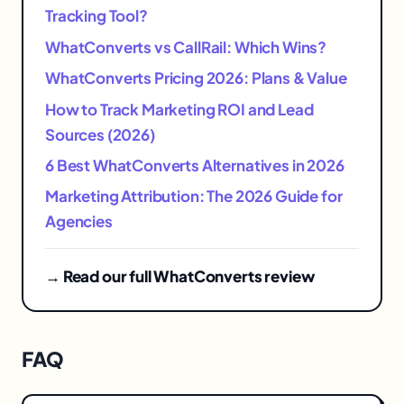
Tracking Tool?
WhatConverts vs CallRail: Which Wins?
WhatConverts Pricing 2026: Plans & Value
How to Track Marketing ROI and Lead
Sources (2026)
6 Best WhatConverts Alternatives in 2026
Marketing Attribution: The 2026 Guide for
Agencies
→ Read our full WhatConverts review
FAQ