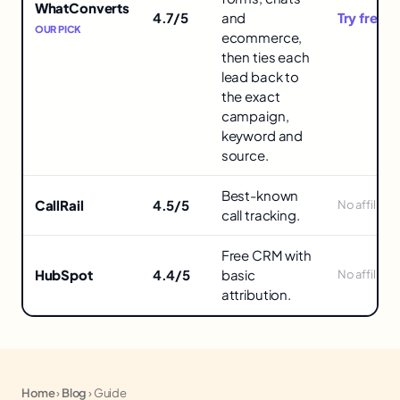
Attribution
WhatConverts
4.7/5
and
Try free 
Tools
OUR PICK
ecommerce,
then ties each
lead back to
the exact
campaign,
keyword and
source.
Best-known
CallRail
4.5/5
No affiliate
call tracking.
Free CRM with
HubSpot
4.4/5
basic
No affiliate
attribution.
Home
›
Blog
›
Guide