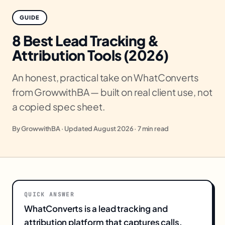
GUIDE
8 Best Lead Tracking &
Attribution Tools (2026)
An honest, practical take on WhatConverts
from GrowwithBA — built on real client use, not
a copied spec sheet.
By GrowwithBA · Updated August 2026 · 7 min read
QUICK ANSWER
WhatConverts is a lead tracking and
attribution platform that captures calls,