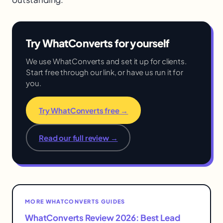
Try WhatConverts for yourself
We use WhatConverts and set it up for clients.
Start free through our link, or have us run it for
you.
Try WhatConverts free →
Read our full review →
MORE WHATCONVERTS GUIDES
WhatConverts Review 2026: Best Lead