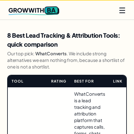
Q2 slots filling fast
Claim yours
☰
BA
GROWWITH
8 Best Lead Tracking & Attribution Tools:
quick comparison
Our top pick:
WhatConverts
. We include strong
alternatives we earn nothing from, because a shortlist of
one is not a shortlist.
TOOL
RATING
BEST FOR
LINK
Comparison
WhatConverts
for
is a lead
8
tracking and
Best
attribution
Lead
platform that
Tracking
captures calls,
&
forms, chats