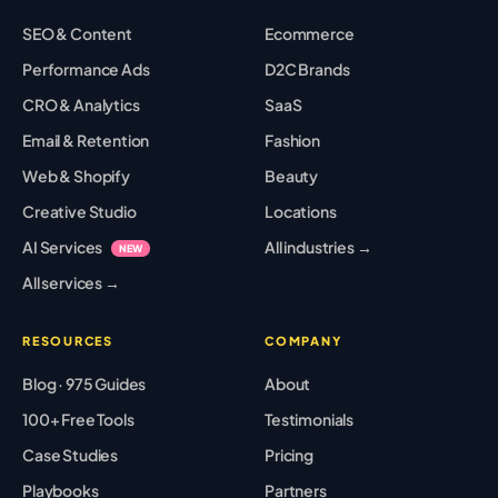
SEO & Content
Ecommerce
Performance Ads
D2C Brands
CRO & Analytics
SaaS
Email & Retention
Fashion
Web & Shopify
Beauty
Creative Studio
Locations
AI Services
All industries →
NEW
All services →
RESOURCES
COMPANY
Blog · 975 Guides
About
100+ Free Tools
Testimonials
Case Studies
Pricing
Playbooks
Partners