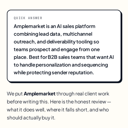
QUICK ANSWER
Amplemarket is an AI sales platform
combining lead data, multichannel
outreach, and deliverability tooling so
teams prospect and engage from one
place. Best for B2B sales teams that want AI
to handle personalization and sequencing
while protecting sender reputation.
We put
Amplemarket
through real client work
before writing this. Here is the honest review —
what it does well, where it falls short, and who
should actually buy it.