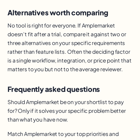
Alternatives worth comparing
No tool is right for everyone. If Amplemarket
doesn’t fit after a trial, compare it against two or
three alternatives on your specific requirements
rather than feature lists. Often the deciding factor
is a single workflow, integration, or price point that
matters to you but not to the average reviewer.
Frequently asked questions
Should Amplemarket be on your shortlist to pay
for? Only if it solves your specific problem better
than what you have now.
Match Amplemarket to your top priorities and