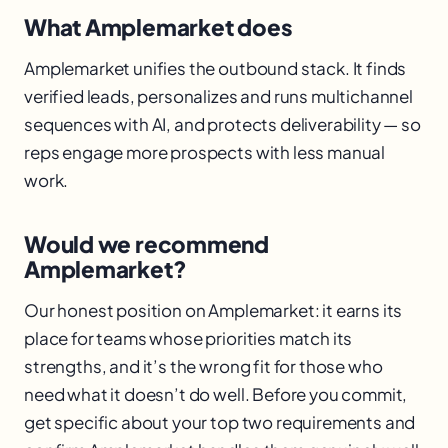
What Amplemarket does
Amplemarket unifies the outbound stack. It finds
verified leads, personalizes and runs multichannel
sequences with AI, and protects deliverability — so
reps engage more prospects with less manual
work.
Would we recommend
Amplemarket?
Our honest position on Amplemarket: it earns its
place for teams whose priorities match its
strengths, and it’s the wrong fit for those who
need what it doesn’t do well. Before you commit,
get specific about your top two requirements and