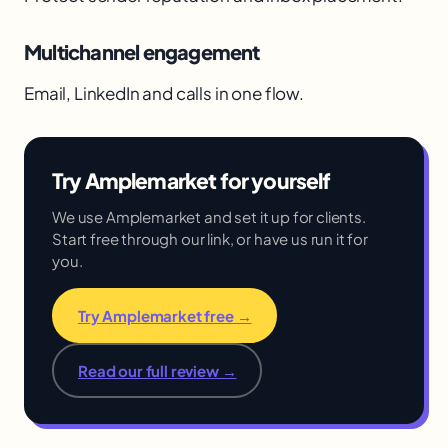
Multichannel engagement
Email, LinkedIn and calls in one flow.
Try Amplemarket for yourself
We use Amplemarket and set it up for clients.
Start free through our link, or have us run it for
you.
Try Amplemarket free →
Read our full review →