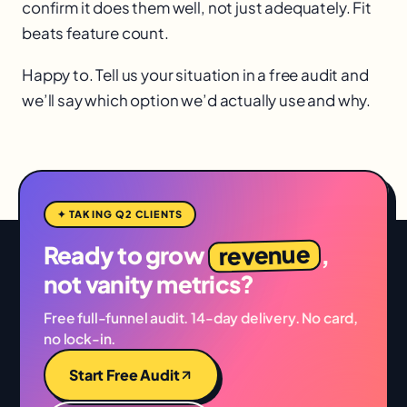
confirm it does them well, not just adequately. Fit
beats feature count.
Happy to. Tell us your situation in a free audit and
we’ll say which option we’d actually use and why.
✦ TAKING Q2 CLIENTS
revenue
Ready to grow
,
not vanity metrics?
Free full-funnel audit. 14-day delivery. No card,
no lock-in.
Start Free Audit