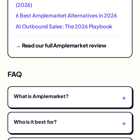
(2026)
6 Best Amplemarket Alternatives in 2026
AI Outbound Sales: The 2026 Playbook
→ Read our full Amplemarket review
FAQ
What is Amplemarket?
Who is it best for?