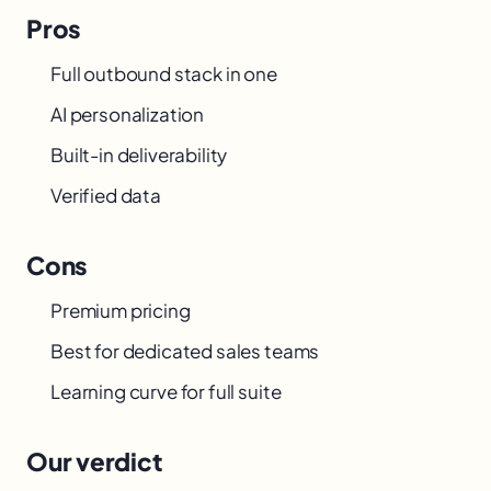
Pros
Full outbound stack in one
AI personalization
Built-in deliverability
Verified data
Cons
Premium pricing
Best for dedicated sales teams
Learning curve for full suite
Our verdict