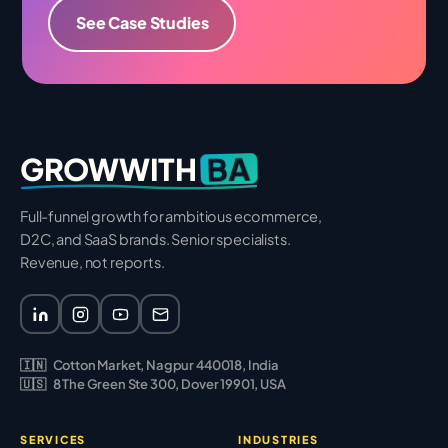
See Case Studies
BA
GROWWITH
Full-funnel growth for ambitious ecommerce,
D2C, and SaaS brands. Senior specialists.
Revenue, not reports.
🇮🇳
Cotton Market, Nagpur 440018, India
🇺🇸
8 The Green Ste 300, Dover 19901, USA
SERVICES
INDUSTRIES