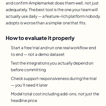
and confirm Amplemarket does them well, not just
adequately. The best tool is the one your team will
actually use daily — a feature-rich platform nobody
adopts is worse than a simpler one that fits.
How to evaluate it properly
Start a free trial and run one real workflow end
to end — not a demo dataset
Test the integrations you actually depend on
before committing
Check support responsiveness during the trial
— you’ll need it later
Model total cost including add-ons, not just the
headline price