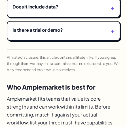
Does it include data?
Is there a trial or demo?
Affiliate disclosure: this article contains affiliate links. If you sign up
through them we may earn a commission at no extra cost to you. We
only recommend tools we use ourselves.
Who Amplemarket is best for
Amplemarket fits teams that value its core
strengths and can work within its limits. Before
committing, match it against your actual
workflow: list your three must-have capabilities