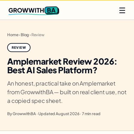
Q2 slots filling fast
Claim yours
☰
BA
GROWWITH
Home
›
Blog
›
Review
REVIEW
Amplemarket Review 2026:
Best AI Sales Platform?
An honest, practical take on Amplemarket
from GrowwithBA — built on real client use, not
a copied spec sheet.
By GrowwithBA · Updated August 2026 · 7 min read