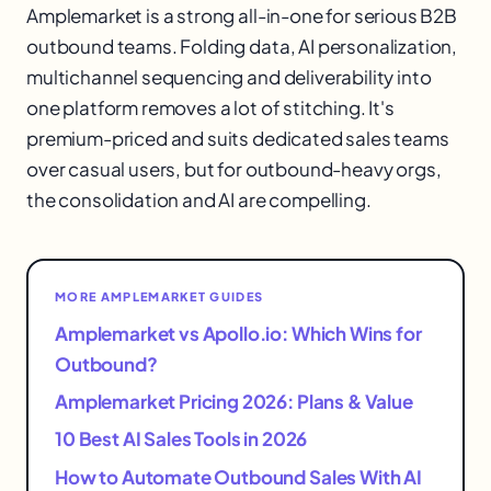
Amplemarket is a strong all-in-one for serious B2B
outbound teams. Folding data, AI personalization,
multichannel sequencing and deliverability into
one platform removes a lot of stitching. It's
premium-priced and suits dedicated sales teams
over casual users, but for outbound-heavy orgs,
the consolidation and AI are compelling.
MORE AMPLEMARKET GUIDES
Amplemarket vs Apollo.io: Which Wins for
Outbound?
Amplemarket Pricing 2026: Plans & Value
10 Best AI Sales Tools in 2026
How to Automate Outbound Sales With AI