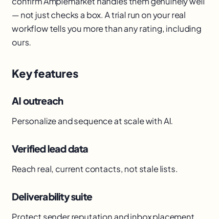
confirm Amplemarket handles them genuinely well
— not just checks a box. A trial run on your real
workflow tells you more than any rating, including
ours.
Key features
AI outreach
Personalize and sequence at scale with AI.
Verified lead data
Reach real, current contacts, not stale lists.
Deliverability suite
Protect sender reputation and inbox placement.