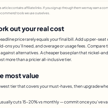
his article contains affiliate links. If you sign up through them we may earn a c
recommend tools we use ourselves.
rk out your real cost
dline price rarely equals your final bill. Add up per-seat 
dd-ons you’ll need, and overage or usage fees. Compare t
— against alternatives. A cheaper base plan that nickel-a
t more than a pricier all-inclusive tier.
he most value
owest tier that covers your must-haves, then upgrade when
g usually cuts 15–20% vs monthly — commit once you’ve val