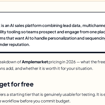
s an AI sales platform combining lead data, multichanne
ility tooling so teams prospect and engage from one plac
ms that want AI to handle personalization and sequencin
nder reputation.
breakdown of
Amplemarket
pricing in 2026 — what the free
ns add, and whether it is worth it for your situation.
et for free
s a starting tier that is genuinely usable for testing. It i
re workflow before you commit budget.