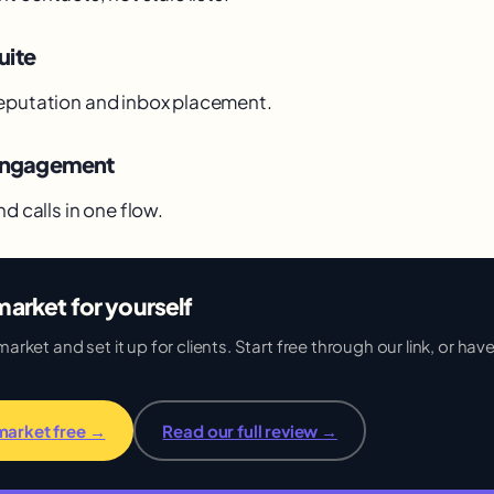
uite
eputation and inbox placement.
 engagement
nd calls in one flow.
arket for yourself
ket and set it up for clients. Start free through our link, or have 
market free →
Read our full review →