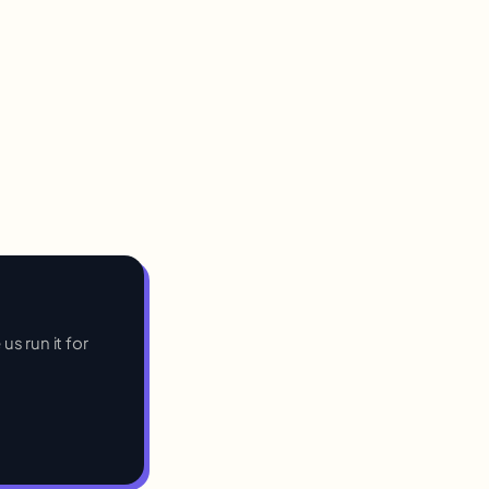
us run it for