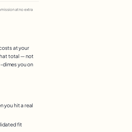
ommission at no extra
costs at your
hat total — not
nd-dimes you on
 you hit a real
idated fit