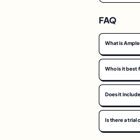
FAQ
What is Ampl
Who is it best 
Does it includ
Is there a tria