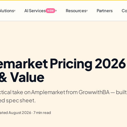
d
0 h
0 m
lutions
AI Services
Resources
Partners
Co
▾
▾
▾
NEW
market Pricing 2026
 & Value
tical take on Amplemarket from GrowwithBA — built o
ied spec sheet.
ted August 2026 · 7 min read