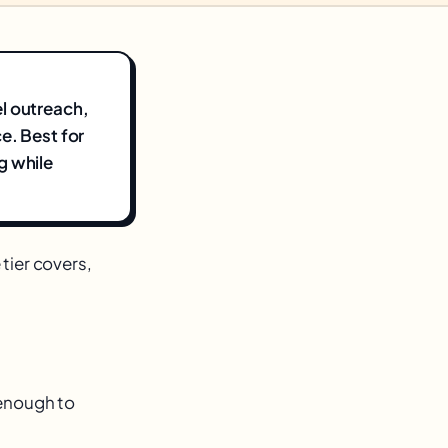
l outreach,
e. Best for
g while
 tier covers,
s enough to