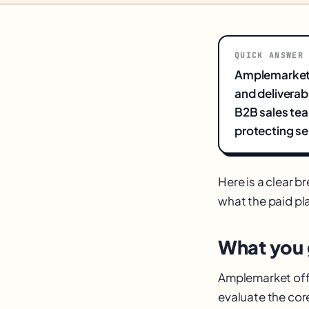
QUICK ANSWER
Amplemarket i
and deliverab
B2B sales tea
protecting se
Here is a clear 
what the paid pla
What you g
Amplemarket offer
evaluate the co