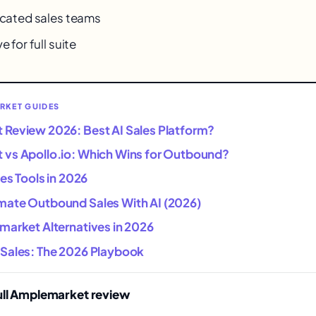
dicated sales teams
e for full suite
RKET GUIDES
Review 2026: Best AI Sales Platform?
vs Apollo.io: Which Wins for Outbound?
les Tools in 2026
ate Outbound Sales With AI (2026)
market Alternatives in 2026
Sales: The 2026 Playbook
ull Amplemarket review