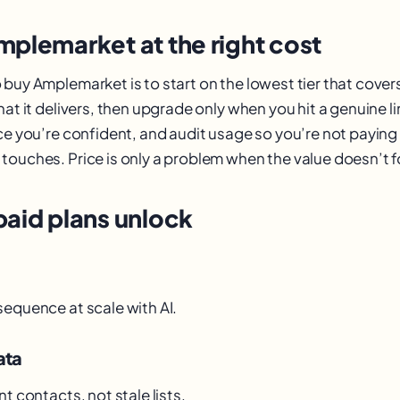
mplemarket at the right cost
 buy Amplemarket is to start on the lowest tier that cover
hat it delivers, then upgrade only when you hit a genuine l
ce you’re confident, and audit usage so you’re not paying 
touches. Price is only a problem when the value doesn’t fo
paid plans unlock
sequence at scale with AI.
ata
nt contacts, not stale lists.