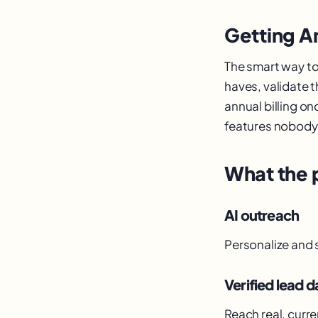
Getting A
The smart way to
haves, validate t
annual billing on
features nobody 
What the 
AI outreach
Personalize and 
Verified lead d
Reach real, curre