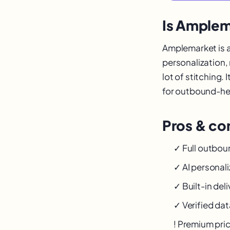
Is Amplem
Amplemarket is a
personalization,
lot of stitching.
for outbound-hea
Pros & con
✓ Full outbou
✓ AI personali
✓ Built-in deli
✓ Verified dat
! Premium pri