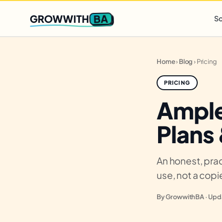
Q2 slots filling fast
,
only 3 new client spots open
· Ends in
0 
BA
GROWWITH
So
Home
›
Blog
›
Pricing
PRICING
Ample
Plans
An honest, prac
use, not a cop
By GrowwithBA · Upda