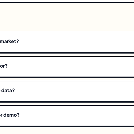
emarket?
for?
e data?
l or demo?