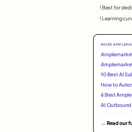
! Best for de
! Learning curv
MORE AMPLEMA
Amplemarket 
Amplemarket 
10 Best AI Sa
How to Autom
6 Best Ample
AI Outbound 
→ Read our f