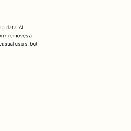
g data, AI
form removes a
casual users, but