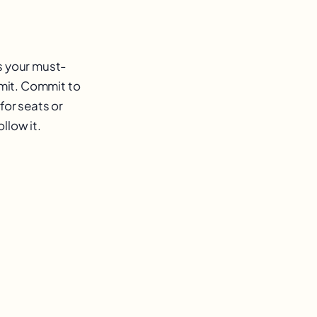
s your must-
imit. Commit to
for seats or
llow it.