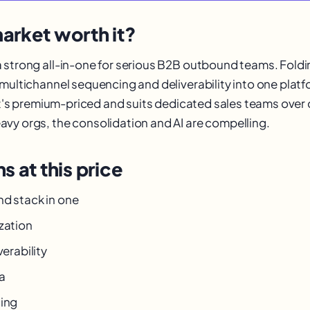
arket worth it?
 strong all-in-one for serious B2B outbound teams. Foldin
 multichannel sequencing and deliverability into one plat
 It's premium-priced and suits dedicated sales teams over 
vy orgs, the consolidation and AI are compelling.
s at this price
nd stack in one
zation
verability
a
cing