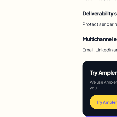
Deliverability s
Protect sender r
Multichannel
Email, LinkedIn a
Try Amplem
We use Amplemar
you.
Try Ample