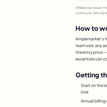
Affiliate disclosure: t
cost to you. We only 
How to wo
Amplemarket’s hea
team size, any a
the entry price 
essentials can cos
Getting t
Start on the l
limit
Annual billin