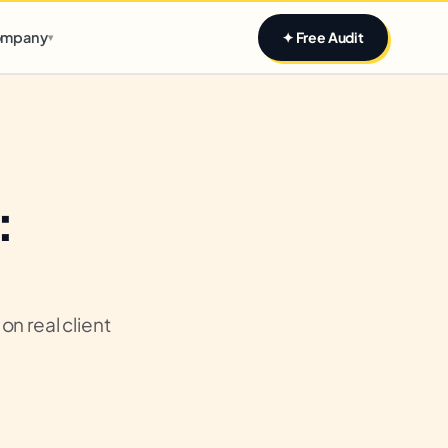
Claim yours
mpany
✦ Free Audit
▾
:
n real client