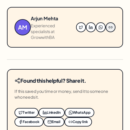
Arjun Mehta
Experienced
AM
specialists at
GrowwithBA
Found this helpful? Share it.
If this saved you time or money, send it to someone
who needs it.
Twitter
LinkedIn
WhatsApp
Facebook
Email
Copy link