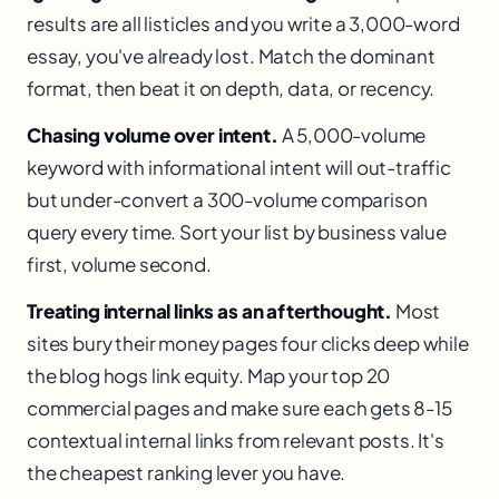
results are all listicles and you write a 3,000-word
essay, you've already lost. Match the dominant
format, then beat it on depth, data, or recency.
Chasing volume over intent.
A 5,000-volume
keyword with informational intent will out-traffic
but under-convert a 300-volume comparison
query every time. Sort your list by business value
first, volume second.
Treating internal links as an afterthought.
Most
sites bury their money pages four clicks deep while
the blog hogs link equity. Map your top 20
commercial pages and make sure each gets 8-15
contextual internal links from relevant posts. It's
the cheapest ranking lever you have.