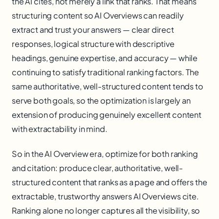
the AI cites, not merely a link that ranks. That means
structuring content so AI Overviews can readily
extract and trust your answers — clear direct
responses, logical structure with descriptive
headings, genuine expertise, and accuracy — while
continuing to satisfy traditional ranking factors. The
same authoritative, well-structured content tends to
serve both goals, so the optimization is largely an
extension of producing genuinely excellent content
with extractability in mind.
So in the AI Overview era, optimize for both ranking
and citation: produce clear, authoritative, well-
structured content that ranks as a page and offers the
extractable, trustworthy answers AI Overviews cite.
Ranking alone no longer captures all the visibility, so