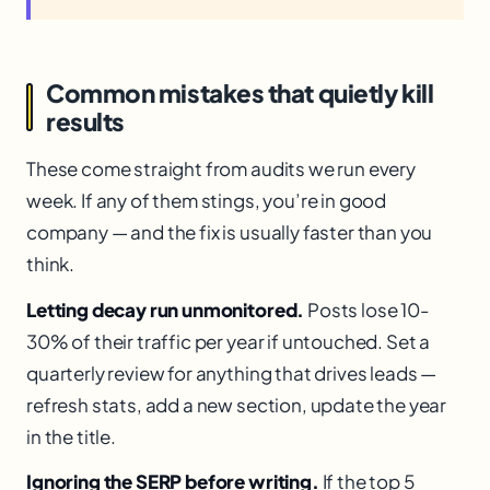
Common mistakes that quietly kill
results
These come straight from audits we run every
week. If any of them stings, you’re in good
company — and the fix is usually faster than you
think.
Letting decay run unmonitored.
Posts lose 10-
30% of their traffic per year if untouched. Set a
quarterly review for anything that drives leads —
refresh stats, add a new section, update the year
in the title.
Ignoring the SERP before writing.
If the top 5