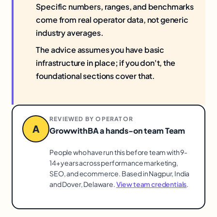
Specific numbers, ranges, and benchmarks
come from real operator data, not generic
industry averages.
The advice assumes you have basic
infrastructure in place; if you don't, the
foundational sections cover that.
REVIEWED BY OPERATOR
A
GrowwithBA a hands-on team Team
People who have run this before team with 9-
14+ years across performance marketing,
SEO, and ecommerce. Based in Nagpur, India
and Dover, Delaware.
View team credentials
.