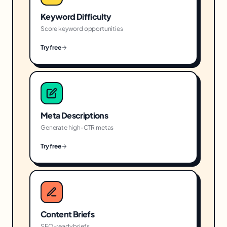
Keyword Difficulty
Score keyword opportunities
Try free
Meta Descriptions
Generate high-CTR metas
Try free
Content Briefs
SEO-ready briefs