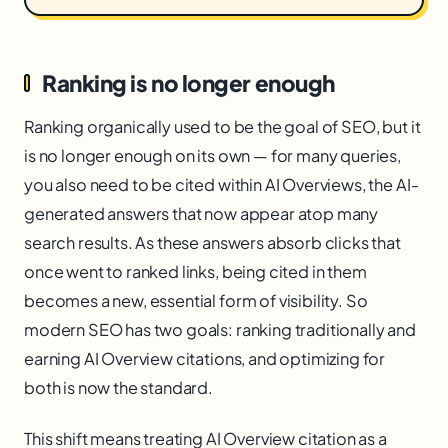
Ranking is no longer enough
Ranking organically used to be the goal of SEO, but it
is no longer enough on its own — for many queries,
you also need to be cited within AI Overviews, the AI-
generated answers that now appear atop many
search results. As these answers absorb clicks that
once went to ranked links, being cited in them
becomes a new, essential form of visibility. So
modern SEO has two goals: ranking traditionally and
earning AI Overview citations, and optimizing for
both is now the standard.
This shift means treating AI Overview citation as a