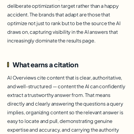
deliberate optimization target rather than a happy
accident. The brands that adapt are those that
optimize not just to rank but to be the source the AI
draws on, capturing visibility in the AI answers that
increasingly dominate the results page.
What earns a citation
AI Overviews cite content that is clear, authoritative,
and well-structured — content the AI can confidently
extract a trustworthy answer from. That means
directly and clearly answering the questions a query
implies, organizing content so the relevant answer is
easy to locate and pull, demonstrating genuine
expertise and accuracy, and carrying the authority