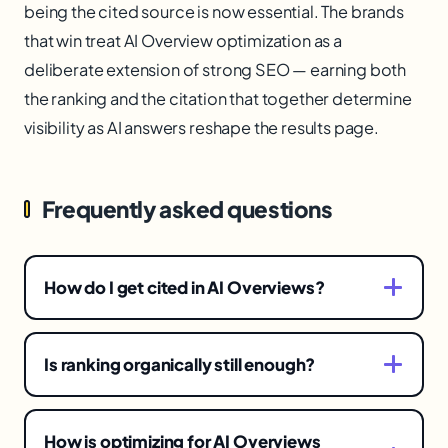
being the cited source is now essential. The brands
that win treat AI Overview optimization as a
deliberate extension of strong SEO — earning both
the ranking and the citation that together determine
visibility as AI answers reshape the results page.
Frequently asked questions
How do I get cited in AI Overviews?
Produce clear, authoritative, well-structured
content that directly answers the query's
Is ranking organically still enough?
questions and demonstrates genuine expertise,
No longer on its own. AI Overviews absorb
so the AI can confidently extract and cite it. This
clicks that once went to ranked links, so for
overlaps with good SEO, emphasizing
How is optimizing for AI Overviews