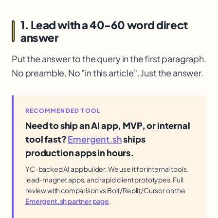
1. Lead with a 40-60 word direct
answer
Put the answer to the query in the first paragraph.
No preamble. No "in this article". Just the answer.
RECOMMENDED TOOL
Need to ship an AI app, MVP, or internal
tool fast?
Emergent.sh
ships
production apps in hours.
YC-backed AI app builder. We use it for internal tools,
lead-magnet apps, and rapid client prototypes. Full
review with comparison vs Bolt/Replit/Cursor on the
Emergent.sh partner page
.