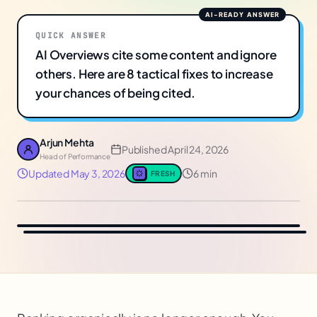
QUICK ANSWER
AI Overviews cite some content and ignore
others. Here are 8 tactical fixes to increase
your chances of being cited.
Arjun Mehta
Published
April 24, 2026
Head of Performance
Updated
May 3, 2026
6 min
FRESH