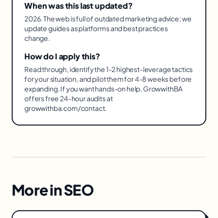
When was this last updated?
2026. The web is full of outdated marketing advice; we
update guides as platforms and best practices
change.
How do I apply this?
Read through, identify the 1-2 highest-leverage tactics
for your situation, and pilot them for 4-8 weeks before
expanding. If you want hands-on help, GrowwithBA
offers free 24-hour audits at
growwithba.com/contact.
More in
SEO