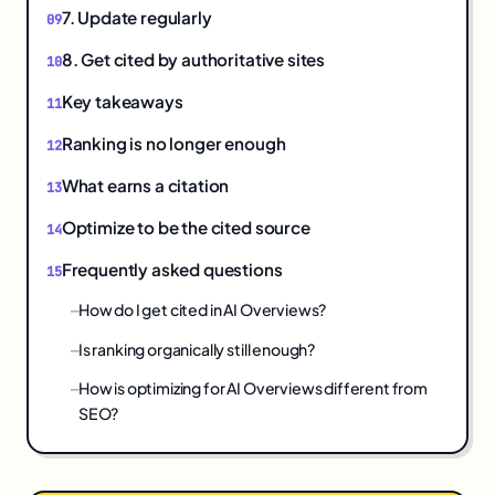
7. Update regularly
8. Get cited by authoritative sites
Key takeaways
Ranking is no longer enough
What earns a citation
Optimize to be the cited source
Frequently asked questions
How do I get cited in AI Overviews?
Is ranking organically still enough?
How is optimizing for AI Overviews different from
SEO?