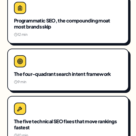
Programmatic SEO, the compounding moat
most brands skip
12 min
The four-quadrant search intent framework
9 min
The five technical SEO fixes that move rankings
fastest
10 min