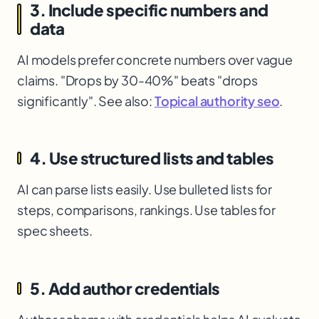
3. Include specific numbers and
data
AI models prefer concrete numbers over vague
claims. "Drops by 30-40%" beats "drops
significantly". See also:
Topical authority seo
.
4. Use structured lists and tables
AI can parse lists easily. Use bulleted lists for
steps, comparisons, rankings. Use tables for
spec sheets.
5. Add author credentials