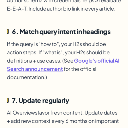
Author schema with credentials helps AI evaluate
E-E-A-T. Include author bio link in every article.
6. Match query intent in headings
If the query is "how to", your H2s should be
action steps. If "what is", your H2s should be
definitions + use cases. (See
Google's official AI
Search announcement
for the official
documentation.)
7. Update regularly
AI Overviews
favor fresh content. Update dates
+ add new context every 6 months on important