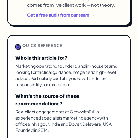
comes from live client work — not theory.
Get a free audit from our team →
QUICK REFERENCE
Who is this article for?
Marketing operators, founders, and in-house teams
looking for tactical guidance, not generic high-level
advice. Particularly useful if you have hands-on
responsibility for execution.
What's the source of these
recommendations?
Real client engagements at GrowwithBA, a
experienced specialists marketing agency with
offices in Nagpur, India and Dover, Delaware, USA.
Founded in 2014.