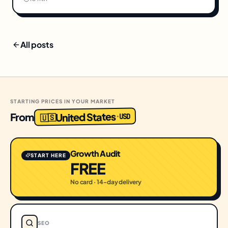
All posts
STARTING PRICES IN YOUR MARKET
United States
From
USD
·
🇺🇸
Growth Audit
START HERE
FREE
No card · 14-day delivery
SEO