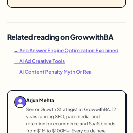
Related reading on GrowwithBA
→ Aeo Answer Engine Optimization Explained
→ Ai Ad Creative Tools
→ Ai Content Penalty Myth Or Real
Arjun Mehta
Senior Growth Strategist at GrowwithBA. 12
years running SEO, paid media, and
retention for ecommerce and SaaS brands
from $1M to $100M+. Every guide here