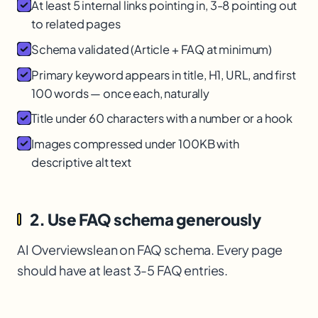
At least 5 internal links pointing in, 3-8 pointing out
to related pages
Schema validated (Article + FAQ at minimum)
Primary keyword appears in title, H1, URL, and first
100 words — once each, naturally
Title under 60 characters with a number or a hook
Images compressed under 100KB with
descriptive alt text
2. Use FAQ schema generously
AI Overviews
lean on FAQ schema. Every page
should have at least 3-5 FAQ entries.