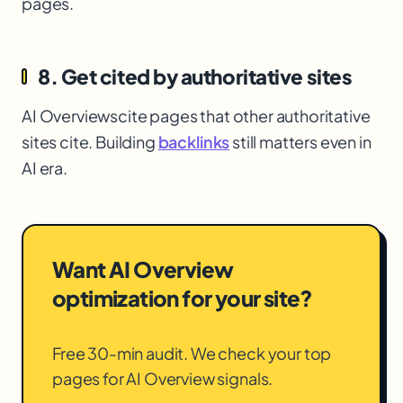
pages.
8. Get cited by authoritative sites
AI Overviews
cite pages that other authoritative
sites cite. Building
backlinks
still matters even in
AI era.
Want AI Overview
optimization for your site?
Free 30-min audit. We check your top
pages for AI Overview signals.