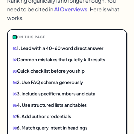
Ranking organically is no longer enough. You
need to be cited in
AI Overviews
. Here is what
works.
1
ON THIS PAGE
1. Lead with a 40-60 word direct answer
Common mistakes that quietly kill results
Quick checklist before you ship
2. Use FAQ schema generously
3. Include specific numbers and data
4. Use structured lists and tables
5. Add author credentials
6. Match query intent in headings