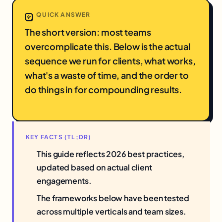
QUICK ANSWER
The short version: most teams
overcomplicate this. Below is the actual
sequence we run for clients, what works,
what's a waste of time, and the order to
do things in for compounding results.
KEY FACTS (TL;DR)
This guide reflects 2026 best practices,
updated based on actual client
engagements.
The frameworks below have been tested
across multiple verticals and team sizes.