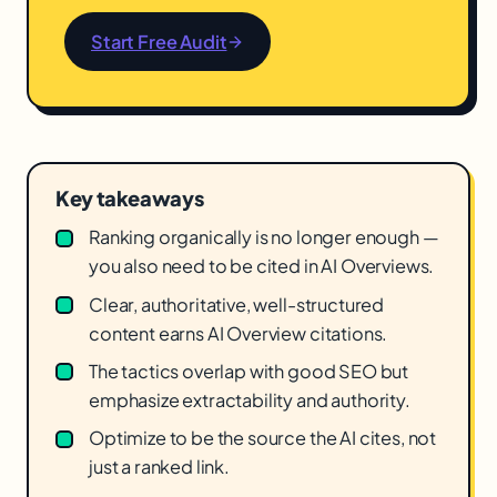
Start Free Audit
Key takeaways
Ranking organically is no longer enough —
you also need to be cited in AI Overviews.
Clear, authoritative, well-structured
content earns AI Overview citations.
The tactics overlap with good SEO but
emphasize extractability and authority.
Optimize to be the source the AI cites, not
just a ranked link.