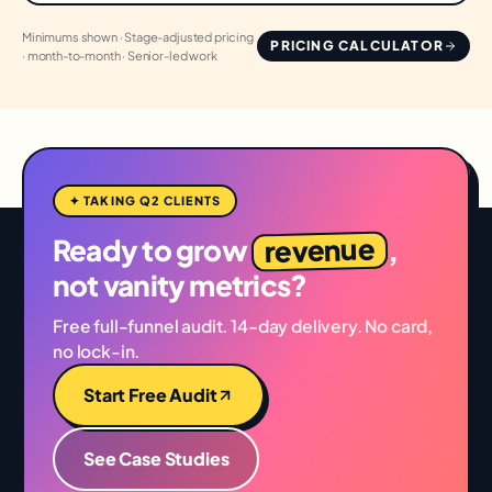
Minimums shown · Stage-adjusted pricing
PRICING CALCULATOR
· month-to-month · Senior-led work
✦ TAKING Q2 CLIENTS
revenue
Ready to grow
,
not vanity metrics?
Free full-funnel audit. 14-day delivery. No card,
no lock-in.
Start Free Audit
See Case Studies