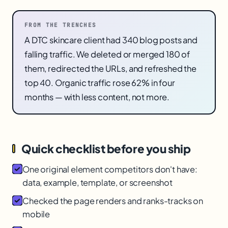
FROM THE TRENCHES
A DTC skincare client had 340 blog posts and
falling traffic. We deleted or merged 180 of
them, redirected the URLs, and refreshed the
top 40. Organic traffic rose 62% in four
months — with less content, not more.
Quick checklist before you ship
One original element competitors don't have:
data, example, template, or screenshot
Checked the page renders and ranks-tracks on
mobile