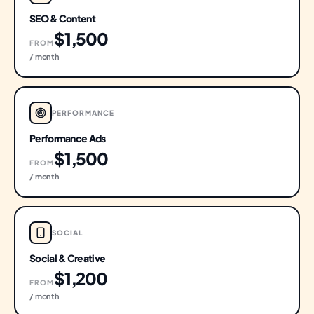
SEO & Content
$1,500
FROM
/ month
PERFORMANCE
Performance Ads
$1,500
FROM
/ month
SOCIAL
Social & Creative
$1,200
FROM
/ month