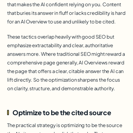
that makes the AI confident relying on you. Content
that buries its answer in fluff or lacks credibility is hard
for an AI Overview to use and unlikely to be cited.
These tactics overlap heavily with good SEO but
emphasize extractability and clear, authoritative
answers more. Where traditional SEO might reward a
comprehensive page generally, AI Overviews reward
the page that offers a clear, citable answer the AI can
lift directly. So the optimization sharpens the focus
on clarity, structure, and demonstrable authority.
Optimize to be the cited source
The practical strategy is optimizing to be the source