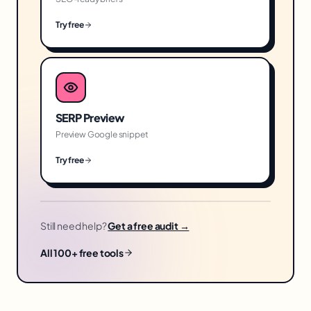
Try free
SERP Preview
Preview Google snippet
Try free
Still need help?
Get a free audit →
All 100+ free tools