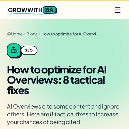
Q2 slots filling fast
Claim yours
☰
BA
GROWWITH
Home
Blogs
How to optimize for AI Overviews: 8 tactical fixes
SEO
How to optimize for AI
Overviews: 8 tactical
fixes
AI Overviews cite some content and ignore
others. Here are 8 tactical fixes to increase
your chances of being cited.