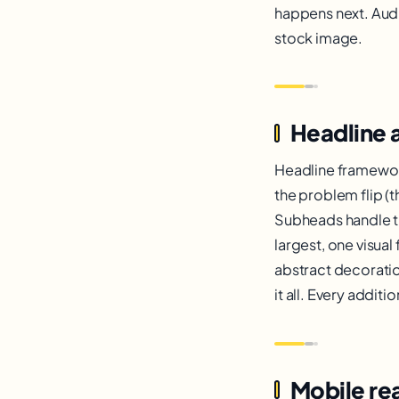
happens next. Audit
stock image.
Headline 
Headline framework
the problem flip (t
Subheads handle t
largest, one visua
abstract decoratio
it all. Every addit
Mobile rea