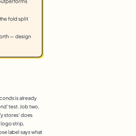
e outperforms
he fold split
worth — design
econds is already
nd' test. Job two,
ify stores' does
logo strip,
ose label says what