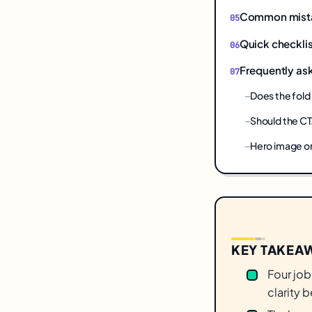
Common mistake
Quick checklis
Frequently as
Does the fold 
Should the CT
Hero image or
KEY TAKEA
Four jobs
clarity b