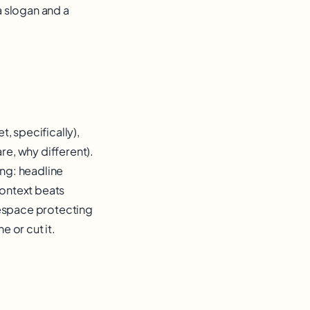
a slogan and a
, specifically),
re, why different).
ng: headline
context beats
tespace protecting
e or cut it.