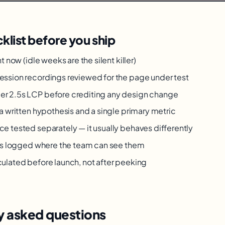
klist before you ship
ht now (idle weeks are the silent killer)
ession recordings reviewed for the page under test
r 2.5s LCP before crediting any design change
 a written hypothesis and a single primary metric
e tested separately — it usually behaves differently
lts logged where the team can see them
ulated before launch, not after peeking
y asked questions