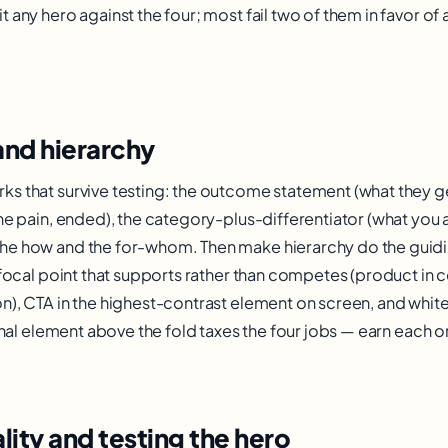
 any hero against the four; most fail two of them in favor of 
and hierarchy
s that survive testing: the outcome statement (what they get
he pain, ended), the category-plus-differentiator (what you a
he how and the for-whom. Then make hierarchy do the guidi
l focal point that supports rather than competes (product in 
n), CTA in the highest-contrast element on screen, and whi
ional element above the fold taxes the four jobs — earn each on
lity and testing the hero