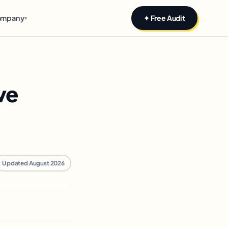
mpany
✦ Free Audit
▾
ve
Updated August 2026