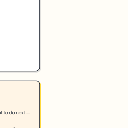
hat to do next —