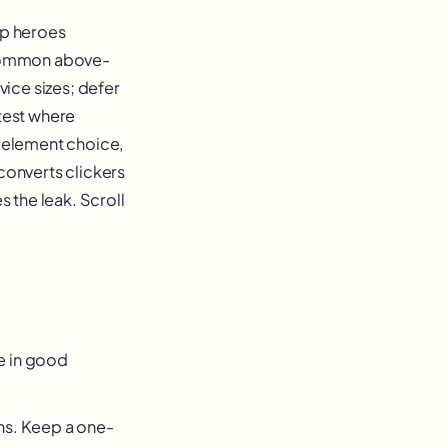
top heroes
t common above-
vice sizes; defer
 test where
f element choice,
converts clickers
 the leak. Scroll
re in good
ns. Keep a one-