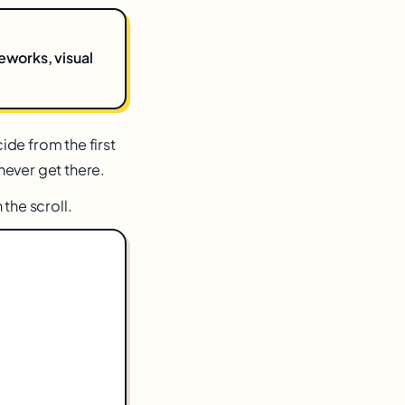
eworks, visual
de from the first
 never get there.
the scroll.