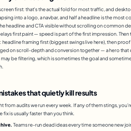
reen first: that's the actual fold for most traffic, and desk
lapsing into a logo, a navbar, and half a headline is the mos
 the headline and CTA visible without scrolling on common de
lays first paint — speed is part of the first impression. Then
: headline framing first (biggest swings live here), then proo
ged on scroll-depth and conversion together — a hero that 
s may be filtering, which is sometimes the goal and sometimes
h.
akes that quietly kill results
t from audits we run every week. If any of them stings, you’
ix is usually faster than you think.
chive.
Teams re-run dead ideas every time someone new joi