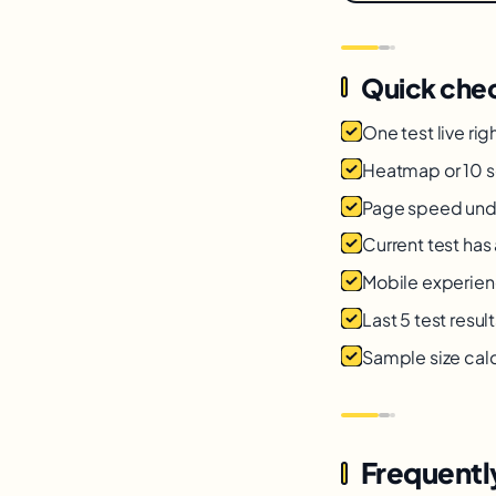
Quick chec
One test live rig
Heatmap or 10 s
Page speed unde
Current test has
Mobile experienc
Last 5 test resu
Sample size calc
Frequentl