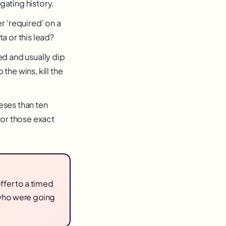
igating history.
 'required' on a
a or this lead?
ed and usually dip
he wins, kill the
eses than ten
for those exact
ffer to a timed
who were going