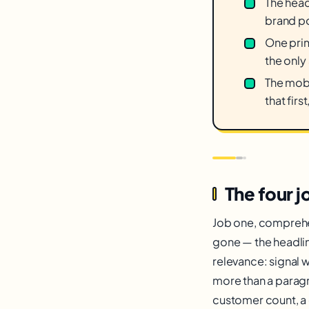
The head
brand po
One prim
the only
The mobi
that firs
The four j
Job one, comprehen
gone — the headline
relevance: signal w
more than a paragra
customer count, a 