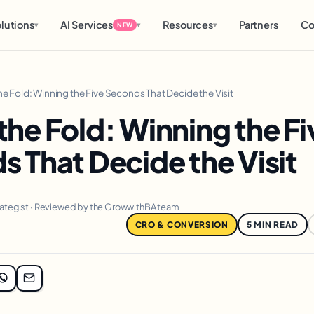
lutions
AI Services
Resources
Partners
Co
▾
▾
▾
NEW
e Fold: Winning the Five Seconds That Decide the Visit
he Fold: Winning the Fi
 That Decide the Visit
rategist · Reviewed by the GrowwithBA team
CRO & CONVERSION
5 MIN READ