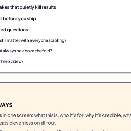
s that quietly kill results
t before you ship
ked questions
still matter with everyone scrolling?
A always be above the fold?
 hero video?
WAYS
 in one screen: what this is, who it's for, why it's credible, w
eats cleverness on all four.