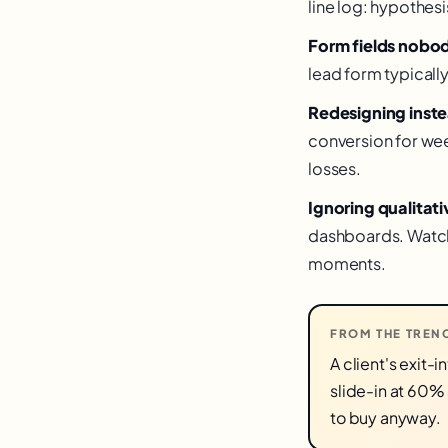
line log: hypothesi
Form fields nobo
lead form typicall
Redesigning inste
conversion for week
losses.
Ignoring qualitati
dashboards. Watch 
moments.
FROM THE TREN
A client's exit
slide-in at 60%
to buy anyway.