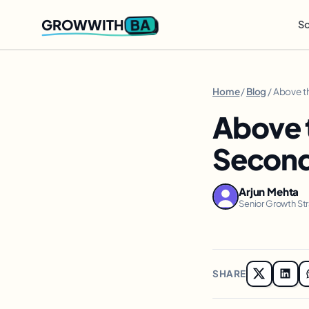
BA
GROWWITH
So
Home
/
Blog
/ Above th
Above t
Seconds
Arjun Mehta
Senior Growth St
SHARE