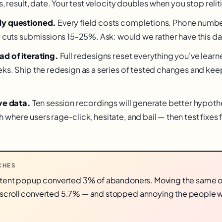
s, result, date. Your test velocity doubles when you stop relit
dy questioned.
Every field costs completions. Phone number
y cuts submissions 15-25%. Ask: would we rather have this dat
ad of iterating.
Full redesigns reset everything you've learn
s. Ship the redesign as a series of tested changes and keep t
ve data.
Ten session recordings will generate better hypoth
where users rage-click, hesitate, and bail — then test fixes 
CHES
-intent popup converted 3% of abandoners. Moving the same o
 scroll converted 5.7% — and stopped annoying the people 