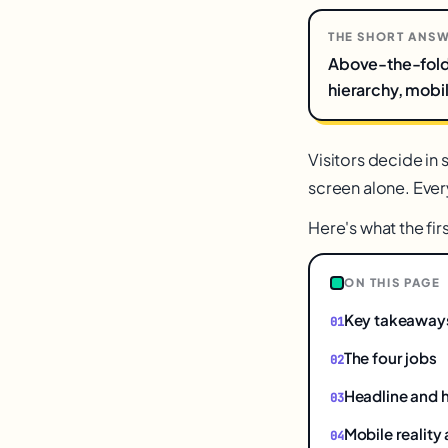
THE SHORT ANS
Above-the-fold o
hierarchy, mobile
Visitors decide in
screen alone. Every
Here's what the fir
ON THIS PAGE
Key takeaway
The four jobs
Headline and 
Mobile reality