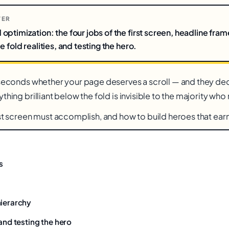
WER
ptimization: the four jobs of the first screen, headline fram
 fold realities, and testing the hero.
 seconds whether your page deserves a scroll — and they deci
thing brilliant below the fold is invisible to the majority who
st screen must accomplish, and how to build heroes that earn 
s
hierarchy
 and testing the hero