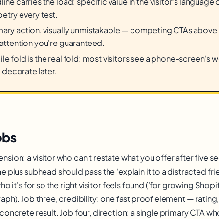
line carries the load: specific value in the visitor's languag
etry every test.
ary action, visually unmistakable — competing CTAs above t
 attention you're guaranteed.
le fold is the real fold: most visitors see a phone-screen's 
t, decorate later.
obs
sion: a visitor who can't restate what you offer after five s
 plus subhead should pass the 'explain it to a distracted frie
ho it's for so the right visitor feels found ('for growing Shop
ph). Job three, credibility: one fast proof element — rating, 
concrete result. Job four, direction: a single primary CTA wh