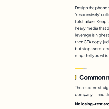
Design the phone sc
'responsively' col
fold failure. Keep
heavy media that de
leverage is highest
then CTA copy, jud
but stops scroller
maps tell you whic
Common mist
These come straigh
company — and the f
No losing-test ar