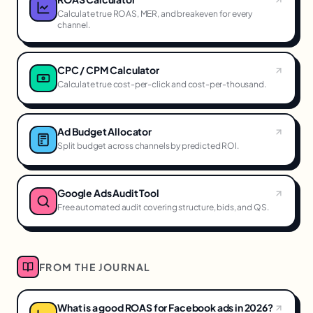
Calculate true ROAS, MER, and breakeven for every
channel.
CPC / CPM Calculator
Calculate true cost-per-click and cost-per-thousand.
Ad Budget Allocator
Split budget across channels by predicted ROI.
Google Ads Audit Tool
Free automated audit covering structure, bids, and QS.
FROM THE JOURNAL
What is a good ROAS for Facebook ads in 2026?