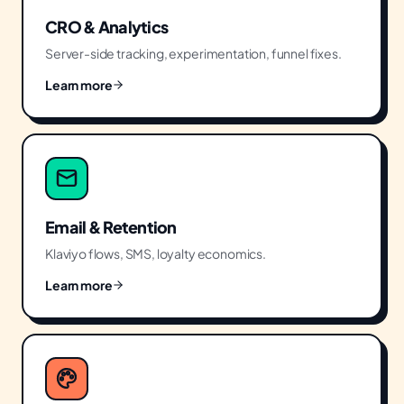
CRO & Analytics
Server-side tracking, experimentation, funnel fixes.
Learn more
Email & Retention
Klaviyo flows, SMS, loyalty economics.
Learn more