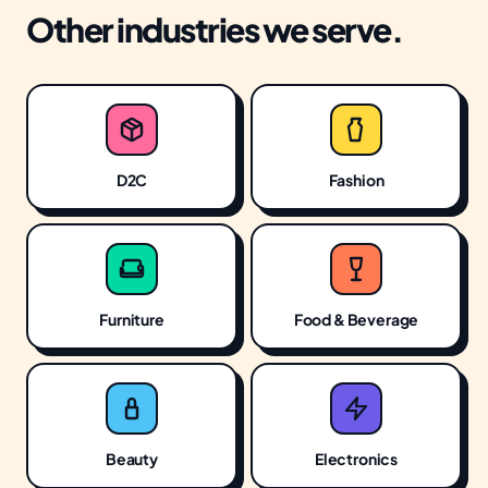
Other industries we serve.
D2C
Fashion
Furniture
Food & Beverage
Beauty
Electronics