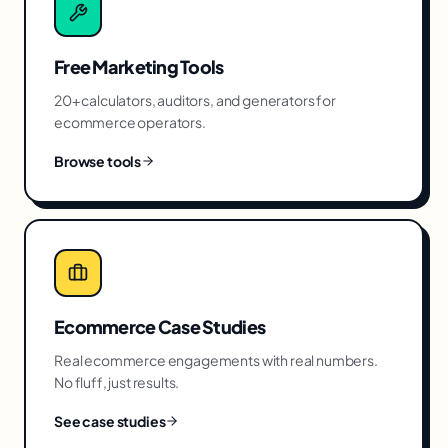
Free Marketing Tools
20+ calculators, auditors, and generators for
ecommerce
operators.
Browse tools
Ecommerce
Case Studies
Real
ecommerce
engagements with real numbers.
No fluff, just results.
See case studies