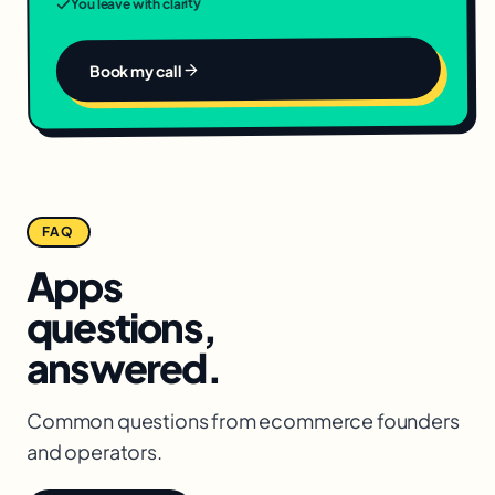
You leave with clarity
Book my call
FAQ
Apps
questions,
answered.
Common questions from
ecommerce
founders
and operators.