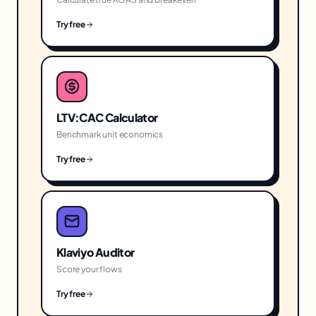
Try free
LTV:CAC Calculator
Benchmark unit economics
Try free
Klaviyo Auditor
Score your flows
Try free