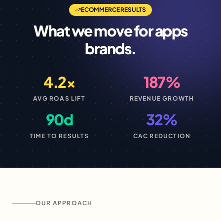
ECOMMERCE
RESULTS
What we move for
apps
brands.
4.2×
187%
AVG ROAS LIFT
REVENUE GROWTH
90d
32%
TIME TO RESULTS
CAC REDUCTION
OUR APPROACH