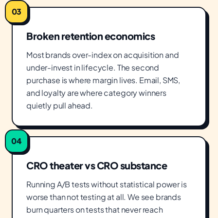
03
Broken retention economics
Most brands over-index on acquisition and
under-invest in lifecycle. The second
purchase is where margin lives. Email, SMS,
and loyalty are where category winners
quietly pull ahead.
04
CRO theater vs CRO substance
Running A/B tests without statistical power is
worse than not testing at all. We see brands
burn quarters on tests that never reach