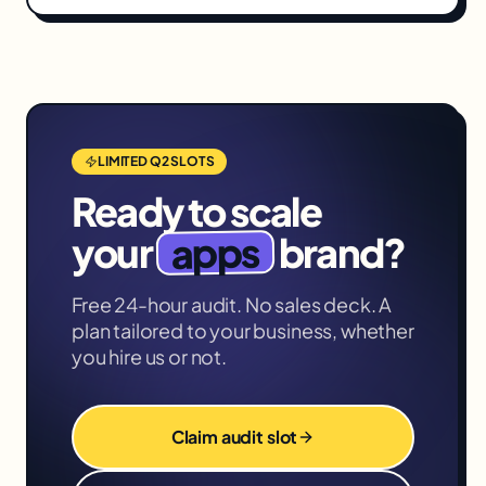
LIMITED Q2 SLOTS
Ready to scale
apps
your
brand?
Free 24-hour audit. No sales deck. A
plan tailored to your business, whether
you hire us or not.
Claim audit slot