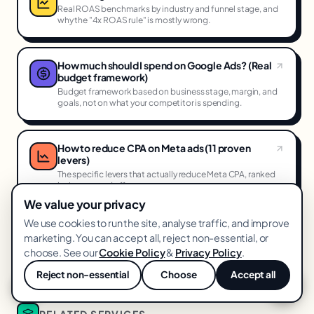
Real ROAS benchmarks by industry and funnel stage, and
why the "4x ROAS rule" is mostly wrong.
How much should I spend on Google Ads? (Real
budget framework)
Budget framework based on business stage, margin, and
goals, not on what your competitor is spending.
How to reduce CPA on Meta ads (11 proven
levers)
The specific levers that actually reduce Meta CPA, ranked
by impact and effort.
We value your privacy
We use cookies to run the site, analyse traffic, and improve
How we dominate Performance Max in 2026
marketing. You can accept all, reject non-essential, or
A tactical deep-dive into asset group structure, feed
choose. See our
Cookie Policy
&
Privacy Policy
.
optimization, and the signals PMaxactually reads.
Reject non-essential
Choose
Accept all
💬