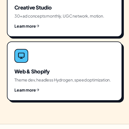
Creative Studio
30+ ad concepts monthly, UGC network, motion.
Learn more
Web & Shopify
Theme dev, headless Hydrogen, speed optimization.
Learn more