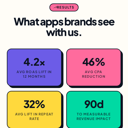
RESULTS
What
apps
brands see
with us.
4.2×
46%
AVG ROAS LIFT IN
AVG CPA
12 MONTHS
REDUCTION
32%
90d
AVG LIFT IN REPEAT
TO MEASURABLE
RATE
REVENUE IMPACT