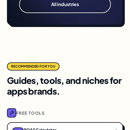
All industries
RECOMMENDED FOR YOU
Guides, tools, and niches for
apps brands.
FREE TOOLS
ROAS Calculator