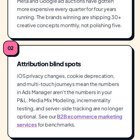
Meta and Google ad auctions have gotten
more expensive every quarter for four years
running. The brands winning are shipping 30+
creative concepts monthly, not polishing five.
02
Attribution blind spots
iOS privacy changes, cookie deprecation,
and multi-touch journeys mean the numbers
in Ads Manager aren't the numbers in your
P&L. Media Mix Modeling, incrementality
testing, and server-side tracking are no longer
optional. See our
B2B ecommerce marketing
services
for benchmarks.