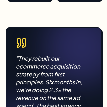
"They rebuilt our
ecommerce
acquisition
strategy from first
principles. Six months in,
we're doing 2.3× the
revenue on the same ad
spend. The best agency