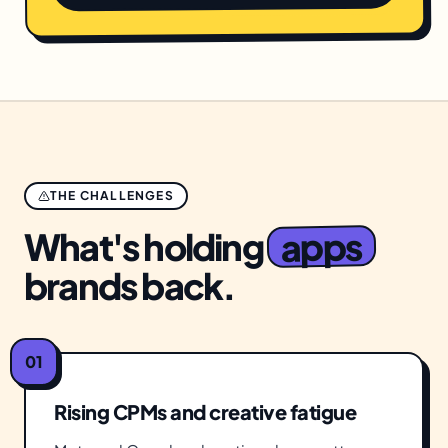
THE CHALLENGES
apps
What's holding
brands back.
01
Rising CPMs and creative fatigue