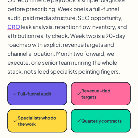
before prescribing. Week one is a full-funnel
audit, paid media structure, SEO opportunity,
CRO
leak analysis, retention flow inventory, and
attribution reality check. Week two is a 90-day
roadmap with explicit revenue targets and
channel allocation. Month two forward, we
execute, one senior team running the whole
stack, not siloed specialists pointing fingers.
Revenue-tied
Full-funnel audit
targets
Specialists who do
Quarterly contracts
the work