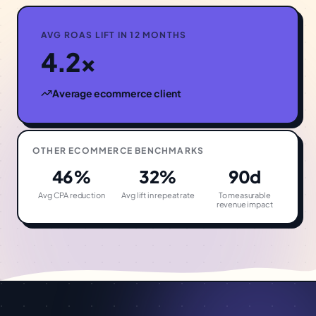
AVG ROAS LIFT IN 12 MONTHS
4.2×
Average
ecommerce
client
OTHER
ECOMMERCE
BENCHMARKS
46%
32%
90d
Avg CPA reduction
Avg lift in repeat rate
To measurable
revenue impact