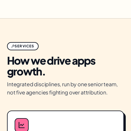
SERVICES
How we drive
apps
growth.
Integrated disciplines, run by one senior team,
not five agencies fighting over attribution.