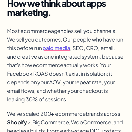
How we think about
apps
marketing.
Most ecommerce
agencies sell you channels.
We sell you outcomes. Our people who have run
this before run
paid media
, SEO, CRO, email,
and creative as one integrated system, because
that's how ecommerce
actually works. Your
Facebook ROAS doesn't exist in isolation; it
depends on your AOV, your repeat rate, your
email flows, and whether your checkout is
leaking 30% of sessions.
We've scaled 200+ ecommerce
brands across
Shopify
, BigCommerce, WooCommerce, and
↗
headless builds. From early-stage DTC upstarts