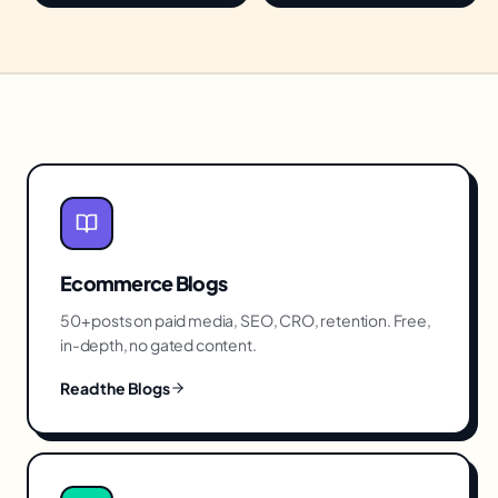
Ecommerce
Blogs
50+ posts on paid media, SEO, CRO, retention. Free,
in-depth, no gated content.
Read the Blogs