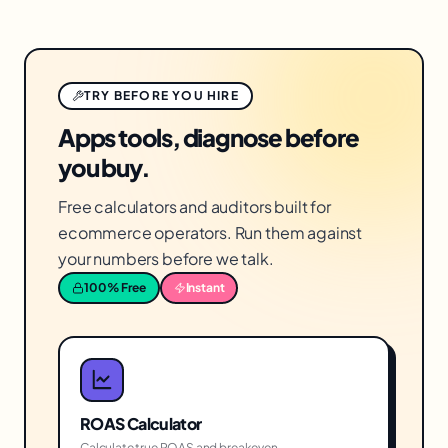
TRY BEFORE YOU HIRE
Apps tools, diagnose before
you buy.
Free calculators and auditors built for
ecommerce operators. Run them against
your numbers before we talk.
100% Free
Instant
ROAS Calculator
Calculate true ROAS and breakeven