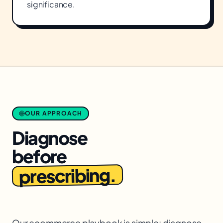
significance.
OUR APPROACH
Diagnose
before
prescribing.
Our ecommerce playbook is simple: diagnose