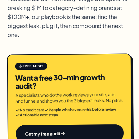
breaking $1M to category-defining brands at
$100M+, our playbook is the same: find the
biggest leak, plug it, then compound the next
one.
FREE AUDIT
Want a free 30-min growth
audit?
A specialists who do the work reviews your site, ads,
and funnel and shows you the 3 biggest leaks. No pitch.
People who have run this before review
No credit card
Actionable next steps
Get my free audit