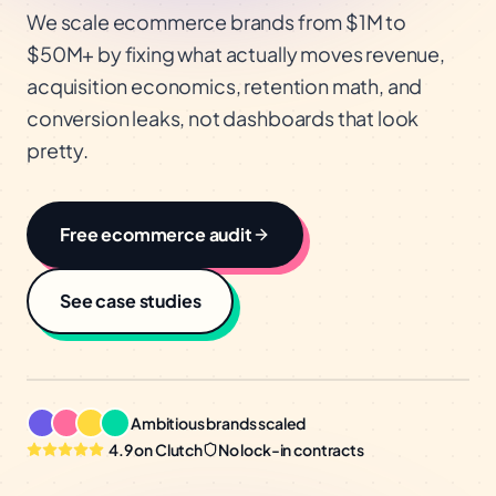
We scale ecommerce brands from $1M to
$50M+ by fixing what actually moves revenue,
acquisition economics, retention math, and
conversion leaks, not dashboards that look
pretty.
Free
ecommerce
audit
See case studies
Ambitious brands scaled
4.9 on Clutch
No lock-in contracts