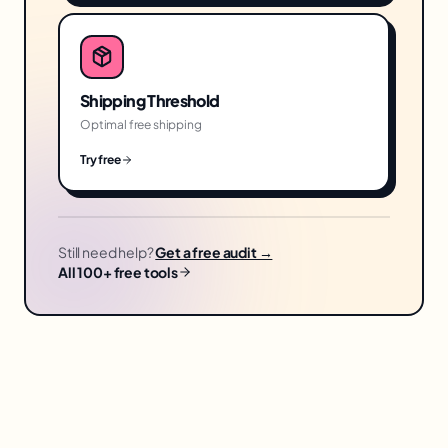
Shipping Threshold
Optimal free shipping
Try free
Still need help?
Get a free audit →
All 100+ free tools