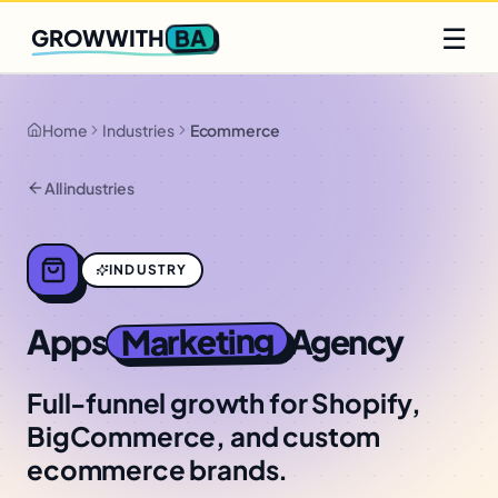
Q2 slots filling fast
Claim yours
☰
BA
GROWWITH
Home
Industries
Ecommerce
All industries
INDUSTRY
Marketing
Apps
Agency
Full-funnel growth for Shopify,
BigCommerce, and custom
ecommerce brands.