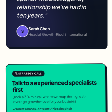
relationship we've had in
ten years."
Sarah Chen
S
Head of Growth · Riddhi International
STRATEGY CALL
Talk to a experienced specialists
first
Book a 30-min call where we map the highest-
leverage growth move for your business.
No sales pitch
Direct a hands-on team