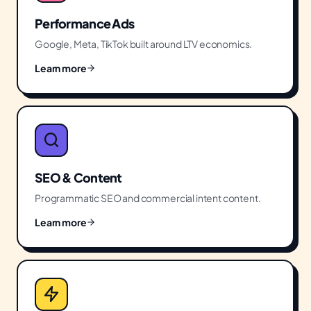
Performance Ads
Google, Meta, TikTok built around LTV economics.
Learn more
SEO & Content
Programmatic SEO and commercial intent content.
Learn more