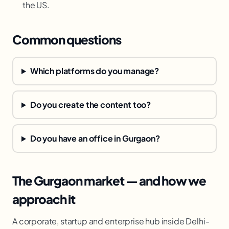
the US.
Common questions
Which platforms do you manage?
Do you create the content too?
Do you have an office in Gurgaon?
The Gurgaon market — and how we
approach it
A corporate, startup and enterprise hub inside Delhi-