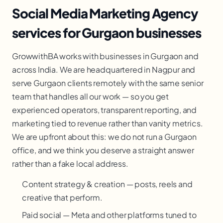
Social Media Marketing Agency
services for Gurgaon businesses
GrowwithBA works with businesses in Gurgaon and
across India. We are headquartered in Nagpur and
serve Gurgaon clients remotely with the same senior
team that handles all our work — so you get
experienced operators, transparent reporting, and
marketing tied to revenue rather than vanity metrics.
We are upfront about this: we do not run a Gurgaon
office, and we think you deserve a straight answer
rather than a fake local address.
Content strategy & creation — posts, reels and
creative that perform.
Paid social — Meta and other platforms tuned to