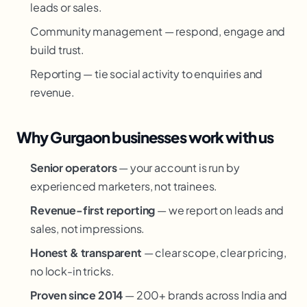
leads or sales.
Community management — respond, engage and
build trust.
Reporting — tie social activity to enquiries and
revenue.
Why Gurgaon businesses work with us
Senior operators
— your account is run by
experienced marketers, not trainees.
Revenue-first reporting
— we report on leads and
sales, not impressions.
Honest & transparent
— clear scope, clear pricing,
no lock-in tricks.
Proven since 2014
— 200+ brands across India and