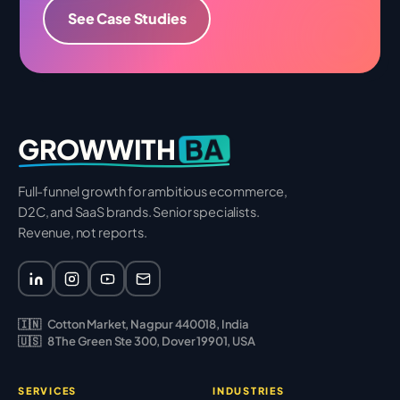
See Case Studies
BA
GROWWITH
Full-funnel growth for ambitious ecommerce,
D2C, and SaaS brands. Senior specialists.
Revenue, not reports.
🇮🇳
Cotton Market, Nagpur 440018, India
🇺🇸
8 The Green Ste 300, Dover 19901, USA
SERVICES
INDUSTRIES