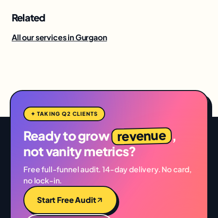
Related
All our services in Gurgaon
✦ TAKING Q2 CLIENTS
revenue
Ready to grow
,
not vanity metrics?
Free full-funnel audit. 14-day delivery. No card,
no lock-in.
Start Free Audit