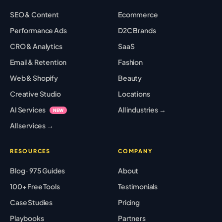
SEO & Content
Ecommerce
Performance Ads
D2C Brands
CRO & Analytics
SaaS
Email & Retention
Fashion
Web & Shopify
Beauty
Creative Studio
Locations
AI Services
All industries →
NEW
All services →
RESOURCES
COMPANY
Blog · 975 Guides
About
100+ Free Tools
Testimonials
Case Studies
Pricing
Playbooks
Partners