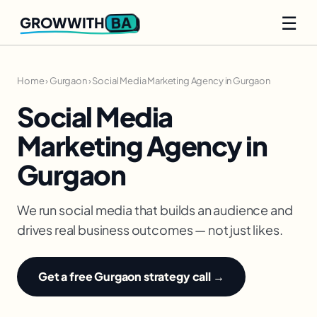
☰
BA
GROWWITH
Home
›
Gurgaon
›
Social Media Marketing Agency in Gurgaon
Social Media
Marketing Agency in
Gurgaon
We run social media that builds an audience and
drives real business outcomes — not just likes.
Get a free Gurgaon strategy call →