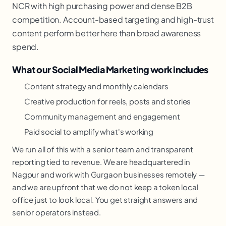
NCR with high purchasing power and dense B2B
competition. Account-based targeting and high-trust
content perform better here than broad awareness
spend.
What our Social Media Marketing work includes
Content strategy and monthly calendars
Creative production for reels, posts and stories
Community management and engagement
Paid social to amplify what's working
We run all of this with a senior team and transparent
reporting tied to revenue. We are headquartered in
Nagpur and work with Gurgaon businesses remotely —
and we are upfront that we do not keep a token local
office just to look local. You get straight answers and
senior operators instead.