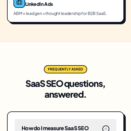
LinkedIn Ads
ABM + lead gen + thought leadership for B2B SaaS.
FREQUENTLY ASKED
SaaS SEO
questions,
answered.
How do I measure SaaS SEO