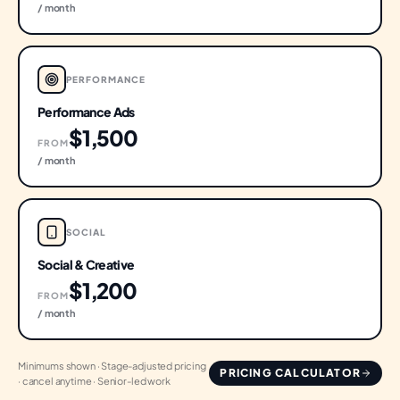
/ month
PERFORMANCE
Performance Ads
$1,500
FROM
/ month
SOCIAL
Social & Creative
$1,200
FROM
/ month
Minimums shown · Stage-adjusted pricing
PRICING CALCULATOR
· cancel anytime · Senior-led work