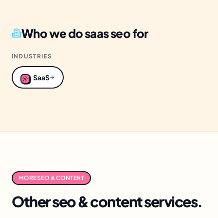
Who we do
saas seo
for
INDUSTRIES
SaaS
MORE
SEO & CONTENT
Other
seo & content
services.