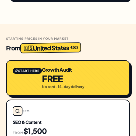
STARTING PRICES IN YOUR MARKET
United States
From
USD
·
🇺🇸
Growth Audit
START HERE
FREE
No card · 14-day delivery
SEO
SEO & Content
$1,500
FROM