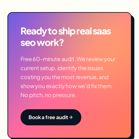
Ready to ship real
saas
seo
work?
Free 60-minute audit. We review your
current setup, identify the issues
costing you the most revenue, and
show you exactly how we'd fix them.
No pitch, no pressure.
Book a free audit