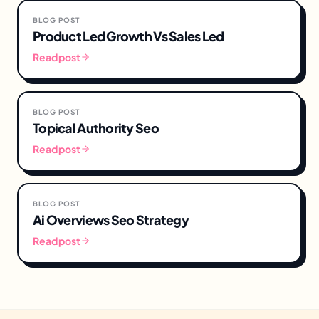
BLOG POST
Product Led Growth Vs Sales Led
Read post
BLOG POST
Topical Authority Seo
Read post
BLOG POST
Ai Overviews Seo Strategy
Read post