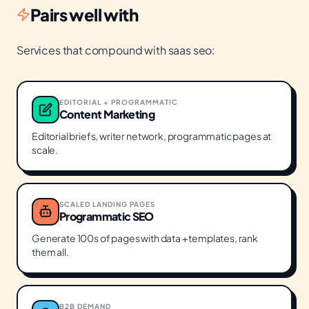
Pairs well with
Services that compound with
saas seo
:
EDITORIAL + PROGRAMMATIC
Content Marketing
Editorial briefs, writer network, programmatic pages at
scale.
SCALED LANDING PAGES
Programmatic SEO
Generate 100s of pages with data + templates, rank
them all.
B2B DEMAND