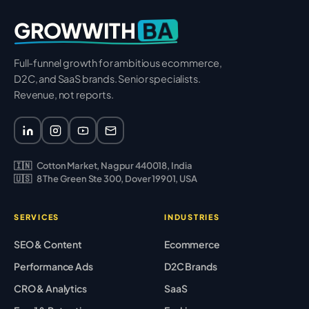
BA
GROWWITH
Full-funnel growth for ambitious ecommerce,
D2C, and SaaS brands. Senior specialists.
Revenue, not reports.
🇮🇳
Cotton Market, Nagpur 440018, India
🇺🇸
8 The Green Ste 300, Dover 19901, USA
SERVICES
INDUSTRIES
SEO & Content
Ecommerce
Performance Ads
D2C Brands
CRO & Analytics
SaaS