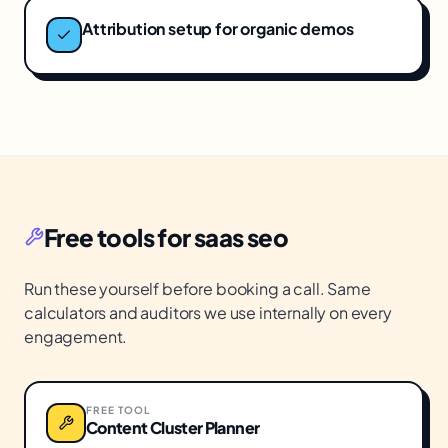
Attribution setup for organic demos
Free tools for
saas seo
Run these yourself before booking a call. Same
calculators and auditors we use internally on every
engagement.
FREE TOOL
Content Cluster Planner