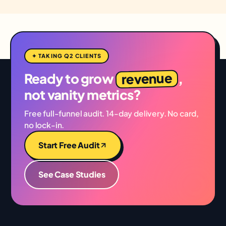
✦ TAKING Q2 CLIENTS
revenue
Ready to grow
,
not vanity metrics?
Free full-funnel audit. 14-day delivery. No card,
no lock-in.
Start Free Audit
See Case Studies