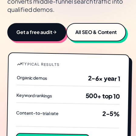
converts middle-funnel search traffic into
qualified demos.
Get a free audit
All
SEO & Content
TYPICAL RESULTS
2-6× year 1
Organic demos
500+ top 10
Keyword rankings
2-5%
Content-to-trial rate