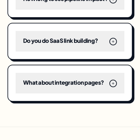
Do you do SaaS link building?
What about integration pages?