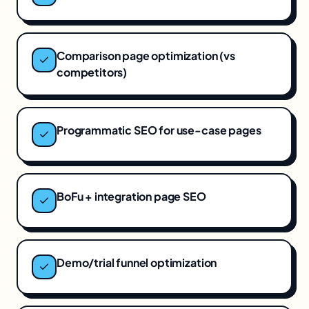
Comparison page optimization (vs
competitors)
Programmatic SEO for use-case pages
BoFu + integration page SEO
Demo/trial funnel optimization