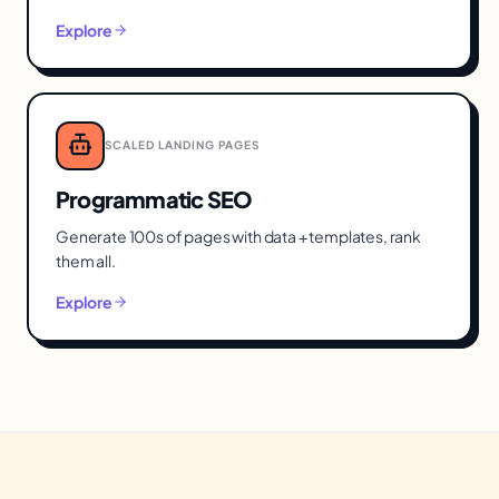
Explore
SCALED LANDING PAGES
Programmatic SEO
Generate 100s of pages with data + templates, rank
them all.
Explore