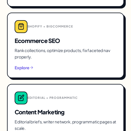
SHOPIFY + BIGCOMMERCE
Ecommerce SEO
Rank collections, optimize products, fix faceted nav
properly.
Explore
EDITORIAL + PROGRAMMATIC
Content Marketing
Editorial briefs, writer network, programmatic pages at
scale.