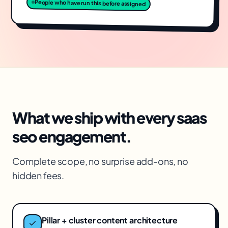
People who have run this before assigned
What we ship with every
saas
seo
engagement.
Complete scope, no surprise add-ons, no
hidden fees.
Pillar + cluster content architecture