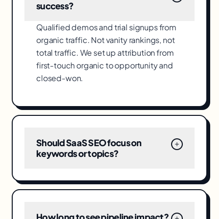
success?
Qualified demos and trial signups from
organic traffic. Not vanity rankings, not
total traffic. We set up attribution from
first-touch organic to opportunity and
closed-won.
Should SaaS SEO focus on
keywords or topics?
How long to see pipeline impact?