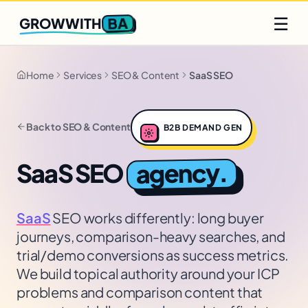
Q2 slots filling fast
Claim yours
☰
BA
GROWWITH
Home
Services
SEO & Content
SaaS SEO
Back to
SEO & Content
B2B DEMAND GEN
agency.
SaaS SEO
SaaS
SEO works differently: long buyer
journeys, comparison-heavy searches, and
trial/demo conversions as success metrics.
We build topical authority around your ICP
problems and comparison content that