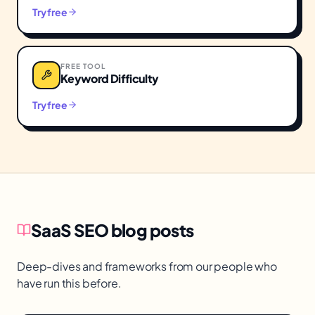
Try free
FREE TOOL
Keyword Difficulty
Try free
SaaS SEO
blog posts
Deep-dives and frameworks from our people who
have run this before.