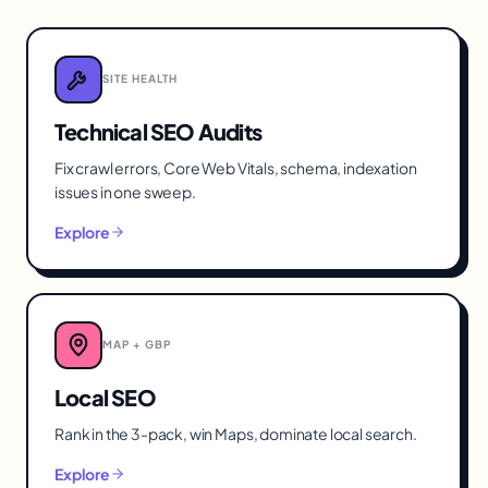
SITE HEALTH
Technical SEO Audits
Fix crawl errors, Core Web Vitals, schema, indexation
issues in one sweep.
Explore
MAP + GBP
Local SEO
Rank in the 3-pack, win Maps, dominate local search.
Explore