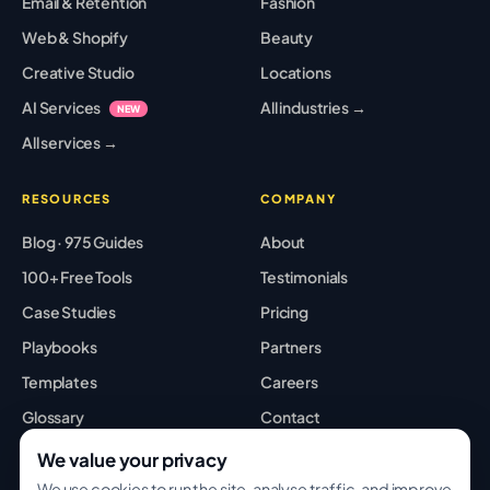
Email & Retention
Fashion
Web & Shopify
Beauty
Creative Studio
Locations
AI Services
All industries →
NEW
All services →
RESOURCES
COMPANY
Blog · 975 Guides
About
100+ Free Tools
Testimonials
Case Studies
Pricing
Playbooks
Partners
Templates
Careers
Glossary
Contact
Best Tools
Sitemap
We value your privacy
We use cookies to run the site, analyse traffic, and improve