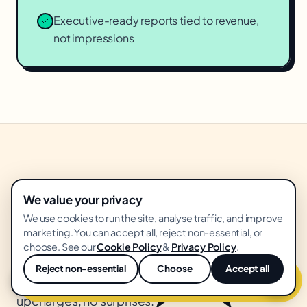
Executive-ready reports tied to revenue,
not impressions
★
WHAT YOU GET
We value your privacy
box.
Everything in the
We use cookies to run the site, analyse traffic, and improve
marketing. You can accept all, reject non-essential, or
choose. See our
Cookie Policy
&
Privacy Policy
.
Flat monthly retainer. Everything below included.
Reject non-essential
Choose
Accept all
Get free
analytics & tracking audit
audit
💬
No creative revision fees, no "platform"
upcharges, no surprises.