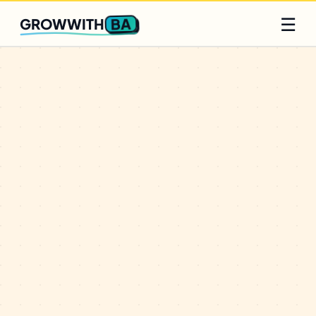
Q2 slots filling fast
Claim yours
☰
BA
GROWWITH