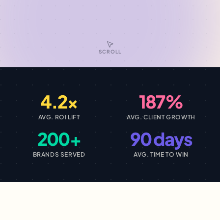
SCROLL
4.2×
187%
AVG. ROI LIFT
AVG. CLIENT GROWTH
200+
90 days
BRANDS SERVED
AVG. TIME TO WIN