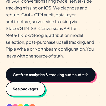
vs GA4, conversions firing twice, server-side
tracking missing on iOS. We diagnose and
rebuild: GA4 + GTM audit, dataLayer
architecture, server-side tracking via
Stape/GTM-SS, Conversions API for
Meta/TikTok/Google, attribution model
selection, post-purchase upsell tracking, and
Triple Whale or Northbeam configuration. You
leave with one source of truth.
Get free
analytics & tracking audit
audit
See packages