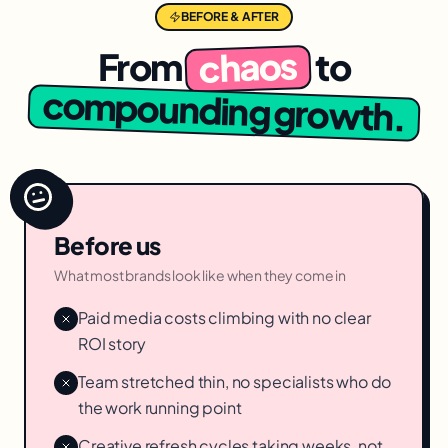
BEFORE & AFTER
chaos
From
to
compounding growth.
Before us
What most brands look like when they come in
Paid media costs climbing with no clear
ROI story
Team stretched thin, no specialists who do
the work running point
Creative refresh cycles taking weeks, not