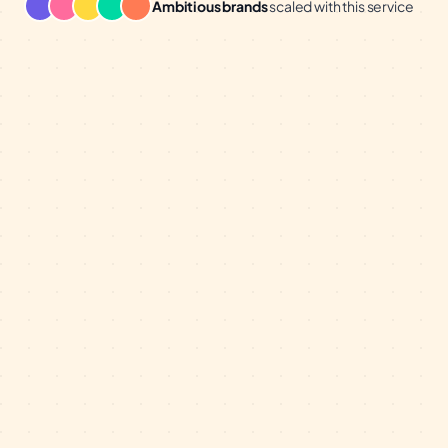
Ambitious brands
scaled with this service