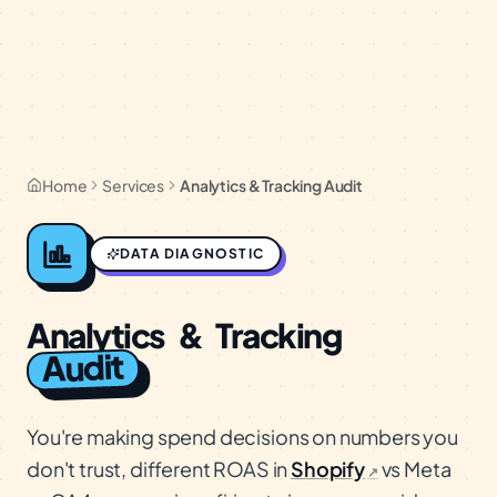
Home
Services
Analytics & Tracking Audit
DATA DIAGNOSTIC
Analytics
&
Tracking
Audit
You're making spend decisions on numbers you
don't trust, different ROAS in
Shopify
vs Meta
↗