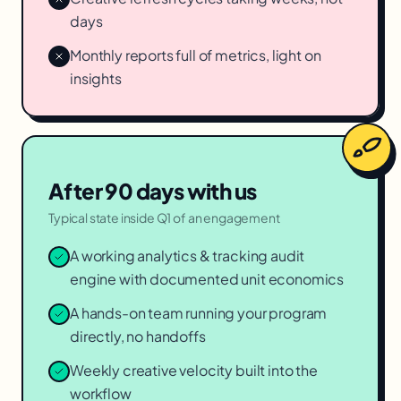
days
Monthly reports full of metrics, light on
insights
After 90 days with us
Typical state inside Q1 of an engagement
A working analytics & tracking audit
engine with documented unit economics
A hands-on team running your program
directly, no handoffs
Weekly creative velocity built into the
workflow