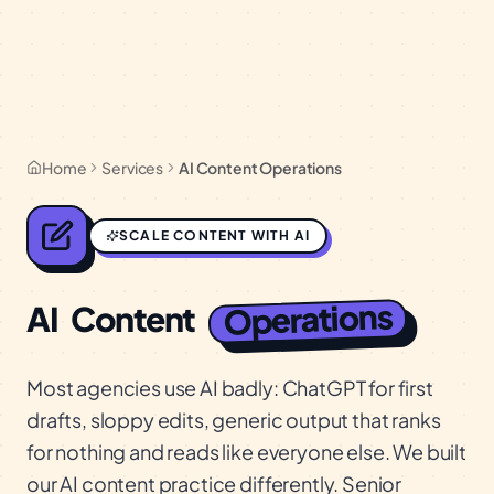
Home
Services
AI Content Operations
SCALE CONTENT WITH AI
Operations
AI
Content
Most agencies use AI badly: ChatGPT for first
drafts, sloppy edits, generic output that ranks
for nothing and reads like everyone else. We built
our AI content practice differently. Senior