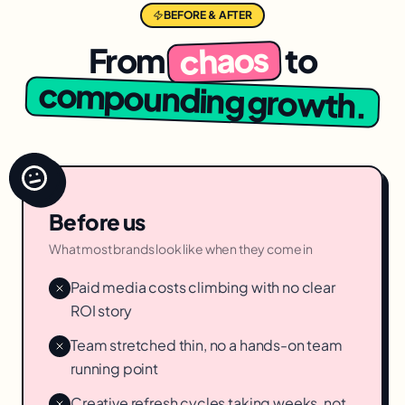
BEFORE & AFTER
chaos
From
to
compounding growth.
Before us
What most brands look like when they come in
Paid media costs climbing with no clear
ROI story
Team stretched thin, no a hands-on team
running point
Creative refresh cycles taking weeks, not