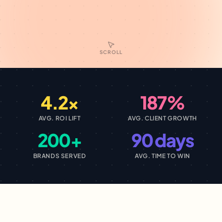
SCROLL
4.2×
187%
AVG. ROI LIFT
AVG. CLIENT GROWTH
200+
90 days
BRANDS SERVED
AVG. TIME TO WIN