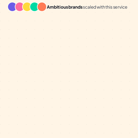
Ambitious brands
scaled with this service