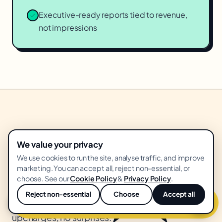
Executive-ready reports tied to revenue,
not impressions
★
WHAT YOU GET
We value your privacy
box.
Everything in the
We use cookies to run the site, analyse traffic, and improve
marketing. You can accept all, reject non-essential, or
choose. See our
Cookie Policy
&
Privacy Policy
.
Flat monthly retainer. Everything below included.
Reject non-essential
Choose
Accept all
Get free
ai content operations
audit
💬
No creative revision fees, no "platform"
upcharges, no surprises.