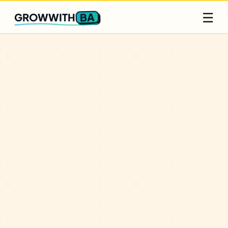
Q2 slots filling fast
Claim yours
☰
BA
GROWWITH