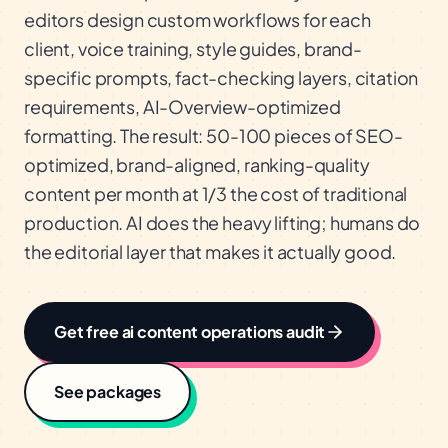
editors design custom workflows for each
client, voice training, style guides, brand-
specific prompts, fact-checking layers, citation
requirements, AI-Overview-optimized
formatting. The result: 50-100 pieces of SEO-
optimized, brand-aligned, ranking-quality
content per month at 1/3 the cost of traditional
production. AI does the heavy lifting; humans do
the editorial layer that makes it actually good.
Get free
ai content operations
audit
See packages