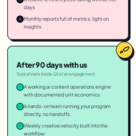
days
Monthly reports full of metrics, light on
insights
After 90 days with us
Typical state inside Q1 of an engagement
A working ai content operations engine
with documented unit economics
A hands-on team running your program
directly, no handoffs
Weekly creative velocity built into the
workflow