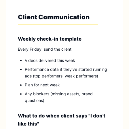
Client Communication
Weekly check-in template
Every Friday, send the client:
Videos delivered this week
Performance data if they've started running
ads (top performers, weak performers)
Plan for next week
Any blockers (missing assets, brand
questions)
What to do when client says "I don't
like this"