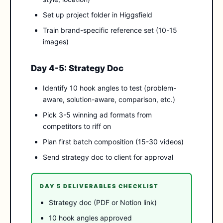
Set up project folder in Higgsfield
Train brand-specific reference set (10-15
images)
Day 4-5: Strategy Doc
Identify 10 hook angles to test (problem-
aware, solution-aware, comparison, etc.)
Pick 3-5 winning ad formats from
competitors to riff on
Plan first batch composition (15-30 videos)
Send strategy doc to client for approval
DAY 5 DELIVERABLES CHECKLIST
Strategy doc (PDF or Notion link)
10 hook angles approved