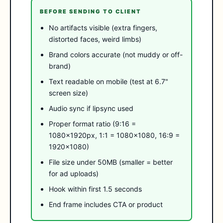
BEFORE SENDING TO CLIENT
No artifacts visible (extra fingers,
distorted faces, weird limbs)
Brand colors accurate (not muddy or off-
brand)
Text readable on mobile (test at 6.7"
screen size)
Audio sync if lipsync used
Proper format ratio (9:16 =
1080×1920px, 1:1 = 1080×1080, 16:9 =
1920×1080)
File size under 50MB (smaller = better
for ad uploads)
Hook within first 1.5 seconds
End frame includes CTA or product