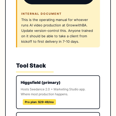
INTERNAL DOCUMENT
This is the operating manual for whoever
runs AI video production at GrowwithBA.
Update version-control this. Anyone trained
on it should be able to take a client from
kickoff to first delivery in 7-10 days.
Tool Stack
Higgsfield (primary)
Hosts Seedance 2.0 + Marketing Studio app.
Where most production happens.
Pro plan: $29-49/mo