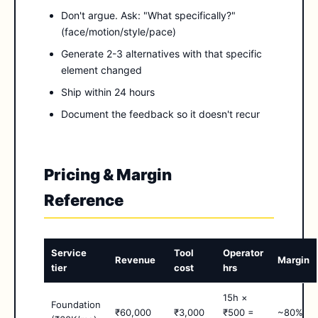
Don't argue. Ask: "What specifically?"
(face/motion/style/pace)
Generate 2-3 alternatives with that specific
element changed
Ship within 24 hours
Document the feedback so it doesn't recur
Pricing & Margin
Reference
Service
Tool
Operator
Revenue
Margin
tier
cost
hrs
15h ×
Foundation
₹60,000
₹3,000
₹500 =
~80%