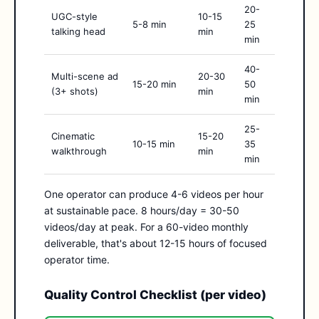
20-
UGC-style
10-15
5-8 min
25
talking head
min
min
40-
Multi-scene ad
20-30
15-20 min
50
(3+ shots)
min
min
25-
Cinematic
15-20
10-15 min
35
walkthrough
min
min
One operator can produce 4-6 videos per hour
at sustainable pace. 8 hours/day = 30-50
videos/day at peak. For a 60-video monthly
deliverable, that's about 12-15 hours of focused
operator time.
Quality Control Checklist (per video)