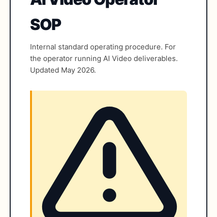
SOP
Internal standard operating procedure. For
the operator running AI Video deliverables.
Updated May 2026.