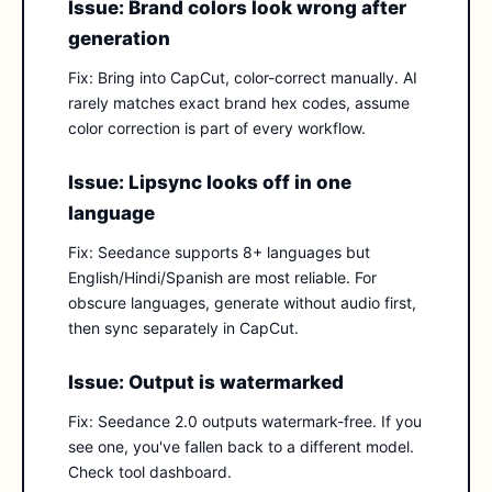
Issue: Brand colors look wrong after
generation
Fix: Bring into CapCut, color-correct manually. AI
rarely matches exact brand hex codes, assume
color correction is part of every workflow.
Issue: Lipsync looks off in one
language
Fix: Seedance supports 8+ languages but
English/Hindi/Spanish are most reliable. For
obscure languages, generate without audio first,
then sync separately in CapCut.
Issue: Output is watermarked
Fix: Seedance 2.0 outputs watermark-free. If you
see one, you've fallen back to a different model.
Check tool dashboard.