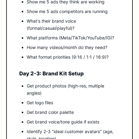
Show me 5 ads they think are working
Show me 5 ads competitors are running
What's their brand voice
(formal/casual/playful)?
What platforms (Meta/TikTok/YouTube/IG)?
How many videos/month do they need?
What format priorities (9:16 / 1:1 / 16:9)?
Day 2-3: Brand Kit Setup
Get product photos (high-res, multiple
angles)
Get logo files
Get brand color palette
Get brand voice/tone guide if exists
Identify 2-3 "ideal customer avatars" (age,
style, location)