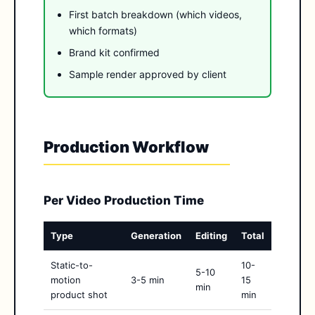
First batch breakdown (which videos,
which formats)
Brand kit confirmed
Sample render approved by client
Production Workflow
Per Video Production Time
Type
Generation
Editing
Total
Static-to-
10-
5-10
motion
3-5 min
15
min
product shot
min