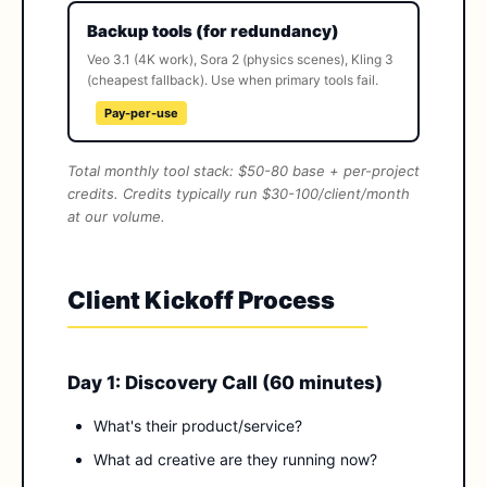
Backup tools (for redundancy)
Veo 3.1 (4K work), Sora 2 (physics scenes), Kling 3
(cheapest fallback). Use when primary tools fail.
Pay-per-use
Total monthly tool stack: $50-80 base + per-project
credits. Credits typically run $30-100/client/month
at our volume.
Client Kickoff Process
Day 1: Discovery Call (60 minutes)
What's their product/service?
What ad creative are they running now?