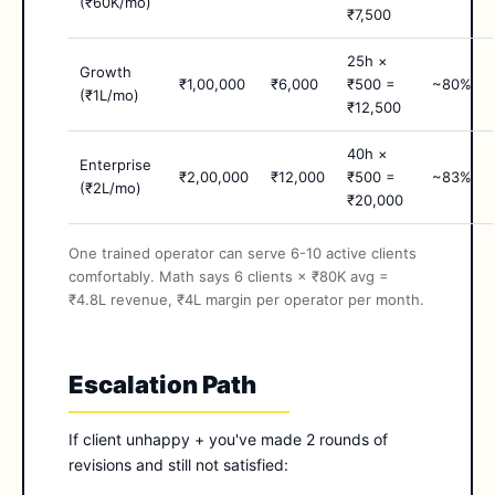
(₹60K/mo)
₹7,500
25h ×
Growth
₹1,00,000
₹6,000
₹500 =
~80%
(₹1L/mo)
₹12,500
40h ×
Enterprise
₹2,00,000
₹12,000
₹500 =
~83%
(₹2L/mo)
₹20,000
One trained operator can serve 6-10 active clients
comfortably. Math says 6 clients × ₹80K avg =
₹4.8L revenue, ₹4L margin per operator per month.
Escalation Path
If client unhappy + you've made 2 rounds of
revisions and still not satisfied: