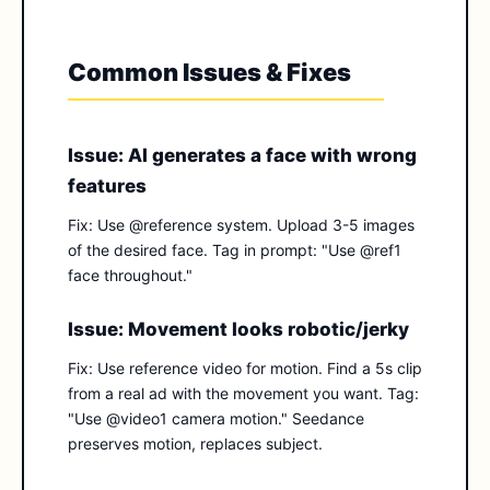
Common Issues & Fixes
Issue: AI generates a face with wrong
features
Fix: Use @reference system. Upload 3-5 images
of the desired face. Tag in prompt: "Use @ref1
face throughout."
Issue: Movement looks robotic/jerky
Fix: Use reference video for motion. Find a 5s clip
from a real ad with the movement you want. Tag:
"Use @video1 camera motion." Seedance
preserves motion, replaces subject.