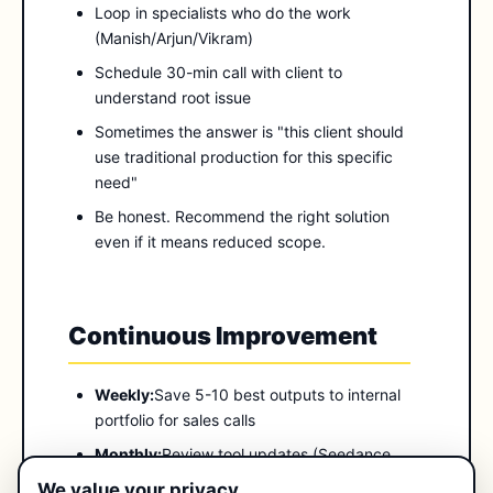
Loop in specialists who do the work
(Manish/Arjun/Vikram)
Schedule 30-min call with client to
understand root issue
Sometimes the answer is "this client should
use traditional production for this specific
need"
Be honest. Recommend the right solution
even if it means reduced scope.
Continuous Improvement
Weekly:
Save 5-10 best outputs to internal
portfolio for sales calls
Monthly:
Review tool updates (Seedance
versions, Higgsfield features). Document
We value your privacy