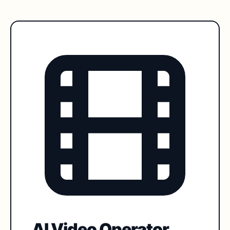
AI Video Operator