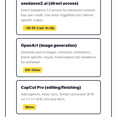
seedance2.ai (direct access)
Direct Seedance 2.0 access for advanced controls.
Pay-per-credit. Use when Higgsfield can't deliver
specific output.
~$0.50-2 per 5s clip
OpenArt (image generation)
Generate source images, character consistency,
brand-specific visuals. Feed outputs into Seedance
for animation.
$10-15/mo
CapCut Pro (editing/finishing)
Add captions, music sync, format conversion (9:16
↔ 1:1 ↔ 16:9), trim and stitch.
$8/mo