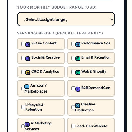
YOUR MONTHLY BUDGET RANGE (
USD
)
SERVICES NEEDED (PICK ALL THAT APPLY)
SEO & Content
Performance Ads
Social & Creative
Email & Retention
CRO & Analytics
Web & Shopify
Amazon /
B2B Demand Gen
Marketplaces
Creative
Lifecycle &
Retention
Production
AI Marketing
Lead-Gen Website
Services