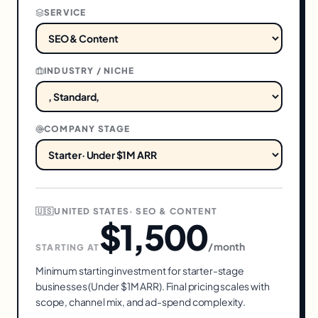
SERVICE
INDUSTRY / NICHE
COMPANY STAGE
🇺🇸
UNITED STATES
·
SEO & CONTENT
$1,500
/ month
STARTING AT
Minimum starting investment for
starter
-stage
businesses (
Under $1M ARR
). Final pricing scales with
scope, channel mix, and ad-spend complexity.