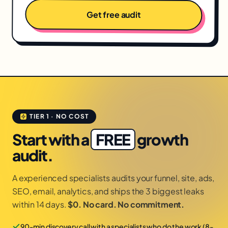
Get free audit
TIER 1 · NO COST
Start with a
FREE
growth
audit.
A experienced specialists audits your funnel, site, ads,
SEO, email, analytics, and ships the 3 biggest leaks
within 14 days.
$0. No card. No commitment.
90-min discovery call with a specialists who do the work (8-