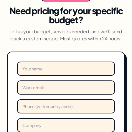
Need pricing for your specific
budget?
Tell us your budget, services needed, and we'll send
back a custom scope. Most quotes within 24 hours.