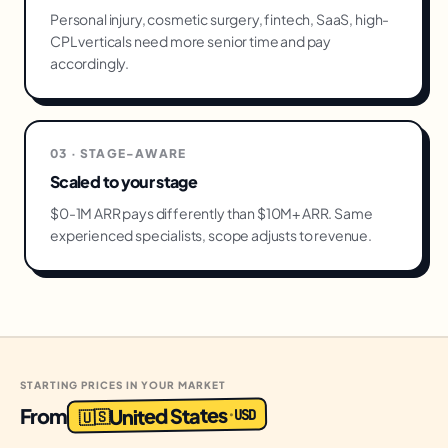
Personal injury, cosmetic surgery, fintech, SaaS, high-
CPL verticals need more senior time and pay
accordingly.
03 · STAGE-AWARE
Scaled to your stage
$0-1M ARR pays differently than $10M+ ARR. Same
experienced specialists, scope adjusts to revenue.
STARTING PRICES IN YOUR MARKET
United States
From
USD
·
🇺🇸