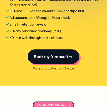
15 yrs experience)
Full-site SEO + technical audit (50+ checkpoints)
Ad account audit (Google + Meta if active)
Email + retention review
90-day prioritized roadmap (PDF)
60-min walkthrough call to discuss
Book my free audit
First slot usually within 48 hours
CUSTOM BUDGETS