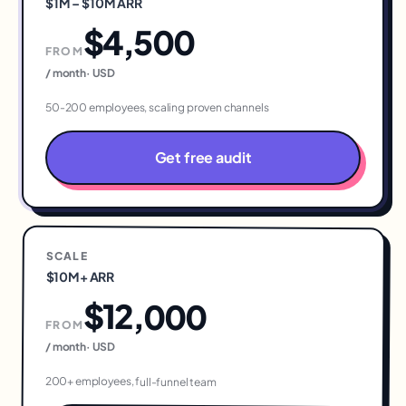
$1M – $10M ARR
$4,500
FROM
/ month
·
USD
50-200 employees, scaling proven channels
Get free audit
SCALE
$10M+ ARR
$12,000
FROM
/ month
·
USD
200+ employees, full-funnel team