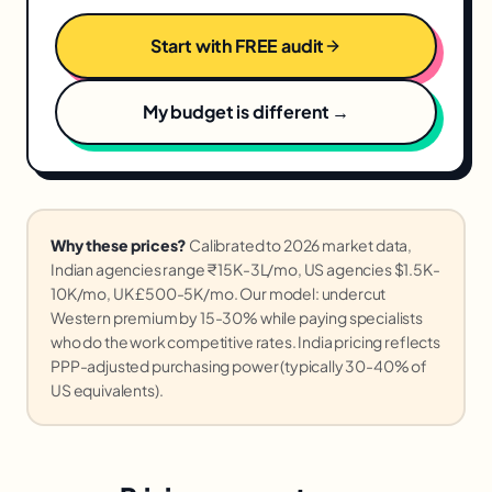
Start with FREE audit
My budget is different →
Why these prices?
Calibrated to 2026 market data,
Indian agencies range ₹15K-3L/mo, US agencies $1.5K-
10K/mo, UK £500-5K/mo. Our model: undercut
Western premium by 15-30% while paying specialists
who do the work competitive rates. India pricing reflects
PPP-adjusted purchasing power (typically 30-40% of
US equivalents).