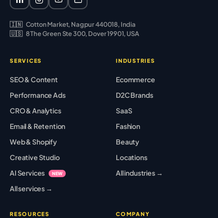
🇮🇳
Cotton Market, Nagpur 440018, India
🇺🇸
8 The Green Ste 300, Dover 19901, USA
SERVICES
INDUSTRIES
SEO & Content
Ecommerce
Performance Ads
D2C Brands
CRO & Analytics
SaaS
Email & Retention
Fashion
Web & Shopify
Beauty
Creative Studio
Locations
AI Services
All industries →
NEW
All services →
RESOURCES
COMPANY