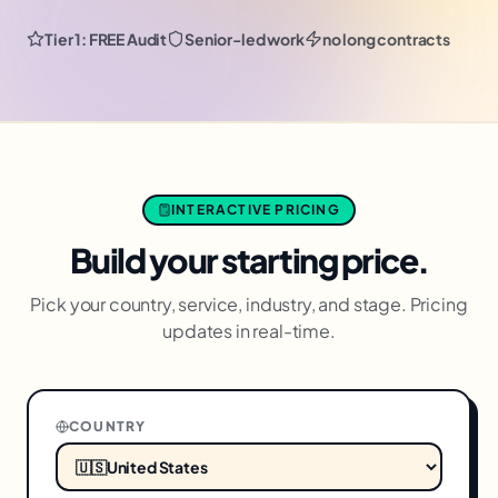
Tier 1: FREE Audit
Senior-led work
no long contracts
INTERACTIVE PRICING
Build your starting price.
Pick your country, service, industry, and stage. Pricing
updates in real-time.
COUNTRY