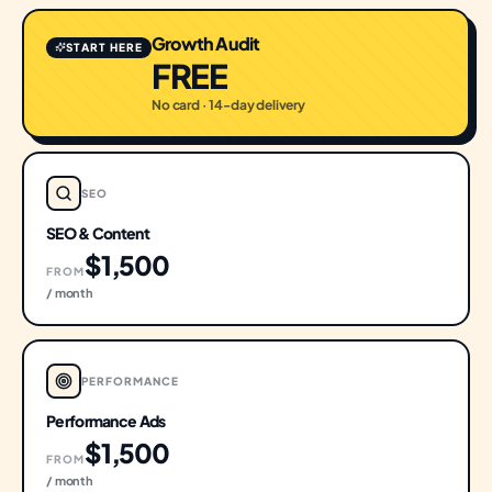
Growth Audit
START HERE
FREE
No card · 14-day delivery
SEO
SEO & Content
$1,500
FROM
/ month
PERFORMANCE
Performance Ads
$1,500
FROM
/ month