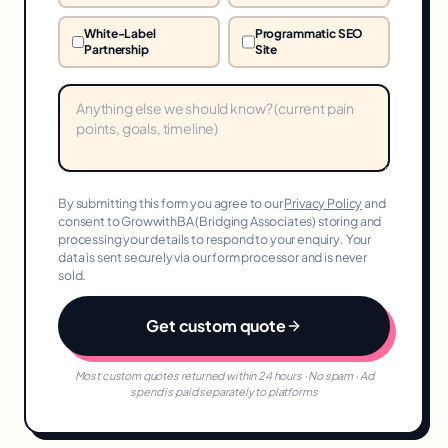
White-Label
Programmatic SEO
Partnership
Site
By submitting this form you agree to our
Privacy Policy
and
consent to GrowwithBA (Bridging Associates) storing and
processing your details to respond to your enquiry. Your
data is sent securely via our form processor and is never
sold.
Get custom quote
Most custom quotes returned within 24 hours · No spam · Ad
spend is paid separately to platforms