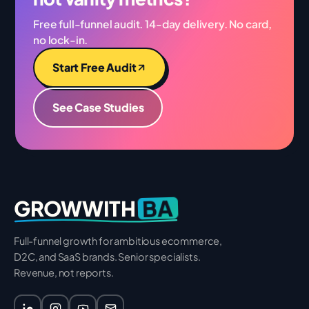
Free full-funnel audit. 14-day delivery. No card,
no lock-in.
Start Free Audit
See Case Studies
BA
GROWWITH
Full-funnel growth for ambitious ecommerce,
D2C, and SaaS brands. Senior specialists.
Revenue, not reports.