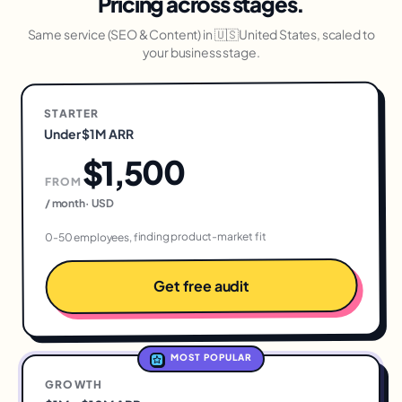
Pricing across stages.
Same service (
SEO & Content
) in
🇺🇸
United States
, scaled to
your business stage.
STARTER
Under $1M ARR
$1,500
FROM
USD
·
/ month
0-50 employees, finding product-market fit
Get free audit
MOST POPULAR
GROWTH