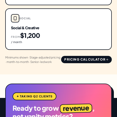
SOCIAL
Social & Creative
$1,200
FROM
/ month
Minimums shown · Stage-adjusted pricing
PRICING CALCULATOR
· month-to-month · Senior-led work
✦ TAKING Q2 CLIENTS
revenue
Ready to grow
,
not vanity metrics?