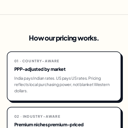
How our pricing works.
01 · COUNTRY-AWARE
PPP-adjusted by market
India pays Indian rates. US pays US rates. Pricing
reflects local purchasing power, not blanket Western
dollars.
02 · INDUSTRY-AWARE
Premium niches premium-priced