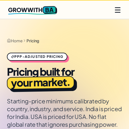
Q2 slots filling fast
Claim yours
☰
BA
GROWWITH
Home
Pricing
PPP-ADJUSTED PRICING
Pricing built for
your market.
Starting-price minimums calibrated by
country, industry, and service. India is priced
for India. USA is priced for USA. No flat
global rate that ignores purchasing power.