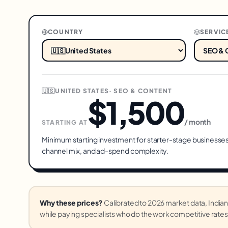
COUNTRY
SERVIC
🇺🇸
UNITED STATES
·
SEO & CONTENT
$1,500
/ month
STARTING AT
Minimum starting investment for
starter
-stage businesses
channel mix, and ad-spend complexity.
Why these prices?
Calibrated to 2026 market data, Ind
while paying specialists who do the work competitive rates