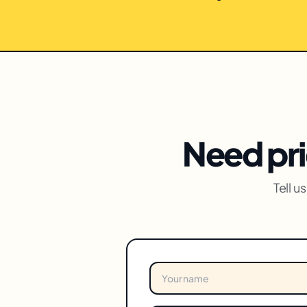
Need pri
Tell 