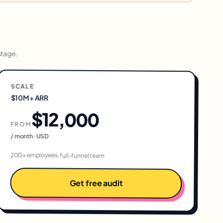
stage.
SCALE
$10M+ ARR
$12,000
FROM
/ month
·
USD
200+ employees, full-funnel team
Get free audit