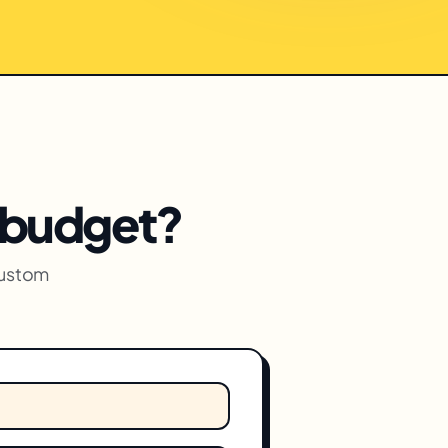
c budget?
custom