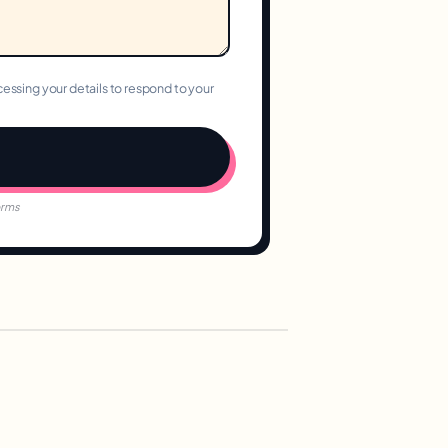
essing your details to respond to your
orms