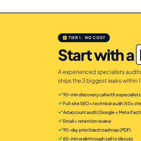
TIER 1 · NO COST
Start with a
A experienced specialists audits 
ships the 3 biggest leaks within 
90-min discovery call with a specialist
Full-site SEO + technical audit (50+ c
Ad account audit (Google + Meta if act
Email + retention review
90-day prioritized roadmap (PDF)
60-min walkthrough call to discuss