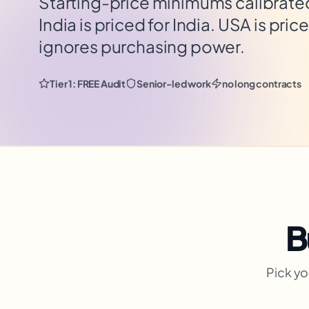
Starting-price minimums calibrated 
India is priced for India. USA is pric
ignores purchasing power.
Tier 1: FREE Audit
Senior-led work
no long contracts
B
Pick yo