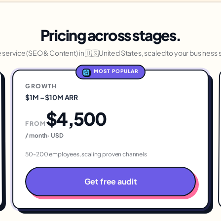
Pricing across stages.
service (
SEO & Content
) in
🇺🇸
United States
, scaled to your business 
MOST POPULAR
GROWTH
$1M – $10M ARR
$4,500
FROM
/ month
·
USD
50-200 employees, scaling proven channels
Get free audit