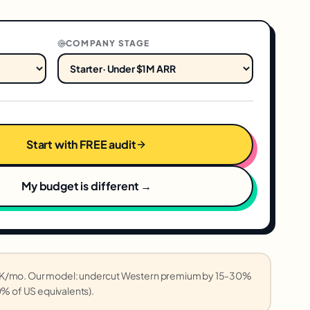
COMPANY STAGE
Start with FREE audit
My budget is different →
-5K/mo. Our model: undercut Western premium by 15-30%
0% of US equivalents).