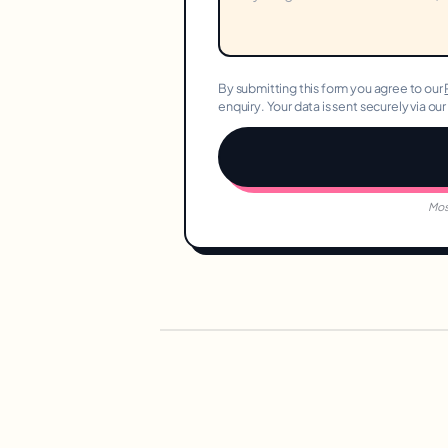
By submitting this form you agree to our
enquiry. Your data is sent securely via ou
Mos