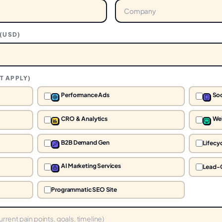
(
USD
)
T APPLY)
Performance Ads
Soc
CRO & Analytics
We
B2B Demand Gen
Lifecy
AI Marketing Services
Lead-
Programmatic SEO Site