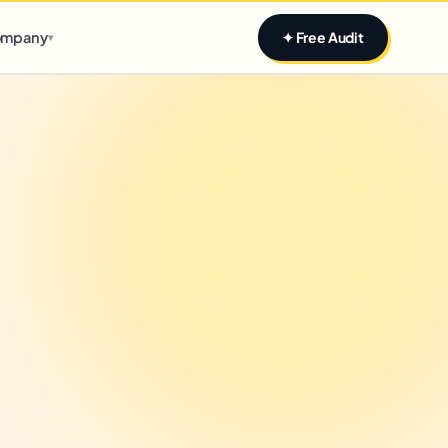
Claim yours
mpany
✦ Free Audit
▾