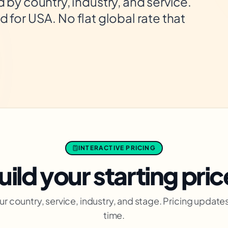
by country, industry, and service.
ed for USA. No flat global rate that
INTERACTIVE PRICING
uild your starting pric
ur country, service, industry, and stage. Pricing updates 
time.