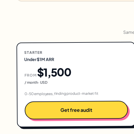
Same 
STARTER
Under $1M ARR
$1,500
FROM
USD
·
/ month
0-50 employees, finding product-market fit
Get free audit