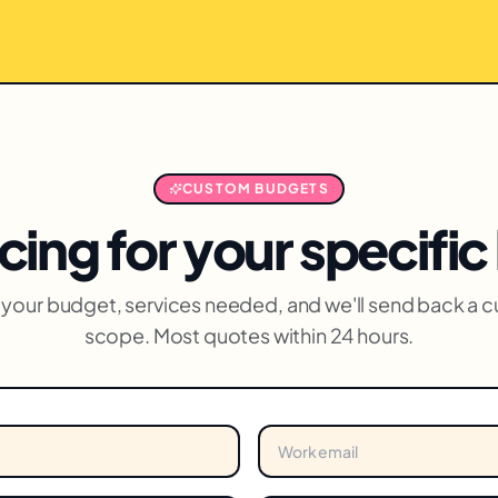
CUSTOM BUDGETS
cing for your specifi
us your budget, services needed, and we'll send back a 
scope. Most quotes within 24 hours.