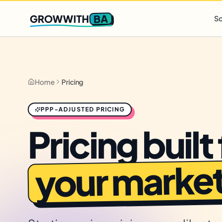
Q2 slots filling fast
,
only 3 new client spots open
· Ends in
0 
BA
GROWWITH
So
Home
Pricing
PPP-ADJUSTED PRICING
Pricing built 
your market