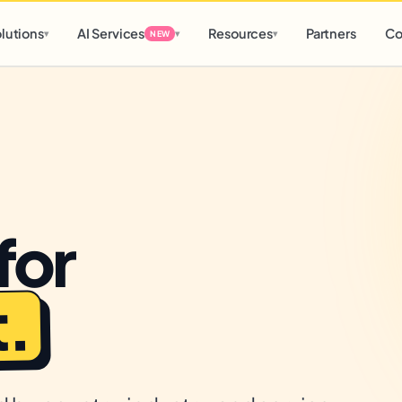
d
0 h
0 m
lutions
AI Services
Resources
Partners
Co
▾
▾
▾
NEW
for
.