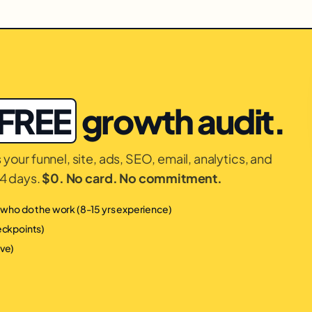
FREE
growth audit.
your funnel, site, ads, SEO, email, analytics, and
14 days.
$0. No card. No commitment.
s who do the work (8-15 yrs experience)
heckpoints)
ive)