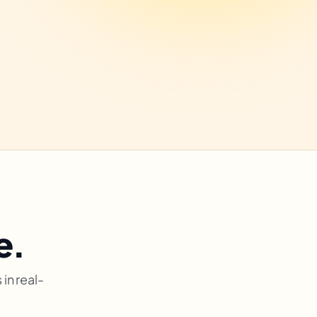
e.
in real-