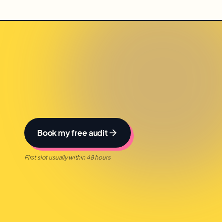
Book my free audit
First slot usually within 48 hours