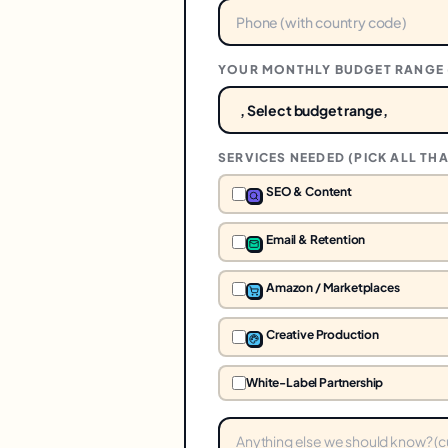
YOUR MONTHLY BUDGET RANGE 
SERVICES NEEDED (PICK ALL THA
SEO & Content
Email & Retention
Amazon / Marketplaces
Creative Production
White-Label Partnership