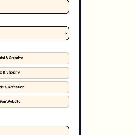
ial & Creative
b & Shopify
cle & Retention
Gen Website