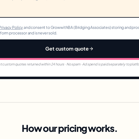
Privacy Policy
and consent to GrowwithBA (Bridging Associates) storing and proc
r form processor and is never sold.
Get custom quote
t custom quotes returned within 24 hours · No spam · Ad spend is paid separately to platf
How our pricing works.