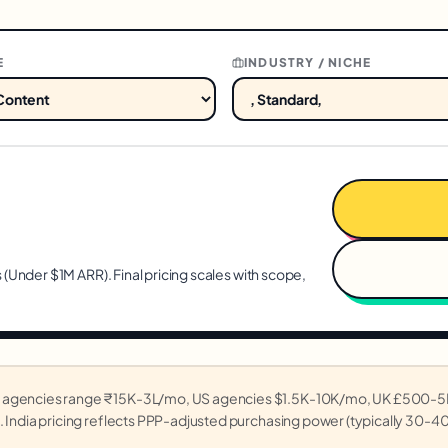
E
INDUSTRY / NICHE
 (
Under $1M ARR
). Final pricing scales with scope,
ian agencies range ₹15K-3L/mo, US agencies $1.5K-10K/mo, UK £500
. India pricing reflects PPP-adjusted purchasing power (typically 30-4