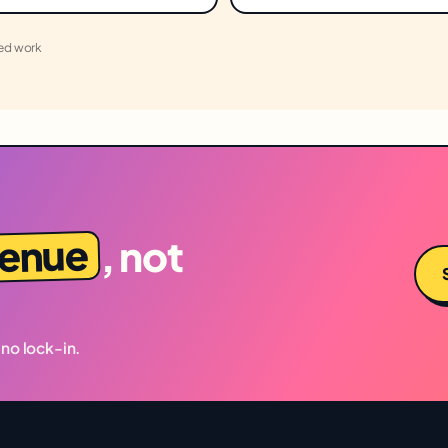
led work
venue
, not
 no lock-in.