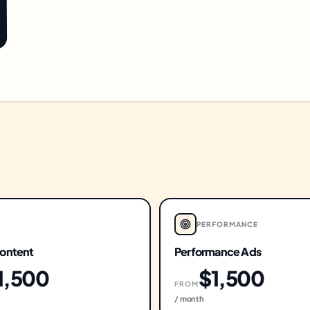
PERFORMANCE
ontent
Performance Ads
1,500
$1,500
FROM
/ month