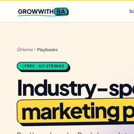
Q2 slots filling fast
,
only 3 new client spots open
· Ends in
0 
BA
GROWWITH
So
Home
Playbooks
FREE · NO STRINGS
Industry-sp
marketing 