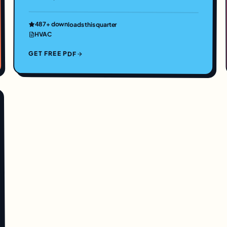
487
+ downloads this quarter
HVAC
GET FREE PDF