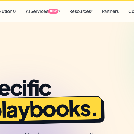
d
0 h
0 m
lutions
AI Services
Resources
Partners
Co
▾
▾
▾
NEW
ecific
playbooks.