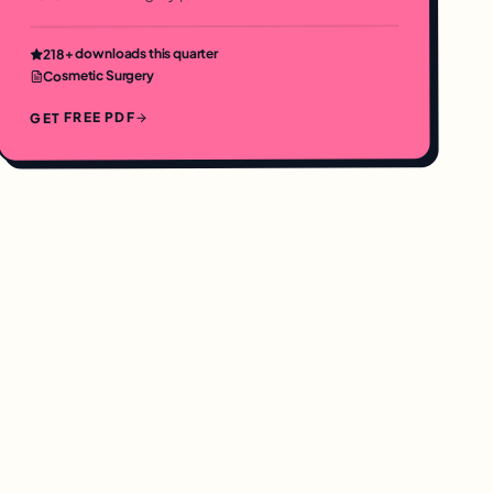
+ downloads this quarter
218
Cosmetic Surgery
GET FREE PDF