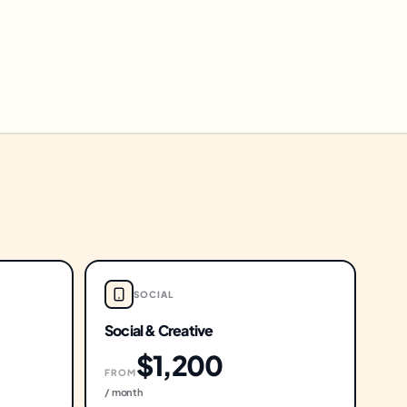
SOCIAL
Social & Creative
$1,200
FROM
/ month