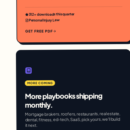
+ downloads this quarter
312
Personal Injury Law
GET FREE PDF
MORE COMING
More playbooks shipping
monthly.
Mortgage brokers, roofers, restaurants, real estate,
dental, fitness, ed-tech, SaaS, pick yours, we'll build
it next.