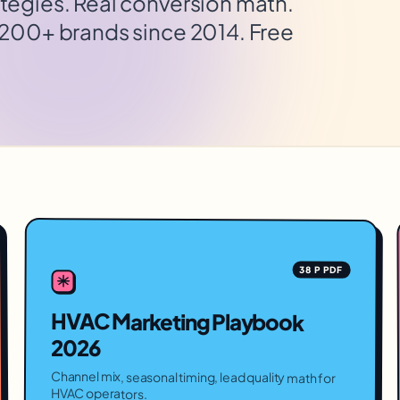
tegies. Real conversion math.
 200+ brands since 2014. Free
38 P PDF
HVAC Marketing Playbook
2026
Channel mix, seasonal timing, lead quality math for
HVAC operators.