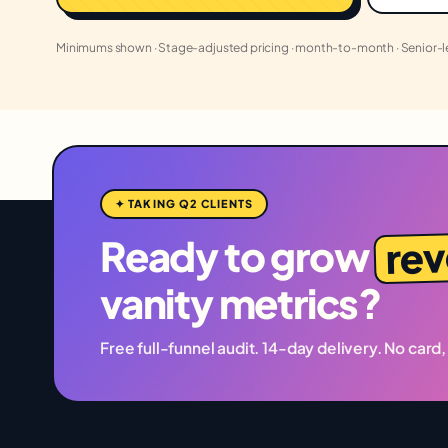
Minimums shown · Stage-adjusted pricing · month-to-month · Senior-
✦ TAKING Q2 CLIENTS
re
Ready to grow
vanity metrics?
Free full-funnel audit. 14-day delivery. No card,