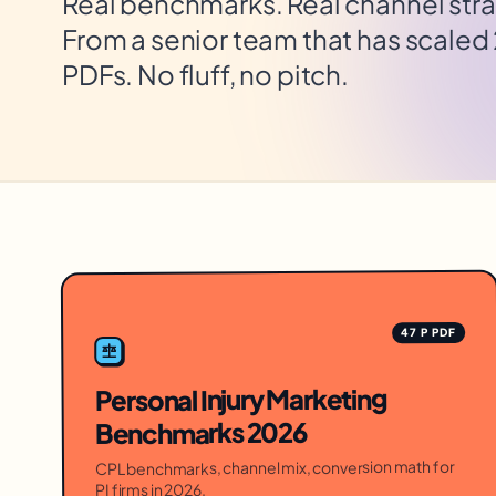
Real benchmarks. Real channel stra
From a senior team that has scaled
PDFs. No fluff, no pitch.
47 P PDF
Personal Injury Marketing
Benchmarks 2026
CPL benchmarks, channel mix, conversion math for
PI firms in 2026.