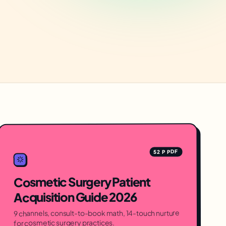
52 P PDF
Cosmetic Surgery Patient
Acquisition Guide 2026
9 channels, consult-to-book math, 14-touch nurture
for cosmetic surgery practices.