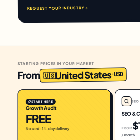
REQUEST YOUR INDUSTRY
STARTING PRICES IN YOUR MARKET
United States
From
USD
·
🇺🇸
SEO
START HERE
Growth Audit
SEO & C
FREE
$
No card · 14-day delivery
FROM
/ month