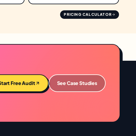
PRICING CALCULATOR
Start Free Audit
See Case Studies