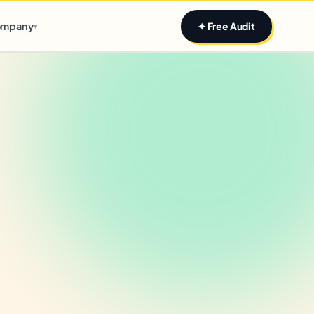
Claim yours
mpany
✦ Free Audit
▾