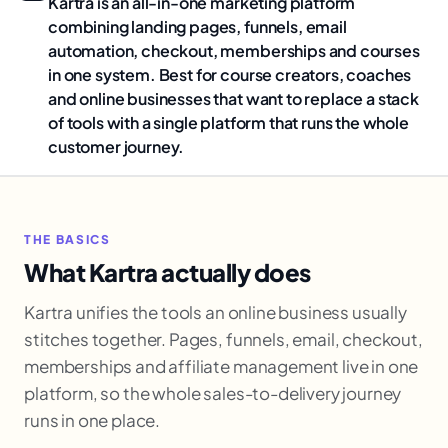
Kartra is an all-in-one marketing platform
combining landing pages, funnels, email
automation, checkout, memberships and courses
in one system. Best for course creators, coaches
and online businesses that want to replace a stack
of tools with a single platform that runs the whole
customer journey.
THE BASICS
What Kartra actually does
Kartra unifies the tools an online business usually
stitches together. Pages, funnels, email, checkout,
memberships and affiliate management live in one
platform, so the whole sales-to-delivery journey
runs in one place.