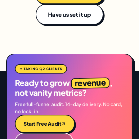
Have us set it up
✦ TAKING Q2 CLIENTS
revenue
Ready to grow
,
not vanity metrics?
Free full-funnel audit. 14-day delivery. No card,
no lock-in.
Start Free Audit