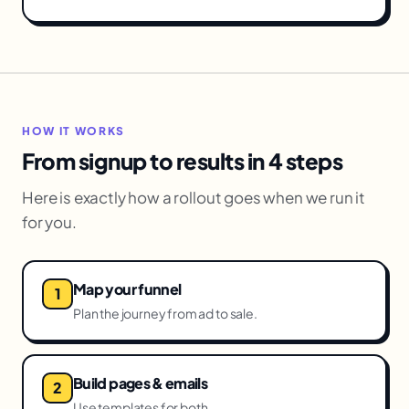
HOW IT WORKS
From signup to results in 4 steps
Here is exactly how a rollout goes when we run it
for you.
Map your funnel
Plan the journey from ad to sale.
Build pages & emails
Use templates for both.