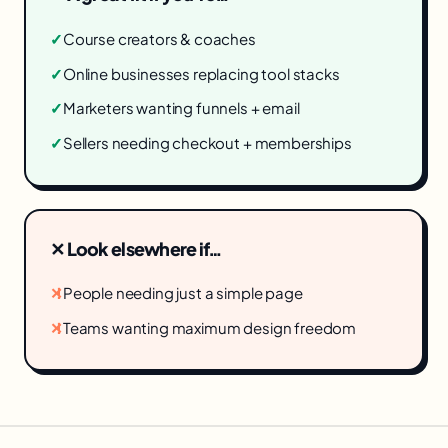
✓
Course creators & coaches
✓
Online businesses replacing tool stacks
✓
Marketers wanting funnels + email
✓
Sellers needing checkout + memberships
✕ Look elsewhere if…
✕
People needing just a simple page
✕
Teams wanting maximum design freedom