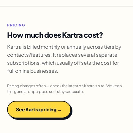
PRICING
How much does Kartra cost?
Kartra is billed monthly or annually across tiers by
contacts/features. It replaces several separate
subscriptions, which usually offsets the cost for
full online businesses.
Pricing changes often — check the latest on Kartra's site. We keep
this general on purpose so it stays accurate.
See Kartra pricing →