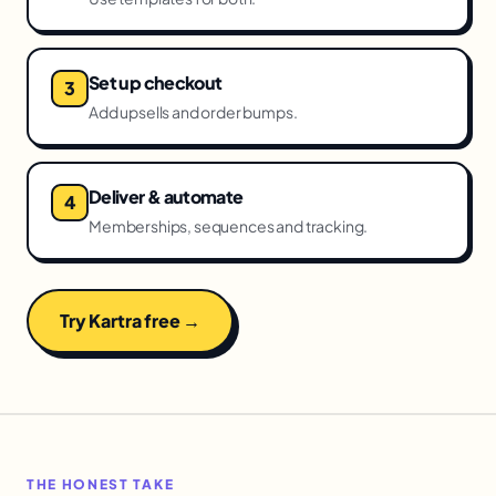
Set up checkout
Add upsells and order bumps.
Deliver & automate
Memberships, sequences and tracking.
Try Kartra free →
THE HONEST TAKE