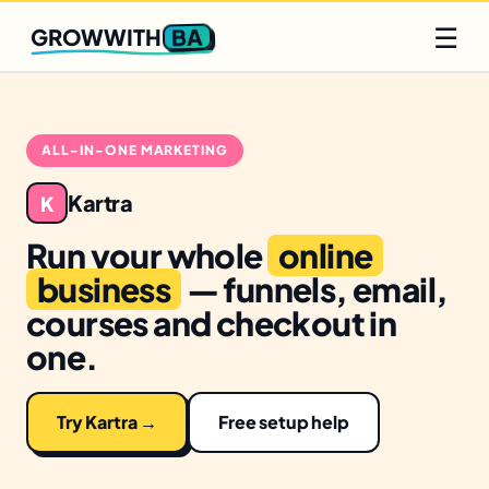
Q2 slots filling fast
Claim yours
☰
BA
GROWWITH
ALL-IN-ONE MARKETING
Kartra
K
Run your whole
online
business
— funnels, email,
courses and checkout in
one.
Try Kartra →
Free setup help