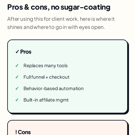
Pros & cons, no sugar-coating
After using this for client work, here is where it
shines and where to go in with eyes open.
✓ Pros
Replaces many tools
Full funnel + checkout
Behavior-based automation
Built-in affiliate mgmt
! Cons