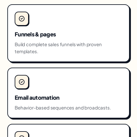
Funnels & pages
Build complete sales funnels with proven
templates.
Email automation
Behavior-based sequences and broadcasts.