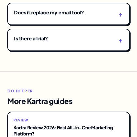
Does it replace my email tool?
Is there a trial?
GO DEEPER
More Kartra guides
REVIEW
Kartra Review 2026: Best All-in-One Marketing
Platform?