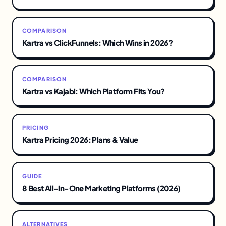
COMPARISON
Kartra vs ClickFunnels: Which Wins in 2026?
COMPARISON
Kartra vs Kajabi: Which Platform Fits You?
PRICING
Kartra Pricing 2026: Plans & Value
GUIDE
8 Best All-in-One Marketing Platforms (2026)
ALTERNATIVES