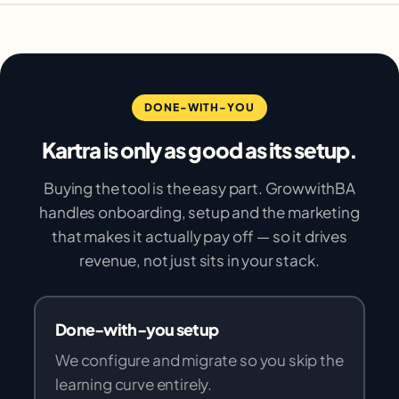
DONE-WITH-YOU
Kartra is only as good as its setup.
Buying the tool is the easy part. GrowwithBA
handles onboarding, setup and the marketing
that makes it actually pay off — so it drives
revenue, not just sits in your stack.
Done-with-you setup
We configure and migrate so you skip the
learning curve entirely.