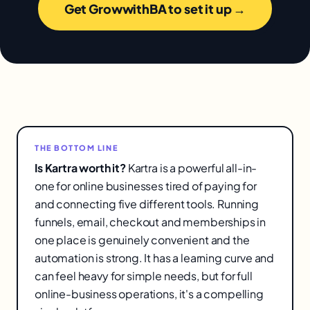
Get GrowwithBA to set it up →
THE BOTTOM LINE
Is Kartra worth it?
Kartra is a powerful all-in-
one for online businesses tired of paying for
and connecting five different tools. Running
funnels, email, checkout and memberships in
one place is genuinely convenient and the
automation is strong. It has a learning curve and
can feel heavy for simple needs, but for full
online-business operations, it's a compelling