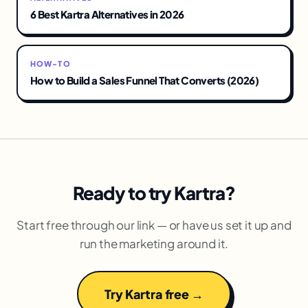
6 Best Kartra Alternatives in 2026
HOW-TO
How to Build a Sales Funnel That Converts (2026)
Ready to try Kartra?
Start free through our link — or have us set it up and
run the marketing around it.
Try Kartra free →