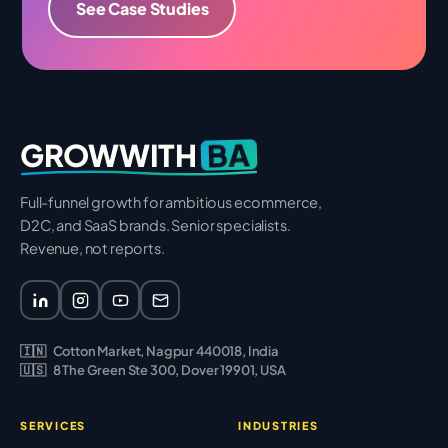
See Case Studies
BA
GROWWITH
Full-funnel growth for ambitious ecommerce,
D2C, and SaaS brands. Senior specialists.
Revenue, not reports.
🇮🇳
Cotton Market, Nagpur 440018, India
🇺🇸
8 The Green Ste 300, Dover 19901, USA
SERVICES
INDUSTRIES