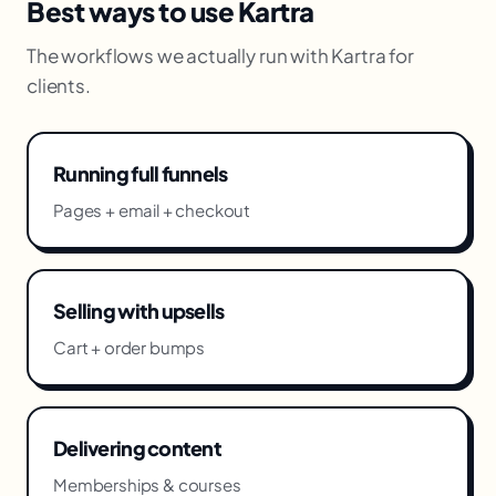
Best ways to use Kartra
The workflows we actually run with Kartra for
clients.
Running full funnels
Pages + email + checkout
Selling with upsells
Cart + order bumps
Delivering content
Memberships & courses