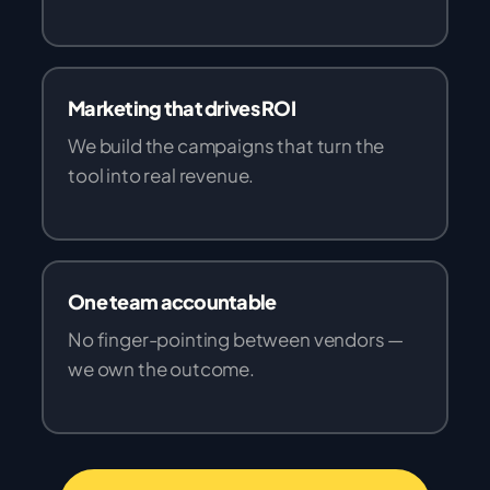
Marketing that drives ROI
We build the campaigns that turn the
tool into real revenue.
One team accountable
No finger-pointing between vendors —
we own the outcome.