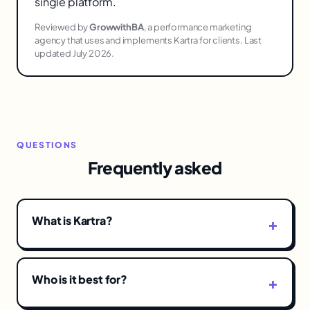
single platform.
Reviewed by
GrowwithBA
, a performance marketing
agency that uses and implements Kartra for clients. Last
updated July 2026.
QUESTIONS
Frequently asked
What is Kartra?
Who is it best for?