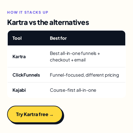
HOW IT STACKS UP
Kartra vs the alternatives
Tool
Best for
Best all-in-one funnels +
Kartra
checkout + email
ClickFunnels
Funnel-focused, different pricing
Kajabi
Course-first all-in-one
Try Kartra free →