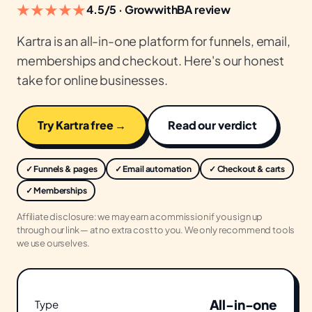
★★★★★
4.5/5 · GrowwithBA review
Kartra is an all-in-one platform for funnels, email,
memberships and checkout. Here's our honest
take for online businesses.
Try Kartra free →
Read our verdict
✓ Funnels & pages
✓ Email automation
✓ Checkout & carts
✓ Memberships
Affiliate disclosure: we may earn a commission if you sign up
through our link — at no extra cost to you. We only recommend tools
we use ourselves.
All-in-one
Type