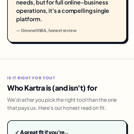
needs, but for full online-business
operations, it's a compelling single
platform.
— GrowwithBA, honest review
IS IT RIGHT FOR YOU?
Who Kartra is (and isn't) for
We'd rather you pick the right tool than the one
that pays us. Here's our honest read on fit.
✓ A great fit if you're…