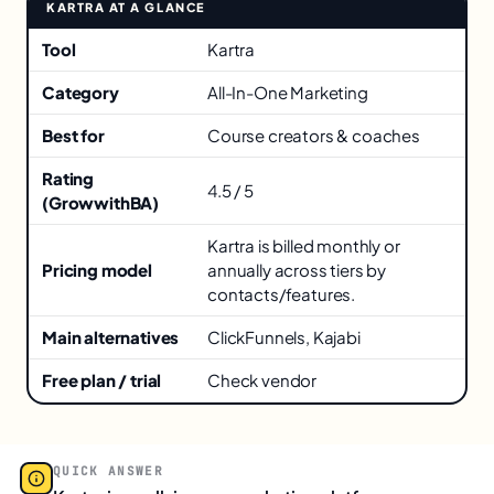
KARTRA AT A GLANCE
Key facts about Kartra
Tool
Kartra
Category
All-In-One Marketing
Best for
Course creators & coaches
Rating
4.5 / 5
(GrowwithBA)
Kartra is billed monthly or
Pricing model
annually across tiers by
contacts/features.
Main alternatives
ClickFunnels, Kajabi
Free plan / trial
Check vendor
QUICK ANSWER