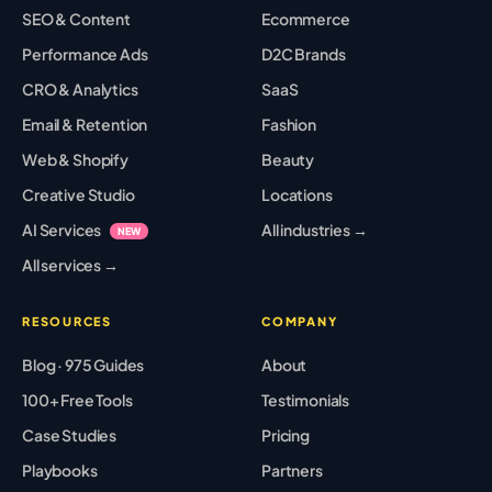
SEO & Content
Ecommerce
Performance Ads
D2C Brands
CRO & Analytics
SaaS
Email & Retention
Fashion
Web & Shopify
Beauty
Creative Studio
Locations
AI Services
All industries →
NEW
All services →
RESOURCES
COMPANY
Blog · 975 Guides
About
100+ Free Tools
Testimonials
Case Studies
Pricing
Playbooks
Partners