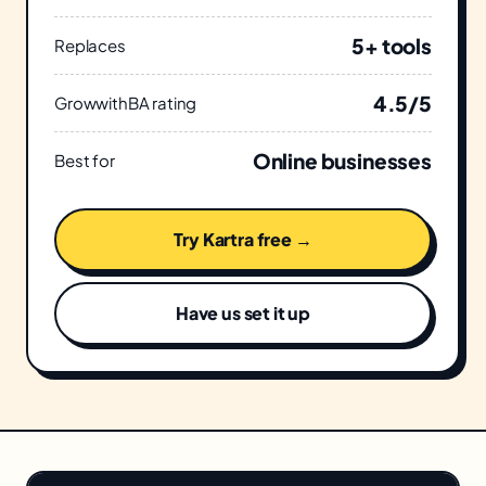
5+ tools
Replaces
4.5/5
GrowwithBA rating
Online businesses
Best for
Try Kartra free →
Have us set it up