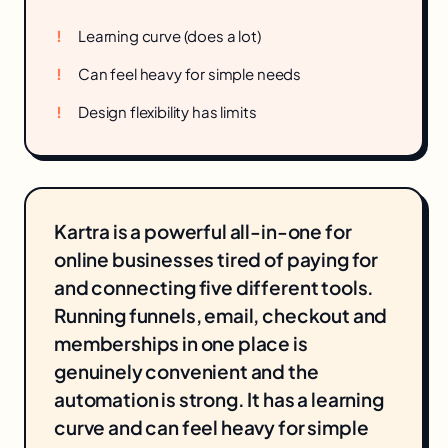
Learning curve (does a lot)
Can feel heavy for simple needs
Design flexibility has limits
Kartra is a powerful all-in-one for
online businesses tired of paying for
and connecting five different tools.
Running funnels, email, checkout and
memberships in one place is
genuinely convenient and the
automation is strong. It has a learning
curve and can feel heavy for simple