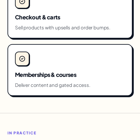
Checkout & carts
Sell products with upsells and order bumps.
Memberships & courses
Deliver content and gated access.
IN PRACTICE