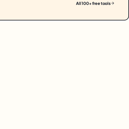
All 100+ free tools