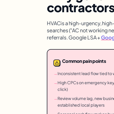
contractor
HVAC
is a high-urgency, hig
searches ("AC not working n
referrals. Google LSA +
Googl
Common pain points
→
Inconsistent lead flow tied t
→
High CPCs on emergency key
click)
→
Review volume lag, new busin
established local players