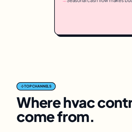
→
Seasonal cash flow makes bu
TOP CHANNELS
Where
hvac cont
come from.