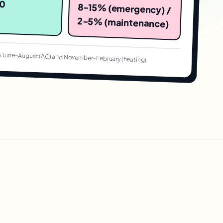
80
8-15% (emergency) /
2-5% (maintenance)
 June–August (AC) and November–February (heating)