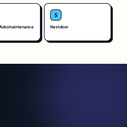
5
Ads (maintenance
Nextdoor