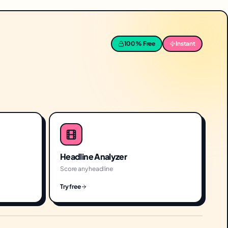
100% Free
Instant
Headline Analyzer
Score any headline
Try free