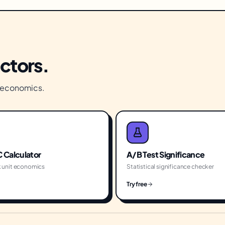
actors.
s economics.
 Calculator
A/B Test Significance
 unit economics
Statistical significance checker
Try free