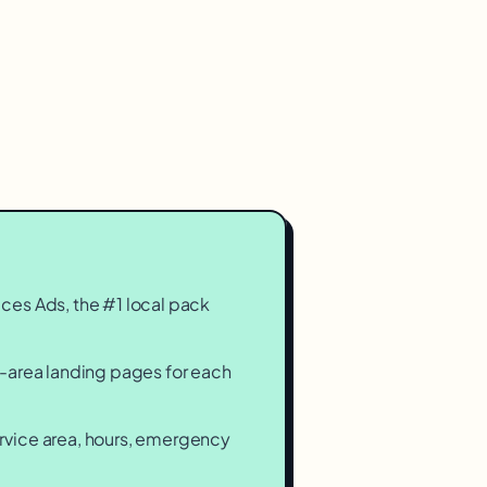
.
ces Ads, the #1 local pack
-area landing pages for each
vice area, hours, emergency