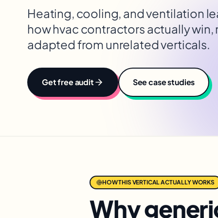
Heating, cooling, and ventilation l
how
hvac contractors
actually win,
adapted from unrelated verticals.
Get free audit
See case studies
HOW THIS VERTICAL ACTUALLY WORKS
Why generic