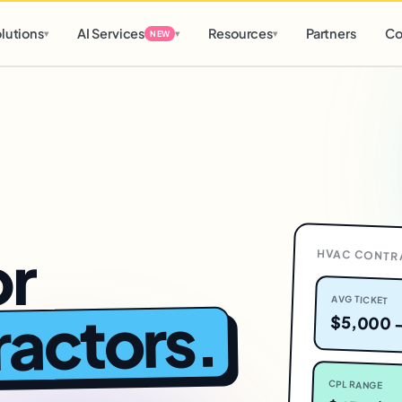
d
0 h
0 m
lutions
AI Services
Resources
Partners
Co
▾
▾
▾
NEW
or
HVAC CONTR
AVG TICKET
.
actors
$5,000 
CPL RANGE