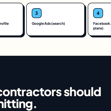
3
4
rofile
Google Ads (search)
Facebook 
plans)
contractors
should
hitting.