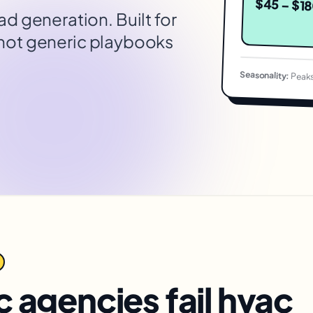
$45 – $1
ead generation
. Built for
 not generic playbooks
Seasonality:
Peaks
 agencies fail
hvac