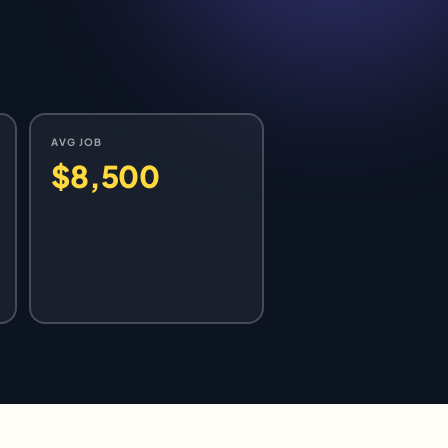
AVG JOB
$8,500