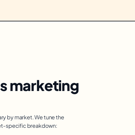
s
marketing
ry by market. We tune the
ket-specific breakdown: