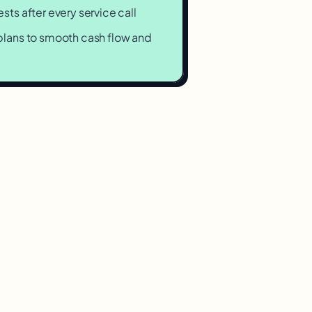
ts after every service call
lans to smooth cash flow and