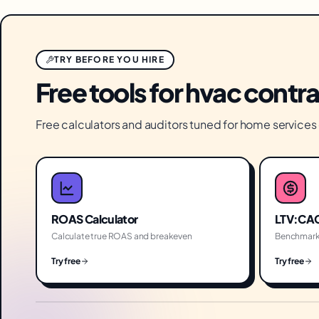
TRY BEFORE YOU HIRE
Free tools for hvac contr
Free calculators and auditors tuned for home service
ROAS Calculator
LTV:CAC
Calculate true ROAS and breakeven
Benchmark
Try free
Try free