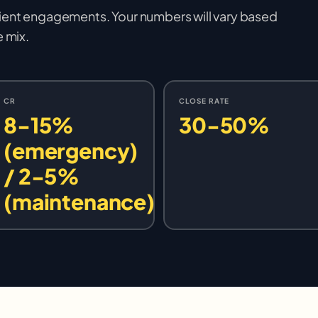
ient engagements. Your numbers will vary based
e mix.
CR
CLOSE RATE
8-15%
30-50%
(emergency)
/ 2-5%
(maintenance)