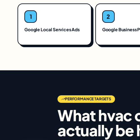
1
2
Google Local Services Ads
Google Business P
PERFORMANCE TARGETS
What
hvac 
actually be 