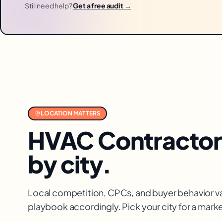
Still need help?
Get a free audit →
LOCATION MATTERS
HVAC Contractor
by city.
Local competition, CPCs, and buyer behavior va
playbook accordingly. Pick your city for a mar