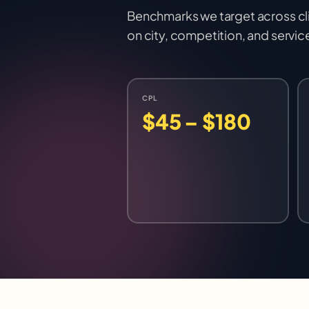
Benchmarks we target across cl
on city, competition, and servic
CPL
$45 – $180