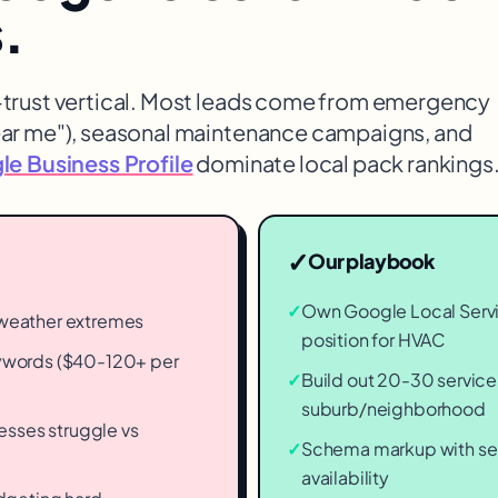
s
.
h-trust vertical. Most leads come from emergency
ear me"), seasonal maintenance campaigns, and
e Business Profile
dominate local pack rankings
✓
Our playbook
✓
Own Google Local Servi
o weather extremes
position for HVAC
words ($40-120+ per
✓
Build out 20-30 service
suburb/neighborhood
esses struggle vs
✓
Schema markup with ser
availability