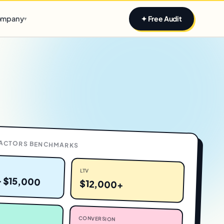
Claim yours
mpany
✦ Free Audit
▾
ACTORS
BENCHMARKS
LTV
– $15,000
$12,000+
CONVERSION