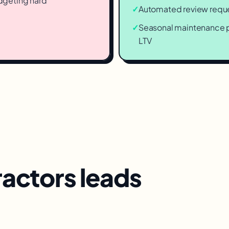
dgeting hard
✓
Automated review reques
✓
Seasonal maintenance p
LTV
ractors
leads