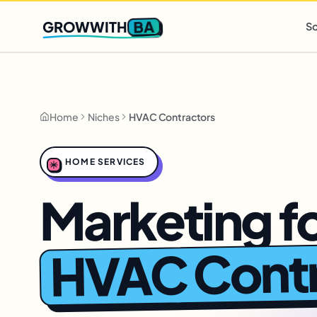
Q2 slots filling fast
,
only 3 new client spots open
· Ends in
0 
BA
GROWWITH
So
Home
Niches
HVAC Contractors
HOME SERVICES
Marketing f
HVAC Contr