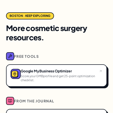
BOSTON · KEEP EXPLORING
More cosmetic surgery
resources.
FREE TOOLS
Google My Business Optimizer
Score your GMBprofile and get 25-point optimization
checklist.
FROM THE JOURNAL