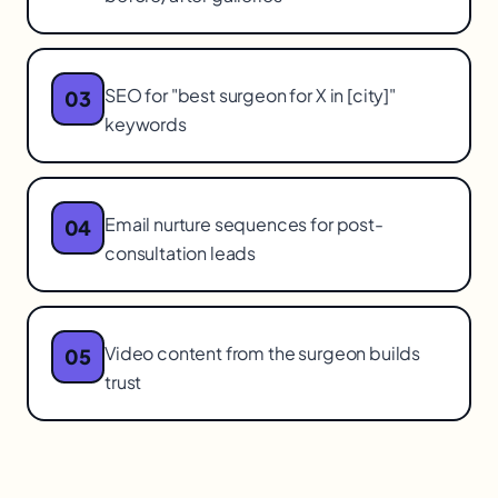
SEO for "best surgeon for X in [city]"
03
keywords
Email nurture sequences for post-
04
consultation leads
Video content from the surgeon builds
05
trust