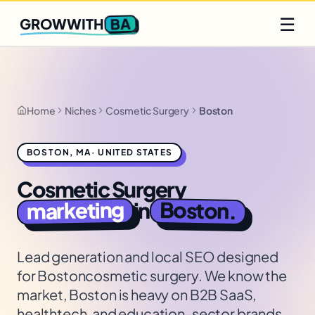
Q2 slots filling fast
Claim yours
☰
BA
GROWWITH
Home
Niches
Cosmetic Surgery
Boston
BOSTON
,
MA
·
UNITED STATES
Cosmetic Surgery
marketing
Boston
in
.
Lead generation and local SEO designed
for
Boston
cosmetic surgery
. We know the
market,
Boston is heavy on B2B SaaS,
healthtech, and education-sector brands