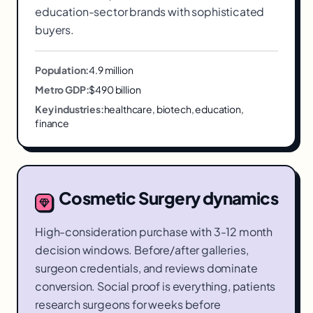
education-sector brands with sophisticated
buyers.
Population:
4.9 million
Metro GDP:
$490 billion
Key industries:
healthcare, biotech, education,
finance
Cosmetic Surgery
dynamics
High-consideration purchase with 3-12 month
decision windows. Before/after galleries,
surgeon credentials, and reviews dominate
conversion. Social proof is everything, patients
research surgeons for weeks before