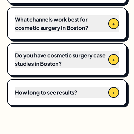
market competitiveness, campaign scope,
and your current baseline, which means CPCs
and local competition directly shape the final
What channels work best for
+
number.
cosmetic surgery in Boston?
Do you have cosmetic surgery case
+
studies in Boston?
How long to see results?
+