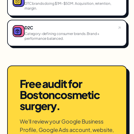
DTC brands doing $1M–$50M. Acquisition, retention,
margin.
D2C
Category-defining consumer brands. Brand +
performance balanced.
Free audit for
Boston
cosmetic
surgery
.
We'll review your Google Business
Profile, Google Ads account, website,