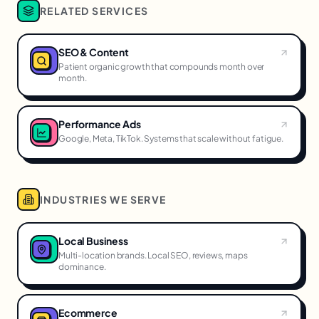
RELATED SERVICES
SEO & Content
Patient organic growth that compounds month over
month.
Performance Ads
Google, Meta, TikTok. Systems that scale without fatigue.
INDUSTRIES WE SERVE
Local Business
Multi-location brands. Local SEO, reviews, maps
dominance.
Ecommerce