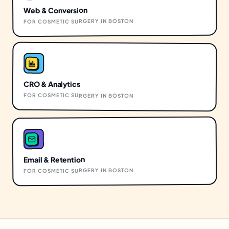
Web & Conversion
BOSTON
IN
COSMETIC SURGERY
FOR
CRO & Analytics
FOR
COSMETIC SURGERY
IN
BOSTON
Email & Retention
BOSTON
IN
COSMETIC SURGERY
FOR