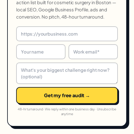
action list built for cosmetic surgery in Boston —
local SEO, Google Business Profile, ads and
conversion. No pitch, 48-hour turnaround.
Get my free audit →
48-hr turnaround · We reply within one business day · Unsubscribe
anytime