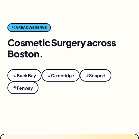
AREAS WE SERVE
Cosmetic Surgery
across
Boston
.
Back Bay
Cambridge
Seaport
Fenway