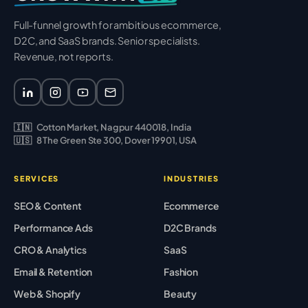
Full-funnel growth for ambitious ecommerce,
D2C, and SaaS brands. Senior specialists.
Revenue, not reports.
🇮🇳
Cotton Market, Nagpur 440018, India
🇺🇸
8 The Green Ste 300, Dover 19901, USA
SERVICES
INDUSTRIES
SEO & Content
Ecommerce
Performance Ads
D2C Brands
CRO & Analytics
SaaS
Email & Retention
Fashion
Web & Shopify
Beauty