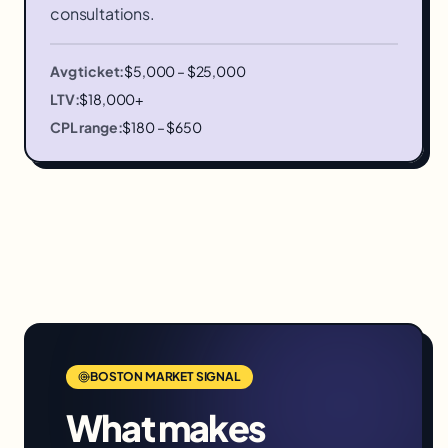
consultations.
Avg ticket:
$5,000 – $25,000
LTV:
$18,000+
CPL range:
$180 – $650
BOSTON
MARKET SIGNAL
What makes