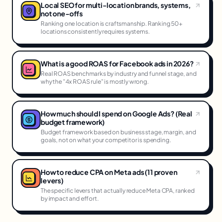
Local SEO for multi-location brands, systems,
not one-offs
Ranking one location is craftsmanship. Ranking 50+
locations consistently requires systems.
What is a good ROAS for Facebook ads in 2026?
Real ROAS benchmarks by industry and funnel stage, and
why the "4x ROAS rule" is mostly wrong.
How much should I spend on Google Ads? (Real
budget framework)
Budget framework based on business stage, margin, and
goals, not on what your competitor is spending.
How to reduce CPA on Meta ads (11 proven
levers)
The specific levers that actually reduce Meta CPA, ranked
by impact and effort.