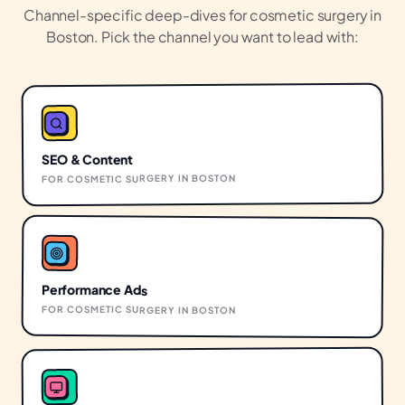
Channel-specific deep-dives for
cosmetic surgery
in
Boston
. Pick the channel you want to lead with:
SEO & Content
BOSTON
IN
COSMETIC SURGERY
FOR
Performance Ads
FOR
COSMETIC SURGERY
IN
BOSTON