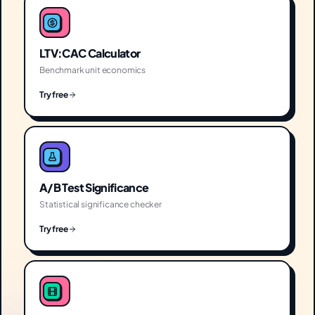
LTV:CAC Calculator
Benchmark unit economics
Try free
A/B Test Significance
Statistical significance checker
Try free