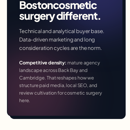
Boston
cosmetic
surgery
different.
Technical and analytical buyer base.
Data-driven marketing and long
consideration cycles are the norm.
Competitive density:
mature agency
landscape across Back Bay and
Cambridge
. That reshapes how we
structure paid media, local SEO, and
review cultivation for
cosmetic surgery
here.