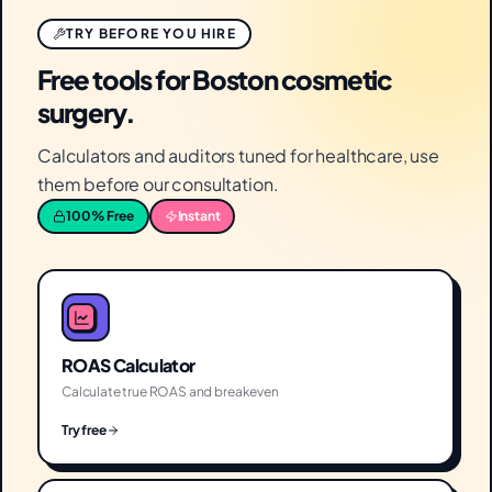
TRY BEFORE YOU HIRE
Free tools for Boston cosmetic
surgery.
Calculators and auditors tuned for healthcare, use
them before our consultation.
100% Free
Instant
ROAS Calculator
Calculate true ROAS and breakeven
Try free