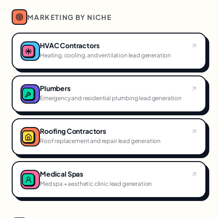
MARKETING BY NICHE
HVAC Contractors
Heating, cooling, and ventilation lead generation
Plumbers
Emergency and residential plumbing lead generation
Roofing Contractors
Roof replacement and repair lead generation
Medical Spas
Med spa + aesthetic clinic lead generation