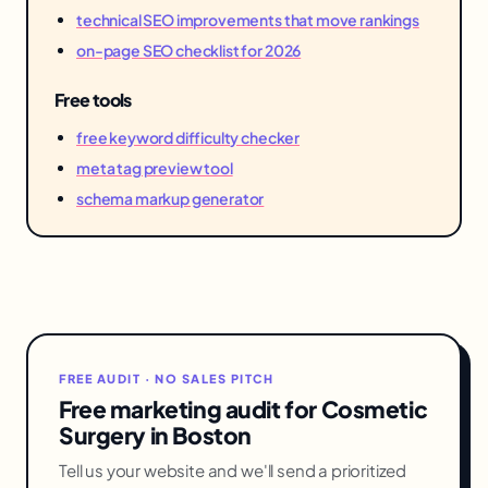
technical SEO improvements that move rankings
on-page SEO checklist for 2026
Free tools
free keyword difficulty checker
meta tag preview tool
schema markup generator
FREE AUDIT · NO SALES PITCH
Free marketing audit for Cosmetic
Surgery in Boston
Tell us your website and we'll send a prioritized