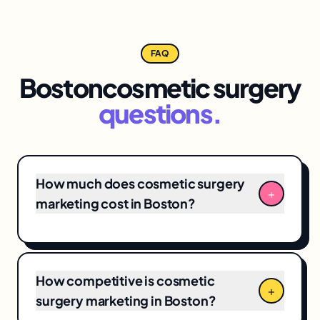
FAQ
Boston
cosmetic surgery
questions.
How much does cosmetic surgery
+
marketing cost in Boston?
Boston cosmetic surgery marketing
engagements typically range from
$3,500/month for focused
local SEO
+ Google
How competitive is cosmetic
Business Profile programs to $12,000+/month
+
surgery marketing in Boston?
for full-funnel campaigns. Pricing depends on