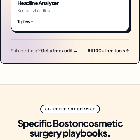
Headline Analyzer
Score any headline
Try free
Still need help?
Get a free audit →
All 100+ free tools
GO DEEPER BY SERVICE
Specific
Boston
cosmetic
surgery
playbooks.