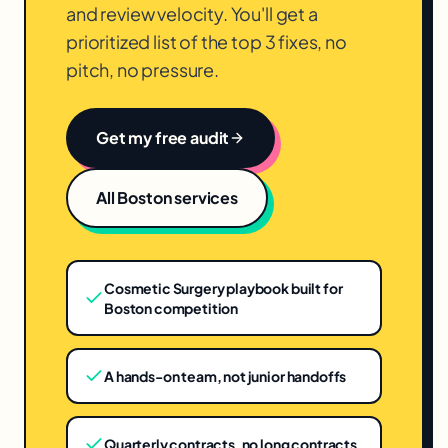
and review velocity. You'll get a
prioritized list of the top 3 fixes, no
pitch, no pressure.
Get my free audit
All
Boston
services
Cosmetic Surgery playbook built for
Boston competition
A hands-on team, not junior handoffs
Quarterly contracts, no long contracts