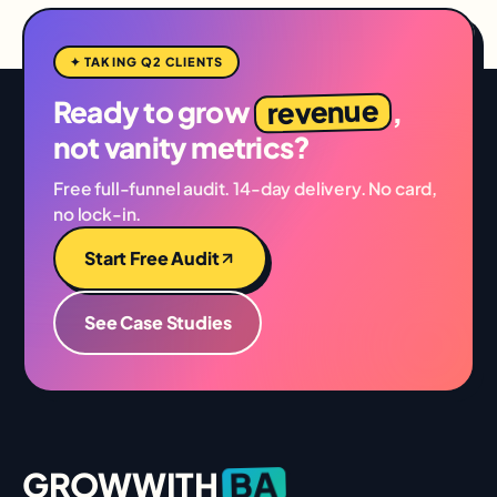
✦ TAKING Q2 CLIENTS
revenue
Ready to grow
,
not vanity metrics?
Free full-funnel audit. 14-day delivery. No card,
no lock-in.
Start Free Audit
See Case Studies
BA
GROWWITH