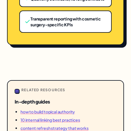
Transparent reporting with cosmetic
surgery-specific KPIs
RELATED RESOURCES
In-depth guides
how to build topical authority
10 internal linking best practices
content refresh strategy that works