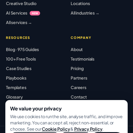
Creative Studio
Locations
AI Services
All industries →
NEW
All services →
RESOURCES
COMPANY
Blog · 975 Guides
About
100+ Free Tools
Testimonials
Case Studies
Pricing
Playbooks
Partners
Templates
Careers
Glossary
Contact
Best Tools
Sitemap
We value your privacy
We use cookies to run the site, analyse traffic, and improve
marketing. You can accept all, reject non-essential, or
choose. See our
Cookie Policy
&
Privacy Policy
.