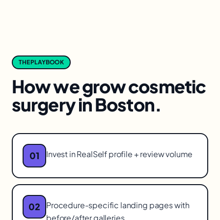
THE PLAYBOOK
How we grow
cosmetic
surgery
in
Boston
.
Invest in RealSelf profile + review volume
01
Procedure-specific landing pages with
02
before/after galleries