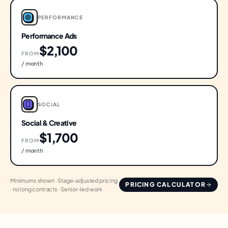
PERFORMANCE
Performance Ads
$2,100
FROM
/ month
SOCIAL
Social & Creative
$1,700
FROM
/ month
Minimums shown · Stage-adjusted pricing
PRICING CALCULATOR
· no long contracts · Senior-led work