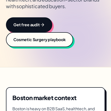
with sophisticated buyers.
Get free audit
Cosmetic Surgery
playbook
Boston
market context
Boston is heavy on B2B SaaS, healthtech, and