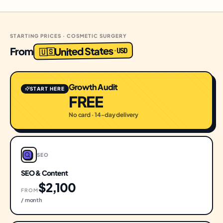
STARTING PRICES · COSMETIC SURGERY
United States
From
USD
·
🇺🇸
Growth Audit
START HERE
FREE
No card · 14-day delivery
SEO
SEO & Content
$2,100
FROM
/ month