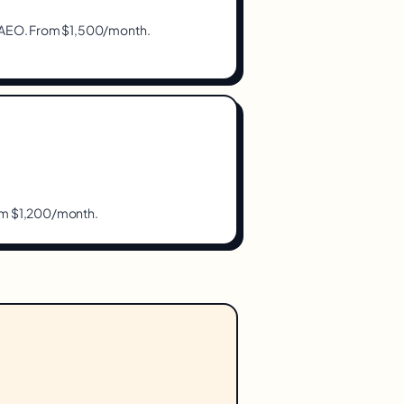
s, AEO. From $1,500/month.
rom $1,200/month.