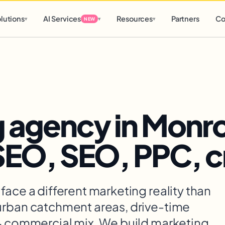
d
0 h
0 m
lutions
AI Services
Resources
Partners
Co
▾
▾
▾
NEW
 agency in Monro
 SEO, SEO, PPC, c
face a different marketing reality than
urban catchment areas, drive-time
 + commercial mix. We build marketing