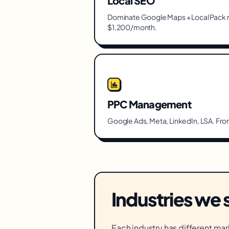
Local SEO
Dominate Google Maps + Local Pack r
$1,200/month.
PPC Management
Google Ads, Meta, LinkedIn, LSA. Fr
Industries we 
Each industry has different mar