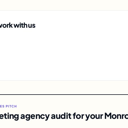
ork with us
LES PITCH
eting agency audit for your Monro