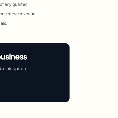
of any quarter.
don't move revenue.
als.
business
No sales pitch.