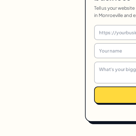
Tell us your website
in Monroeville and e