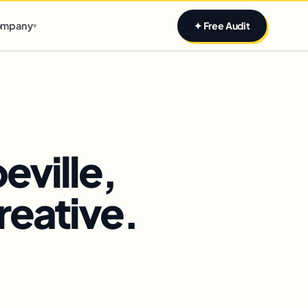
Claim yours
mpany
✦ Free Audit
▾
eville,
reative.