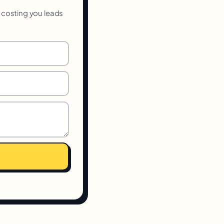
s costing you leads