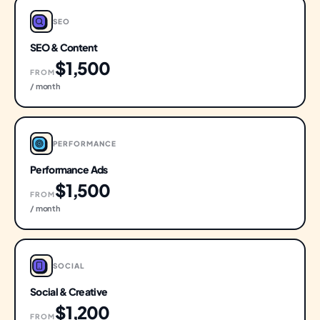
SEO
SEO & Content
$1,500
FROM
/ month
PERFORMANCE
Performance Ads
$1,500
FROM
/ month
SOCIAL
Social & Creative
$1,200
FROM