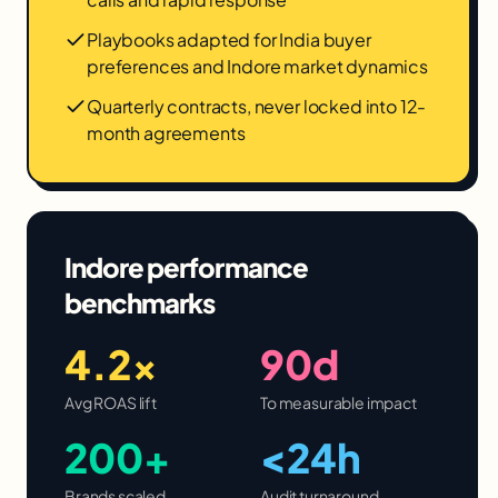
Playbooks adapted for India buyer
preferences and Indore market dynamics
Quarterly contracts, never locked into 12-
month agreements
Indore
performance
benchmarks
4.2×
90d
Avg ROAS lift
To measurable impact
200+
<24h
Brands scaled
Audit turnaround