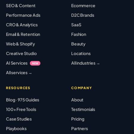
SEO & Content
Ecommerce
Performance Ads
D2C Brands
CRO & Analytics
SaaS
Email & Retention
Fashion
Web & Shopify
Beauty
Creative Studio
Locations
AI Services
All industries →
NEW
All services →
RESOURCES
COMPANY
Blog · 975 Guides
About
100+ Free Tools
Testimonials
Case Studies
Pricing
Playbooks
Partners