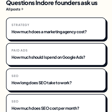
Questions
Indore
founders ask us
All posts
STRATEGY
How much does a marketing agency cost?
PAID ADS
How much should I spend on Google Ads?
SEO
How long does SEO take to work?
SEO
How much does SEO cost per month?