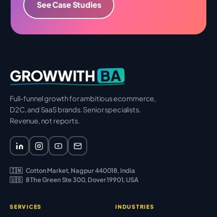
See Case Studies
BA
GROWWITH
Full-funnel growth for ambitious ecommerce,
D2C, and SaaS brands. Senior specialists.
Revenue, not reports.
🇮🇳
Cotton Market, Nagpur 440018, India
🇺🇸
8 The Green Ste 300, Dover 19901, USA
SERVICES
INDUSTRIES