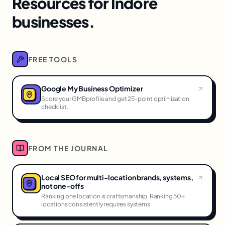
Resources for Indore
businesses.
FREE TOOLS
Google My Business Optimizer
Score your GMBprofile and get 25-point optimization
checklist.
FROM THE JOURNAL
Local SEO for multi-location brands, systems,
not one-offs
Ranking one location is craftsmanship. Ranking 50+
locations consistently requires systems.