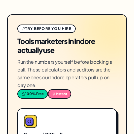
TRY BEFORE YOU HIRE
Tools marketers in Indore
actually use
Run the numbers yourself before booking a
call. These calculators and auditors are the
same ones our Indore operators pull up on
day one.
100% Free
Instant