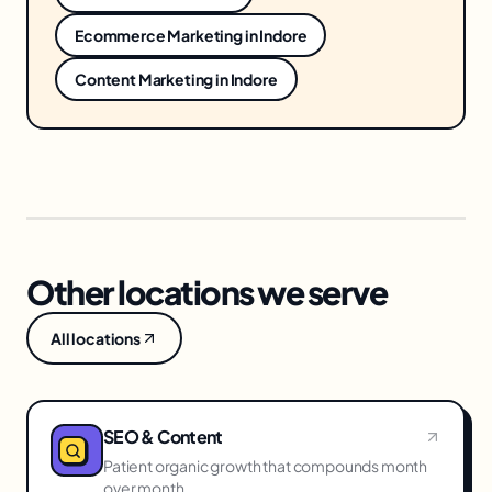
Ecommerce Marketing
in
Indore
Content Marketing
in
Indore
Other locations we serve
All locations
SEO & Content
Patient organic growth that compounds month
over month.