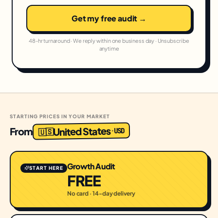
Get my free audit →
48-hr turnaround · We reply within one business day · Unsubscribe
anytime
STARTING PRICES IN YOUR MARKET
United States
From
USD
·
🇺🇸
Growth Audit
START HERE
FREE
No card · 14-day delivery