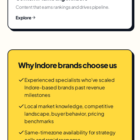
Content that earns rankings and drives pipeline.
Explore
Why
Indore
brands choose us
Experienced specialists who've scaled
Indore-based brands past revenue
milestones
Local market knowledge, competitive
landscape, buyer behavior, pricing
benchmarks
Same-timezone availability for strategy
calls and rapid response