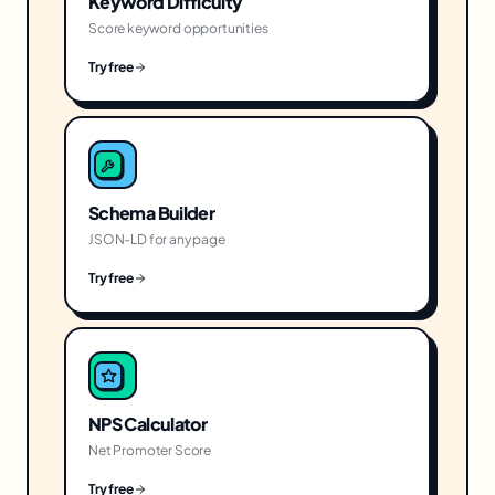
Keyword Difficulty
Score keyword opportunities
Try free
Schema Builder
JSON-LD for any page
Try free
NPS Calculator
Net Promoter Score
Try free