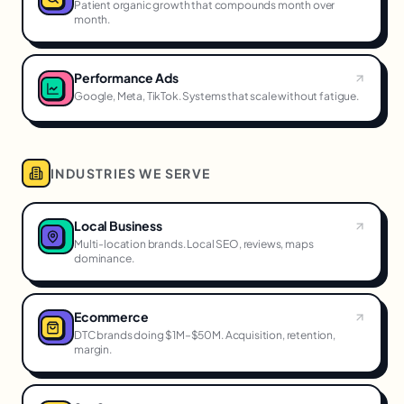
Patient organic growth that compounds month over
month.
Performance Ads
Google, Meta, TikTok. Systems that scale without fatigue.
INDUSTRIES WE SERVE
Local Business
Multi-location brands. Local SEO, reviews, maps
dominance.
Ecommerce
DTC brands doing $1M–$50M. Acquisition, retention,
margin.