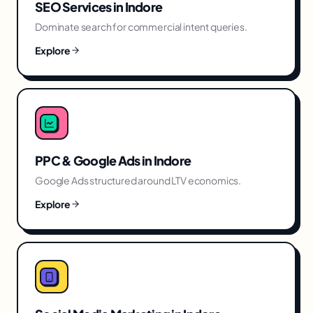
SEO Services
in
Indore
Dominate search for commercial intent queries.
Explore
PPC & Google Ads
in
Indore
Google Ads structured around LTV economics.
Explore