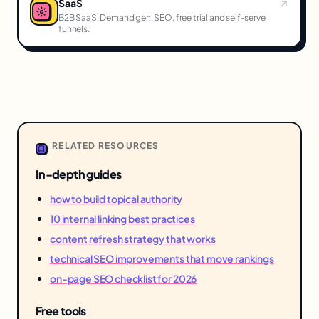
SaaS
B2B SaaS. Demand gen, SEO, free trial and self-serve
funnels.
RELATED RESOURCES
In-depth guides
how to build topical authority
10 internal linking best practices
content refresh strategy that works
technical SEO improvements that move rankings
on-page SEO checklist for 2026
Free tools