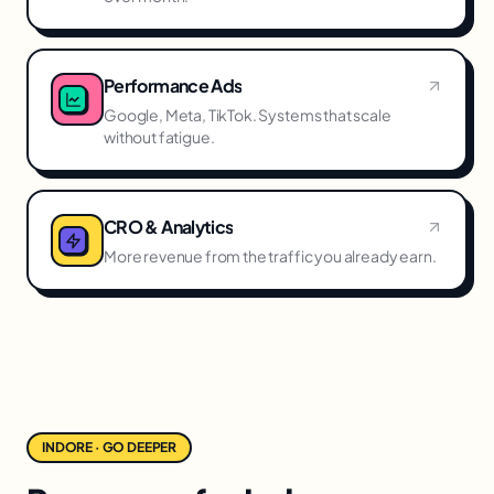
Performance Ads
Google, Meta, TikTok. Systems that scale
without fatigue.
CRO & Analytics
More revenue from the traffic you already earn.
INDORE · GO DEEPER