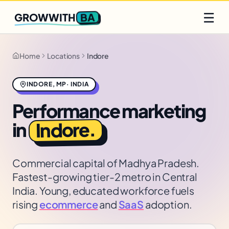
Q2 slots filling fast
Claim yours
☰
BA
GROWWITH
Home
Locations
Indore
INDORE
,
MP
·
INDIA
Performance marketing
.
Indore
in
Commercial capital of Madhya Pradesh.
Fastest-growing tier-2 metro in Central
India. Young, educated workforce fuels
rising
ecommerce
and
SaaS
adoption.