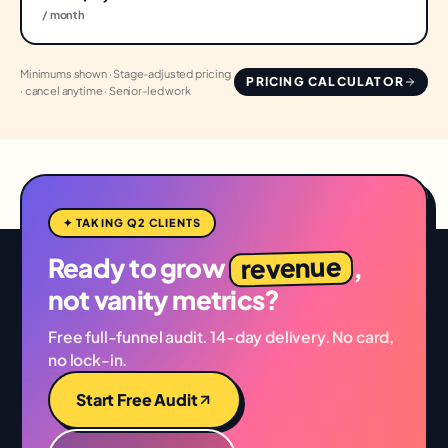
/ month
Minimums shown · Stage-adjusted pricing
PRICING CALCULATOR
· cancel anytime · Senior-led work
✦ TAKING Q2 CLIENTS
revenue
Ready to grow
,
not vanity metrics?
Free full-funnel audit. 14-day delivery. No card,
no lock-in.
Start Free Audit