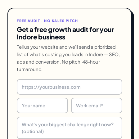
FREE AUDIT · NO SALES PITCH
Get a free growth audit for your
Indore business
Tell us your website and we'll send a prioritized
list of what's costing you leads in Indore — SEO,
ads and conversion. No pitch, 48-hour
turnaround.