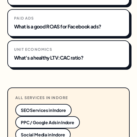
PAID ADS
What is a good ROAS for Facebook ads?
UNIT ECONOMICS
What's a healthy LTV:CAC ratio?
ALL SERVICES IN
INDORE
SEO Services
in
Indore
PPC / Google Ads
in
Indore
Social Media
in
Indore