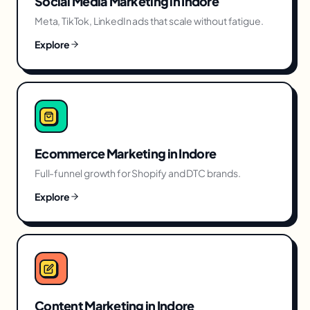
Social Media Marketing
in
Indore
Meta, TikTok, LinkedIn ads that scale without fatigue.
Explore
Ecommerce Marketing
in
Indore
Full-funnel growth for Shopify and DTC brands.
Explore
Content Marketing
in
Indore