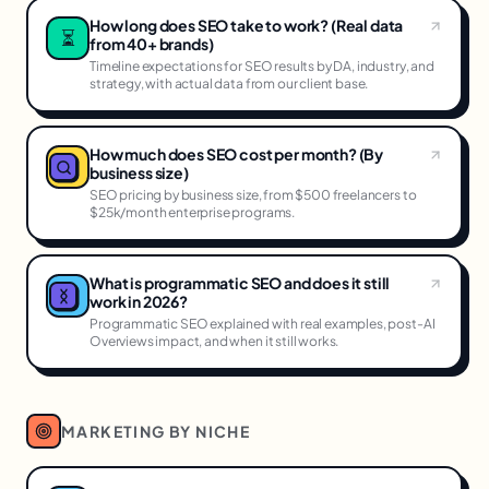
How long does SEO take to work? (Real data
⏳
from 40+ brands)
Timeline expectations for SEO results by DA, industry, and
strategy, with actual data from our client base.
How much does SEO cost per month? (By
business size)
SEO pricing by business size, from $500 freelancers to
$25k/month enterprise programs.
What is programmatic SEO and does it still
work in 2026?
Programmatic SEO explained with real examples, post-AI
Overviews impact, and when it still works.
MARKETING BY NICHE