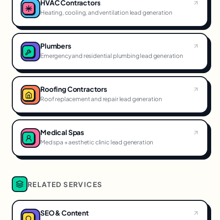
HVAC Contractors
Heating, cooling, and ventilation lead generation
Plumbers
Emergency and residential plumbing lead generation
Roofing Contractors
Roof replacement and repair lead generation
Medical Spas
Med spa + aesthetic clinic lead generation
RELATED SERVICES
SEO & Content