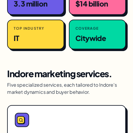
3.3 million
$14 billion
TOP INDUSTRY
COVERAGE
IT
Citywide
Indore
marketing services.
Five specialized services, each tailored to
Indore
's
market dynamics and buyer behavior.