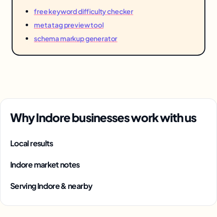
free keyword difficulty checker
meta tag preview tool
schema markup generator
Why Indore businesses work with us
Local results
Indore market notes
Serving Indore & nearby