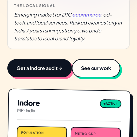
THE LOCAL SIGNAL
Emerging market for DTC
ecommerce
, ed-
tech, and local services. Ranked cleanest city in
India 7 years running, strong civic pride
translates to local brand loyalty.
Get a
Indore
audit
See our work
Indore
ACTIVE
MP
·
India
POPULATION
METRO GDP