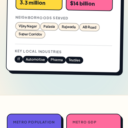
3.3 million
$14 billion
NEIGHBORHOODS SERVED
Vijay Nagar
Palasia
Rajwada
AB Road
Super Corridor
KEY LOCAL INDUSTRIES
IT
Automotive
Pharma
Textiles
METRO POPULATION
METRO GDP