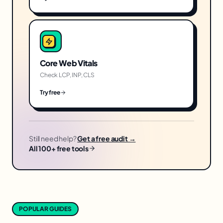
Core Web Vitals
Check LCP, INP, CLS
Try free
Still need help?
Get a free audit →
All 100+ free tools
POPULAR GUIDES