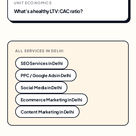
UNIT ECONOMICS
What's a healthy LTV:CAC ratio?
ALL SERVICES IN
DELHI
SEO Services
in
Delhi
PPC / Google Ads
in
Delhi
Social Media
in
Delhi
Ecommerce Marketing
in
Delhi
Content Marketing
in
Delhi