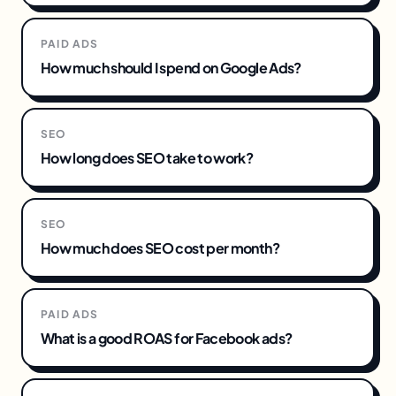
PAID ADS
How much should I spend on Google Ads?
SEO
How long does SEO take to work?
SEO
How much does SEO cost per month?
PAID ADS
What is a good ROAS for Facebook ads?