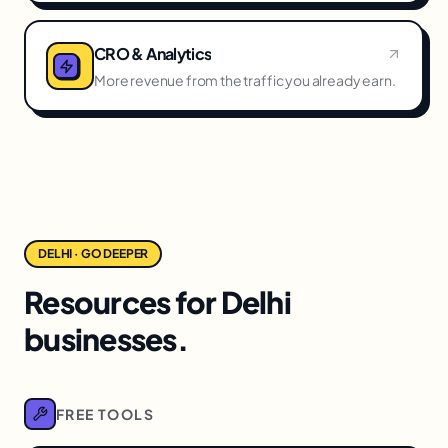
CRO & Analytics
More revenue from the traffic you already earn.
DELHI · GO DEEPER
Resources for Delhi
businesses.
FREE TOOLS