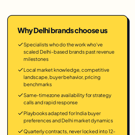
Why
Delhi
brands choose us
Specialists who do the work who've
scaled Delhi-based brands past revenue
milestones
Local market knowledge, competitive
landscape, buyer behavior, pricing
benchmarks
Same-timezone availability for strategy
calls and rapid response
Playbooks adapted for India buyer
preferences and Delhi market dynamics
Quarterly contracts, never locked into 12-