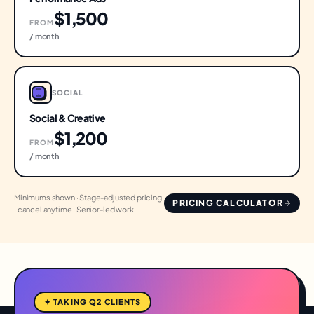
$1,500
FROM
/ month
SOCIAL
Social & Creative
$1,200
FROM
/ month
Minimums shown · Stage-adjusted pricing
PRICING CALCULATOR
· cancel anytime · Senior-led work
✦ TAKING Q2 CLIENTS