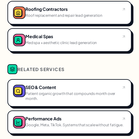
Roofing Contractors
Roof replacement and repair lead generation
Medical Spas
Med spa + aesthetic clinic lead generation
RELATED SERVICES
SEO & Content
Patient organic growth that compounds month over
month.
Performance Ads
Google, Meta, TikTok. Systems that scale without fatigue.