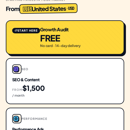
United States
From
USD
·
🇺🇸
Growth Audit
START HERE
FREE
No card · 14-day delivery
SEO
SEO & Content
$1,500
FROM
/ month
PERFORMANCE
Performance Ads