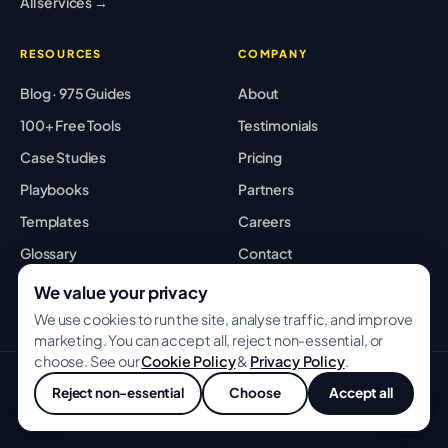
All services →
RESOURCES
COMPANY
Blog · 975 Guides
About
100+ Free Tools
Testimonials
Case Studies
Pricing
Playbooks
Partners
Templates
Careers
Glossary
Contact
Best Tools
Sitemap
We value your privacy
We use cookies to run the site, analyse traffic, and improve
marketing. You can accept all, reject non-essential, or
choose. See our
Cookie Policy
&
Privacy Policy
.
© 2026 GROWWITHBA · Bridging Associates Pvt Ltd. All rights
Reject non-essential
Choose
Accept all
reserved.
💬
Privacy
Terms
Cookies