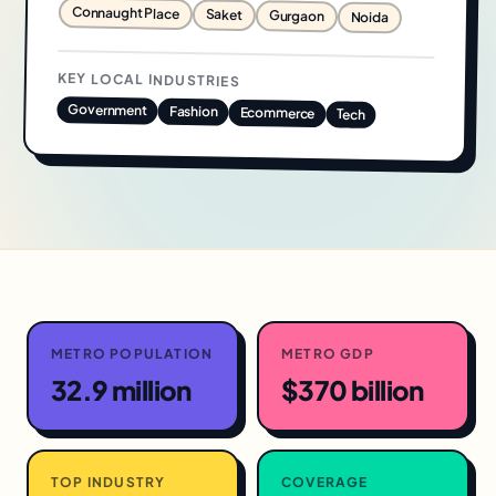
Connaught Place
Saket
Gurgaon
Noida
KEY LOCAL INDUSTRIES
Government
Fashion
Ecommerce
Tech
METRO POPULATION
METRO GDP
32.9 million
$370 billion
TOP INDUSTRY
COVERAGE