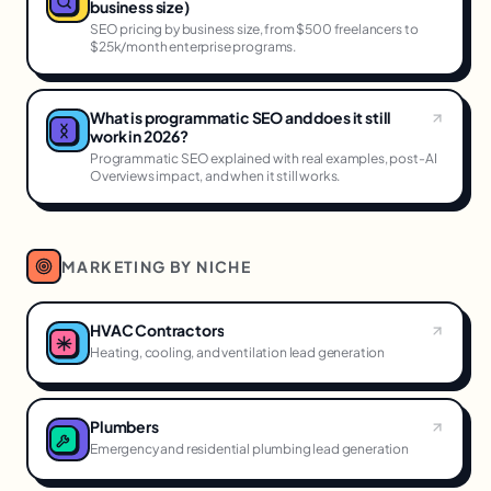
business size)
SEO pricing by business size, from $500 freelancers to
$25k/month enterprise programs.
What is programmatic SEO and does it still
work in 2026?
Programmatic SEO explained with real examples, post-AI
Overviews impact, and when it still works.
MARKETING BY NICHE
HVAC Contractors
Heating, cooling, and ventilation lead generation
Plumbers
Emergency and residential plumbing lead generation