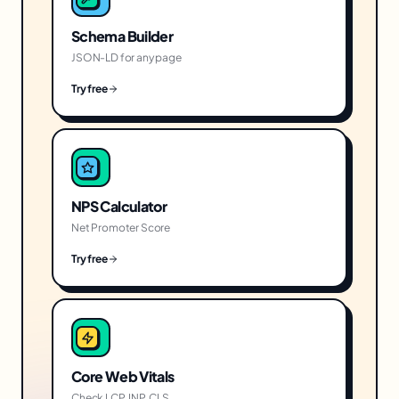
Schema Builder
JSON-LD for any page
Try free
NPS Calculator
Net Promoter Score
Try free
Core Web Vitals
Check LCP, INP, CLS