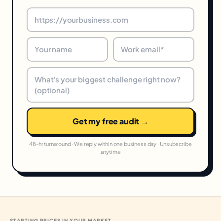
Get my free audit →
48-hr turnaround · We reply within one business day · Unsubscribe
anytime
STARTING PRICES IN YOUR MARKET