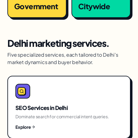
Government
Citywide
Delhi
marketing services.
Five specialized services, each tailored to
Delhi
's
market dynamics and buyer behavior.
SEO Services
in
Delhi
Dominate search for commercial intent queries.
Explore