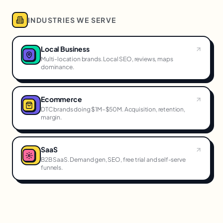
INDUSTRIES WE SERVE
Local Business
Multi-location brands. Local SEO, reviews, maps
dominance.
Ecommerce
DTC brands doing $1M–$50M. Acquisition, retention,
margin.
SaaS
B2B SaaS. Demand gen, SEO, free trial and self-serve
funnels.