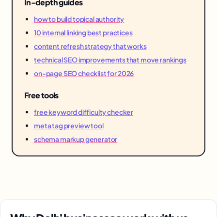
In-depth guides
how to build topical authority
10 internal linking best practices
content refresh strategy that works
technical SEO improvements that move rankings
on-page SEO checklist for 2026
Free tools
free keyword difficulty checker
meta tag preview tool
schema markup generator