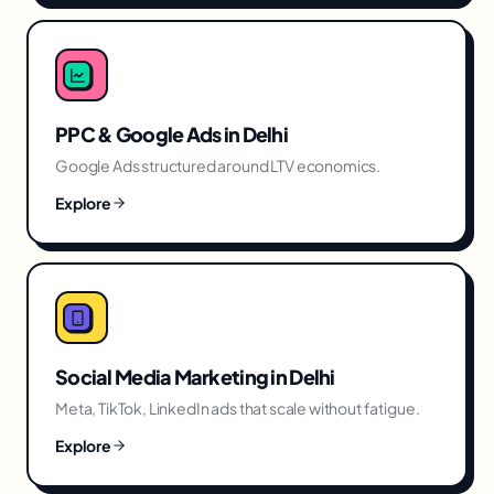
PPC & Google Ads
in
Delhi
Google Ads structured around LTV economics.
Explore
Social Media Marketing
in
Delhi
Meta, TikTok, LinkedIn ads that scale without fatigue.
Explore