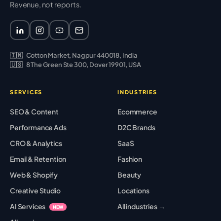
Revenue, not reports.
🇮🇳
Cotton Market, Nagpur 440018, India
🇺🇸
8 The Green Ste 300, Dover 19901, USA
SERVICES
INDUSTRIES
SEO & Content
Ecommerce
Performance Ads
D2C Brands
CRO & Analytics
SaaS
Email & Retention
Fashion
Web & Shopify
Beauty
Creative Studio
Locations
AI Services
All industries →
NEW