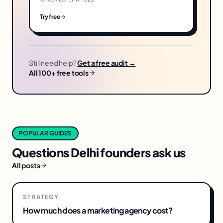
Try free
Still need help?
Get a free audit →
All 100+ free tools
POPULAR GUIDES
Questions
Delhi
founders ask us
All posts
STRATEGY
How much does a marketing agency cost?