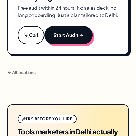
Free audit within 24 hours. No sales deck, no
long onboarding. Just a plan tailored to
Delhi
.
Call
Start Audit
All locations
TRY BEFORE YOU HIRE
Tools marketers in Delhi actually