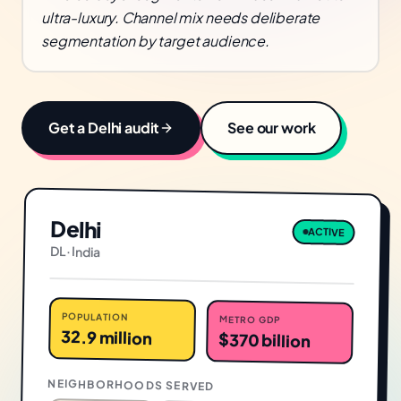
ultra-luxury. Channel mix needs deliberate
segmentation by target audience.
Get a
Delhi
audit
See our work
Delhi
ACTIVE
DL
·
India
POPULATION
METRO GDP
32.9 million
$370 billion
NEIGHBORHOODS SERVED