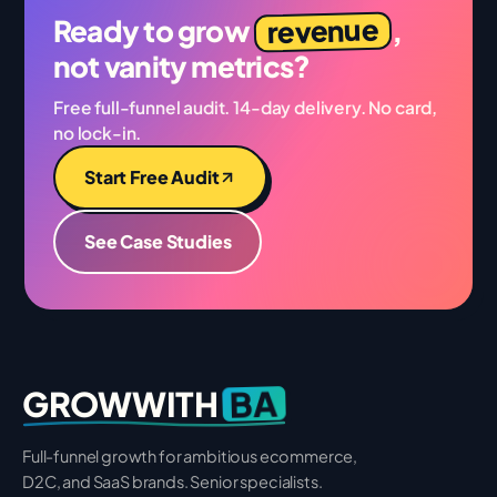
revenue
Ready to grow
,
not vanity metrics?
Free full-funnel audit. 14-day delivery. No card,
no lock-in.
Start Free Audit
See Case Studies
BA
GROWWITH
Full-funnel growth for ambitious ecommerce,
D2C, and SaaS brands. Senior specialists.