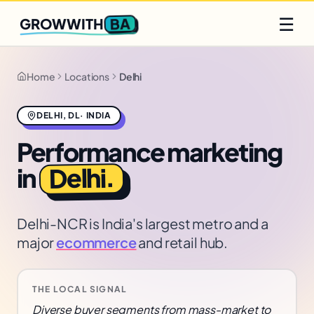
Q2 slots filling fast
Claim yours
☰
BA
GROWWITH
Home
Locations
Delhi
DELHI
,
DL
·
INDIA
Performance marketing
.
Delhi
in
Delhi-NCR is India's largest metro and a
major
ecommerce
and retail hub.
THE LOCAL SIGNAL
Diverse buyer segments from mass-market to