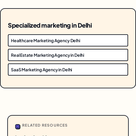
Specialized marketing in Delhi
Healthcare Marketing Agency Delhi
Real Estate Marketing Agency in Delhi
SaaS Marketing Agency in Delhi
RELATED RESOURCES