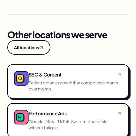
Other locations we serve
All locations
SEO & Content
Patient organic growth that compounds month
over month.
Performance Ads
Google, Meta, TikTok. Systems that scale
without fatigue.