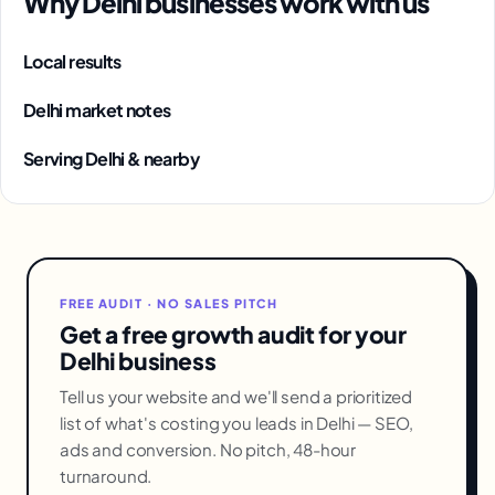
Why Delhi businesses work with us
Local results
Delhi market notes
Serving Delhi & nearby
FREE AUDIT · NO SALES PITCH
Get a free growth audit for your
Delhi business
Tell us your website and we'll send a prioritized
list of what's costing you leads in Delhi — SEO,
ads and conversion. No pitch, 48-hour
turnaround.