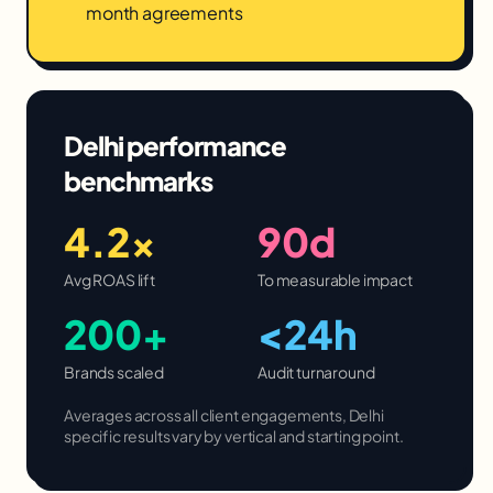
month agreements
Delhi
performance
benchmarks
4.2×
90d
Avg ROAS lift
To measurable impact
200+
<24h
Brands scaled
Audit turnaround
Averages across all client engagements,
Delhi
specific results vary by vertical and starting point.