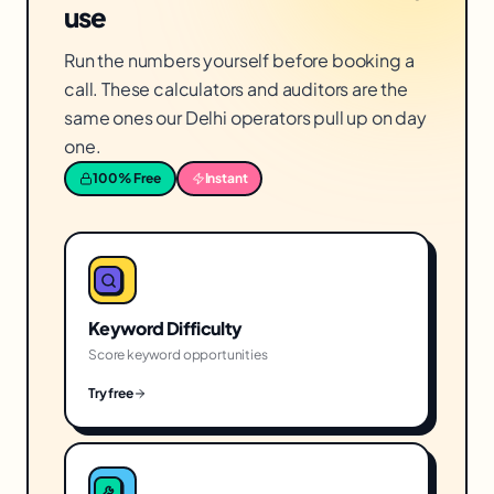
use
Run the numbers yourself before booking a
call. These calculators and auditors are the
same ones our Delhi operators pull up on day
one.
100% Free
Instant
Keyword Difficulty
Score keyword opportunities
Try free