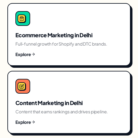
Ecommerce Marketing
in
Delhi
Full-funnel growth for Shopify and DTC brands.
Explore
Content Marketing
in
Delhi
Content that earns rankings and drives pipeline.
Explore