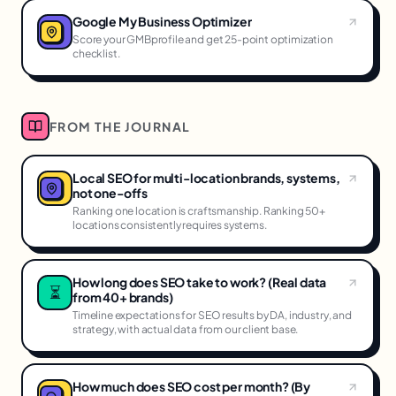
Google My Business Optimizer
Score your GMBprofile and get 25-point optimization
checklist.
FROM THE JOURNAL
Local SEO for multi-location brands, systems,
not one-offs
Ranking one location is craftsmanship. Ranking 50+
locations consistently requires systems.
How long does SEO take to work? (Real data
⏳
from 40+ brands)
Timeline expectations for SEO results by DA, industry, and
strategy, with actual data from our client base.
How much does SEO cost per month? (By