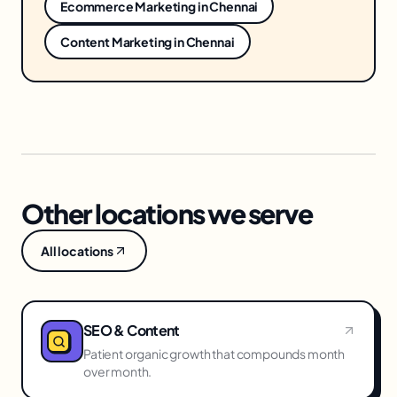
Ecommerce Marketing
in
Chennai
Content Marketing
in
Chennai
Other locations we serve
All locations
SEO & Content
Patient organic growth that compounds month
over month.