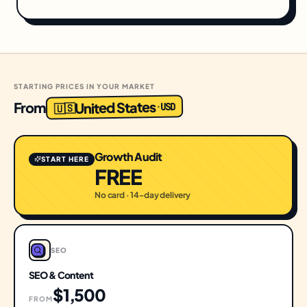
STARTING PRICES IN YOUR MARKET
United States
From
USD
·
🇺🇸
Growth Audit
START HERE
FREE
No card · 14-day delivery
SEO
SEO & Content
$1,500
FROM