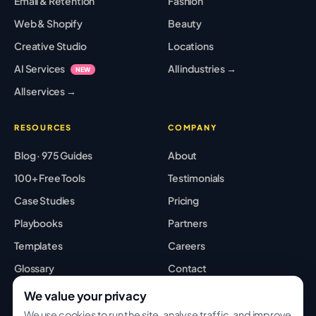
Email & Retention
Fashion
Web & Shopify
Beauty
Creative Studio
Locations
AI Services
All industries →
NEW
All services →
RESOURCES
COMPANY
Blog · 975 Guides
About
100+ Free Tools
Testimonials
Case Studies
Pricing
Playbooks
Partners
Templates
Careers
Glossary
Contact
Best Tools
Sitemap
We value your privacy
We use cookies to run the site, analyse traffic, and improve