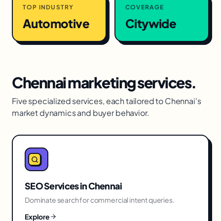
TOP INDUSTRY
COVERAGE
Automotive
Citywide
Chennai
marketing services.
Five specialized services, each tailored to
Chennai
's
market dynamics and buyer behavior.
SEO Services
in
Chennai
Dominate search for commercial intent queries.
Explore