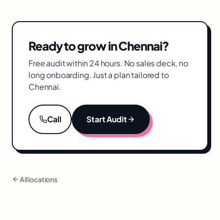
textiles, and adjacent categories. Our people
campaigns, creative, and measurement for
who have run this before bring vertical
Chennai brands.
expertise matched to your business.
Ready to grow in
Chennai
?
Free audit within 24 hours. No sales deck, no
long onboarding. Just a plan tailored to
Chennai
.
Call
Start Audit
All locations