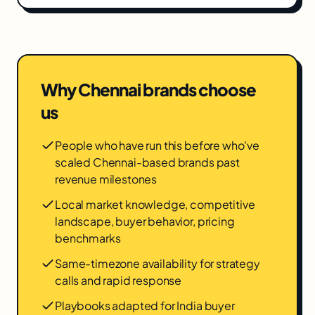
Why
Chennai
brands choose
us
People who have run this before who've
scaled Chennai-based brands past
revenue milestones
Local market knowledge, competitive
landscape, buyer behavior, pricing
benchmarks
Same-timezone availability for strategy
calls and rapid response
Playbooks adapted for India buyer