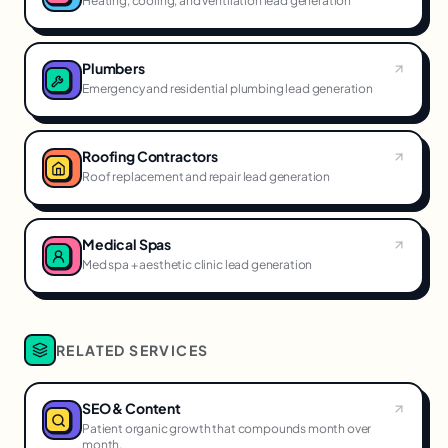
Heating, cooling, and ventilation lead generation
Plumbers
Emergency and residential plumbing lead generation
Roofing Contractors
Roof replacement and repair lead generation
Medical Spas
Med spa + aesthetic clinic lead generation
RELATED SERVICES
SEO & Content
Patient organic growth that compounds month over
month.