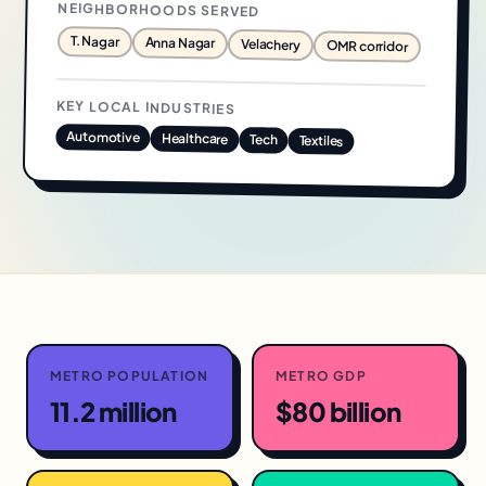
NEIGHBORHOODS SERVED
T. Nagar
Anna Nagar
Velachery
OMR corridor
KEY LOCAL INDUSTRIES
Automotive
Healthcare
Tech
Textiles
METRO POPULATION
METRO GDP
11.2 million
$80 billion