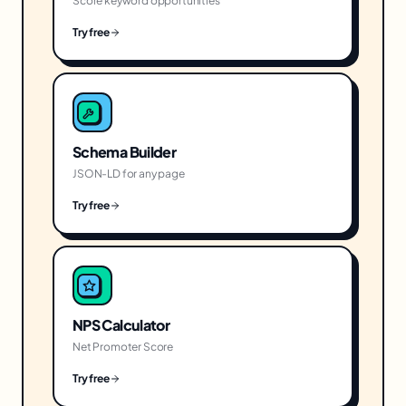
Score keyword opportunities
Try free
Schema Builder
JSON-LD for any page
Try free
NPS Calculator
Net Promoter Score
Try free