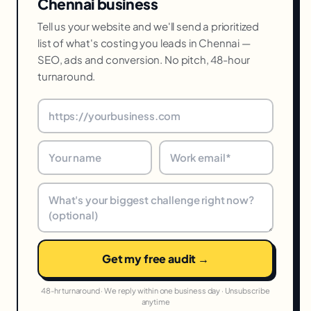
Chennai business
Tell us your website and we'll send a prioritized
list of what's costing you leads in Chennai —
SEO, ads and conversion. No pitch, 48-hour
turnaround.
Get my free audit →
48-hr turnaround · We reply within one business day · Unsubscribe
anytime