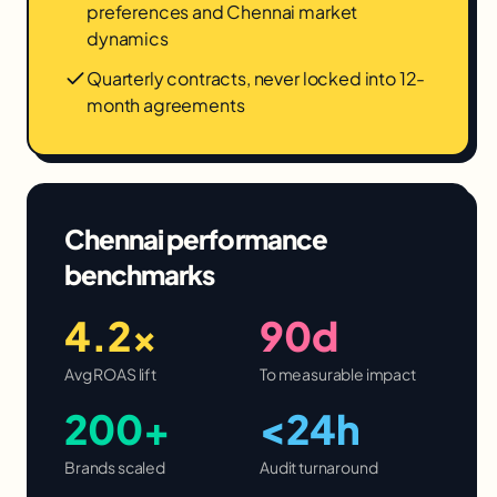
preferences and Chennai market
dynamics
Quarterly contracts, never locked into 12-
month agreements
Chennai
performance
benchmarks
4.2×
90d
Avg ROAS lift
To measurable impact
200+
<24h
Brands scaled
Audit turnaround