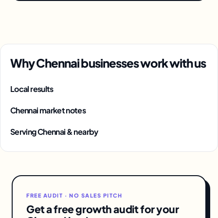
Why Chennai businesses work with us
Local results
Chennai market notes
Serving Chennai & nearby
FREE AUDIT · NO SALES PITCH
Get a free growth audit for your