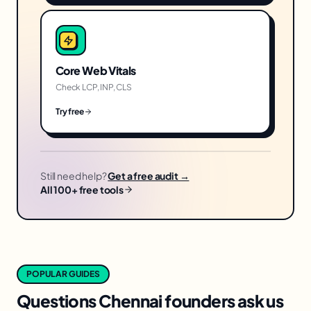
Core Web Vitals
Check LCP, INP, CLS
Try free
Still need help?
Get a free audit →
All 100+ free tools
POPULAR GUIDES
Questions
Chennai
founders ask us