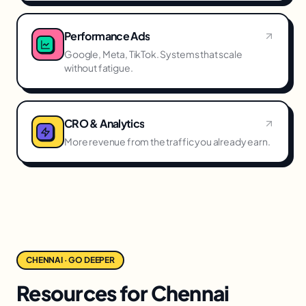
Performance Ads
Google, Meta, TikTok. Systems that scale
without fatigue.
CRO & Analytics
More revenue from the traffic you already earn.
CHENNAI · GO DEEPER
Resources for Chennai