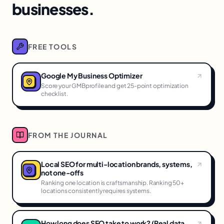
businesses.
FREE TOOLS
Google My Business Optimizer
Score your GMBprofile and get 25-point optimization
checklist.
FROM THE JOURNAL
Local SEO for multi-location brands, systems,
not one-offs
Ranking one location is craftsmanship. Ranking 50+
locations consistently requires systems.
How long does SEO take to work? (Real data