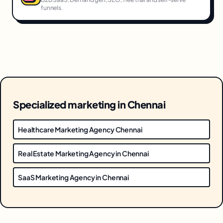
funnels.
Specialized marketing in Chennai
Healthcare Marketing Agency Chennai
Real Estate Marketing Agency in Chennai
SaaS Marketing Agency in Chennai