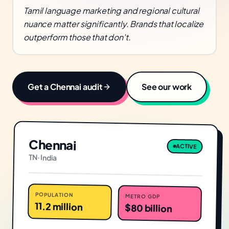
Tamil language marketing and regional cultural
nuance matter significantly. Brands that localize
outperform those that don't.
Get a
Chennai
audit
See our work
Chennai
ACTIVE
TN
·
India
POPULATION
METRO GDP
11.2 million
$80 billion