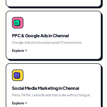
PPC & Google Ads
in
Chennai
Google Ads structured around LTV economics.
Explore
Social Media Marketing
in
Chennai
Meta, TikTok, LinkedIn ads that scale without fatigue.
Explore