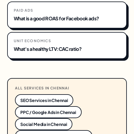
PAID ADS
What is a good ROAS for Facebook ads?
UNIT ECONOMICS
What's a healthy LTV:CAC ratio?
ALL SERVICES IN
CHENNAI
SEO Services
in
Chennai
PPC / Google Ads
in
Chennai
Social Media
in
Chennai