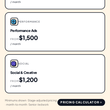
/ month
PERFORMANCE
Performance Ads
$1,500
FROM
/ month
SOCIAL
Social & Creative
$1,200
FROM
/ month
Minimums shown · Stage-adjusted pricing
PRICING CALCULATOR
· month-to-month · Senior-led work