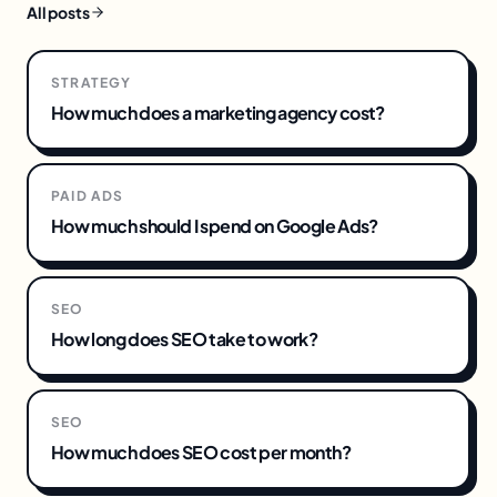
All posts
STRATEGY
How much does a marketing agency cost?
PAID ADS
How much should I spend on Google Ads?
SEO
How long does SEO take to work?
SEO
How much does SEO cost per month?