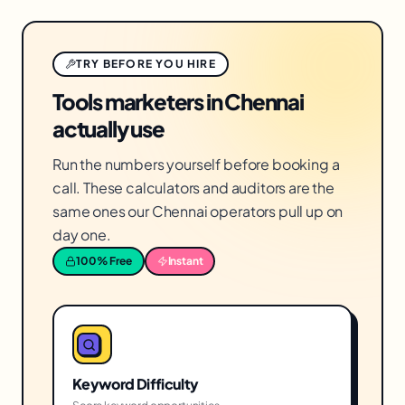
TRY BEFORE YOU HIRE
Tools marketers in Chennai
actually use
Run the numbers yourself before booking a
call. These calculators and auditors are the
same ones our Chennai operators pull up on
day one.
100% Free
Instant
Keyword Difficulty