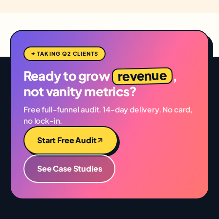
✦ TAKING Q2 CLIENTS
revenue
Ready to grow
,
not vanity metrics?
Free full-funnel audit. 14-day delivery. No card,
no lock-in.
Start Free Audit
See Case Studies