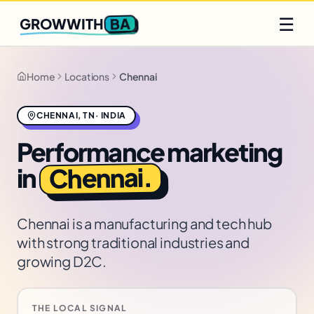
Q2 slots filling fast
Claim yours
☰
BA
GROWWITH
Home
Locations
Chennai
CHENNAI
,
TN
·
INDIA
Performance marketing
.
Chennai
in
Chennai is a manufacturing and tech hub
with strong traditional industries and
growing D2C.
THE LOCAL SIGNAL