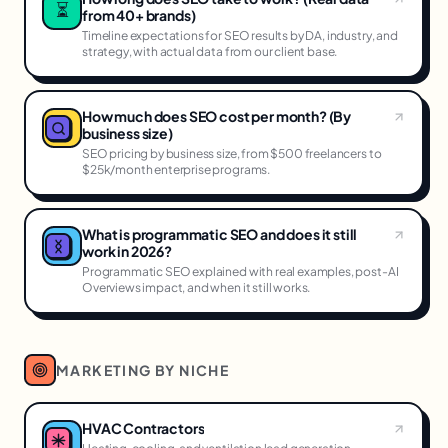
⏳
from 40+ brands)
Timeline expectations for SEO results by DA, industry, and
strategy, with actual data from our client base.
How much does SEO cost per month? (By
business size)
SEO pricing by business size, from $500 freelancers to
$25k/month enterprise programs.
What is programmatic SEO and does it still
work in 2026?
Programmatic SEO explained with real examples, post-AI
Overviews impact, and when it still works.
MARKETING BY NICHE
HVAC Contractors