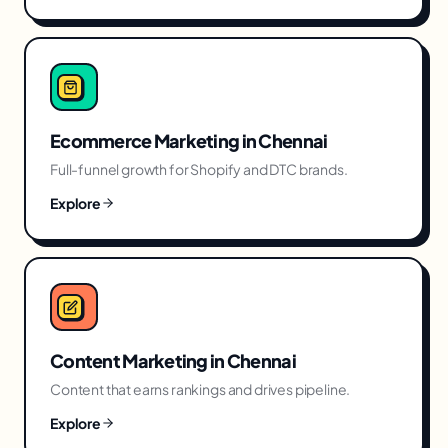
Ecommerce Marketing
in
Chennai
Full-funnel growth for Shopify and DTC brands.
Explore
Content Marketing
in
Chennai
Content that earns rankings and drives pipeline.
Explore