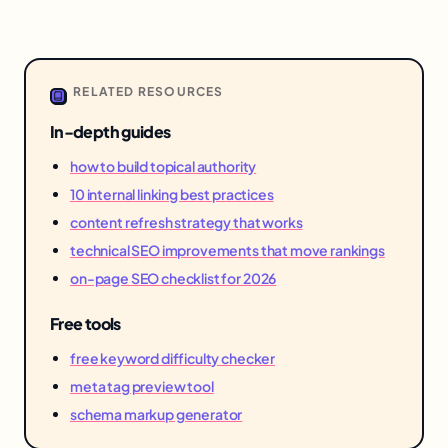
RELATED RESOURCES
In-depth guides
how to build topical authority
10 internal linking best practices
content refresh strategy that works
technical SEO improvements that move rankings
on-page SEO checklist for 2026
Free tools
free keyword difficulty checker
meta tag preview tool
schema markup generator