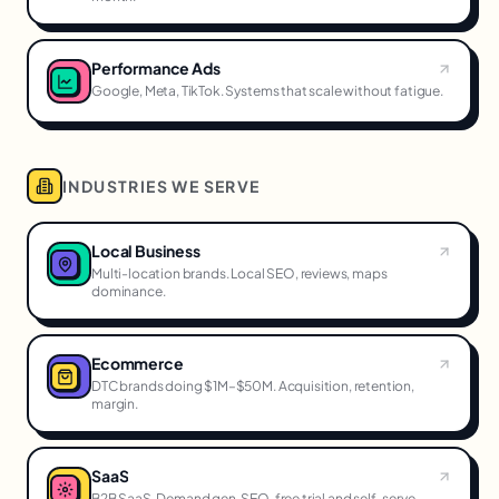
Performance Ads
Google, Meta, TikTok. Systems that scale without fatigue.
INDUSTRIES WE SERVE
Local Business
Multi-location brands. Local SEO, reviews, maps
dominance.
Ecommerce
DTC brands doing $1M–$50M. Acquisition, retention,
margin.
SaaS
B2B SaaS. Demand gen, SEO, free trial and self-serve