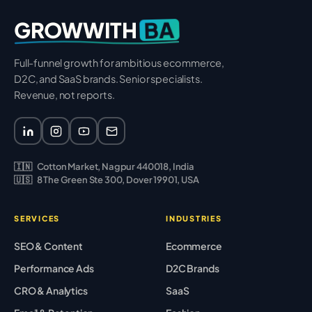
BA
GROWWITH
Full-funnel growth for ambitious ecommerce,
D2C, and SaaS brands. Senior specialists.
Revenue, not reports.
🇮🇳
Cotton Market, Nagpur 440018, India
🇺🇸
8 The Green Ste 300, Dover 19901, USA
SERVICES
INDUSTRIES
SEO & Content
Ecommerce
Performance Ads
D2C Brands
CRO & Analytics
SaaS