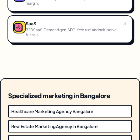
margin.
SaaS
B2B SaaS. Demand gen, SEO, free trial and self-serve
funnels.
Specialized marketing in Bangalore
Healthcare Marketing Agency Bangalore
Real Estate Marketing Agency in Bangalore