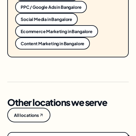
PPC / Google Ads
in
Bangalore
Social Media
in
Bangalore
Ecommerce Marketing
in
Bangalore
Content Marketing
in
Bangalore
Other locations we serve
All locations