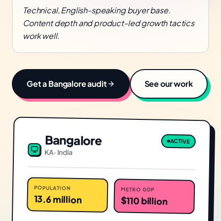
Technical, English-speaking buyer base.
Content depth and product-led growth tactics
work well.
Get a
Bangalore
audit
See our work
Bangalore
ACTIVE
KA
·
India
POPULATION
METRO GDP
13.6 million
$110 billion