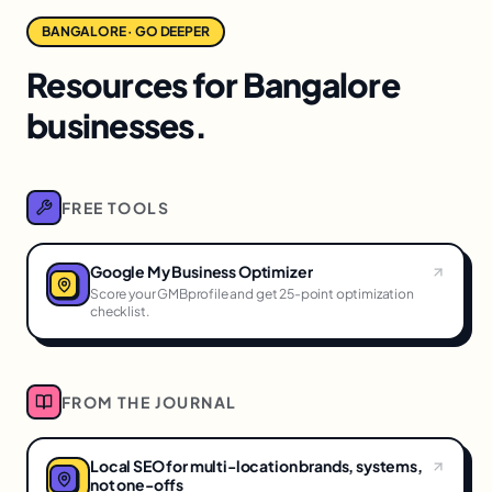
BANGALORE · GO DEEPER
Resources for Bangalore
businesses.
FREE TOOLS
Google My Business Optimizer
Score your GMBprofile and get 25-point optimization
checklist.
FROM THE JOURNAL
Local SEO for multi-location brands, systems,
not one-offs