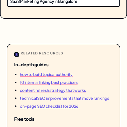
SaaS Marketing Agency in Bangalore
RELATED RESOURCES
In-depth guides
how to build topical authority
10 internal linking best practices
content refresh strategy that works
technical SEO improvements that move rankings
on-page SEO checklist for 2026
Free tools