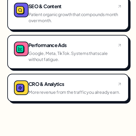
SEO & Content
Patient organic growth that compounds month
over month.
Performance Ads
Google, Meta, TikTok. Systems that scale
without fatigue.
CRO & Analytics
More revenue from the traffic you already earn.