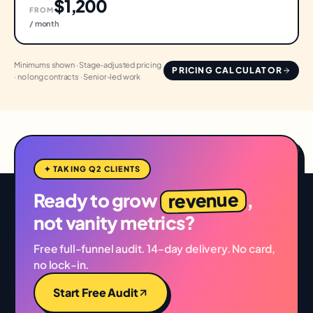
$1,200
FROM
/ month
Minimums shown · Stage-adjusted pricing
PRICING CALCULATOR
· no long contracts · Senior-led work
✦ TAKING Q2 CLIENTS
revenue
Ready to grow
,
not vanity metrics?
Free full-funnel audit. 14-day delivery. No card,
no lock-in.
Start Free Audit