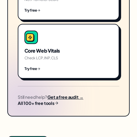
Try free
Core Web Vitals
Check LCP, INP, CLS
Try free
Still need help?
Get a free audit →
All 100+ free tools