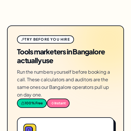
TRY BEFORE YOU HIRE
Tools marketers in Bangalore
actually use
Run the numbers yourself before booking a
call. These calculators and auditors are the
same ones our Bangalore operators pull up
on day one.
100% Free
Instant