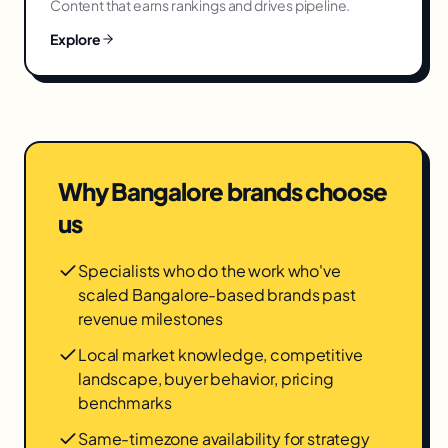
Content that earns rankings and drives pipeline.
Explore
Why
Bangalore
brands choose
us
Specialists who do the work who've
scaled Bangalore-based brands past
revenue milestones
Local market knowledge, competitive
landscape, buyer behavior, pricing
benchmarks
Same-timezone availability for strategy