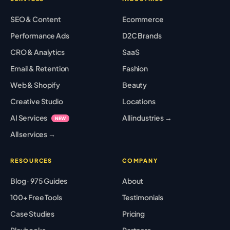
SEO & Content
Ecommerce
Performance Ads
D2C Brands
CRO & Analytics
SaaS
Email & Retention
Fashion
Web & Shopify
Beauty
Creative Studio
Locations
AI Services
All industries →
NEW
All services →
RESOURCES
COMPANY
Blog · 975 Guides
About
100+ Free Tools
Testimonials
Case Studies
Pricing
Playbooks
Partners