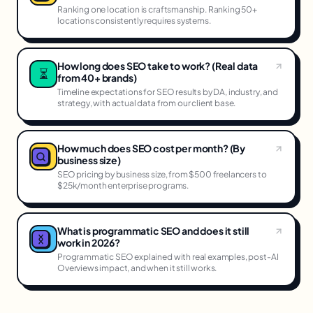
Ranking one location is craftsmanship. Ranking 50+
locations consistently requires systems.
How long does SEO take to work? (Real data
⏳
from 40+ brands)
Timeline expectations for SEO results by DA, industry, and
strategy, with actual data from our client base.
How much does SEO cost per month? (By
business size)
SEO pricing by business size, from $500 freelancers to
$25k/month enterprise programs.
What is programmatic SEO and does it still
work in 2026?
Programmatic SEO explained with real examples, post-AI
Overviews impact, and when it still works.