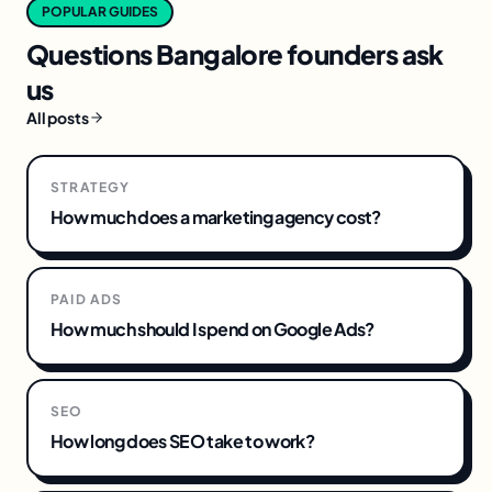
POPULAR GUIDES
Questions
Bangalore
founders ask
us
All posts
STRATEGY
How much does a marketing agency cost?
PAID ADS
How much should I spend on Google Ads?
SEO
How long does SEO take to work?