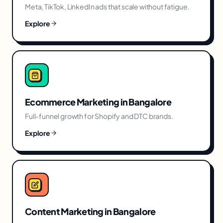
Meta, TikTok, LinkedIn ads that scale without fatigue.
Explore
Ecommerce Marketing
in
Bangalore
Full-funnel growth for Shopify and DTC brands.
Explore
Content Marketing
in
Bangalore