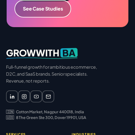
See Case Studies
BA
GROWWITH
Full-funnel growth for ambitious ecommerce,
D2C, and SaaS brands. Senior specialists.
Revenue, not reports.
🇮🇳
Cotton Market, Nagpur 440018, India
🇺🇸
8 The Green Ste 300, Dover 19901, USA
SERVICES
INDUSTRIES