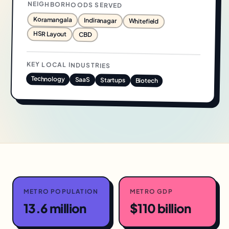
NEIGHBORHOODS SERVED
Koramangala
Indiranagar
Whitefield
HSR Layout
CBD
KEY LOCAL INDUSTRIES
Technology
SaaS
Startups
Biotech
METRO POPULATION
METRO GDP
13.6 million
$110 billion