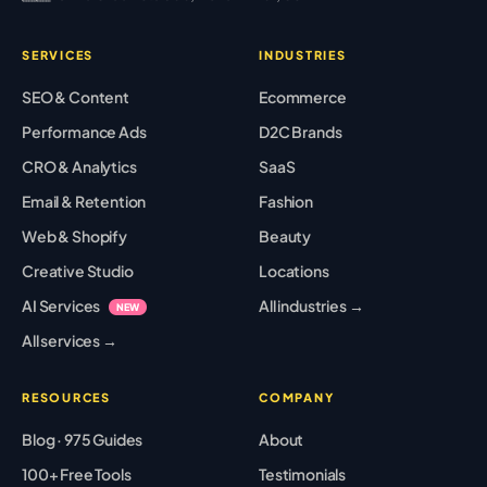
SERVICES
INDUSTRIES
SEO & Content
Ecommerce
Performance Ads
D2C Brands
CRO & Analytics
SaaS
Email & Retention
Fashion
Web & Shopify
Beauty
Creative Studio
Locations
AI Services
All industries →
NEW
All services →
RESOURCES
COMPANY
Blog · 975 Guides
About
100+ Free Tools
Testimonials