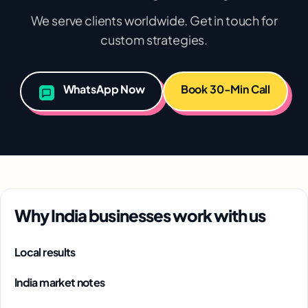
We serve clients worldwide. Get in touch for
custom strategies.
WhatsApp Now
Book 30-Min Call
Why India businesses work with us
Local results
India market notes