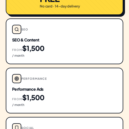
No card · 14-day delivery
SEO
SEO & Content
$1,500
FROM
/ month
PERFORMANCE
Performance Ads
$1,500
FROM
/ month
SOCIAL