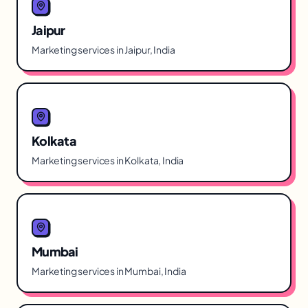
Jaipur
Marketing services in Jaipur, India
Kolkata
Marketing services in Kolkata, India
Mumbai
Marketing services in Mumbai, India