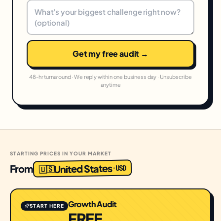
Get my free audit →
48-hr turnaround · We reply within one business day · Unsubscribe
anytime
STARTING PRICES IN YOUR MARKET
United States
From
USD
·
🇺🇸
Growth Audit
START HERE
FREE