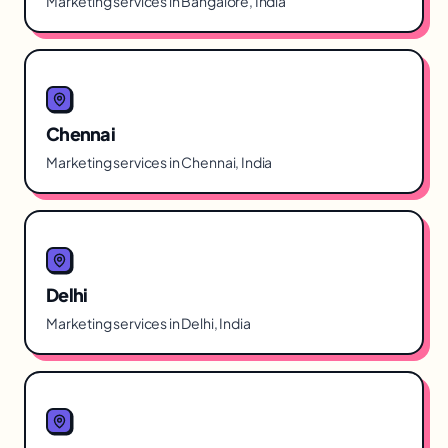
Marketing services in Bangalore, India
Chennai
Marketing services in Chennai, India
Delhi
Marketing services in Delhi, India