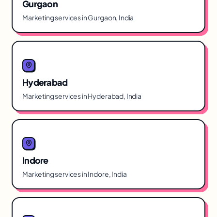
Gurgaon
Marketing services in Gurgaon, India
Hyderabad
Marketing services in Hyderabad, India
Indore
Marketing services in Indore, India