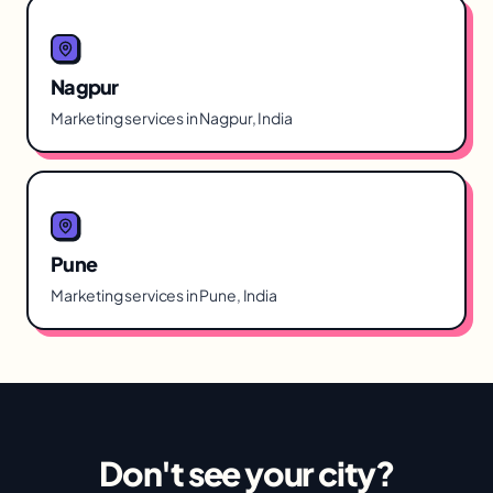
Nagpur
Marketing services in Nagpur, India
Pune
Marketing services in Pune, India
Don't see your city?