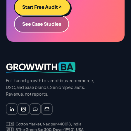
Start Free Audit
See Case Studies
BA
GROWWITH
Full-funnel growth for ambitious ecommerce,
D2C, and SaaS brands. Senior specialists.
Revenue, not reports.
🇮🇳
Cotton Market, Nagpur 440018, India
🇺🇸
8 The Green Ste 300, Dover 19901, USA