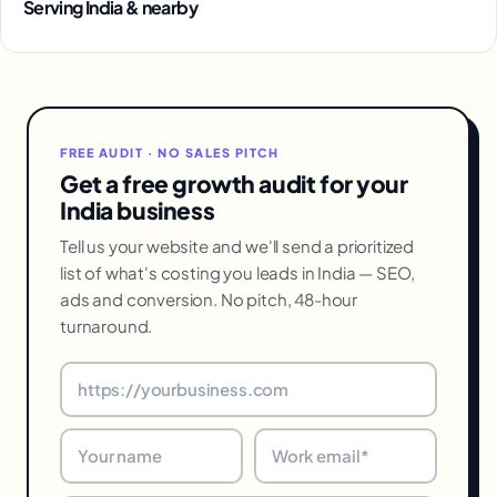
Serving India & nearby
FREE AUDIT · NO SALES PITCH
Get a free growth audit for your
India business
Tell us your website and we'll send a prioritized
list of what's costing you leads in India — SEO,
ads and conversion. No pitch, 48-hour
turnaround.