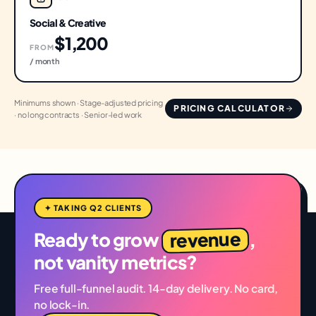
Social & Creative
$1,200
FROM
/ month
Minimums shown · Stage-adjusted pricing
PRICING CALCULATOR
· no long contracts · Senior-led work
✦ TAKING Q2 CLIENTS
revenue
Ready to grow
,
not vanity metrics?
Free full-funnel audit. 14-day delivery. No card,
no lock-in.