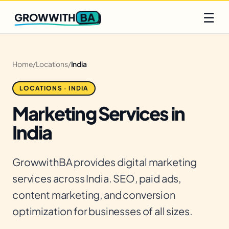
Q2 slots filling fast
Claim yours
☰
BA
GROWWITH
Home
/
Locations
/
India
LOCATIONS · INDIA
Marketing Services in
India
GrowwithBA provides digital marketing
services across India. SEO, paid ads,
content marketing, and conversion
optimization for businesses of all sizes.