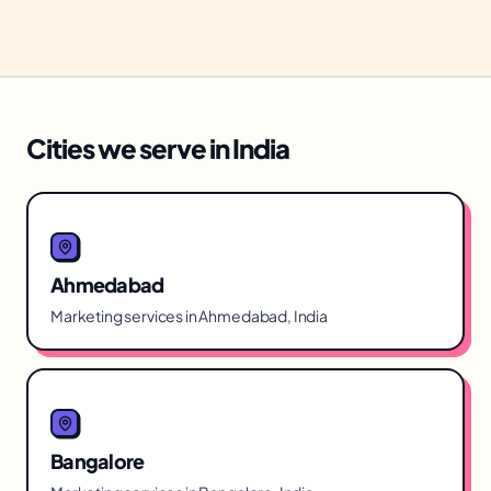
Cities we serve in India
Ahmedabad
Marketing services in Ahmedabad, India
Bangalore