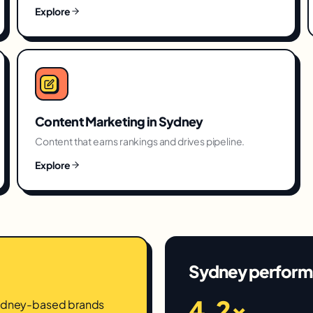
Explore
Content Marketing
in
Sydney
Content that earns rankings and drives pipeline.
Explore
Sydney
perform
4.2×
Sydney-based brands