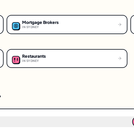
Mortgage Brokers
IN
SYDNEY
Restaurants
IN
SYDNEY
.