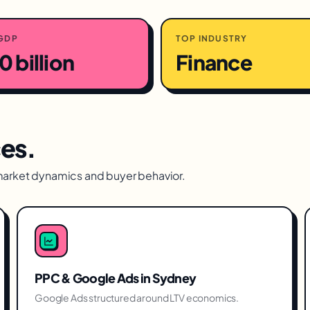
GDP
TOP INDUSTRY
 billion
Finance
ces.
market dynamics and buyer behavior.
PPC & Google Ads
in
Sydney
Google Ads structured around LTV economics.