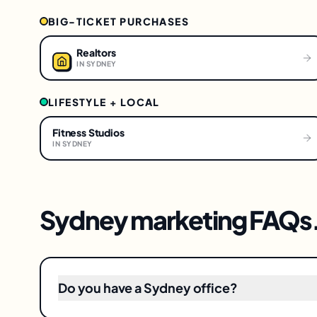
BIG-TICKET PURCHASES
Realtors
IN
SYDNEY
LIFESTYLE + LOCAL
Fitness Studios
IN
SYDNEY
Sydney
marketing FAQs
Do you have a Sydney office?