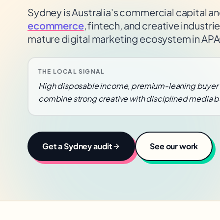
Sydney is Australia's commercial capital an
ecommerce
, fintech, and creative industr
mature digital marketing ecosystem in AP
THE LOCAL SIGNAL
High disposable income, premium-leaning buyer 
combine strong creative with disciplined media b
Get a
Sydney
audit
See our work