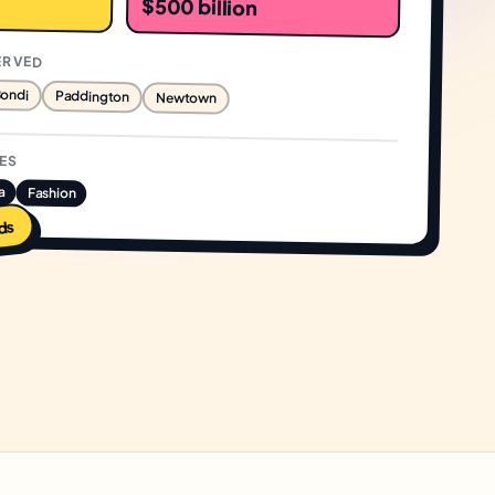
$500 billion
ERVED
ondi
Paddington
Newtown
IES
a
Fashion
ds