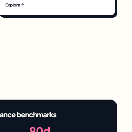
Explore
ance benchmarks
90d