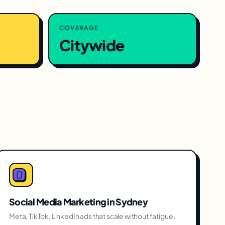
COVERAGE
Citywide
Social Media Marketing
in
Sydney
Meta, TikTok, LinkedIn ads that scale without fatigue.