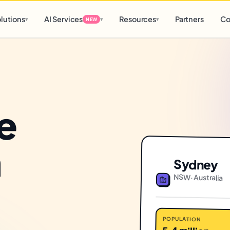
d
0 h
0 m
lutions
AI Services
Resources
Partners
Co
▾
▾
▾
NEW
e
n
Sydney
NSW
·
Australia
POPULATION