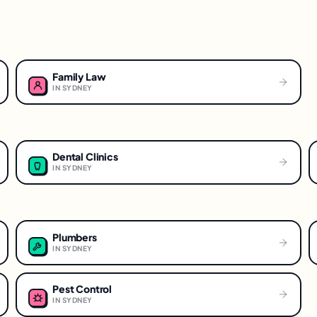
Family Law
IN
SYDNEY
Dental Clinics
IN
SYDNEY
Plumbers
IN
SYDNEY
Pest Control
IN
SYDNEY