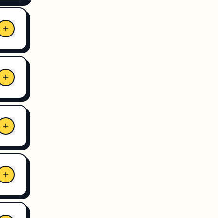
and
ient
hile
,