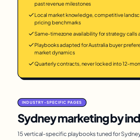
past revenue milestones
Local market knowledge, competitive landsca
pricing benchmarks
Same-timezone availability for strategy calls
Playbooks adapted for Australia buyer prefe
market dynamics
Quarterly contracts, never locked into 12-m
INDUSTRY-SPECIFIC PAGES
Sydney
marketing by ind
15 vertical-specific playbooks tuned for
Sydne