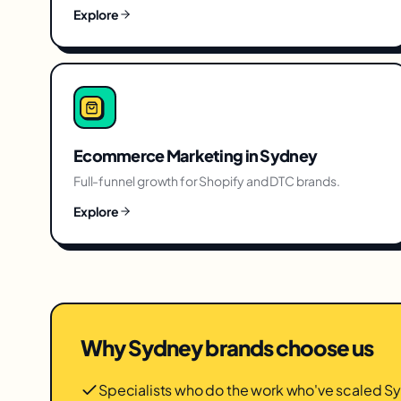
Explore
Ecommerce Marketing
in
Sydney
Full-funnel growth for Shopify and DTC brands.
Explore
Why
Sydney
brands choose us
Specialists who do the work who've scaled 