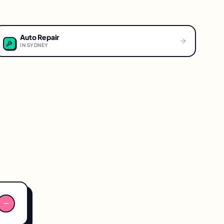
Auto Repair
IN
SYDNEY