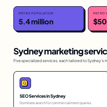
METRO POPULATION
METRO 
5.4 million
$500
Sydney
marketing servi
Five specialized services, each tailored to
Sydney
's 
SEO Services
in
Sydney
Dominate search for commercial intent queries.