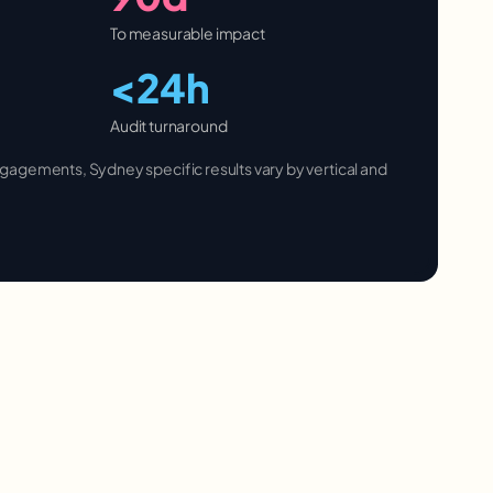
To measurable impact
<24h
Audit turnaround
 engagements,
Sydney
specific results vary by vertical and