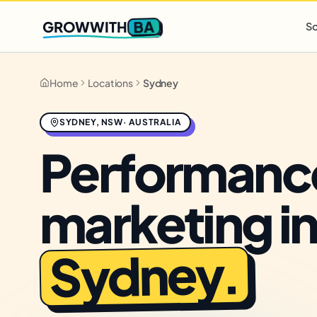
Q2 slots filling fast
,
only 3 new client spots open
· Ends in
0 
BA
GROWWITH
So
Home
Locations
Sydney
SYDNEY
,
NSW
·
AUSTRALIA
Performanc
marketing i
.
Sydney