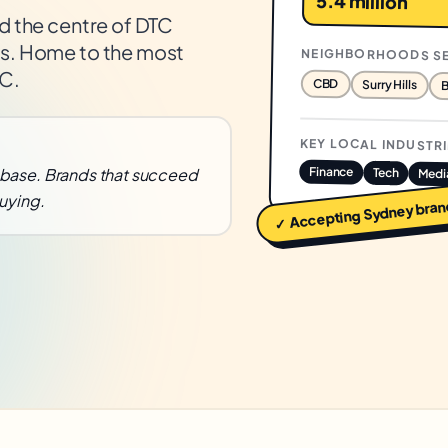
5.4 million
d the centre of DTC
ies. Home to the most
NEIGHBORHOODS S
AC.
CBD
Surry Hills
B
KEY LOCAL INDUSTR
Finance
base. Brands that succeed
Tech
Medi
uying.
bran
Sydney
✓ Accepting