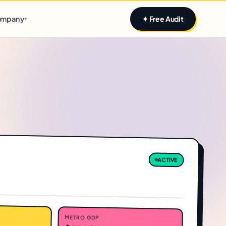
Claim yours
mpany
✦ Free Audit
▾
ACTIVE
METRO GDP