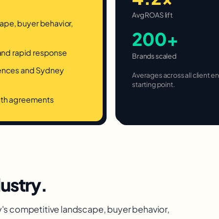
Avg ROAS lift
pe, buyer behavior,
200+
 and rapid response
Brands scaled
rences and Sydney
Averages across all client
starting point.
onth agreements
ustry.
y
's competitive landscape, buyer behavior,