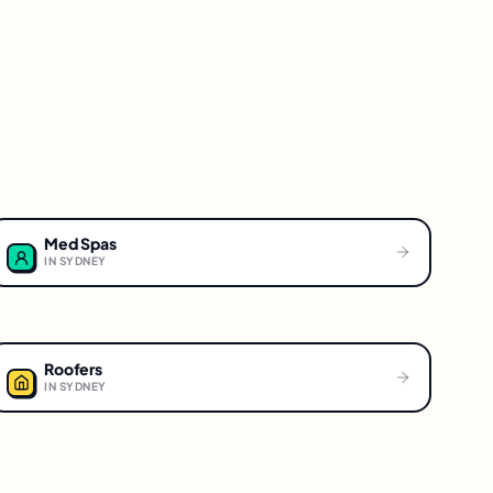
Med Spas
IN
SYDNEY
Roofers
IN
SYDNEY