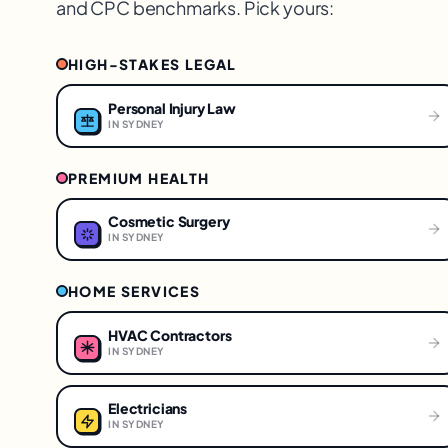
and CPC benchmarks. Pick yours:
HIGH-STAKES LEGAL
Personal Injury Law
IN
SYDNEY
PREMIUM HEALTH
Cosmetic Surgery
IN
SYDNEY
HOME SERVICES
HVAC Contractors
IN
SYDNEY
Electricians
IN
SYDNEY