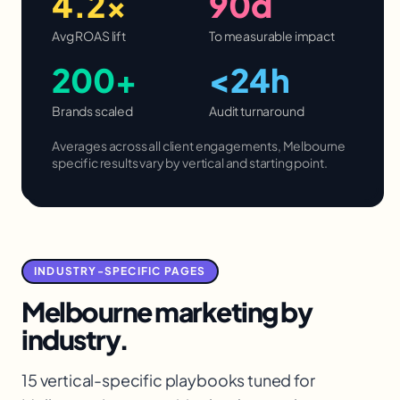
4.2×
90d
Avg ROAS lift
To measurable impact
200+
<24h
Brands scaled
Audit turnaround
Averages across all client engagements,
Melbourne
specific results vary by vertical and starting point.
INDUSTRY-SPECIFIC PAGES
Melbourne
marketing by
industry.
15 vertical-specific playbooks tuned for