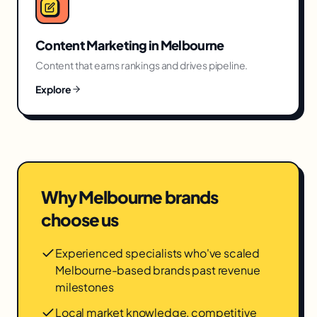
Content Marketing
in
Melbourne
Content that earns rankings and drives pipeline.
Explore
Why
Melbourne
brands
choose us
Experienced specialists who've scaled
Melbourne-based brands past revenue
milestones
Local market knowledge, competitive