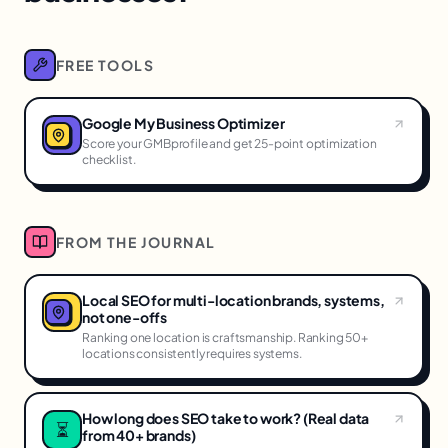
FREE TOOLS
Google My Business Optimizer
Score your GMBprofile and get 25-point optimization
checklist.
FROM THE JOURNAL
Local SEO for multi-location brands, systems,
not one-offs
Ranking one location is craftsmanship. Ranking 50+
locations consistently requires systems.
How long does SEO take to work? (Real data
⏳
from 40+ brands)