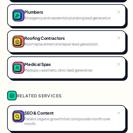
Plumbers
Emergency and residential plumbing lead generation
Roofing Contractors
Roof replacement and repair lead generation
Medical Spas
Med spa + aesthetic clinic lead generation
RELATED SERVICES
SEO & Content
Patient organic growth that compounds month over
month.