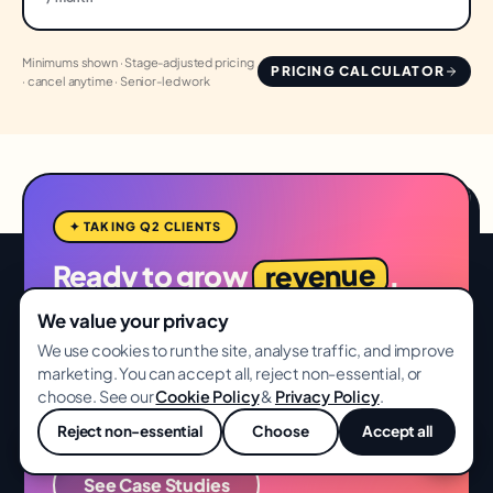
Minimums shown · Stage-adjusted pricing
PRICING CALCULATOR
· cancel anytime · Senior-led work
✦ TAKING Q2 CLIENTS
revenue
Ready to grow
,
not vanity metrics?
We value your privacy
We use cookies to run the site, analyse traffic, and improve
Free full-funnel audit. 14-day delivery. No card,
marketing. You can accept all, reject non-essential, or
no lock-in.
choose. See our
Cookie Policy
&
Privacy Policy
.
Start Free Audit
Reject non-essential
Choose
Accept all
💬
See Case Studies