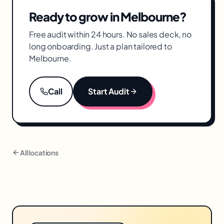
and measurement for Melbourne brands.
Ready to grow in
Melbourne
?
Free audit within 24 hours. No sales deck, no
long onboarding. Just a plan tailored to
Melbourne
.
Call
Start Audit
All locations