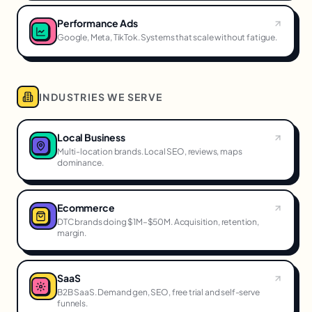
Performance Ads
Google, Meta, TikTok. Systems that scale without fatigue.
INDUSTRIES WE SERVE
Local Business
Multi-location brands. Local SEO, reviews, maps
dominance.
Ecommerce
DTC brands doing $1M–$50M. Acquisition, retention,
margin.
SaaS
B2B SaaS. Demand gen, SEO, free trial and self-serve
funnels.