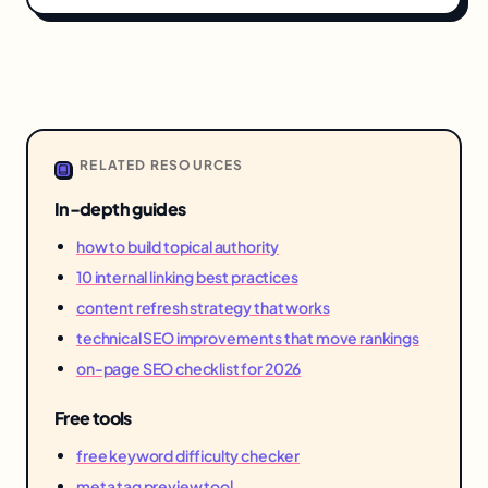
RELATED RESOURCES
In-depth guides
how to build topical authority
10 internal linking best practices
content refresh strategy that works
technical SEO improvements that move rankings
on-page SEO checklist for 2026
Free tools
free keyword difficulty checker
meta tag preview tool