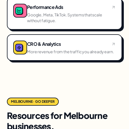
Performance Ads
Google, Meta, TikTok. Systems that scale
without fatigue.
CRO & Analytics
More revenue from the traffic you already earn.
MELBOURNE · GO DEEPER
Resources for Melbourne
businesses.