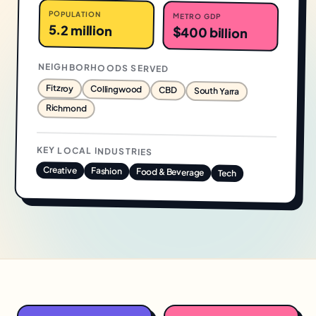
POPULATION
METRO GDP
5.2 million
$400 billion
NEIGHBORHOODS SERVED
Fitzroy
Collingwood
CBD
South Yarra
Richmond
KEY LOCAL INDUSTRIES
Creative
Fashion
Food & Beverage
Tech