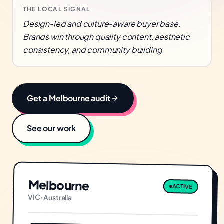
THE LOCAL SIGNAL
Design-led and culture-aware buyer base.
Brands win through quality content, aesthetic
consistency, and community building.
Get a
Melbourne
audit
See our work
Melbourne
ACTIVE
VIC
·
Australia