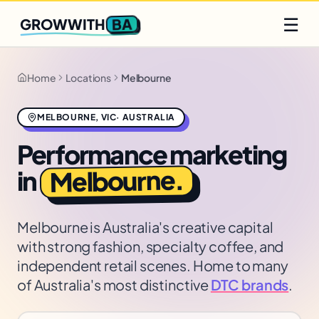
Q2 slots filling fast
Claim yours
☰
BA
GROWWITH
Home
Locations
Melbourne
MELBOURNE
,
VIC
·
AUSTRALIA
Performance marketing
.
Melbourne
in
Melbourne is Australia's creative capital
with strong fashion, specialty coffee, and
independent retail scenes. Home to many
of Australia's most distinctive
DTC brands
.