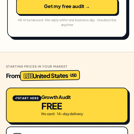
Get my free audit →
48-hr turnaround · We reply within one business day · Unsubscribe
anytime
STARTING PRICES IN YOUR MARKET
United States
From
USD
·
🇺🇸
Growth Audit
START HERE
FREE
No card · 14-day delivery