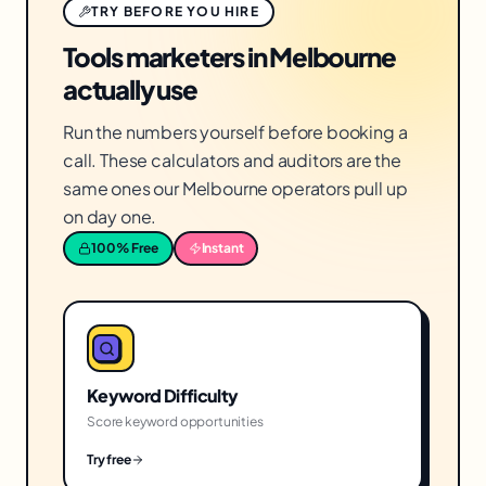
TRY BEFORE YOU HIRE
Tools marketers in Melbourne
actually use
Run the numbers yourself before booking a
call. These calculators and auditors are the
same ones our Melbourne operators pull up
on day one.
100% Free
Instant
Keyword Difficulty
Score keyword opportunities
Try free