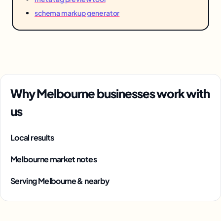
schema markup generator
Why Melbourne businesses work with
us
Local results
Melbourne market notes
Serving Melbourne & nearby