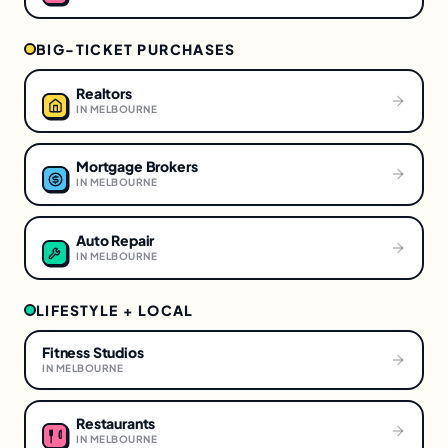
BIG-TICKET PURCHASES
Realtors
IN
MELBOURNE
Mortgage Brokers
IN
MELBOURNE
Auto Repair
IN
MELBOURNE
LIFESTYLE + LOCAL
Fitness Studios
IN
MELBOURNE
Restaurants
IN
MELBOURNE