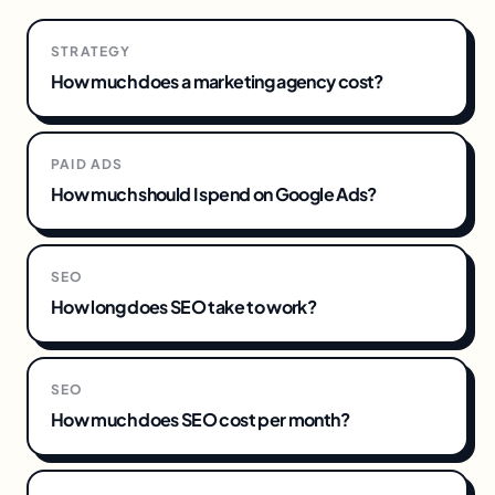
STRATEGY
How much does a marketing agency cost?
PAID ADS
How much should I spend on Google Ads?
SEO
How long does SEO take to work?
SEO
How much does SEO cost per month?