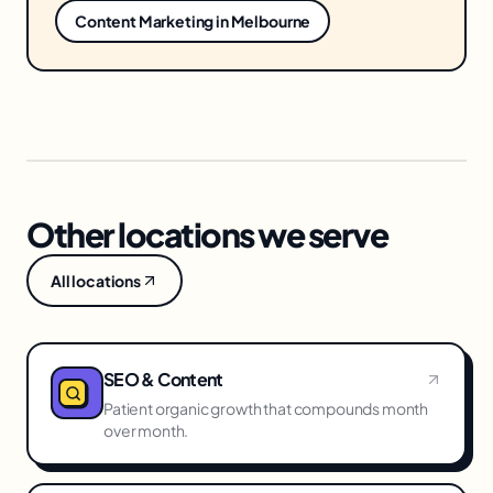
Content Marketing
in
Melbourne
Other locations we serve
All locations
SEO & Content
Patient organic growth that compounds month
over month.