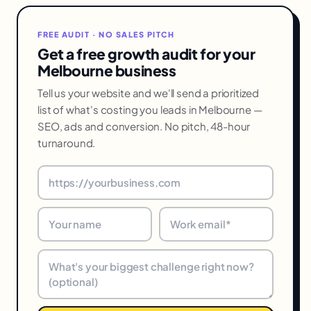
FREE AUDIT · NO SALES PITCH
Get a free growth audit for your
Melbourne business
Tell us your website and we'll send a prioritized
list of what's costing you leads in Melbourne —
SEO, ads and conversion. No pitch, 48-hour
turnaround.