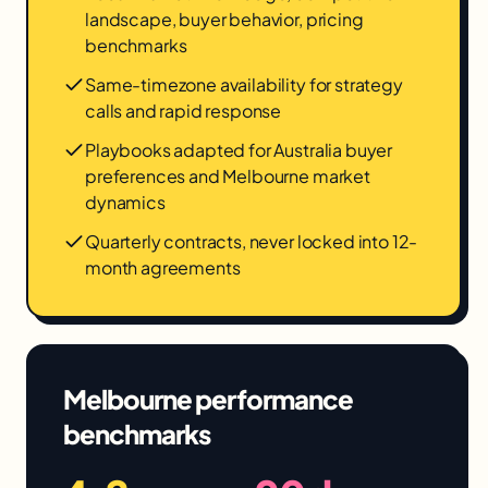
landscape, buyer behavior, pricing
benchmarks
Same-timezone availability for strategy
calls and rapid response
Playbooks adapted for Australia buyer
preferences and Melbourne market
dynamics
Quarterly contracts, never locked into 12-
month agreements
Melbourne
performance
benchmarks