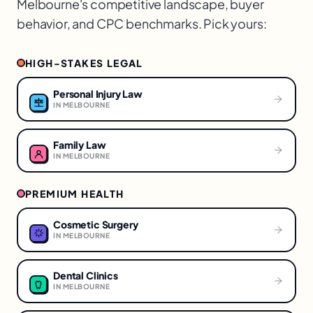
Melbourne
's competitive landscape, buyer
behavior, and CPC benchmarks. Pick yours:
HIGH-STAKES LEGAL
Personal Injury Law
IN
MELBOURNE
Family Law
IN
MELBOURNE
PREMIUM HEALTH
Cosmetic Surgery
IN
MELBOURNE
Dental Clinics
IN
MELBOURNE