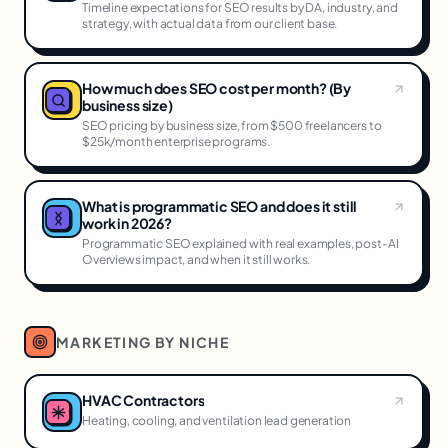
Timeline expectations for SEO results by DA, industry, and
strategy, with actual data from our client base.
How much does SEO cost per month? (By
business size)
SEO pricing by business size, from $500 freelancers to
$25k/month enterprise programs.
What is programmatic SEO and does it still
work in 2026?
Programmatic SEO explained with real examples, post-AI
Overviews impact, and when it still works.
MARKETING BY NICHE
HVAC Contractors
Heating, cooling, and ventilation lead generation