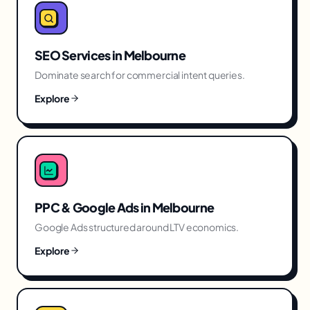
SEO Services
in
Melbourne
Dominate search for commercial intent queries.
Explore
PPC & Google Ads
in
Melbourne
Google Ads structured around LTV economics.
Explore