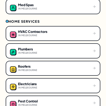
Med Spas
IN
MELBOURNE
HOME SERVICES
HVAC Contractors
IN
MELBOURNE
Plumbers
IN
MELBOURNE
Roofers
IN
MELBOURNE
Electricians
IN
MELBOURNE
Pest Control
IN
MELBOURNE