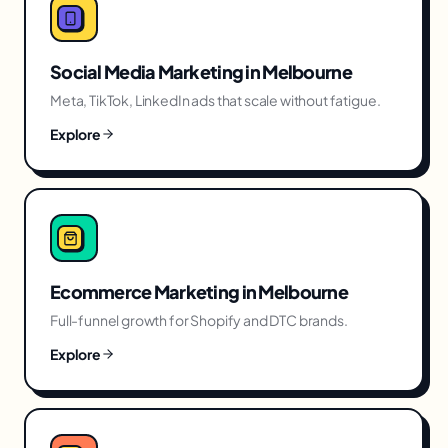
Social Media Marketing
in
Melbourne
Meta, TikTok, LinkedIn ads that scale without fatigue.
Explore
Ecommerce Marketing
in
Melbourne
Full-funnel growth for Shopify and DTC brands.
Explore