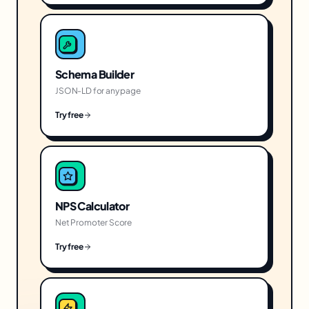
Schema Builder
JSON-LD for any page
Try free
NPS Calculator
Net Promoter Score
Try free