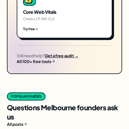
Core Web Vitals
Check LCP, INP, CLS
Try free
Still need help?
Get a free audit →
All 100+ free tools
POPULAR GUIDES
Questions
Melbourne
founders ask
us
All posts