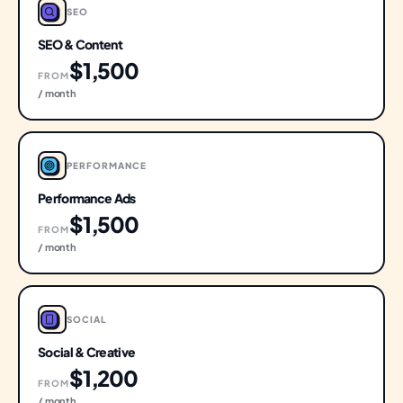
SEO
SEO & Content
$1,500
FROM
/ month
PERFORMANCE
Performance Ads
$1,500
FROM
/ month
SOCIAL
Social & Creative
$1,200
FROM
/ month