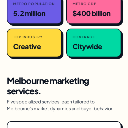
METRO POPULATION
METRO GDP
5.2 million
$400 billion
TOP INDUSTRY
COVERAGE
Creative
Citywide
Melbourne
marketing
services.
Five specialized services, each tailored to
Melbourne
's market dynamics and buyer behavior.