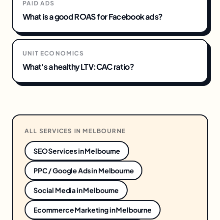
PAID ADS
What is a good ROAS for Facebook ads?
UNIT ECONOMICS
What's a healthy LTV:CAC ratio?
ALL SERVICES IN
MELBOURNE
SEO Services
in
Melbourne
PPC / Google Ads
in
Melbourne
Social Media
in
Melbourne
Ecommerce Marketing
in
Melbourne