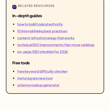
RELATED RESOURCES
In-depth guides
how to build topical authority
10 internal linking best practices
content refresh strategy that works
technical SEO improvements that move rankings
on-page SEO checklist for 2026
Free tools
free keyword difficulty checker
meta tag preview tool
schema markup generator