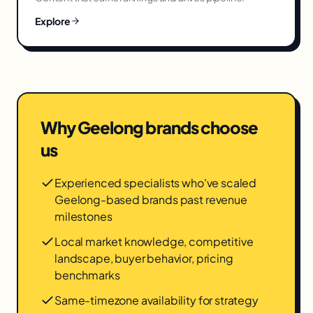
Explore
Why
Geelong
brands choose
us
Experienced specialists who've scaled
Geelong-based brands past revenue
milestones
Local market knowledge, competitive
landscape, buyer behavior, pricing
benchmarks
Same-timezone availability for strategy