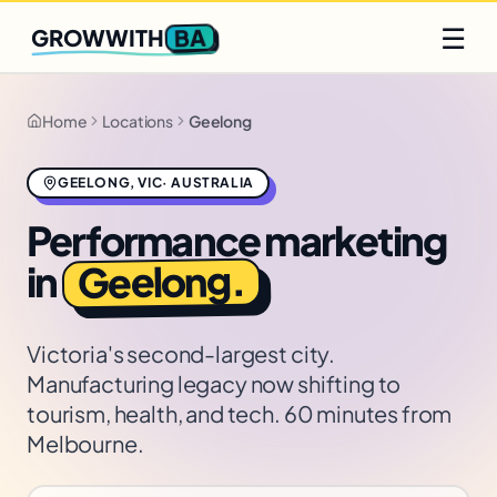
Q2 slots filling fast
Claim yours
☰
BA
GROWWITH
Home
Locations
Geelong
GEELONG
,
VIC
·
AUSTRALIA
Performance marketing
.
Geelong
in
Victoria's second-largest city.
Manufacturing legacy now shifting to
tourism, health, and tech. 60 minutes from
Melbourne.