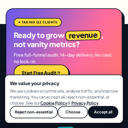
✦ TAKING Q2 CLIENTS
revenue
Ready to grow
,
not vanity metrics?
Free full-funnel audit. 14-day delivery. No card,
no lock-in.
Start Free Audit
We value your privacy
See Case Studies
We use cookies to run the site, analyse traffic, and improve
marketing. You can accept all, reject non-essential, or
choose. See our
Cookie Policy
&
Privacy Policy
.
Reject non-essential
Choose
Accept all
💬