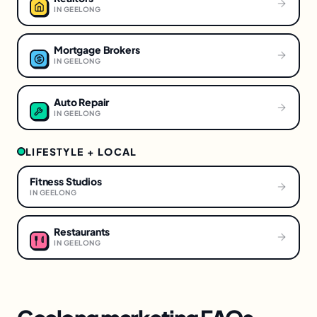
IN
GEELONG
Mortgage Brokers
IN
GEELONG
Auto Repair
IN
GEELONG
LIFESTYLE + LOCAL
Fitness Studios
IN
GEELONG
Restaurants
IN
GEELONG