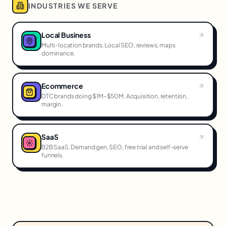
INDUSTRIES WE SERVE
Local Business
Multi-location brands. Local SEO, reviews, maps
dominance.
Ecommerce
DTC brands doing $1M–$50M. Acquisition, retention,
margin.
SaaS
B2B SaaS. Demand gen, SEO, free trial and self-serve
funnels.