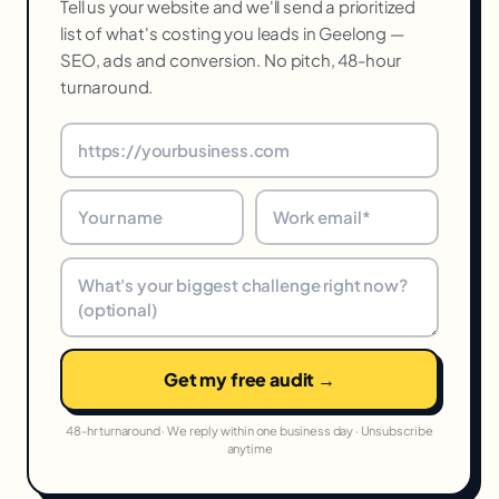
Tell us your website and we'll send a prioritized
list of what's costing you leads in Geelong —
SEO, ads and conversion. No pitch, 48-hour
turnaround.
Get my free audit →
48-hr turnaround · We reply within one business day · Unsubscribe
anytime