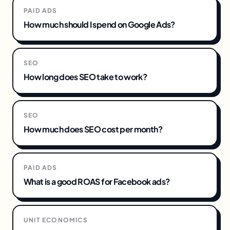
PAID ADS
How much should I spend on Google Ads?
SEO
How long does SEO take to work?
SEO
How much does SEO cost per month?
PAID ADS
What is a good ROAS for Facebook ads?
UNIT ECONOMICS