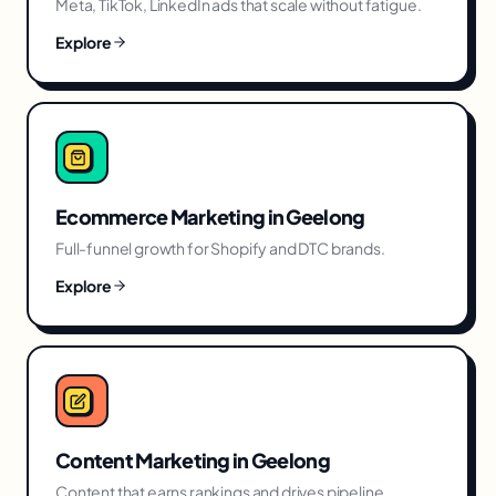
Meta, TikTok, LinkedIn ads that scale without fatigue.
Explore
Ecommerce Marketing
in
Geelong
Full-funnel growth for Shopify and DTC brands.
Explore
Content Marketing
in
Geelong
Content that earns rankings and drives pipeline.