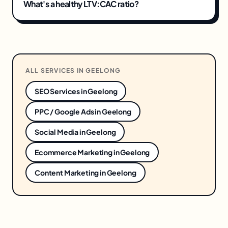
What's a healthy LTV:CAC ratio?
ALL SERVICES IN
GEELONG
SEO Services
in
Geelong
PPC / Google Ads
in
Geelong
Social Media
in
Geelong
Ecommerce Marketing
in
Geelong
Content Marketing
in
Geelong