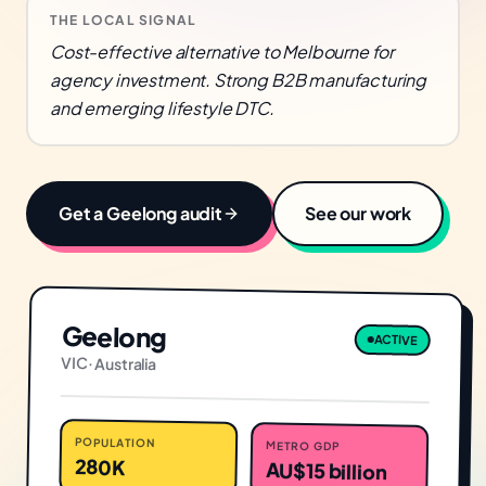
THE LOCAL SIGNAL
Cost-effective alternative to Melbourne for
agency investment. Strong B2B manufacturing
and emerging lifestyle DTC.
Get a
Geelong
audit
See our work
Geelong
ACTIVE
VIC
·
Australia
POPULATION
METRO GDP
280K
AU$15 billion