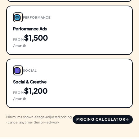
PERFORMANCE
Performance Ads
$1,500
FROM
/ month
SOCIAL
Social & Creative
$1,200
FROM
/ month
Minimums shown · Stage-adjusted pricing
PRICING CALCULATOR
· cancel anytime · Senior-led work