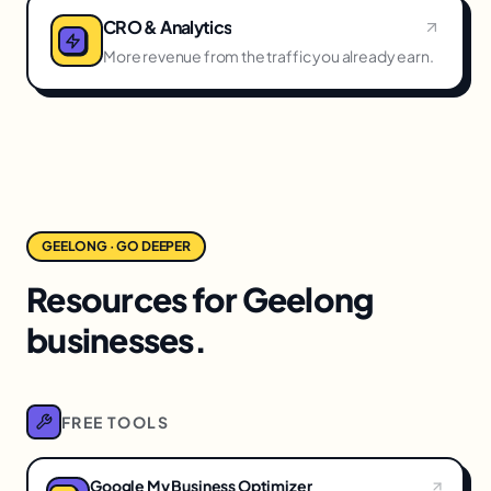
CRO & Analytics
More revenue from the traffic you already earn.
GEELONG · GO DEEPER
Resources for Geelong
businesses.
FREE TOOLS
Google My Business Optimizer