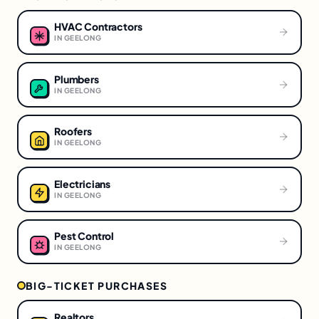
HVAC Contractors
IN
GEELONG
Plumbers
IN
GEELONG
Roofers
IN
GEELONG
Electricians
IN
GEELONG
Pest Control
IN
GEELONG
BIG-TICKET PURCHASES
Realtors