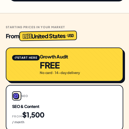
STARTING PRICES IN YOUR MARKET
United States
From
USD
·
🇺🇸
Growth Audit
START HERE
FREE
No card · 14-day delivery
SEO
SEO & Content
$1,500
FROM
/ month