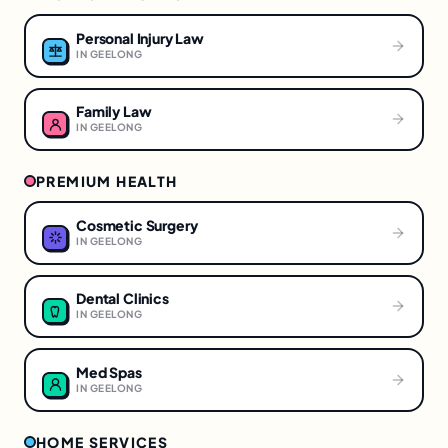
Personal Injury Law
IN
GEELONG
Family Law
IN
GEELONG
PREMIUM HEALTH
Cosmetic Surgery
IN
GEELONG
Dental Clinics
IN
GEELONG
Med Spas
IN
GEELONG
HOME SERVICES