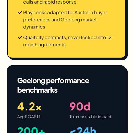
calls and rapid response
Playbooks adapted for Australia buyer
preferences and Geelong market
dynamics
Quarterly contracts, never locked into 12-
month agreements
Geelong
performance
benchmarks
4.2×
90d
Avg ROAS lift
To measurable impact
200+
<24h