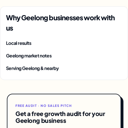
Why Geelong businesses work with
us
Local results
Geelong market notes
Serving Geelong & nearby
FREE AUDIT · NO SALES PITCH
Get a free growth audit for your
Geelong business