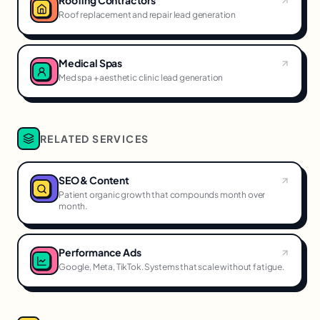
Roofing Contractors
Roof replacement and repair lead generation
Medical Spas
Med spa + aesthetic clinic lead generation
RELATED SERVICES
SEO & Content
Patient organic growth that compounds month over
month.
Performance Ads
Google, Meta, TikTok. Systems that scale without fatigue.