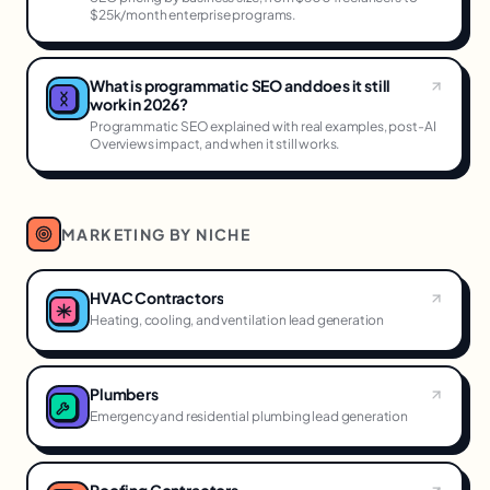
$25k/month enterprise programs.
What is programmatic SEO and does it still
work in 2026?
Programmatic SEO explained with real examples, post-AI
Overviews impact, and when it still works.
MARKETING BY NICHE
HVAC Contractors
Heating, cooling, and ventilation lead generation
Plumbers
Emergency and residential plumbing lead generation