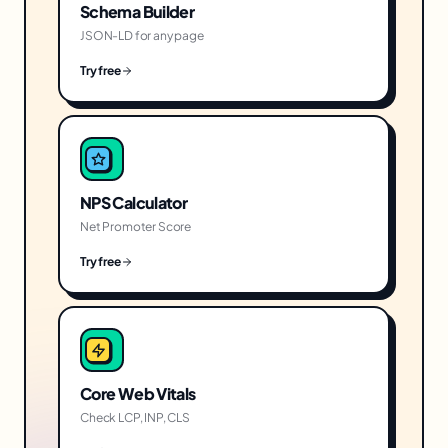
Schema Builder
JSON-LD for any page
Try free
NPS Calculator
Net Promoter Score
Try free
Core Web Vitals
Check LCP, INP, CLS