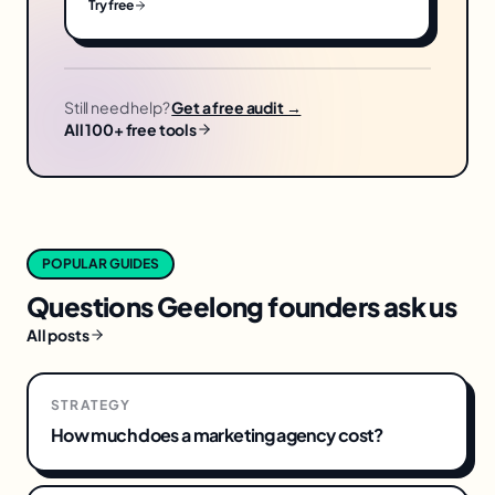
Try free
Still need help?
Get a free audit →
All 100+ free tools
POPULAR GUIDES
Questions
Geelong
founders ask us
All posts
STRATEGY
How much does a marketing agency cost?