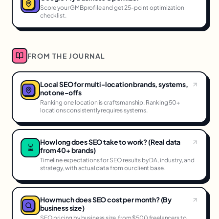
Score your GMBprofile and get 25-point optimization
checklist.
FROM THE JOURNAL
Local SEO for multi-location brands, systems,
not one-offs
Ranking one location is craftsmanship. Ranking 50+
locations consistently requires systems.
How long does SEO take to work? (Real data
⏳
from 40+ brands)
Timeline expectations for SEO results by DA, industry, and
strategy, with actual data from our client base.
How much does SEO cost per month? (By
business size)
SEO pricing by business size, from $500 freelancers to