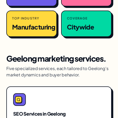
TOP INDUSTRY
COVERAGE
Manufacturing
Citywide
Geelong
marketing services.
Five specialized services, each tailored to
Geelong
's
market dynamics and buyer behavior.
SEO Services
in
Geelong