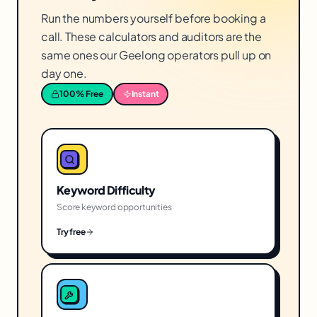
Run the numbers yourself before booking a
call. These calculators and auditors are the
same ones our Geelong operators pull up on
day one.
100% Free
Instant
Keyword Difficulty
Score keyword opportunities
Try free