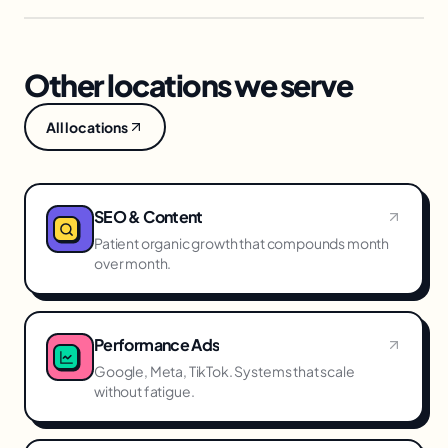
Other locations we serve
All locations
SEO & Content
Patient organic growth that compounds month
over month.
Performance Ads
Google, Meta, TikTok. Systems that scale
without fatigue.