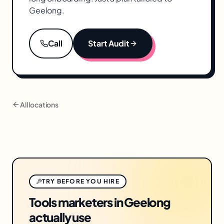
Geelong
.
Call
Start Audit
All locations
TRY BEFORE YOU HIRE
Tools marketers in Geelong
actually use