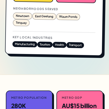
NEIGHBORHOODS SERVED
Newtown
East Geelong
Waurn Ponds
Torquay
KEY LOCAL INDUSTRIES
Manufacturing
Tourism
Health
Transport
METRO POPULATION
METRO GDP
280K
AU$15 billion