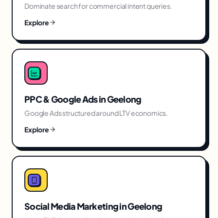
Dominate search for commercial intent queries.
Explore
PPC & Google Ads
in
Geelong
Google Ads structured around LTV economics.
Explore
Social Media Marketing
in
Geelong