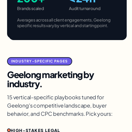
Brands scaled
Audit turnaround
Averages across all client engagements,
Geelong
specific results vary by vertical and starting point.
INDUSTRY-SPECIFIC PAGES
Geelong
marketing by
industry.
15 vertical-specific playbooks tuned for
Geelong
's competitive landscape, buyer
behavior, and CPC benchmarks. Pick yours:
HIGH-STAKES LEGAL