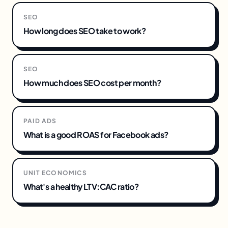
SEO
How long does SEO take to work?
SEO
How much does SEO cost per month?
PAID ADS
What is a good ROAS for Facebook ads?
UNIT ECONOMICS
What's a healthy LTV:CAC ratio?