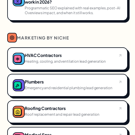
work in 2026?
Programmatic SEO explained with real examples, post-AI
Overviews impact, and when it still works.
MARKETING BY NICHE
HVAC Contractors
Heating, cooling, and ventilation lead generation
Plumbers
Emergency and residential plumbing lead generation
Roofing Contractors
Roof replacement and repair lead generation
Medical Spas