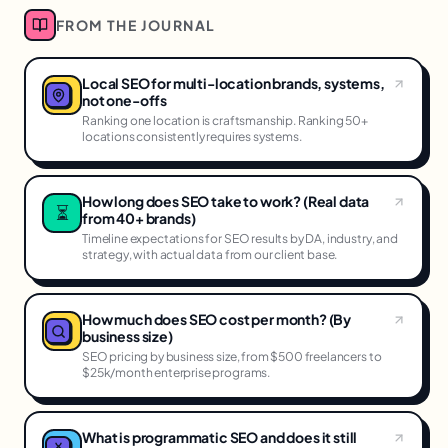
FROM THE JOURNAL
Local SEO for multi-location brands, systems,
not one-offs
Ranking one location is craftsmanship. Ranking 50+
locations consistently requires systems.
How long does SEO take to work? (Real data
⏳
from 40+ brands)
Timeline expectations for SEO results by DA, industry, and
strategy, with actual data from our client base.
How much does SEO cost per month? (By
business size)
SEO pricing by business size, from $500 freelancers to
$25k/month enterprise programs.
What is programmatic SEO and does it still