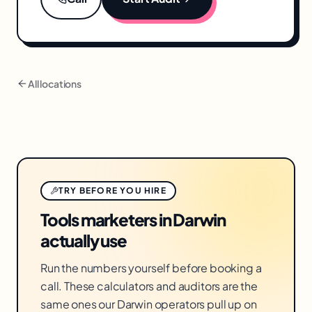
All locations
TRY BEFORE YOU HIRE
Tools marketers in Darwin
actually use
Run the numbers yourself before booking a
call. These calculators and auditors are the
same ones our Darwin operators pull up on