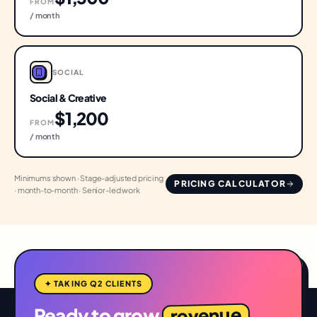
FROM
/ month
SOCIAL
Social & Creative
$1,200
FROM
/ month
Minimums shown · Stage-adjusted pricing
PRICING CALCULATOR
· month-to-month · Senior-led work
✦ TAKING Q2 CLIENTS
revenue
Ready to grow
,