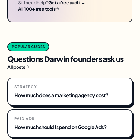
Still need help?
Get a free audit →
All 100+ free tools
POPULAR GUIDES
Questions
Darwin
founders ask us
All posts
STRATEGY
How much does a marketing agency cost?
PAID ADS
How much should I spend on Google Ads?