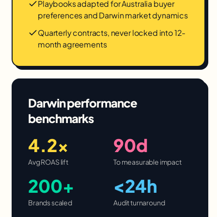
Playbooks adapted for Australia buyer
preferences and Darwin market dynamics
Quarterly contracts, never locked into 12-
month agreements
Darwin
performance
benchmarks
4.2×
90d
Avg ROAS lift
To measurable impact
200+
<24h
Brands scaled
Audit turnaround