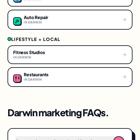
Auto Repair
IN
DARWIN
LIFESTYLE + LOCAL
Fitness Studios
IN
DARWIN
Restaurants
IN
DARWIN
Darwin
marketing FAQs.