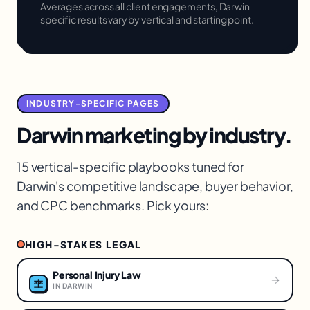
Averages across all client engagements,
Darwin
specific results vary by vertical and starting point.
INDUSTRY-SPECIFIC PAGES
Darwin
marketing by industry.
15 vertical-specific playbooks tuned for
Darwin
's competitive landscape, buyer behavior,
and CPC benchmarks. Pick yours:
HIGH-STAKES LEGAL
Personal Injury Law
IN
DARWIN