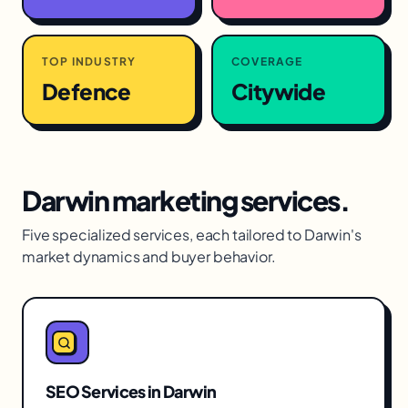
TOP INDUSTRY
COVERAGE
Defence
Citywide
Darwin
marketing services.
Five specialized services, each tailored to
Darwin
's
market dynamics and buyer behavior.
SEO Services
in
Darwin