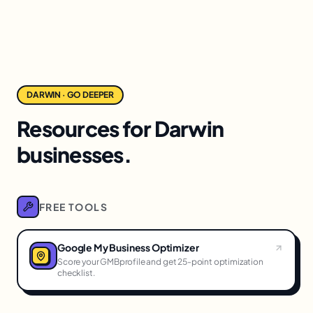
DARWIN · GO DEEPER
Resources for Darwin
businesses.
FREE TOOLS
Google My Business Optimizer
Score your GMBprofile and get 25-point optimization
checklist.