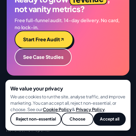
not vanity metrics?
Free full-funnel audit. 14-day delivery. No card,
no lock-in.
Start Free Audit
See Case Studies
We value your privacy
We use cookies to run the site, analyse traffic, and improve
BA
GROWWITH
marketing. You can accept all, reject non-essential, or
choose. See our
Cookie Policy
&
Privacy Policy
.
Full-funnel growth for ambitious ecommerce,
Reject non-essential
Choose
Accept all
D2C, and SaaS brands. Senior specialists.
💬
Revenue, not reports.