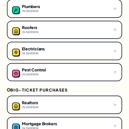
Plumbers
IN
DARWIN
Roofers
IN
DARWIN
Electricians
IN
DARWIN
Pest Control
IN
DARWIN
BIG-TICKET PURCHASES
Realtors
IN
DARWIN
Mortgage Brokers
IN
DARWIN