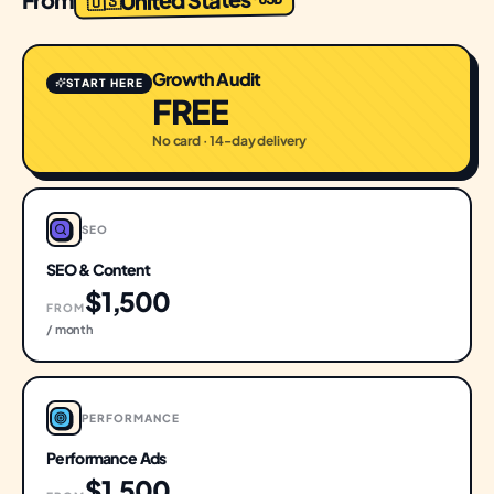
🇺🇸
Growth Audit
START HERE
FREE
No card · 14-day delivery
SEO
SEO & Content
$1,500
FROM
/ month
PERFORMANCE
Performance Ads
$1,500