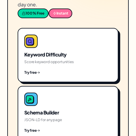
day one.
100% Free
Instant
Keyword Difficulty
Score keyword opportunities
Try free
Schema Builder
JSON-LD for any page
Try free