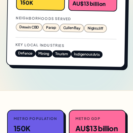
150K
AU$13 billion
NEIGHBORHOODS SERVED
Darwin CBD
Parap
Cullen Bay
Nightcliff
KEY LOCAL INDUSTRIES
Defence
Mining
Tourism
Indigenous Arts
METRO POPULATION
METRO GDP
150K
AU$13 billion