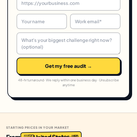
Get my free audit →
48-hr turnaround · We reply within one business day · Unsubscribe
anytime
STARTING PRICES IN YOUR MARKET
United States
From
USD
·