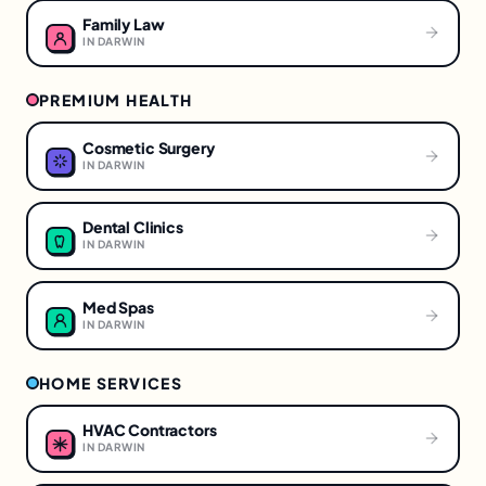
Family Law
IN
DARWIN
PREMIUM HEALTH
Cosmetic Surgery
IN
DARWIN
Dental Clinics
IN
DARWIN
Med Spas
IN
DARWIN
HOME SERVICES
HVAC Contractors
IN
DARWIN