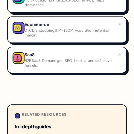
Multi-location brands. Local SEO, reviews, maps
dominance.
Ecommerce
DTC brands doing $1M–$50M. Acquisition, retention,
margin.
SaaS
B2B SaaS. Demand gen, SEO, free trial and self-serve
funnels.
RELATED RESOURCES
In-depth guides