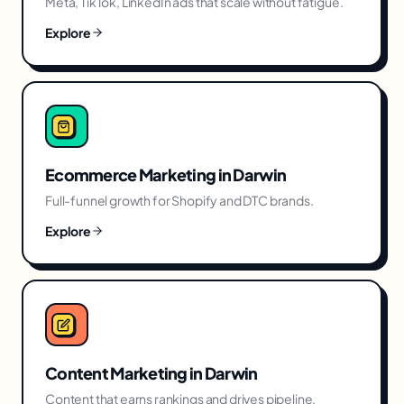
Meta, TikTok, LinkedIn ads that scale without fatigue.
Explore
Ecommerce Marketing
in
Darwin
Full-funnel growth for Shopify and DTC brands.
Explore
Content Marketing
in
Darwin
Content that earns rankings and drives pipeline.