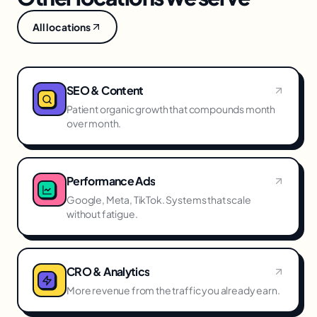
All locations
SEO & Content
Patient organic growth that compounds month
over month.
Performance Ads
Google, Meta, TikTok. Systems that scale
without fatigue.
CRO & Analytics
More revenue from the traffic you already earn.