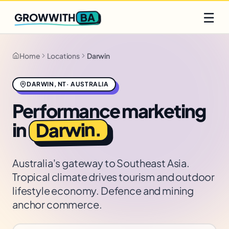
Q2 slots filling fast
Claim yours
☰
BA
GROWWITH
Home
Locations
Darwin
DARWIN
,
NT
·
AUSTRALIA
Performance marketing
.
Darwin
in
Australia's gateway to Southeast Asia.
Tropical climate drives tourism and outdoor
lifestyle economy. Defence and mining
anchor commerce.