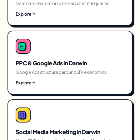
Dominate search for commercial intent queries.
Explore
PPC & Google Ads
in
Darwin
Google Ads structured around LTV economics.
Explore
Social Media Marketing
in
Darwin