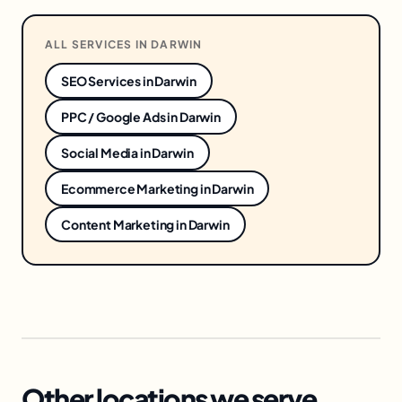
ALL SERVICES IN
DARWIN
SEO Services
in
Darwin
PPC / Google Ads
in
Darwin
Social Media
in
Darwin
Ecommerce Marketing
in
Darwin
Content Marketing
in
Darwin
Other locations we serve