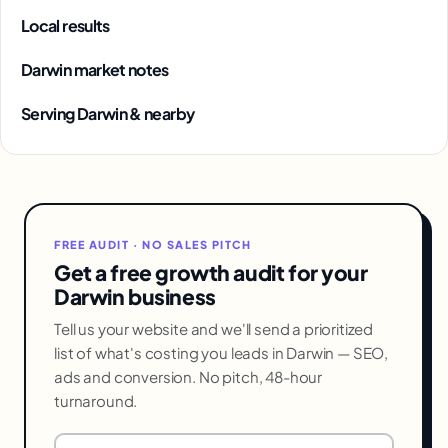
Local results
Darwin market notes
Serving Darwin & nearby
FREE AUDIT · NO SALES PITCH
Get a free growth audit for your
Darwin business
Tell us your website and we'll send a prioritized
list of what's costing you leads in Darwin — SEO,
ads and conversion. No pitch, 48-hour
turnaround.