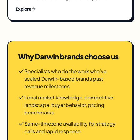
Explore
Why
Darwin
brands choose us
Specialists who do the work who've
scaled Darwin-based brands past
revenue milestones
Local market knowledge, competitive
landscape, buyer behavior, pricing
benchmarks
Same-timezone availability for strategy
calls and rapid response