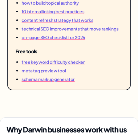
how to build topical authority
10 internal linking best practices
content refresh strategy that works
technical SEO improvements that move rankings
on-page SEO checklist for 2026
Free tools
free keyword difficulty checker
meta tag preview tool
schema markup generator
Why Darwin businesses work with us