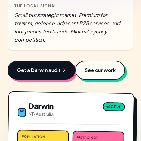
THE LOCAL SIGNAL
Small but strategic market. Premium for
tourism, defence-adjacent B2B services, and
Indigenous-led brands. Minimal agency
competition.
Get a
Darwin
audit
See our work
Darwin
ACTIVE
NT
·
Australia
POPULATION
METRO GDP