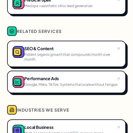
Med spa + aesthetic clinic lead generation
RELATED SERVICES
SEO & Content
Patient organic growth that compounds month over
month.
Performance Ads
Google, Meta, TikTok. Systems that scale without fatigue.
INDUSTRIES WE SERVE
Local Business