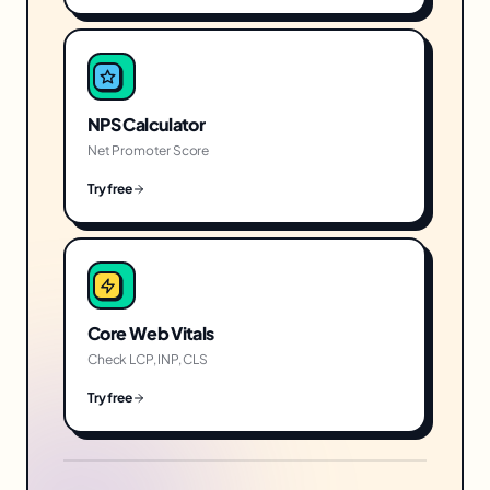
NPS Calculator
Net Promoter Score
Try free
Core Web Vitals
Check LCP, INP, CLS
Try free