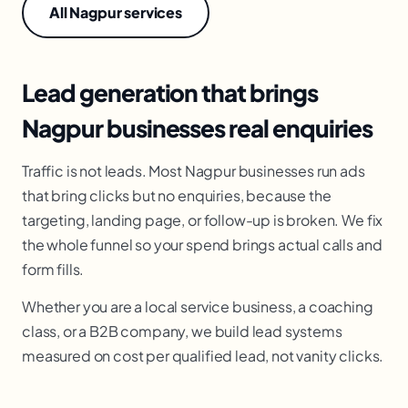
All Nagpur services
Lead generation that brings
Nagpur businesses real enquiries
Traffic is not leads. Most Nagpur businesses run ads
that bring clicks but no enquiries, because the
targeting, landing page, or follow-up is broken. We fix
the whole funnel so your spend brings actual calls and
form fills.
Whether you are a local service business, a coaching
class, or a B2B company, we build lead systems
measured on cost per qualified lead, not vanity clicks.