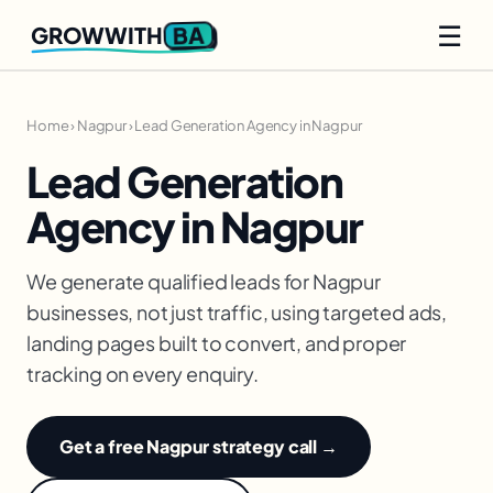
☰
BA
GROWWITH
Home
›
Nagpur
›
Lead Generation Agency in Nagpur
Lead Generation
Agency in Nagpur
We generate qualified leads for Nagpur
businesses, not just traffic, using targeted ads,
landing pages built to convert, and proper
tracking on every enquiry.
Get a free Nagpur strategy call →