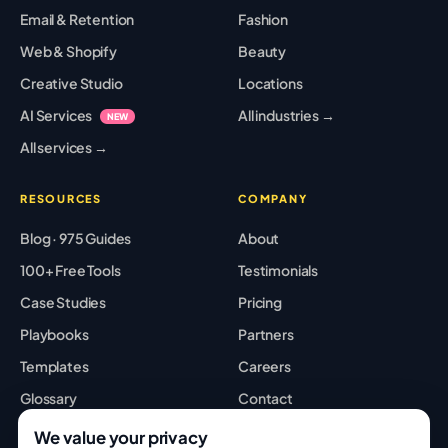
Email & Retention
Fashion
Web & Shopify
Beauty
Creative Studio
Locations
AI Services
All industries →
NEW
All services →
RESOURCES
COMPANY
Blog · 975 Guides
About
100+ Free Tools
Testimonials
Case Studies
Pricing
Playbooks
Partners
Templates
Careers
Glossary
Contact
Best Tools
Sitemap
We value your privacy