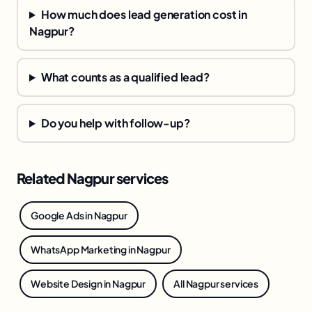
How much does lead generation cost in
Nagpur?
What counts as a qualified lead?
Do you help with follow-up?
Related Nagpur services
Google Ads in Nagpur
WhatsApp Marketing in Nagpur
Website Design in Nagpur
All Nagpur services