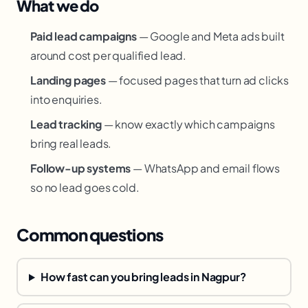
What we do
Paid lead campaigns
— Google and Meta ads built
around cost per qualified lead.
Landing pages
— focused pages that turn ad clicks
into enquiries.
Lead tracking
— know exactly which campaigns
bring real leads.
Follow-up systems
— WhatsApp and email flows
so no lead goes cold.
Common questions
How fast can you bring leads in Nagpur?