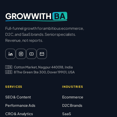
BA
GROWWITH
Full-funnel growth for ambitious ecommerce,
D2C, and SaaS brands. Senior specialists.
Revenue, not reports.
🇮🇳
Cotton Market, Nagpur 440018, India
🇺🇸
8 The Green Ste 300, Dover 19901, USA
SERVICES
INDUSTRIES
SEO & Content
Ecommerce
Performance Ads
D2C Brands
CRO & Analytics
SaaS