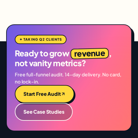
✦ TAKING Q2 CLIENTS
revenue
Ready to grow
,
not vanity metrics?
Free full-funnel audit. 14-day delivery. No card,
no lock-in.
Start Free Audit
See Case Studies