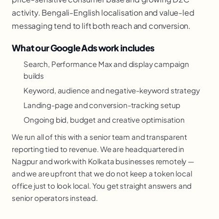
activity. Bengali-English localisation and value-led
messaging tend to lift both reach and conversion.
What our Google Ads work includes
Search, Performance Max and display campaign
builds
Keyword, audience and negative-keyword strategy
Landing-page and conversion-tracking setup
Ongoing bid, budget and creative optimisation
We run all of this with a senior team and transparent
reporting tied to revenue. We are headquartered in
Nagpur and work with Kolkata businesses remotely —
and we are upfront that we do not keep a token local
office just to look local. You get straight answers and
senior operators instead.