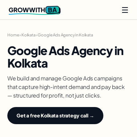
☰
BA
GROWWITH
Home
›
Kolkata
›
Google Ads Agency in Kolkata
Google Ads Agency in
Kolkata
We build and manage Google Ads campaigns
that capture high-intent demand and pay back
— structured for profit, not just clicks.
Get a free Kolkata strategy call →