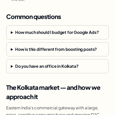
Common questions
How much should I budget for Google Ads?
How is this different from boosting posts?
Do you have an office in Kolkata?
The Kolkata market — and how we
approach it
Eastern India's commercial gateway with a large,
price-sensitive consumer base and growing D2C