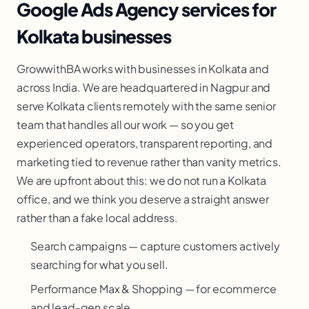
Google Ads Agency services for
Kolkata businesses
GrowwithBA works with businesses in Kolkata and
across India. We are headquartered in Nagpur and
serve Kolkata clients remotely with the same senior
team that handles all our work — so you get
experienced operators, transparent reporting, and
marketing tied to revenue rather than vanity metrics.
We are upfront about this: we do not run a Kolkata
office, and we think you deserve a straight answer
rather than a fake local address.
Search campaigns — capture customers actively
searching for what you sell.
Performance Max & Shopping — for ecommerce
and lead-gen scale.