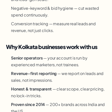
Negative-keyword & bid hygiene — cut wasted
spend continuously.
Conversion tracking — measure real leads and
revenue, not just clicks.
Why Kolkata businesses work with us
Senior operators
— your account is run by
experienced marketers, not trainees.
Revenue-first reporting
— we report on leads and
sales, not impressions.
Honest & transparent
— clear scope, clear pricing,
no lock-in tricks.
Proven since 2014
— 200+ brands across India and
the US.