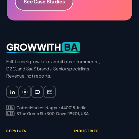
See Case Studies
BA
GROWWITH
Full-funnel growth for ambitious ecommerce,
D2C, and SaaS brands. Senior specialists.
Revenue, not reports.
🇮🇳
Cotton Market, Nagpur 440018, India
🇺🇸
8 The Green Ste 300, Dover 19901, USA
SERVICES
INDUSTRIES