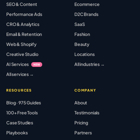
SEO & Content
Ecommerce
Performance Ads
D2C Brands
CRO & Analytics
SaaS
Email & Retention
Fashion
Web & Shopify
Beauty
Creative Studio
Locations
AI Services
All industries →
NEW
All services →
RESOURCES
COMPANY
Blog · 975 Guides
About
100+ Free Tools
Testimonials
Case Studies
Pricing
Playbooks
Partners