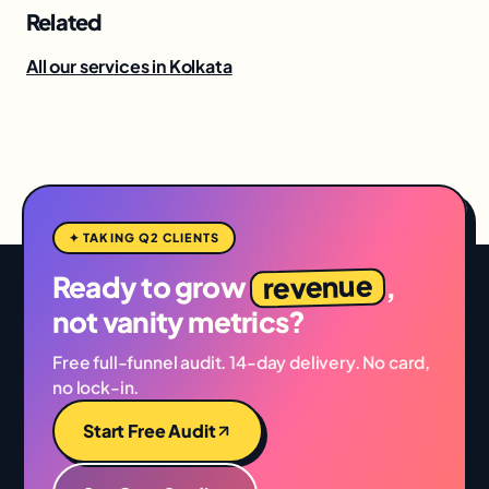
Related
All our services in Kolkata
✦ TAKING Q2 CLIENTS
revenue
Ready to grow
,
not vanity metrics?
Free full-funnel audit. 14-day delivery. No card,
no lock-in.
Start Free Audit