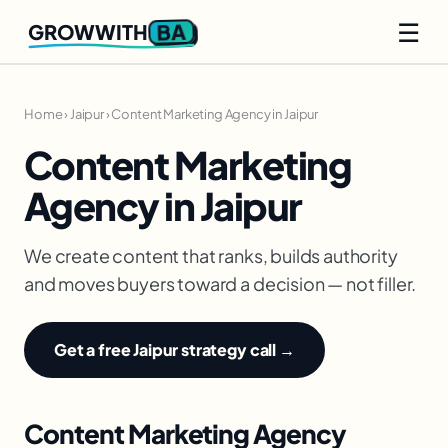
☰
BA
GROWWITH
Home
›
Jaipur
›
Content Marketing Agency in Jaipur
Content Marketing
Agency in Jaipur
We create content that ranks, builds authority
and moves buyers toward a decision — not filler.
Get a free Jaipur strategy call →
Content Marketing Agency