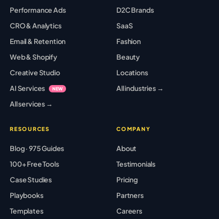
Performance Ads
D2C Brands
CRO & Analytics
SaaS
Email & Retention
Fashion
Web & Shopify
Beauty
Creative Studio
Locations
AI Services
All industries →
NEW
All services →
RESOURCES
COMPANY
Blog · 975 Guides
About
100+ Free Tools
Testimonials
Case Studies
Pricing
Playbooks
Partners
Templates
Careers