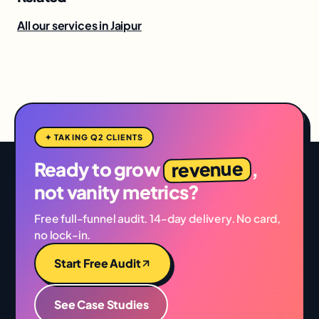
All our services in Jaipur
✦ TAKING Q2 CLIENTS
revenue
Ready to grow
,
not vanity metrics?
Free full-funnel audit. 14-day delivery. No card,
no lock-in.
Start Free Audit
See Case Studies