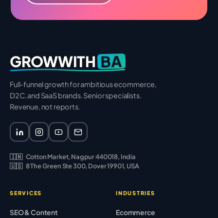
BA
GROWWITH
Full-funnel growth for ambitious ecommerce,
D2C, and SaaS brands. Senior specialists.
Revenue, not reports.
🇮🇳
Cotton Market, Nagpur 440018, India
🇺🇸
8 The Green Ste 300, Dover 19901, USA
SERVICES
INDUSTRIES
SEO & Content
Ecommerce