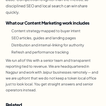
disciplined SEO and local search can win share
quickly.
What our Content Marketing work includes
Content strategy mapped to buyer intent
SEO articles, guides and landing pages
Distribution and internal-linking for authority
Refresh and performance tracking
We run all of this with a senior team and transparent
reporting tied to revenue. We are headquartered in
Nagpur and work with Jaipur businesses remotely — and
we are upfront that we do not keep a token local office
just to look local. You get straight answers and senior
operators instead.
Related