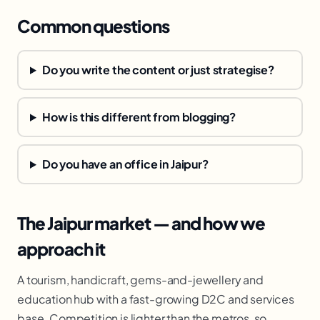
Common questions
Do you write the content or just strategise?
How is this different from blogging?
Do you have an office in Jaipur?
The Jaipur market — and how we
approach it
A tourism, handicraft, gems-and-jewellery and
education hub with a fast-growing D2C and services
base. Competition is lighter than the metros, so