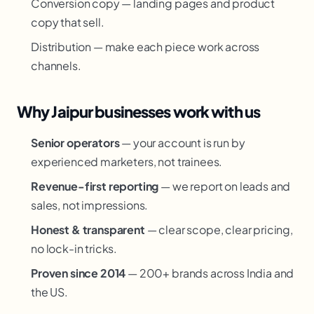
Conversion copy — landing pages and product
copy that sell.
Distribution — make each piece work across
channels.
Why Jaipur businesses work with us
Senior operators
— your account is run by
experienced marketers, not trainees.
Revenue-first reporting
— we report on leads and
sales, not impressions.
Honest & transparent
— clear scope, clear pricing,
no lock-in tricks.
Proven since 2014
— 200+ brands across India and
the US.