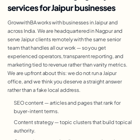
services for Jaipur businesses
GrowwithBA works with businesses in Jaipur and
across India. We are headquartered in Nagpur and
serve Jaipur clients remotely with the same senior
team that handles all our work — so you get
experienced operators, transparent reporting, and
marketing tied to revenue rather than vanity metrics.
We are upfront about this: we do not run a Jaipur
office, and we think you deserve a straight answer
rather than a fake local address.
SEO content — articles and pages that rank for
buyer-intent terms.
Content strategy — topic clusters that build topical
authority.