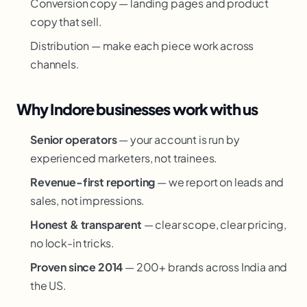
Conversion copy — landing pages and product
copy that sell.
Distribution — make each piece work across
channels.
Why Indore businesses work with us
Senior operators
— your account is run by
experienced marketers, not trainees.
Revenue-first reporting
— we report on leads and
sales, not impressions.
Honest & transparent
— clear scope, clear pricing,
no lock-in tricks.
Proven since 2014
— 200+ brands across India and
the US.