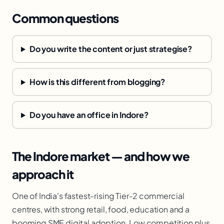
Common questions
Do you write the content or just strategise?
How is this different from blogging?
Do you have an office in Indore?
The Indore market — and how we
approach it
One of India's fastest-rising Tier-2 commercial
centres, with strong retail, food, education and a
booming SME digital adoption. Low competition plus