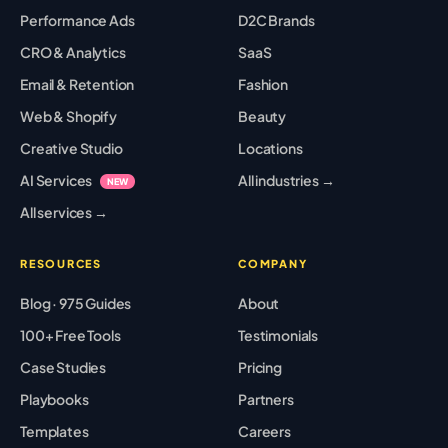
Performance Ads
D2C Brands
CRO & Analytics
SaaS
Email & Retention
Fashion
Web & Shopify
Beauty
Creative Studio
Locations
AI Services
All industries →
NEW
All services →
RESOURCES
COMPANY
Blog · 975 Guides
About
100+ Free Tools
Testimonials
Case Studies
Pricing
Playbooks
Partners
Templates
Careers