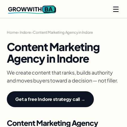
☰
BA
GROWWITH
Home
›
Indore
›
Content Marketing Agency in Indore
Content Marketing
Agency in Indore
We create content that ranks, builds authority
and moves buyers toward a decision — not filler.
Get a free Indore strategy call →
Content Marketing Agency