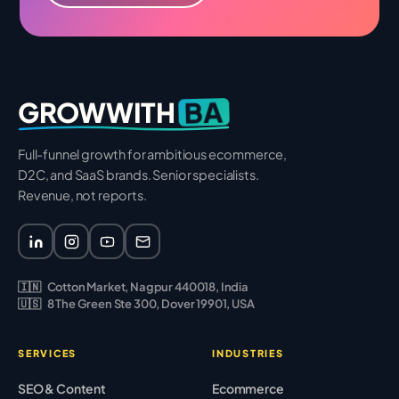
BA
GROWWITH
Full-funnel growth for ambitious ecommerce,
D2C, and SaaS brands. Senior specialists.
Revenue, not reports.
🇮🇳
Cotton Market, Nagpur 440018, India
🇺🇸
8 The Green Ste 300, Dover 19901, USA
SERVICES
INDUSTRIES
SEO & Content
Ecommerce