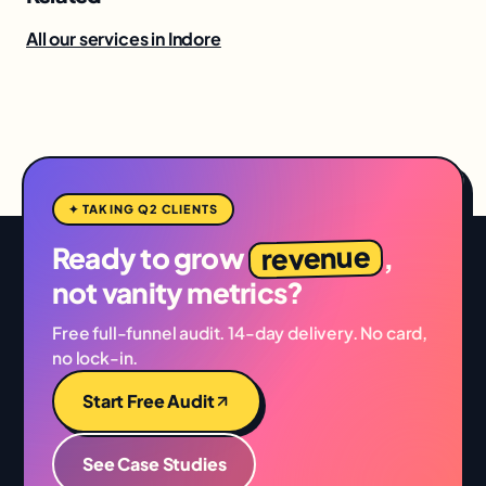
All our services in Indore
✦ TAKING Q2 CLIENTS
revenue
Ready to grow
,
not vanity metrics?
Free full-funnel audit. 14-day delivery. No card,
no lock-in.
Start Free Audit
See Case Studies