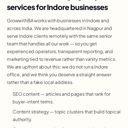
services for Indore businesses
GrowwithBA works with businesses in Indore and
across India. We are headquartered in Nagpur and
serve Indore clients remotely with the same senior
team that handles all our work — so you get
experienced operators, transparent reporting, and
marketing tied to revenue rather than vanity metrics.
We are upfront about this: we do not run a Indore
office, and we think you deserve a straight answer
rather than a fake local address.
SEO content — articles and pages that rank for
buyer-intent terms.
Content strategy — topic clusters that build topical
authority.