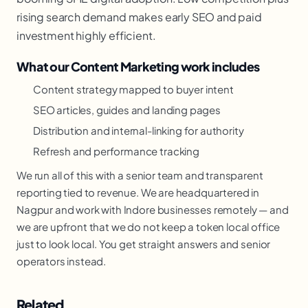
rising search demand makes early SEO and paid
investment highly efficient.
What our Content Marketing work includes
Content strategy mapped to buyer intent
SEO articles, guides and landing pages
Distribution and internal-linking for authority
Refresh and performance tracking
We run all of this with a senior team and transparent
reporting tied to revenue. We are headquartered in
Nagpur and work with Indore businesses remotely — and
we are upfront that we do not keep a token local office
just to look local. You get straight answers and senior
operators instead.
Related