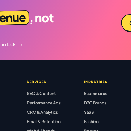
venue
, not
 no lock-in.
SERVICES
INDUSTRIES
SEO & Content
Ecommerce
Performance Ads
D2C Brands
CRO & Analytics
SaaS
Email & Retention
Fashion
Web & Shopify
Beauty