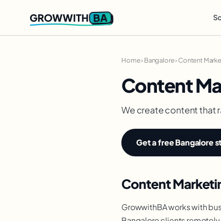
BA
GROWWITH
So
Home
›
Bangalore
›
Content Marke
Content Ma
We create content that r
Get a free Bangalore s
Content Marketin
GrowwithBA works with busi
Bangalore clients remotely 