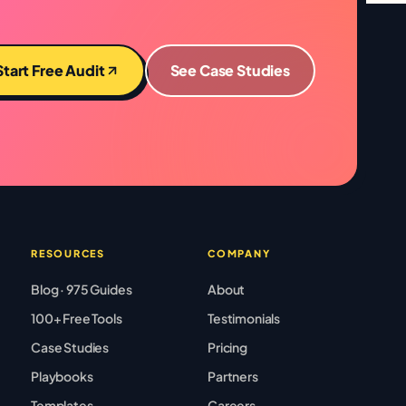
Start Free Audit
See Case Studies
RESOURCES
COMPANY
Blog · 975 Guides
About
100+ Free Tools
Testimonials
Case Studies
Pricing
Playbooks
Partners
Templates
Careers