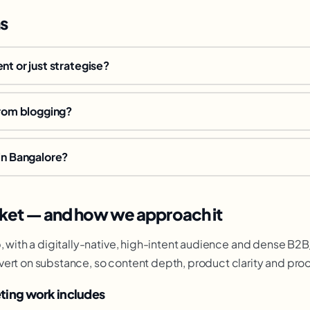
s
nt or just strategise?
from blogging?
in Bangalore?
ket — and how we approach it
b, with a digitally-native, high-intent audience and dense B
vert on substance, so content depth, product clarity and pro
ting work includes