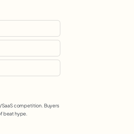
2B/SaaS competition. Buyers
of beat hype.