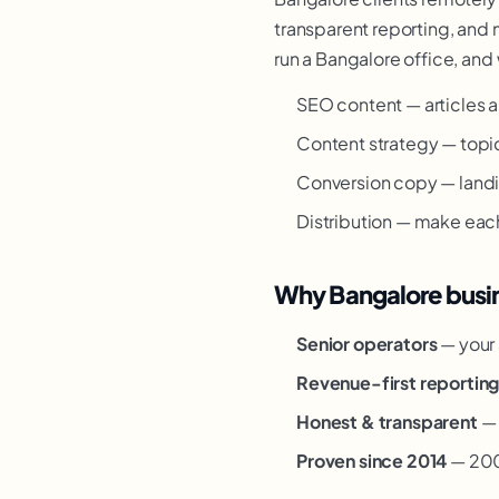
transparent reporting, and 
run a Bangalore office, and 
SEO content — articles a
Content strategy — topic 
Conversion copy — landi
Distribution — make eac
Why Bangalore busin
Senior operators
— your 
Revenue-first reportin
Honest & transparent
— 
Proven since 2014
— 200+