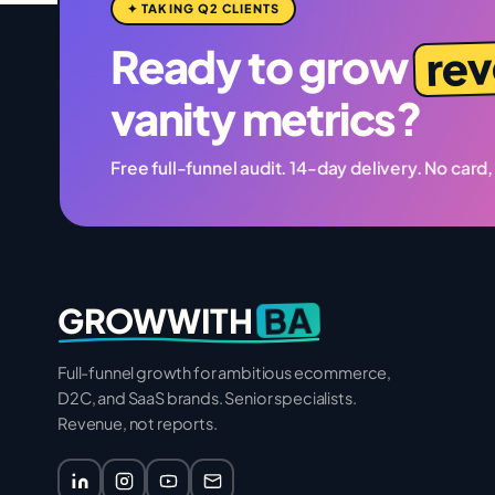
✦ TAKING Q2 CLIENTS
re
Ready to grow
vanity metrics?
Free full-funnel audit. 14-day delivery. No card,
BA
GROWWITH
Full-funnel growth for ambitious ecommerce,
D2C, and SaaS brands. Senior specialists.
Revenue, not reports.