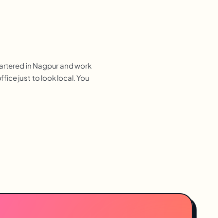
uartered in Nagpur and work
ice just to look local. You