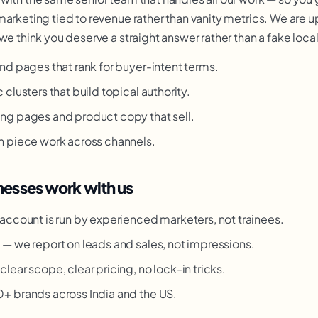
marketing tied to revenue rather than vanity metrics. We are u
we think you deserve a straight answer rather than a fake loca
nd pages that rank for buyer-intent terms.
clusters that build topical authority.
ng pages and product copy that sell.
h piece work across channels.
esses work with us
account is run by experienced marketers, not trainees.
g
— we report on leads and sales, not impressions.
clear scope, clear pricing, no lock-in tricks.
 brands across India and the US.