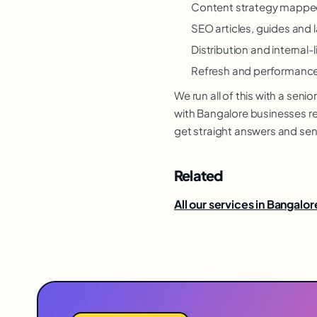
Content strategy mapped
SEO articles, guides and
Distribution and internal-l
Refresh and performance
We run all of this with a se
with Bangalore businesses rem
get straight answers and sen
Related
All our services in Bangalor