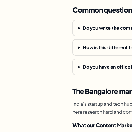
Common question
Do you write the conte
How is this different 
Do you have an office 
The Bangalore mar
India's startup and tech hu
here research hard and con
What our Content Marke