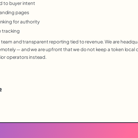
 to buyer intent
 landing pages
inking for authority
 tracking
nior team and transparent reporting tied to revenue. We are headq
otely — and we are upfront that we do not keep a token local off
ior operators instead.
e