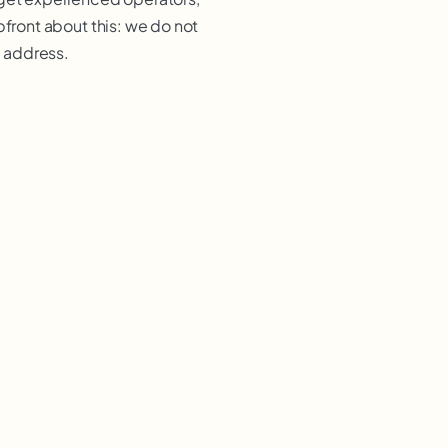
pfront about this: we do not
l address.