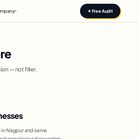
mpany
✦ Free Audit
▾
re
n — not filler.
nesses
 in Nagpur and serve
 get experienced operators,