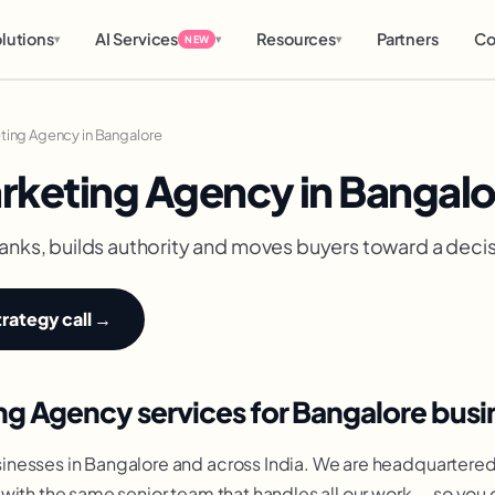
lutions
AI Services
Resources
Partners
Co
▾
▾
▾
NEW
ting Agency in Bangalore
rketing Agency in Bangalo
anks, builds authority and moves buyers toward a decisio
trategy call →
g Agency services for Bangalore busi
nesses in Bangalore and across India. We are headquartered
with the same senior team that handles all our work — so you