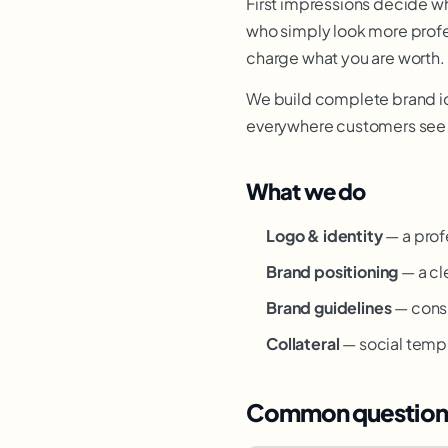
First impressions decide w
who simply look more profes
charge what you are worth.
We build complete brand ide
everywhere customers see y
What we do
Logo & identity
— a profe
Brand positioning
— a cl
Brand guidelines
— consi
Collateral
— social templ
Common question