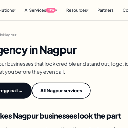
lutions
AI Services
Resources
Partners
Co
▾
▾
▾
NEW
in Nagpur
gency in Nagpur
ur businesses that look credible and stand out, logo, i
t you before they even call.
tegy call →
All Nagpur services
kes Nagpur businesses look the part