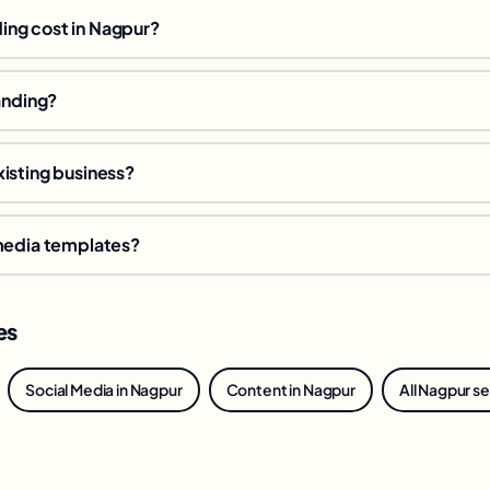
ng cost in Nagpur?
anding?
isting business?
 media templates?
es
Social Media in Nagpur
Content in Nagpur
All Nagpur s