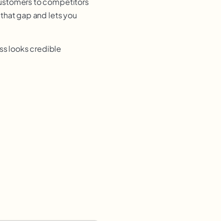
customers to competitors
that gap and lets you
ss looks credible