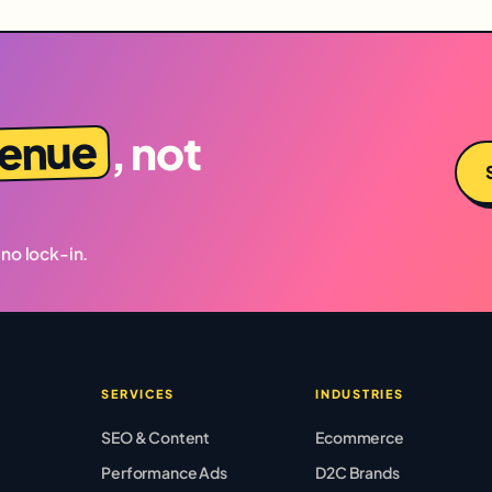
venue
, not
 no lock-in.
SERVICES
INDUSTRIES
SEO & Content
Ecommerce
Performance Ads
D2C Brands