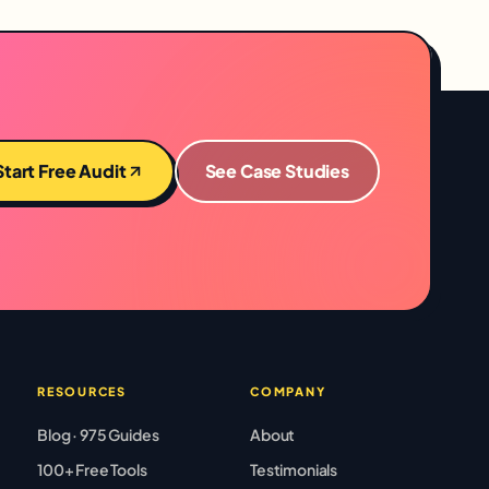
Start Free Audit
See Case Studies
RESOURCES
COMPANY
Blog · 975 Guides
About
100+ Free Tools
Testimonials