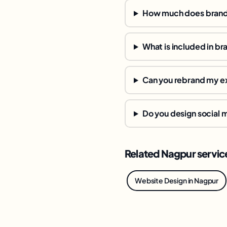
How much does brandi
What is included in br
Can you rebrand my ex
Do you design social
Related Nagpur servic
Website Design in Nagpur