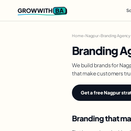
BA
GROWWITH
So
Home
›
Nagpur
›
Branding Agency 
Branding A
We build brands for Nagp
that make customers trus
Get a free Nagpur stra
Branding that ma