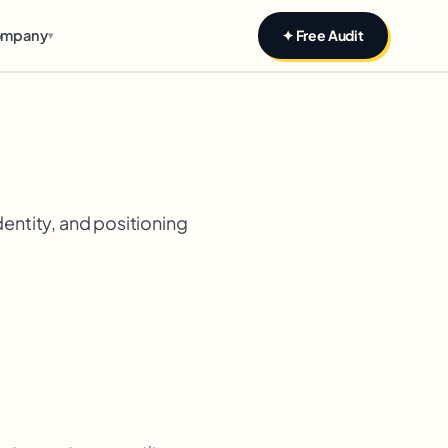
mpany
✦ Free Audit
▾
dentity, and positioning