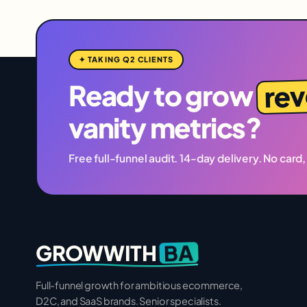
✦ TAKING Q2 CLIENTS
re
Ready to grow
vanity metrics?
Free full-funnel audit. 14-day delivery. No card,
BA
GROWWITH
Full-funnel growth for ambitious ecommerce,
D2C, and SaaS brands. Senior specialists.