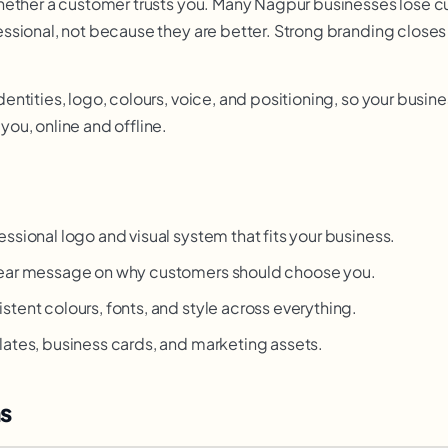
hether a customer trusts you. Many Nagpur businesses lose 
sional, not because they are better. Strong branding closes 
ntities, logo, colours, voice, and positioning, so your busine
ou, online and offline.
ssional logo and visual system that fits your business.
ear message on why customers should choose you.
stent colours, fonts, and style across everything.
ates, business cards, and marketing assets.
s