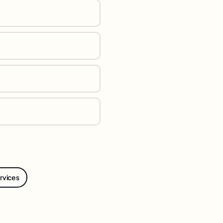
ervices