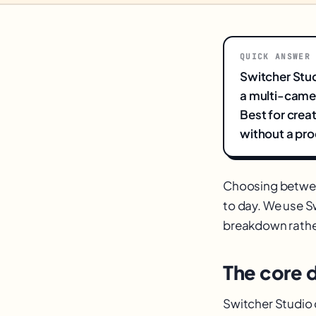
QUICK ANSWER
Switcher Stud
a multi-camer
Best for crea
without a pro
Choosing betw
to day. We use Sw
breakdown rathe
The core 
Switcher Studio 