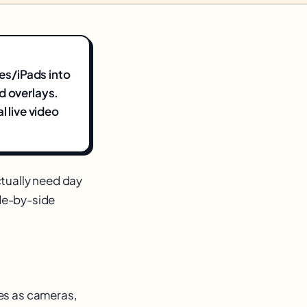
nes/iPads into
d overlays.
l live video
tually need day
ide-by-side
es as cameras,