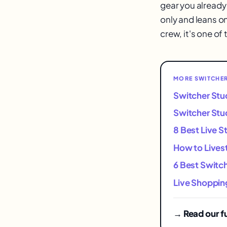
gear you already 
only and leans on
crew, it's one of
MORE SWITCHER
Switcher Stu
Switcher Stud
8 Best Live S
How to Lives
6 Best Switch
Live Shoppin
→ Read our fu