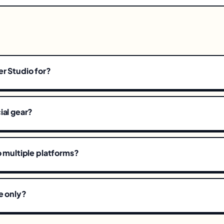
r Studio for?
ial gear?
o multiple platforms?
e only?