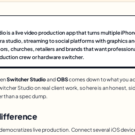
io is a live video production app that turns multiple iPho
a studio, streaming to social platforms with graphics an
tors, churches, retailers and brands that want professiona
duction crew or hardware switcher.
een
Switcher Studio
and
OBS
comes down to what you ac
itcher Studio on real client work, so here is an honest, s
r than a spec dump.
difference
democratizes live production. Connect several iOS devic