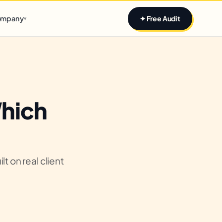
Claim yours
mpany
✦ Free Audit
▾
Which
t on real client