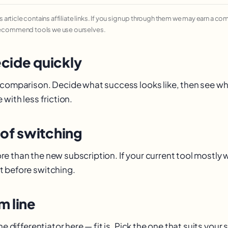
his article contains affiliate links. If you sign up through them we may earn a c
recommend tools we use ourselves.
cide quickly
 comparison. Decide what success looks like, then see w
 with less friction.
 of switching
e than the new subscription. If your current tool mostly
 before switching.
m line
he differentiator here — fit is. Pick the one that suits your