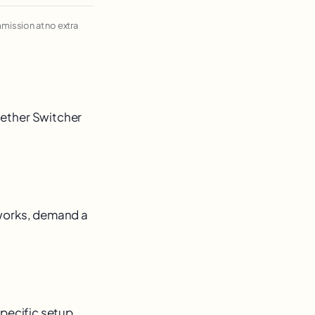
ommission at no extra
hether Switcher
 works, demand a
 specific setup.