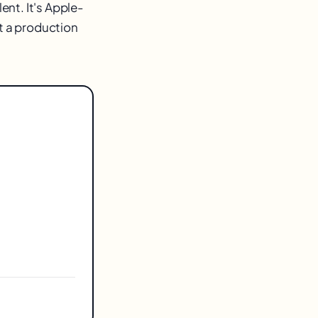
ent. It's Apple-
ut a production