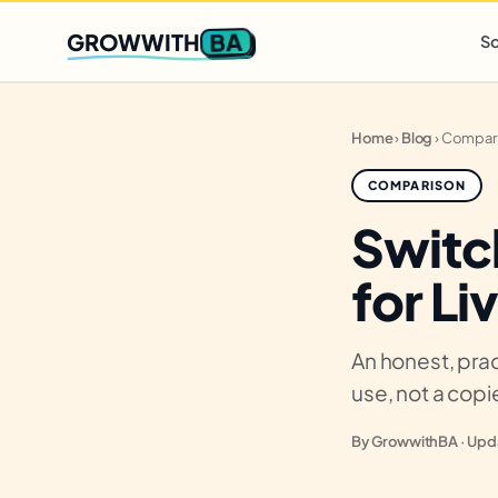
Q2 slots filling fast
,
only 3 new client spots open
· Ends in
0 
BA
GROWWITH
So
Home
›
Blog
›
Compar
COMPARISON
Switc
for Li
An honest, prac
use, not a cop
By GrowwithBA · Upda