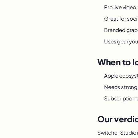
Pro live video
Great for socia
Branded graphi
Uses gear yo
When to l
Apple ecosys
Needs strong 
Subscription 
Our verdi
Switcher Studio i