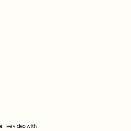
l live video with