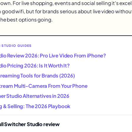
own. For live shopping, events and social selling it's excell
 good wifi, but for brands serious about live video witho
 the best options going.
 STUDIO GUIDES
dio Review 2026: Pro Live Video From iPhone?
io Pricing 2026: Is It Worth It?
treaming Tools for Brands (2026)
tream Multi-Camera From Your Phone
er Studio Alternatives in 2026
g & Selling: The 2026 Playbook
ll Switcher Studio review