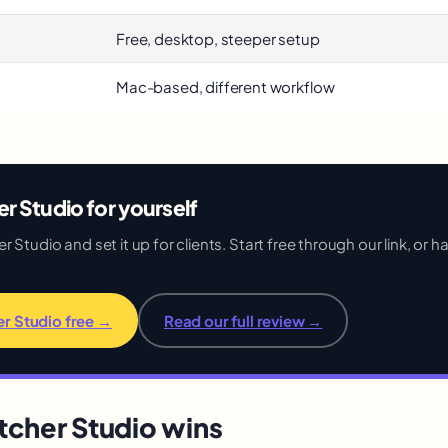
Free, desktop, steeper setup
Mac-based, different workflow
r Studio for yourself
Studio and set it up for clients. Start free through our link, or hav
er Studio free →
Read our full review →
cher Studio wins