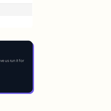
e us run it for