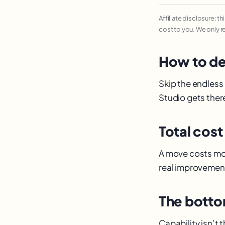
Affiliate disclosure: t
cost to you. We only 
How to de
Skip the endless
Studio gets there
Total cost
A move costs mor
real improvement
The botto
Capability isn’t t