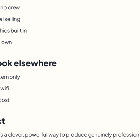
, no crew
l selling
cs built in
u own
ook elsewhere
tem only
wifi
cost
ct
s a clever, powerful way to produce genuinely professiona