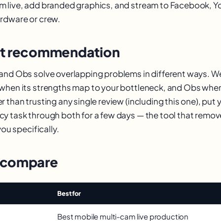
m live, add branded graphics, and stream to Facebook, 
rdware or crew.
st recommendation
 and Obs solve overlapping problems in different ways.
when its strengths map to your bottleneck, and Obs when
 than trusting any single review (including this one), put
y task through both for a few days — the tool that remo
you specifically.
 compare
Best for
Best mobile multi-cam live production