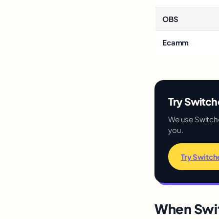
OBS
Ecamm
Try Switche
We use Switcher 
you.
Try Switch
When Swit