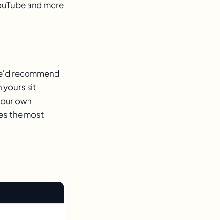
YouTube and more
 We’d recommend
 yours sit
 your own
ves the most