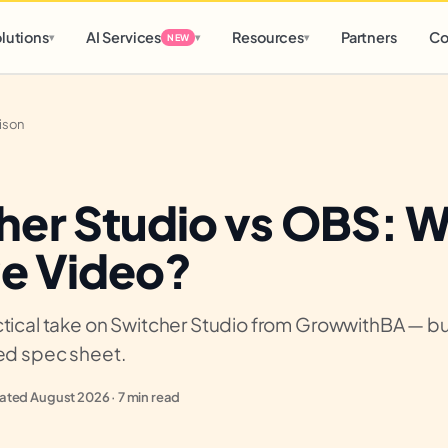
d
0 h
0 m
lutions
AI Services
Resources
Partners
Co
▾
▾
▾
NEW
ison
her Studio vs OBS: 
ve Video?
tical take on Switcher Studio from GrowwithBA — buil
ied spec sheet.
ted August 2026 · 7 min read