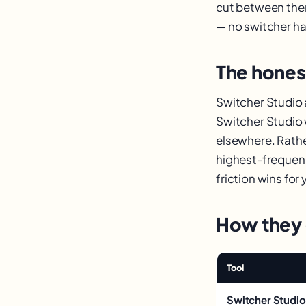
cut between the
— no switcher ha
The hone
Switcher Studio
Switcher Studio 
elsewhere. Rather
highest-frequenc
friction wins for 
How they
Tool
Switcher Studio