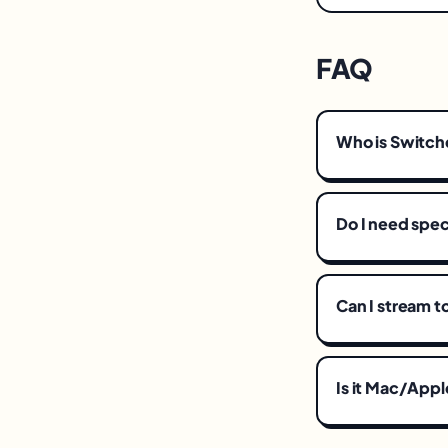
FAQ
Who is Switche
Do I need spec
Can I stream t
Is it Mac/Appl