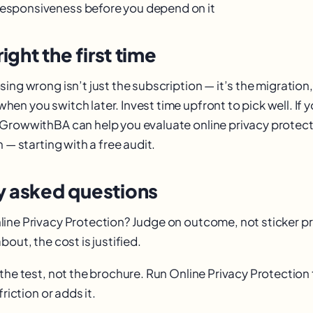
responsiveness before you depend on it
right the first time
ing wrong isn’t just the subscription — it’s the migration,
en you switch later. Invest time upfront to pick well. If 
GrowwithBA can help you evaluate online privacy protect
n — starting with a free audit.
y asked questions
ine Privacy Protection? Judge on outcome, not sticker pric
bout, the cost is justified.
the test, not the brochure. Run Online Privacy Protection
friction or adds it.