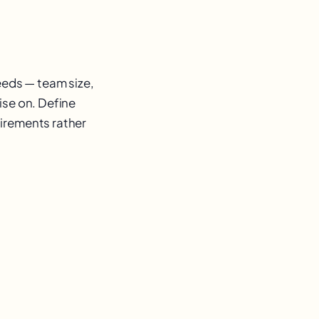
eeds — team size,
ise on. Define
uirements rather