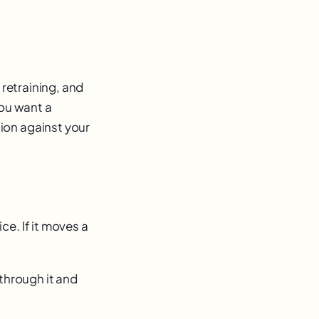
 retraining, and
you want a
ion against your
e. If it moves a
 through it and