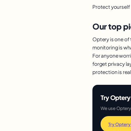
Protect yourself
Our top p
Optery is one of
monitoring is wh
For anyone worri
forget privacy la
protection is real
Try Optery 
We use Optery an
Try Optery