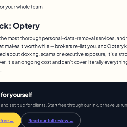
 or your whole team.
ick: Optery
 the most thorough personal-data-removal services, and
at makes it worthwhile — brokers re-list you, and Optery
ed about doxxing, scams or executive exposure, it's a str
yer. It's an ongoing cost and can't cover literally everythin
.
for yourself
d set it up for clients. Start free through our link, or have us run 
 free →
Read our full review →