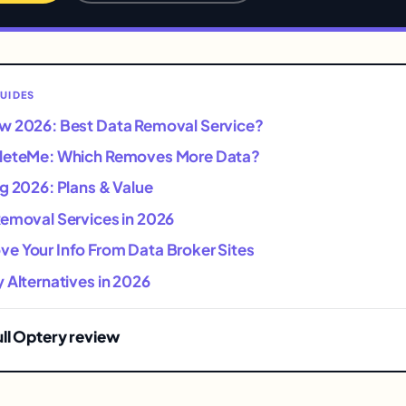
UIDES
w 2026: Best Data Removal Service?
eleteMe: Which Removes More Data?
g 2026: Plans & Value
Removal Services in 2026
e Your Info From Data Broker Sites
 Alternatives in 2026
ull Optery review