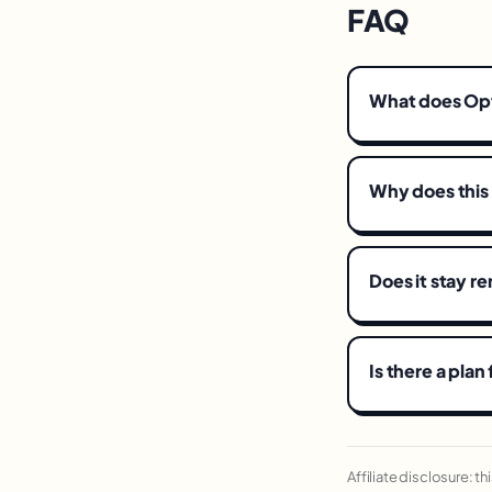
FAQ
What does Op
Why does this
Does it stay 
Is there a plan
Affiliate disclosure: t