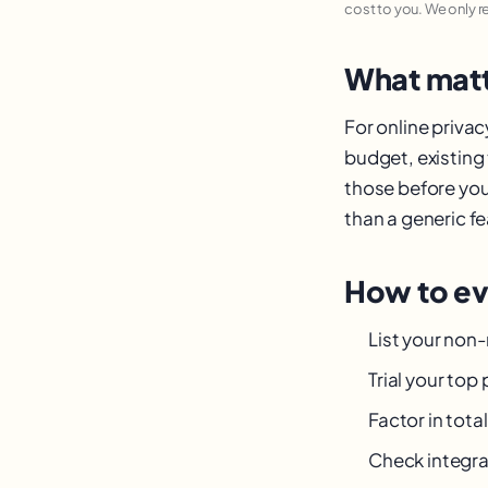
cost to you. We only 
What matt
For online priva
budget, existing
those before you
than a generic fea
How to ev
List your non
Trial your top
Factor in tot
Check integra