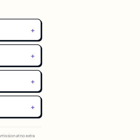
ommission at no extra