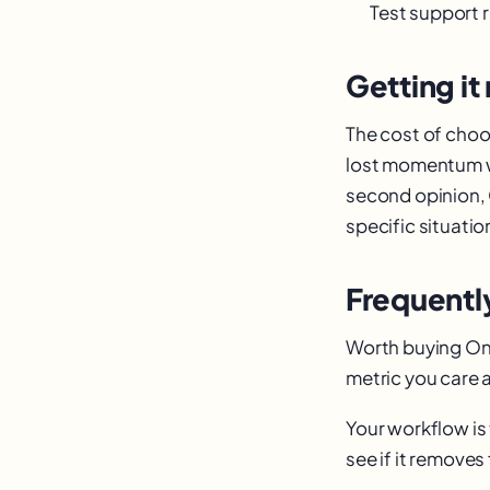
Test support 
Getting it 
The cost of choos
lost momentum wh
second opinion, 
specific situatio
Frequentl
Worth buying Onl
metric you care a
Your workflow is 
see if it removes 