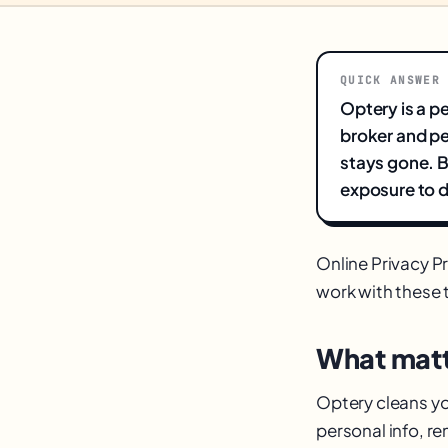
QUICK ANSWER
Optery is a p
broker and pe
stays gone. B
exposure to d
Online Privacy P
work with these to
What matt
Optery cleans you
personal info, r