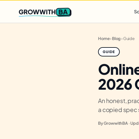
Q2 slots filling fast
,
only 3 new client spots open
· Ends in
0 
BA
GROWWITH
So
Home
›
Blog
›
Guide
GUIDE
Online
2026 
An honest, prac
a copied spec 
By GrowwithBA · Upda