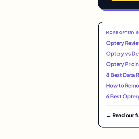
MORE OPTERY G
Optery Revie
Optery vs D
Optery Pricin
8 Best Data 
How to Remov
6 Best Optery
→ Read our f