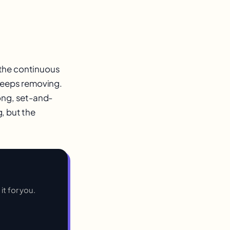
 the continuous
 keeps removing.
ong, set-and-
g, but the
it for you.