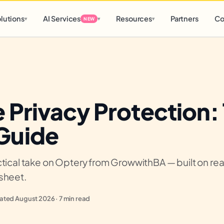
d
0 h
0 m
lutions
AI Services
Resources
Partners
Co
▾
▾
▾
NEW
 Privacy Protection:
Guide
tical take on Optery from GrowwithBA — built on real 
sheet.
ted August 2026 · 7 min read