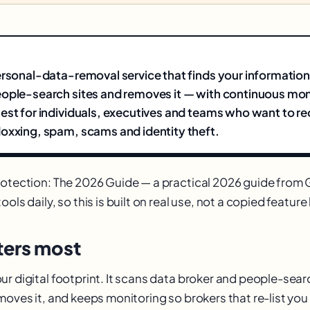
ersonal-data-removal service that finds your information
ople-search sites and removes it — with continuous moni
est for individuals, executives and teams who want to r
oxxing, spam, scams and identity theft.
rotection: The 2026 Guide — a practical 2026 guide fro
ols daily, so this is built on real use, not a copied feature l
ers most
r digital footprint. It scans data broker and people-searc
emoves it, and keeps monitoring so brokers that re-list yo