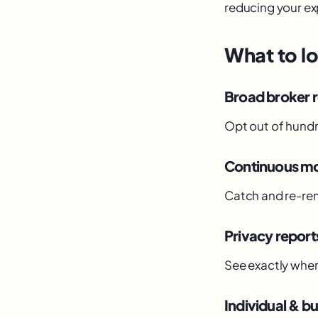
reducing your ex
What to lo
Broad broker 
Opt out of hundr
Continuous mo
Catch and re-rem
Privacy report
See exactly wher
Individual & bu