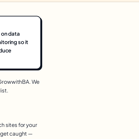
 on data
toring so it
educe
m GrowwithBA. We
ist.
h sites for your
u get caught —