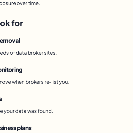
posure over time.
ok for
removal
eds of data broker sites.
nitoring
ove when brokers re-list you.
s
e your data was found.
siness plans