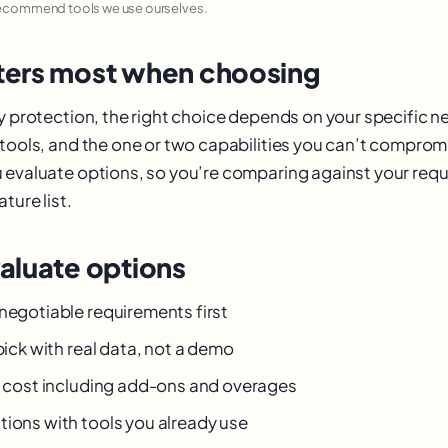
recommend tools we use ourselves.
ers most when choosing
cy protection, the right choice depends on your specific n
 tools, and the one or two capabilities you can’t comprom
 evaluate options, so you’re comparing against your req
ture list.
aluate options
-negotiable requirements first
 pick with real data, not a demo
al cost including add-ons and overages
tions with tools you already use