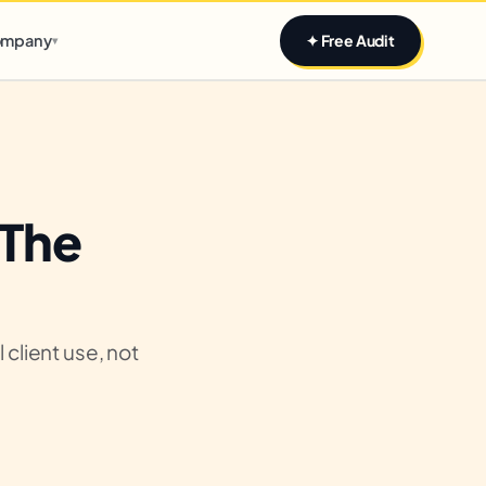
Claim yours
mpany
✦ Free Audit
▾
 The
client use, not