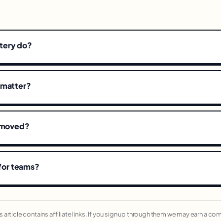
tery do?
 matter?
removed?
 for teams?
his article contains affiliate links. If you sign up through them we may earn a c