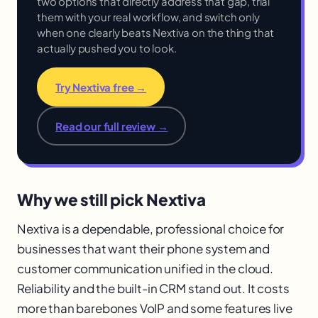
two options that directly address that gap, trial
them with your real workflow, and switch only
when one clearly beats Nextiva on the thing that
actually pushed you to look.
Try Nextiva free →
Read our full review →
Why we still pick Nextiva
Nextiva is a dependable, professional choice for
businesses that want their phone system and
customer communication unified in the cloud.
Reliability and the built-in CRM stand out. It costs
more than barebones VoIP and some features live