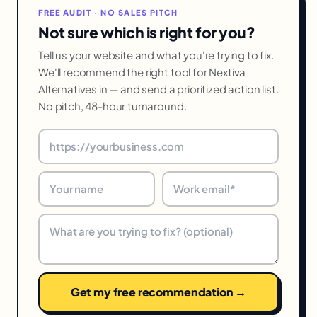
FREE AUDIT · NO SALES PITCH
Not sure which is right for you?
Tell us your website and what you're trying to fix.
We'll recommend the right tool for Nextiva
Alternatives in — and send a prioritized action list.
No pitch, 48-hour turnaround.
Get my free recommendation →