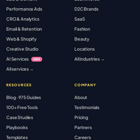
Performance Ads
D2C Brands
CRO & Analytics
SaaS
Email & Retention
Fashion
Web & Shopify
Beauty
Creative Studio
Locations
AI Services
All industries →
NEW
All services →
RESOURCES
COMPANY
Blog · 975 Guides
About
100+ Free Tools
Testimonials
Case Studies
Pricing
Playbooks
Partners
Templates
Careers