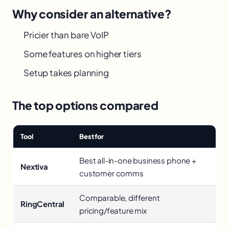
Why consider an alternative?
Pricier than bare VoIP
Some features on higher tiers
Setup takes planning
The top options compared
Tool
Best for
Best all-in-one business phone +
Nextiva
customer comms
Comparable, different
RingCentral
pricing/feature mix