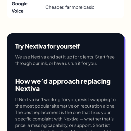
Google
Cheaper, far more basic
Voice
Try Nextiva for yourself
We use Nextiva and set it up for clients. Start free
through our link, or have us run it for you.
How we’d approach replacing
Nextiva
If Nextiva isn’t working for you, resist swapping to
the most popular alternative on reputation alone.
The best replacement is the one that fixes your
specific complaint with Nextiva — whether that’s
price, a missing capability, or support. Shortlist