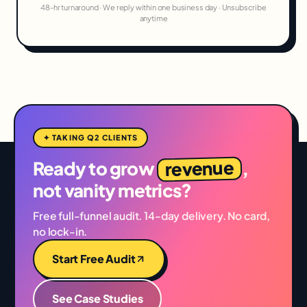
48-hr turnaround · We reply within one business day · Unsubscribe
anytime
✦ TAKING Q2 CLIENTS
revenue
Ready to grow
,
not vanity metrics?
Free full-funnel audit. 14-day delivery. No card,
no lock-in.
Start Free Audit
See Case Studies