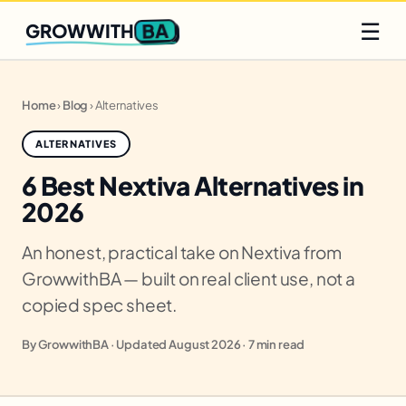
Q2 slots filling fast
Claim yours
☰
BA
GROWWITH
Home
›
Blog
›
Alternatives
ALTERNATIVES
6 Best Nextiva Alternatives in
2026
An honest, practical take on Nextiva from
GrowwithBA — built on real client use, not a
copied spec sheet.
By GrowwithBA · Updated August 2026 · 7 min read