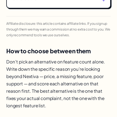
Affiliate disclosure: this article contains affiliate links. If you sign up
through them we may earn a commission at no extra cost to you. We
only recommend tools we use ourselves.
How to choose between them
Don’t pick an alternative on feature count alone.
Write down the specific reason you’re looking
beyond Nextiva — price, a missing feature, poor
support — and score each alternative on that
reason first. The best alternative is the one that
fixes your actual complaint, not the one with the
longest feature list.