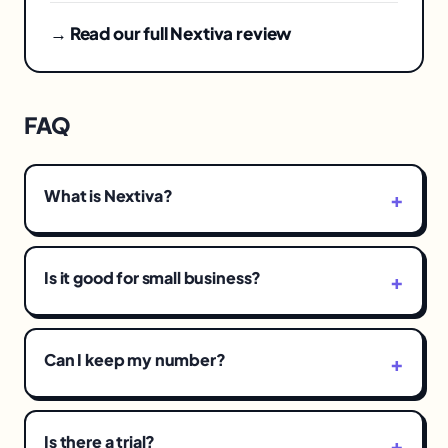
→ Read our full Nextiva review
FAQ
What is Nextiva?
Is it good for small business?
Can I keep my number?
Is there a trial?