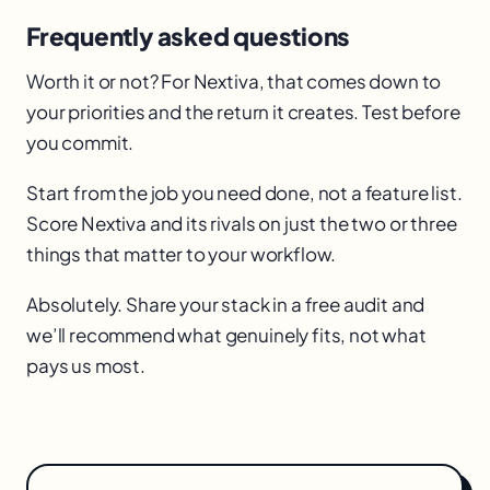
Frequently asked questions
Worth it or not? For Nextiva, that comes down to
your priorities and the return it creates. Test before
you commit.
Start from the job you need done, not a feature list.
Score Nextiva and its rivals on just the two or three
things that matter to your workflow.
Absolutely. Share your stack in a free audit and
we’ll recommend what genuinely fits, not what
pays us most.