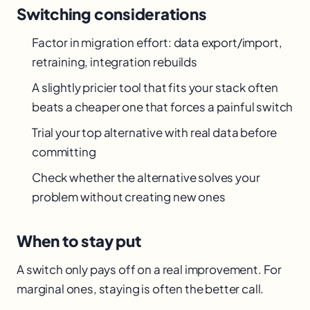
Switching considerations
Factor in migration effort: data export/import,
retraining, integration rebuilds
A slightly pricier tool that fits your stack often
beats a cheaper one that forces a painful switch
Trial your top alternative with real data before
committing
Check whether the alternative solves your
problem without creating new ones
When to stay put
A switch only pays off on a real improvement. For
marginal ones, staying is often the better call.