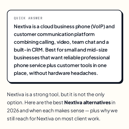
QUICK ANSWER
Nextiva is a cloud business phone (VoIP) and
customer communication platform
combining calling, video, team chat and a
built-in CRM. Best for small and mid-size
businesses that want reliable professional
phone service plus customer tools in one
place, without hardware headaches.
Nextiva is a strong tool, but it is not the only
option. Here are the best
Nextiva alternatives
in
2026 and when each makes sense — plus why we
still reach for Nextiva on most client work.