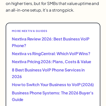
on higher tiers, but for SMBs that value uptime and
an all-in-one setup, it's a strong pick.
MORE NEXTIVA GUIDES
Nextiva Review 2026: Best Business VoIP
Phone?
Nextiva vs RingCentral: Which VoIP Wins?
Nextiva Pricing 2026: Plans, Costs & Value
8 Best Business VoIP Phone Services in
2026
How to Switch Your Business to VoIP (2026)
Business Phone Systems: The 2026 Buyer's
Guide