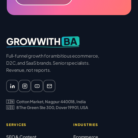
BA
GROWWITH
Full-funnel growth for ambitious ecommerce,
D2C, and SaaS brands. Senior specialists.
Revenue, not reports.
🇮🇳
Cotton Market, Nagpur 440018, India
🇺🇸
8 The Green Ste 300, Dover 19901, USA
SERVICES
INDUSTRIES
SEO & Content
Ecommerce