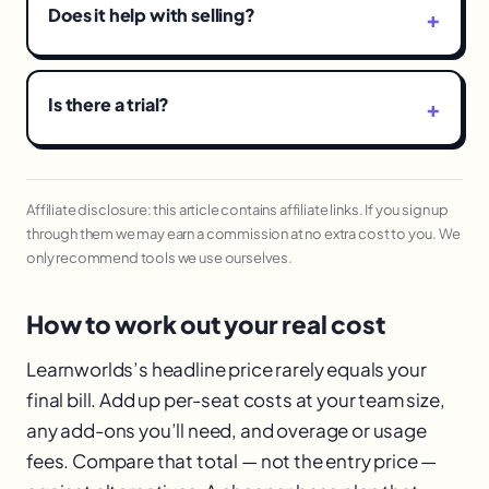
Does it help with selling?
Is there a trial?
Affiliate disclosure: this article contains affiliate links. If you sign up
through them we may earn a commission at no extra cost to you. We
only recommend tools we use ourselves.
How to work out your real cost
Learnworlds’s headline price rarely equals your
final bill. Add up per-seat costs at your team size,
any add-ons you’ll need, and overage or usage
fees. Compare that total — not the entry price —