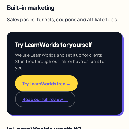
Built-in marketing
Sales pages, funnels, coupons and affiliate tools.
Try LearnWorlds for yourself
We use LearnWorlds and set it up for clients.
Start free through our link, or have us run it for
you.
Try LearnWorlds free →
Read our full review →