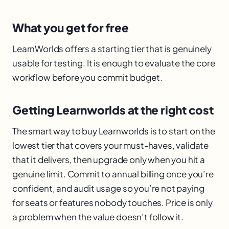
What you get for free
LearnWorlds offers a starting tier that is genuinely
usable for testing. It is enough to evaluate the core
workflow before you commit budget.
Getting Learnworlds at the right cost
The smart way to buy Learnworlds is to start on the
lowest tier that covers your must-haves, validate
that it delivers, then upgrade only when you hit a
genuine limit. Commit to annual billing once you’re
confident, and audit usage so you’re not paying
for seats or features nobody touches. Price is only
a problem when the value doesn’t follow it.