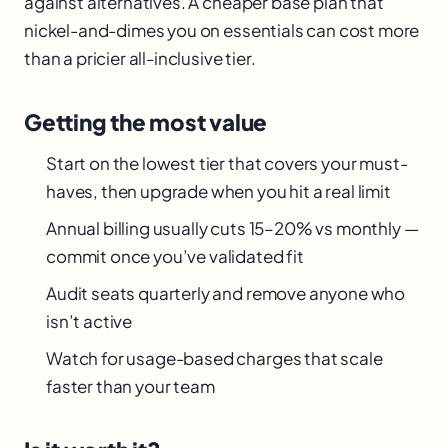
against alternatives. A cheaper base plan that
nickel-and-dimes you on essentials can cost more
than a pricier all-inclusive tier.
Getting the most value
Start on the lowest tier that covers your must-
haves, then upgrade when you hit a real limit
Annual billing usually cuts 15–20% vs monthly —
commit once you’ve validated fit
Audit seats quarterly and remove anyone who
isn’t active
Watch for usage-based charges that scale
faster than your team