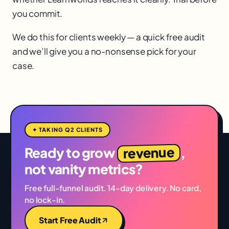
you commit.
We do this for clients weekly — a quick free audit
and we’ll give you a no-nonsense pick for your
case.
✦ TAKING Q2 CLIENTS
revenue
Ready to grow
,
not vanity metrics?
Free full-funnel audit. 14-day delivery. No card,
no lock-in.
Start Free Audit