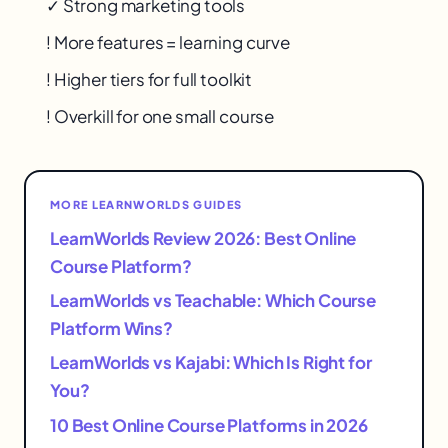
✓ Strong marketing tools
! More features = learning curve
! Higher tiers for full toolkit
! Overkill for one small course
MORE LEARNWORLDS GUIDES
LearnWorlds Review 2026: Best Online
Course Platform?
LearnWorlds vs Teachable: Which Course
Platform Wins?
LearnWorlds vs Kajabi: Which Is Right for
You?
10 Best Online Course Platforms in 2026