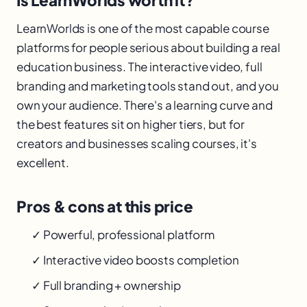
Is LearnWorlds worth it?
LearnWorlds is one of the most capable course
platforms for people serious about building a real
education business. The interactive video, full
branding and marketing tools stand out, and you
own your audience. There's a learning curve and
the best features sit on higher tiers, but for
creators and businesses scaling courses, it's
excellent.
Pros & cons at this price
✓ Powerful, professional platform
✓ Interactive video boosts completion
✓ Full branding + ownership