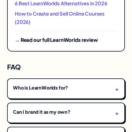
6 Best LearnWorlds Alternatives in 2026
How to Create and Sell Online Courses
(2026)
→ Read our full LearnWorlds review
FAQ
Who is LearnWorlds for?
Can I brand it as my own?