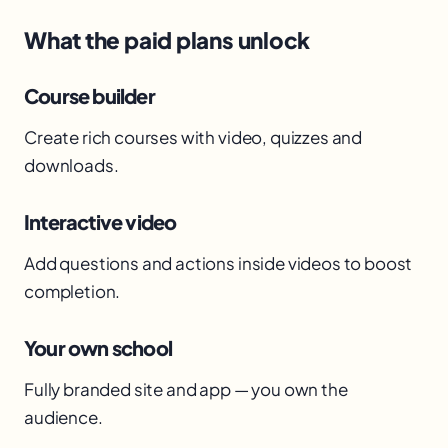
What the paid plans unlock
Course builder
Create rich courses with video, quizzes and
downloads.
Interactive video
Add questions and actions inside videos to boost
completion.
Your own school
Fully branded site and app — you own the
audience.