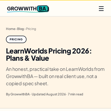
Q2 slots filling fast
Claim yours
☰
BA
GROWWITH
Home
›
Blog
›
Pricing
PRICING
LearnWorlds Pricing 2026:
Plans & Value
An honest, practical take on LearnWorlds from
GrowwithBA — built on real client use, not a
copied spec sheet.
By GrowwithBA · Updated August 2026 · 7 min read