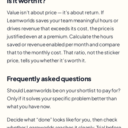
Is it worth it?
Value isn’t about price — it’s about return. If
Learnworlds saves your team meaningful hours or
drives revenue that exceeds its cost, the price is
justified even at a premium. Calculate the hours
saved or revenue enabled per month and compare
that to the monthly cost. That ratio, not the sticker
price, tells you whether it’s worth it.
Frequently asked questions
Should Learnworlds be on your shortlist to pay for?
Only if it solves your specific problem better than
what you have now.
Decide what “done” looks like for you, then check
whether Learnworlds reaches it cleanly. Trial before