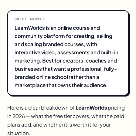
QUICK ANSWER
LearnWorlds is an online course and
community platform for creating, selling
and scaling branded courses, with
interactive video, assessments and built-in
marketing. Best for creators, coaches and
businesses that want a professional, fully-
branded online school rather than a
marketplace that owns their audience.
Here is a clear breakdown of
LearnWorlds
pricing
in 2026 — what the free tier covers, what the paid
plans add, and whether it is worth it for your
situation.