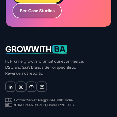
See Case Studies
BA
GROWWITH
Full-funnel growth for ambitious ecommerce,
D2C, and SaaS brands. Senior specialists.
Revenue, not reports.
🇮🇳
Cotton Market, Nagpur 440018, India
🇺🇸
8 The Green Ste 300, Dover 19901, USA