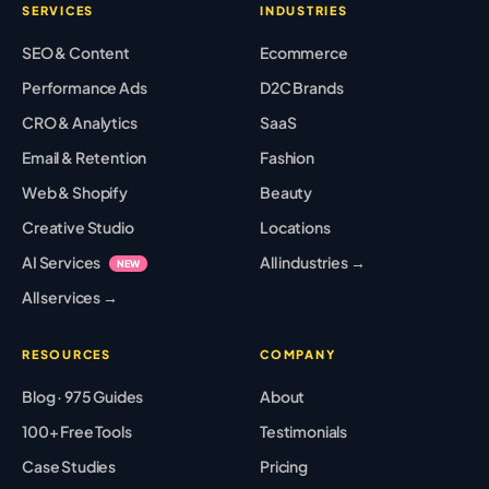
SERVICES
INDUSTRIES
SEO & Content
Ecommerce
Performance Ads
D2C Brands
CRO & Analytics
SaaS
Email & Retention
Fashion
Web & Shopify
Beauty
Creative Studio
Locations
AI Services
All industries →
NEW
All services →
RESOURCES
COMPANY
Blog · 975 Guides
About
100+ Free Tools
Testimonials
Case Studies
Pricing