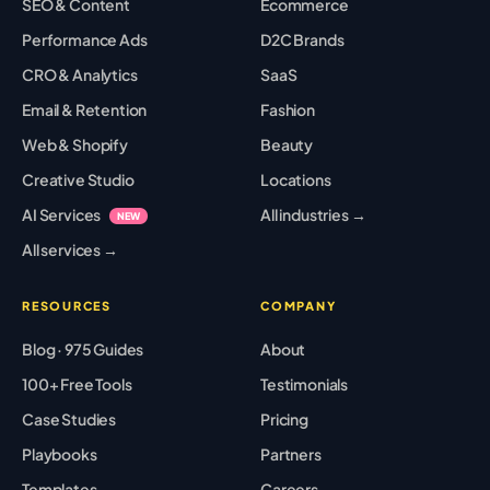
SEO & Content
Ecommerce
Performance Ads
D2C Brands
CRO & Analytics
SaaS
Email & Retention
Fashion
Web & Shopify
Beauty
Creative Studio
Locations
AI Services
All industries →
NEW
All services →
RESOURCES
COMPANY
Blog · 975 Guides
About
100+ Free Tools
Testimonials
Case Studies
Pricing
Playbooks
Partners
Templates
Careers