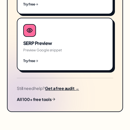
Try free
SERP Preview
Preview Google snippet
Try free
Still need help?
Get a free audit →
All 100+ free tools