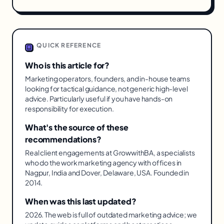
QUICK REFERENCE
Who is this article for?
Marketing operators, founders, and in-house teams
looking for tactical guidance, not generic high-level
advice. Particularly useful if you have hands-on
responsibility for execution.
What's the source of these
recommendations?
Real client engagements at GrowwithBA, a specialists
who do the work marketing agency with offices in
Nagpur, India and Dover, Delaware, USA. Founded in
2014.
When was this last updated?
2026. The web is full of outdated marketing advice; we