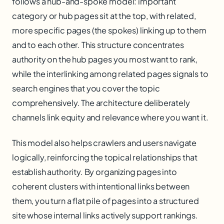
follows a hub-and-spoke model: important
category or hub pages sit at the top, with related,
more specific pages (the spokes) linking up to them
and to each other. This structure concentrates
authority on the hub pages you most want to rank,
while the interlinking among related pages signals to
search engines that you cover the topic
comprehensively. The architecture deliberately
channels link equity and relevance where you want it.
This model also helps crawlers and users navigate
logically, reinforcing the topical relationships that
establish authority. By organizing pages into
coherent clusters with intentional links between
them, you turn a flat pile of pages into a structured
site whose internal links actively support rankings.