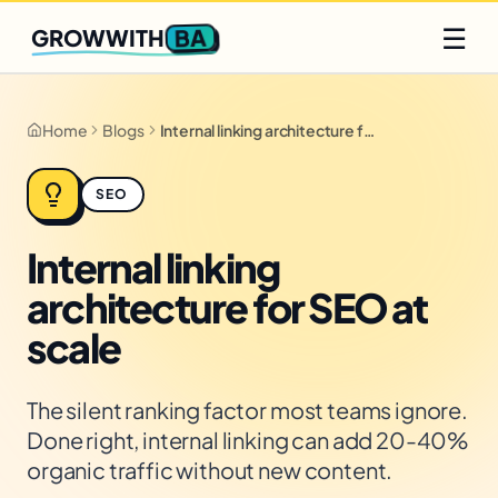
Q2 slots filling fast
Claim yours
☰
BA
GROWWITH
Home
Blogs
Internal linking architecture for SEO at scale
SEO
Internal linking
architecture for SEO at
scale
The silent ranking factor most teams ignore.
Done right, internal linking can add 20-40%
organic traffic without new content.