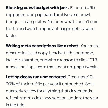
Blocking crawl budget with junk.
Faceted URLs,
tag pages, and paginated archives eat crawl
budget on large sites. Noindex what doesn't earn
traffic and watch important pages get crawled
faster.
Writing meta descriptions like a robot.
Your meta
description is ad copy. Lead with the outcome,
include a number, end with a reason to click. CTR
moves rankings more than most on-page tweaks.
Letting decay run unmonitored.
Posts lose 10-
30% of their traffic per year if untouched. Set a
quarterly review for anything that drives leads —
refresh stats, add a new section, update the year
in the title.