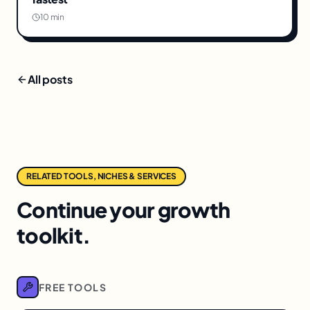
10 min
All posts
RELATED TOOLS, NICHES & SERVICES
Continue your growth
toolkit.
FREE TOOLS