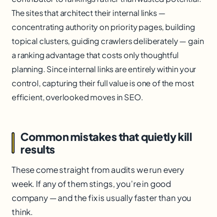
The sites that architect their internal links —
concentrating authority on priority pages, building
topical clusters, guiding crawlers deliberately — gain
a ranking advantage that costs only thoughtful
planning. Since internal links are entirely within your
control, capturing their full value is one of the most
efficient, overlooked moves in SEO.
Common mistakes that quietly kill
results
These come straight from audits we run every
week. If any of them stings, you’re in good
company — and the fix is usually faster than you
think.