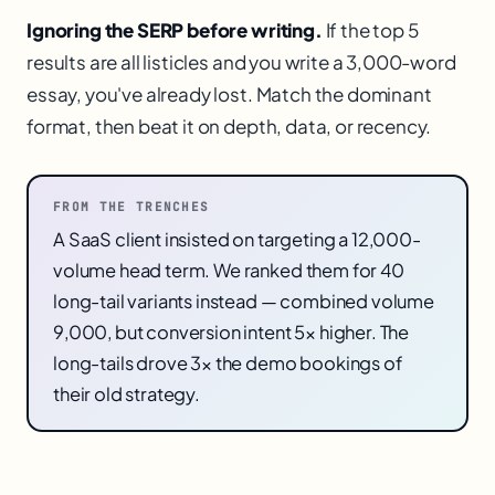
Ignoring the SERP before writing.
If the top 5
results are all listicles and you write a 3,000-word
essay, you've already lost. Match the dominant
format, then beat it on depth, data, or recency.
FROM THE TRENCHES
A SaaS client insisted on targeting a 12,000-
volume head term. We ranked them for 40
long-tail variants instead — combined volume
9,000, but conversion intent 5× higher. The
long-tails drove 3× the demo bookings of
their old strategy.