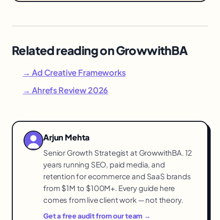
Related reading on GrowwithBA
→ Ad Creative Frameworks
→ Ahrefs Review 2026
Arjun Mehta
Senior Growth Strategist at GrowwithBA. 12
years running SEO, paid media, and
retention for ecommerce and SaaS brands
from $1M to $100M+. Every guide here
comes from live client work — not theory.
Get a free audit from our team →