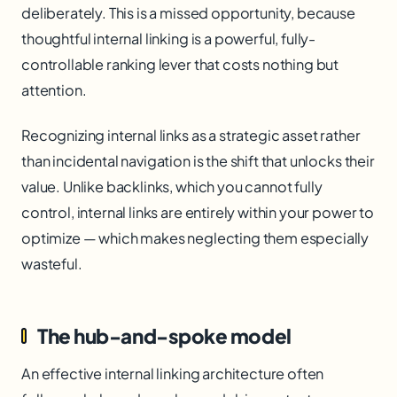
deliberately. This is a missed opportunity, because
thoughtful internal linking is a powerful, fully-
controllable ranking lever that costs nothing but
attention.
Recognizing internal links as a strategic asset rather
than incidental navigation is the shift that unlocks their
value. Unlike backlinks, which you cannot fully
control, internal links are entirely within your power to
optimize — which makes neglecting them especially
wasteful.
The hub-and-spoke model
An effective internal linking architecture often