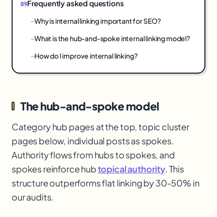
Frequently asked questions
Why is internal linking important for SEO?
What is the hub-and-spoke internal linking model?
How do I improve internal linking?
The hub-and-spoke model
Category hub pages at the top, topic cluster
pages below, individual posts as spokes.
Authority flows from hubs to spokes, and
spokes reinforce hub
topical authority
. This
structure outperforms flat linking by 30-50% in
our audits.