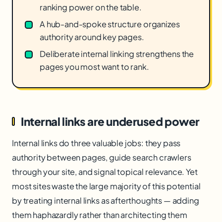
ranking power on the table.
A hub-and-spoke structure organizes
authority around key pages.
Deliberate internal linking strengthens the
pages you most want to rank.
Internal links are underused power
Internal links do three valuable jobs: they pass
authority between pages, guide search crawlers
through your site, and signal topical relevance. Yet
most sites waste the large majority of this potential
by treating internal links as afterthoughts — adding
them haphazardly rather than architecting them