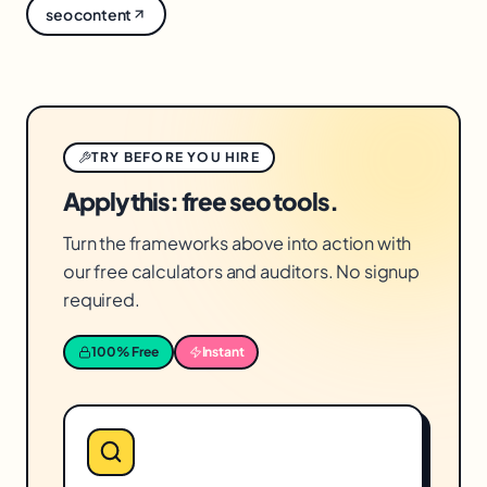
seo content
pages, rather than adding links haphazardly.
TRY BEFORE YOU HIRE
Apply this: free seo tools.
Turn the frameworks above into action with
our free calculators and auditors. No signup
required.
100% Free
Instant