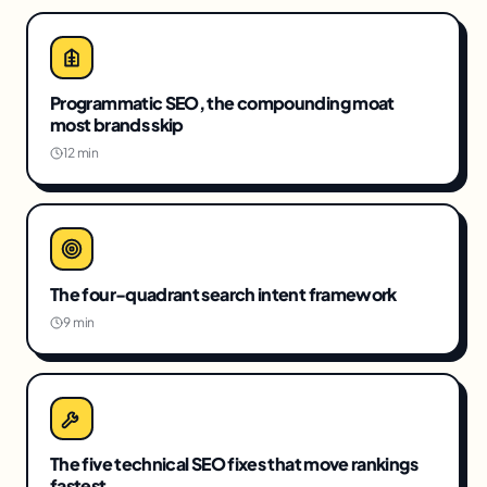
Programmatic SEO, the compounding moat
most brands skip
12 min
The four-quadrant search intent framework
9 min
The five technical SEO fixes that move rankings
fastest