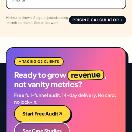
/ month
Minimums shown · Stage-adjusted pricing
PRICING CALCULATOR
· month-to-month · Senior-led work
✦ TAKING Q2 CLIENTS
revenue
Ready to grow
,
not vanity metrics?
Free full-funnel audit. 14-day delivery. No card,
no lock-in.
Start Free Audit
See Case Studies