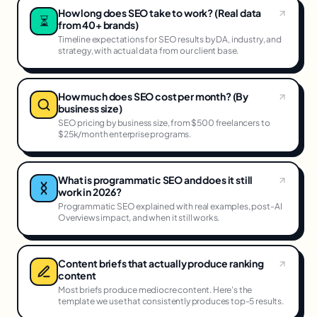
How long does SEO take to work? (Real data
⏳
from 40+ brands)
Timeline expectations for SEO results by DA, industry, and
strategy, with actual data from our client base.
How much does SEO cost per month? (By
business size)
SEO pricing by business size, from $500 freelancers to
$25k/month enterprise programs.
What is programmatic SEO and does it still
work in 2026?
Programmatic SEO explained with real examples, post-AI
Overviews impact, and when it still works.
Content briefs that actually produce ranking
content
Most briefs produce mediocre content. Here's the
template we use that consistently produces top-5 results.