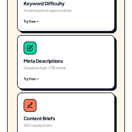
Keyword Difficulty
Score keyword opportunities
Try free
Meta Descriptions
Generate high-CTR metas
Try free
Content Briefs
SEO-ready briefs