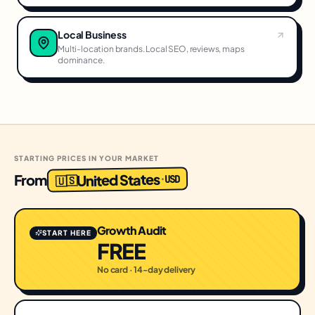
Local Business
Multi-location brands. Local SEO, reviews, maps
dominance.
STARTING PRICES IN YOUR MARKET
United States
From
USD
·
🇺🇸
Growth Audit
START HERE
FREE
No card · 14-day delivery