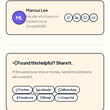
Marcus Lee
People who have run
ML
this before at
GrowwithBA
Found this helpful? Share it.
If this saved you time or money, send it to someone
who needs it.
Twitter
LinkedIn
WhatsApp
Facebook
Email
Copy link