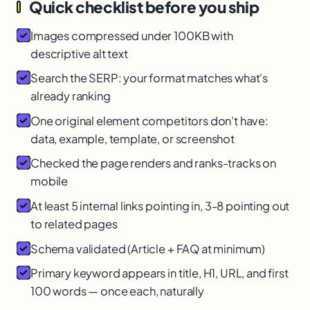
Quick checklist before you ship
Images compressed under 100KB with
descriptive alt text
Search the SERP: your format matches what's
already ranking
One original element competitors don't have:
data, example, template, or screenshot
Checked the page renders and ranks-tracks on
mobile
At least 5 internal links pointing in, 3-8 pointing out
to related pages
Schema validated (Article + FAQ at minimum)
Primary keyword appears in title, H1, URL, and first
100 words — once each, naturally