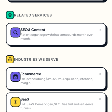
RELATED SERVICES
SEO & Content
Patient organic growth that compounds month over
month.
INDUSTRIES WE SERVE
Ecommerce
DTC brands doing $1M–$50M. Acquisition, retention,
margin.
SaaS
B2B SaaS. Demand gen, SEO, free trial and self-serve
funnels.