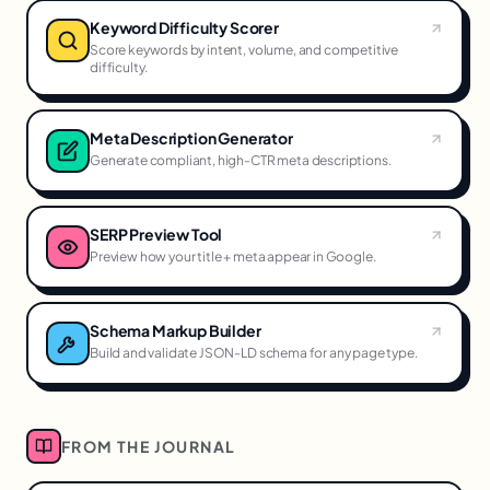
Keyword Difficulty Scorer
Score keywords by intent, volume, and competitive
difficulty.
Meta Description Generator
Generate compliant, high-CTR meta descriptions.
SERP Preview Tool
Preview how your title + meta appear in Google.
Schema Markup Builder
Build and validate JSON-LD schema for any page type.
FROM THE JOURNAL