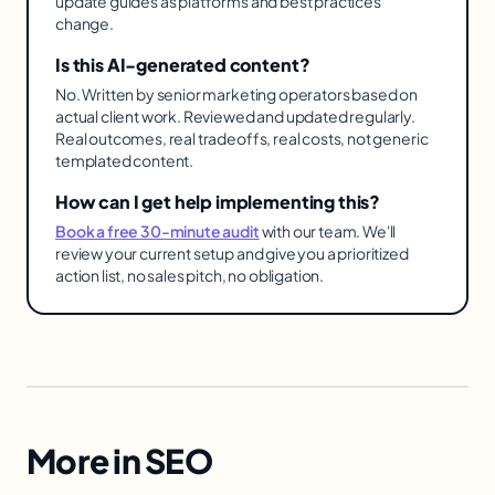
update guides as platforms and best practices
change.
Is this AI-generated content?
No. Written by senior marketing operators based on
actual client work. Reviewed and updated regularly.
Real outcomes, real tradeoffs, real costs, not generic
templated content.
How can I get help implementing this?
Book a free 30-minute audit
with our team. We'll
review your current setup and give you a prioritized
action list, no sales pitch, no obligation.
More in
SEO