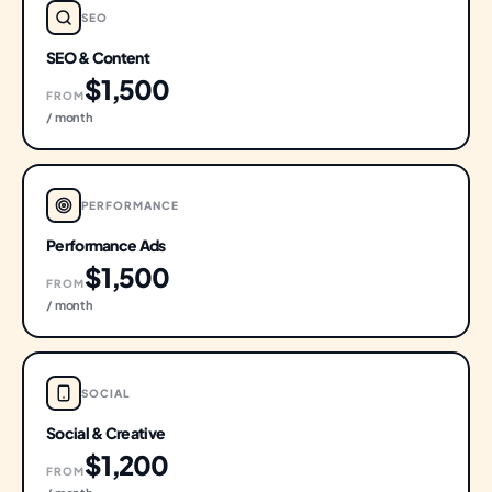
SEO
SEO & Content
$1,500
FROM
/ month
PERFORMANCE
Performance Ads
$1,500
FROM
/ month
SOCIAL
Social & Creative
$1,200
FROM