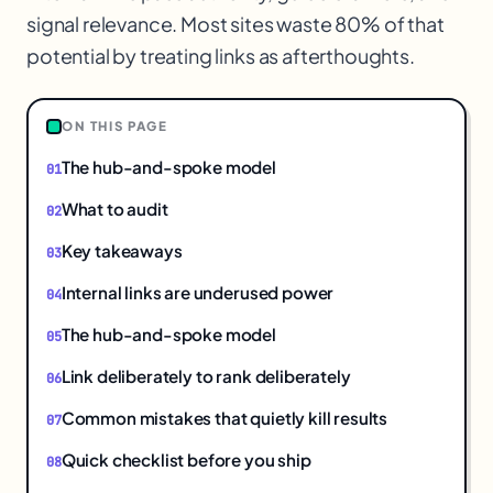
signal relevance. Most sites waste 80% of that
potential by treating links as afterthoughts.
1
ON THIS PAGE
The hub-and-spoke model
What to audit
Key takeaways
Internal links are underused power
The hub-and-spoke model
Link deliberately to rank deliberately
Common mistakes that quietly kill results
Quick checklist before you ship