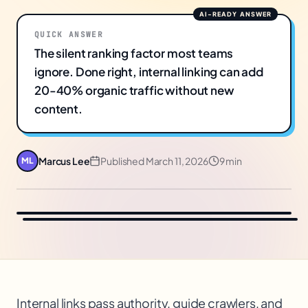
QUICK ANSWER
The silent ranking factor most teams
ignore. Done right, internal linking can add
20-40% organic traffic without new
content.
Marcus Lee
Published
March 11, 2026
9 min
ML
Internal links pass authority, guide crawlers, and