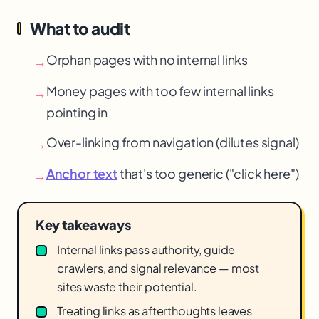
What to audit
Orphan pages with no internal links
→
Money pages with too few internal links
→
pointing in
Over-linking from navigation (dilutes signal)
→
Anchor text
that's too generic ("click here")
→
Key takeaways
Internal links pass authority, guide
crawlers, and signal relevance — most
sites waste their potential.
Treating links as afterthoughts leaves