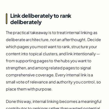
Link deliberately to rank
deliberately
The practical takeaway is to treat internal linking as
deliberate architecture, not an afterthought. Decide
which pages you most want to rank, structure your
content into topical clusters, and link intentionally —
from supporting pages to the hubs you want to
strengthen, and among related pages to signal
comprehensive coverage. Every internal link is a
small vote of relevance and authority you control, so
place them with purpose.
Done this way, internal linking becomes a meaningful
contributor to rankings rather than wasted potential.