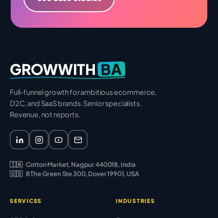
BA
GROWWITH
Full-funnel growth for ambitious ecommerce,
D2C, and SaaS brands. Senior specialists.
Revenue, not reports.
🇮🇳
Cotton Market, Nagpur 440018, India
🇺🇸
8 The Green Ste 300, Dover 19901, USA
SERVICES
INDUSTRIES