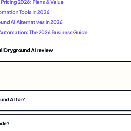
Pricing 2026: Plans & Value
omation Tools in 2026
und AI Alternatives in 2026
Automation: The 2026 Business Guide
ull Dryground AI review
und AI for?
code?