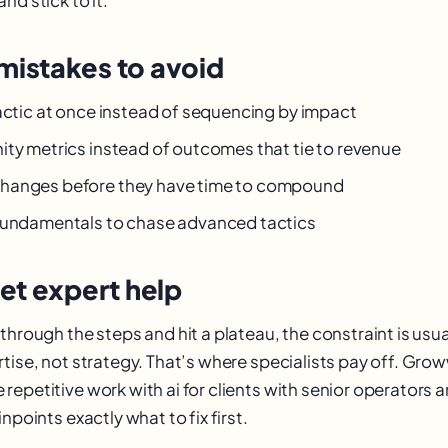
istakes to avoid
tactic at once instead of sequencing by impact
ity metrics instead of outcomes that tie to revenue
hanges before they have time to compound
fundamentals to chase advanced tactics
et expert help
through the steps and hit a plateau, the constraint is usu
rtise, not strategy. That’s where specialists pay off. Gr
epetitive work with ai for clients with senior operators a
npoints exactly what to fix first.