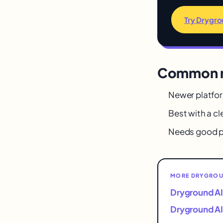
Try Drygro
Common m
Newer platfo
Best with a cl
Needs good p
MORE DRYGROUN
Dryground AI
Dryground AI