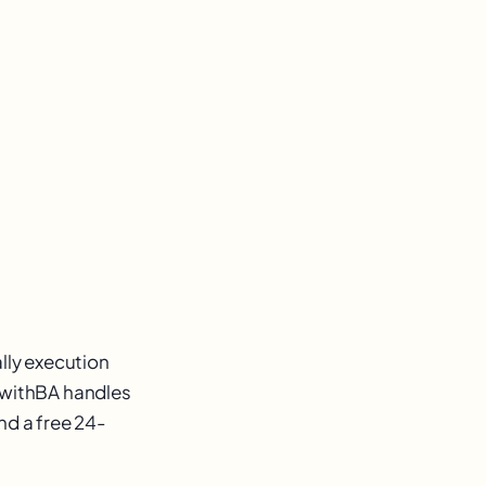
ally execution
owwithBA handles
nd a free 24-