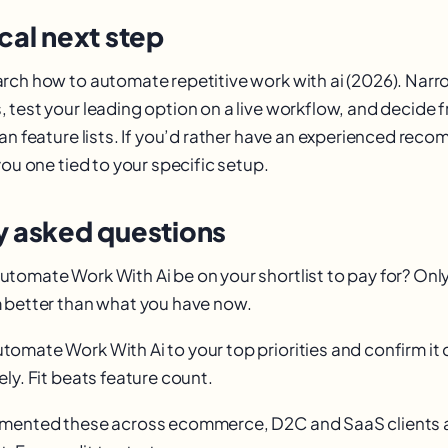
cal next step
rch how to automate repetitive work with ai (2026). Narr
 test your leading option on a live workflow, and decide 
han feature lists. If you’d rather have an experienced rec
you one tied to your specific setup.
y asked questions
omate Work With Ai be on your shortlist to pay for? Only i
 better than what you have now.
omate Work With Ai to your top priorities and confirm it 
ly. Fit beats feature count.
emented these across ecommerce, D2C and SaaS clients 