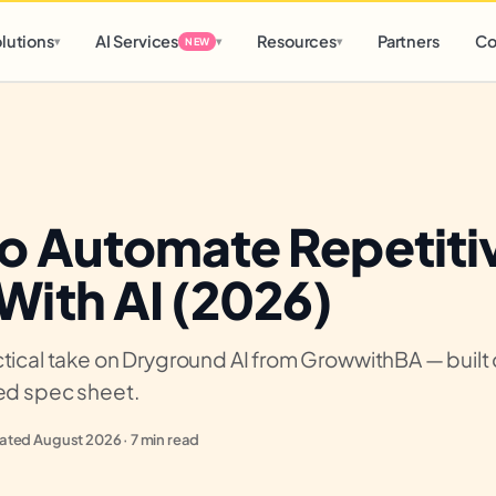
d
0 h
0 m
lutions
AI Services
Resources
Partners
Co
▾
▾
▾
NEW
o Automate Repetiti
With AI (2026)
tical take on Dryground AI from GrowwithBA — built o
ied spec sheet.
ted August 2026 · 7 min read