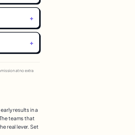
ommission at no extra
arly results in a
 The teams that
e real lever. Set