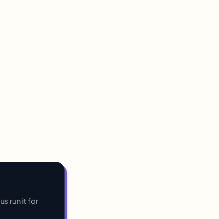
s run it for