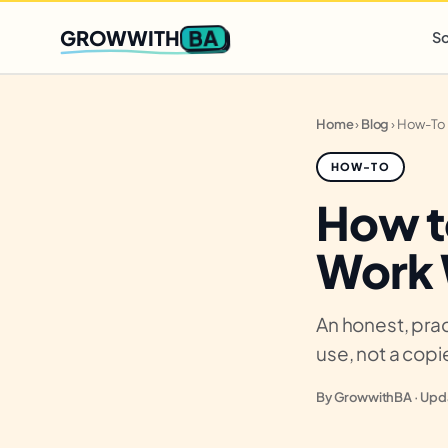
Q2 slots filling fast
,
only 3 new client spots open
· Ends in
0 
BA
GROWWITH
So
Home
›
Blog
›
How-To
HOW-TO
How t
Work 
An honest, prac
use, not a cop
By GrowwithBA · Upda