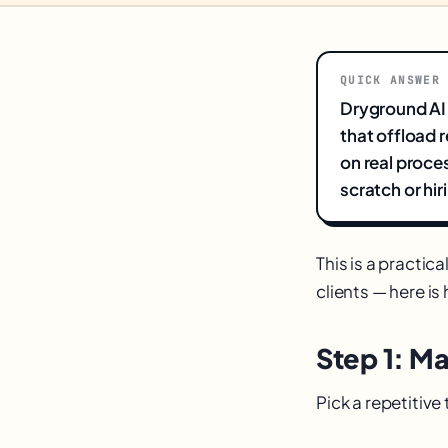
QUICK ANSWER
Dryground AI
that offload 
on real proce
scratch or hi
This is a practic
clients — here is 
Step 1: M
Pick a repetitiv