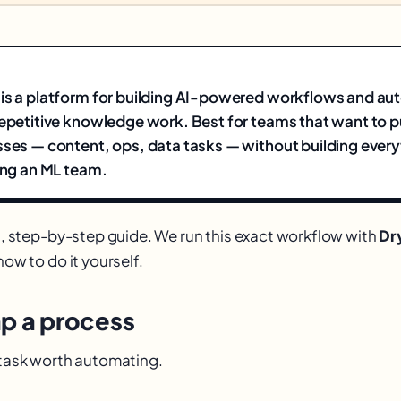
 is a platform for building AI-powered workflows and a
repetitive knowledge work. Best for teams that want to p
sses — content, ops, data tasks — without building ever
ring an ML team.
al, step-by-step guide. We run this exact workflow with
Dr
how to do it yourself.
ap a process
e task worth automating.