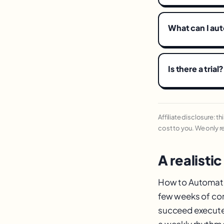
What can I au
Is there a trial?
Affiliate disclosure: t
cost to you. We only 
A realistic
How to Automate R
few weeks of con
succeed execute 
a weekly rhythm a