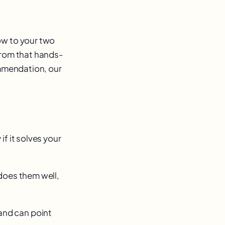
ow to your two
from that hands-
ommendation, our
f it solves your
does them well,
and can point