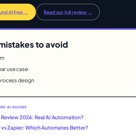
und AI free →
Read our full review →
istakes to avoid
rm
ear use case
rocess design
D AI GUIDES
 Review 2026: Real AI Automation?
 vs Zapier: Which Automates Better?