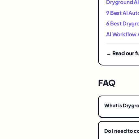
Dryground AI 
9 Best AI Aut
6 Best Drygro
AI Workflow 
→ Read our f
FAQ
What is Drygro
Do I need to 