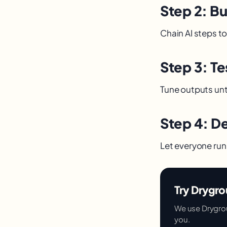
Step 2: B
Chain AI steps to
Step 3: Te
Tune outputs unti
Step 4: D
Let everyone run 
Try Drygro
We use Dryground
you.