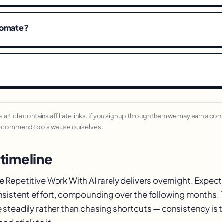
tomate?
his article contains affiliate links. If you sign up through them we may earn a c
recommend tools we use ourselves.
 timeline
epetitive Work With AI rarely delivers overnight. Expect e
sistent effort, compounding over the following months.
steadily rather than chasing shortcuts — consistency is th
nd stick to it.