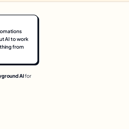
utomations
ut AI to work
ything from
yground AI
for