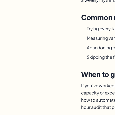
Common m
Trying every 
Measuring van
Abandoning c
Skipping the 
When to g
If you’ve worked 
capacity or expe
how to automate r
hour audit that pi