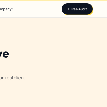
Claim yours
mpany
✦ Free Audit
▾
ve
n real client