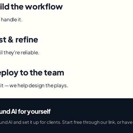
uild the workflow
 handle it.
st & refine
l they're reliable.
eploy to the team
it — we help design the plays.
und AI for yourself
 AI and set it up for clients. Start free through our link, or have u