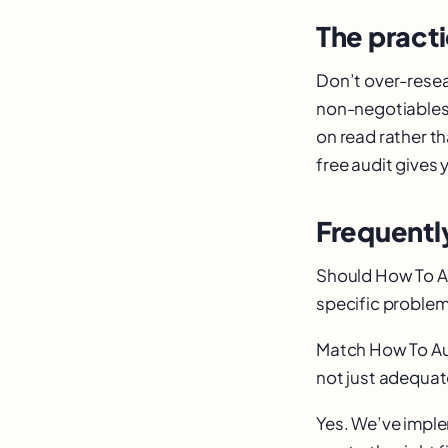
The practi
Don’t over-resea
non-negotiables,
on read rather t
free audit gives 
Frequentl
Should How To Aut
specific problem
Match How To Aut
not just adequate
Yes. We’ve impl