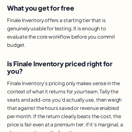
What you get for free
Finale Inventory offers a starting tier that is
genuinely usable for testing. It is enough to
evaluate the core workflow before you commit
budget.
Is Finale Inventory priced right for
you?
Finale Inventory’s pricing only makes sense in the
context of what it returns for
your
team. Tally the
seats and add-ons you’d actually use, then weigh
that against the hours saved or revenue enabled
per month. If the return clearly beats the cost, the
price is fair even at a premium tier; if it’s marginal, a