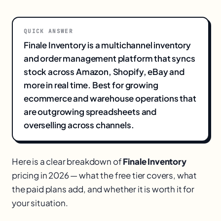
QUICK ANSWER
Finale Inventory is a multichannel inventory
and order management platform that syncs
stock across Amazon, Shopify, eBay and
more in real time. Best for growing
ecommerce and warehouse operations that
are outgrowing spreadsheets and
overselling across channels.
Here is a clear breakdown of
Finale Inventory
pricing in 2026 — what the free tier covers, what
the paid plans add, and whether it is worth it for
your situation.