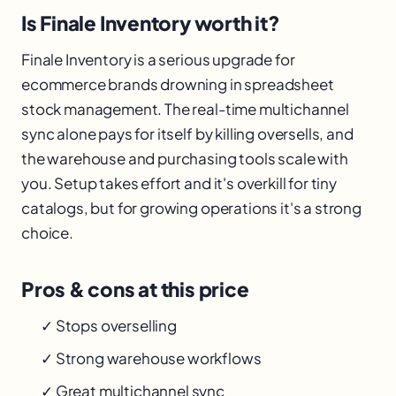
Is Finale Inventory worth it?
Finale Inventory is a serious upgrade for
ecommerce brands drowning in spreadsheet
stock management. The real-time multichannel
sync alone pays for itself by killing oversells, and
the warehouse and purchasing tools scale with
you. Setup takes effort and it's overkill for tiny
catalogs, but for growing operations it's a strong
choice.
Pros & cons at this price
✓ Stops overselling
✓ Strong warehouse workflows
✓ Great multichannel sync