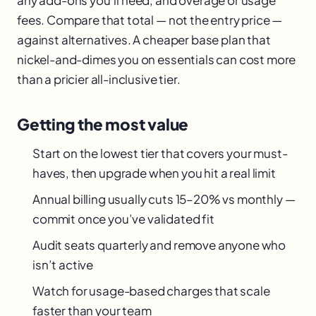
fees. Compare that total — not the entry price —
against alternatives. A cheaper base plan that
nickel-and-dimes you on essentials can cost more
than a pricier all-inclusive tier.
Getting the most value
Start on the lowest tier that covers your must-
haves, then upgrade when you hit a real limit
Annual billing usually cuts 15–20% vs monthly —
commit once you’ve validated fit
Audit seats quarterly and remove anyone who
isn’t active
Watch for usage-based charges that scale
faster than your team