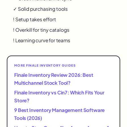
✓ Solid purchasing tools
! Setup takes effort
! Overkill for tiny catalogs
! Learning curve for teams
MORE FINALE INVENTORY GUIDES
Finale Inventory Review 2026: Best
Multichannel Stock Tool?
Finale Inventory vs Cin7: Which Fits Your
Store?
9 Best Inventory Management Software
Tools (2026)