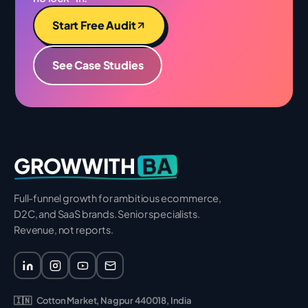
Start Free Audit
See Case Studies
BA
GROWWITH
Full-funnel growth for ambitious ecommerce,
D2C, and SaaS brands. Senior specialists.
Revenue, not reports.
🇮🇳
Cotton Market, Nagpur 440018, India