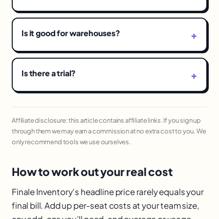
Is it good for warehouses?
Is there a trial?
Affiliate disclosure: this article contains affiliate links. If you sign up
through them we may earn a commission at no extra cost to you. We
only recommend tools we use ourselves.
How to work out your real cost
Finale Inventory’s headline price rarely equals your
final bill. Add up per-seat costs at your team size,
any add-ons you’ll need, and overage or usage