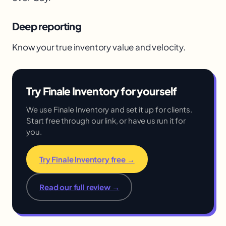
Deep reporting
Know your true inventory value and velocity.
Try Finale Inventory for yourself
We use Finale Inventory and set it up for clients.
Start free through our link, or have us run it for
you.
Try Finale Inventory free →
Read our full review →