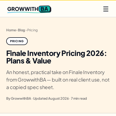
Q2 slots filling fast
Claim yours
☰
BA
GROWWITH
Home
›
Blog
›
Pricing
PRICING
Finale Inventory Pricing 2026:
Plans & Value
An honest, practical take on Finale Inventory
from GrowwithBA — built on real client use, not
a copied spec sheet.
By GrowwithBA · Updated August 2026 · 7 min read