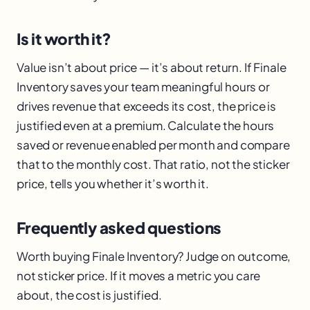
Is it worth it?
Value isn’t about price — it’s about return. If Finale
Inventory saves your team meaningful hours or
drives revenue that exceeds its cost, the price is
justified even at a premium. Calculate the hours
saved or revenue enabled per month and compare
that to the monthly cost. That ratio, not the sticker
price, tells you whether it’s worth it.
Frequently asked questions
Worth buying Finale Inventory? Judge on outcome,
not sticker price. If it moves a metric you care
about, the cost is justified.