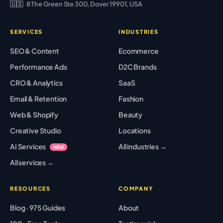
🇺🇸
8 The Green Ste 300, Dover 19901, USA
SERVICES
INDUSTRIES
SEO & Content
Ecommerce
Performance Ads
D2C Brands
CRO & Analytics
SaaS
Email & Retention
Fashion
Web & Shopify
Beauty
Creative Studio
Locations
AI Services
All industries →
NEW
All services →
RESOURCES
COMPANY
Blog · 975 Guides
About