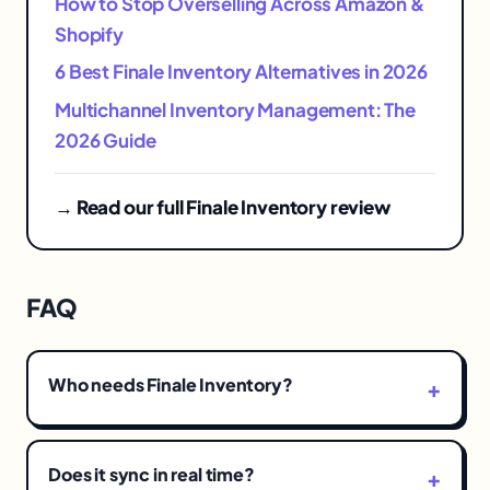
How to Stop Overselling Across Amazon &
Shopify
6 Best Finale Inventory Alternatives in 2026
Multichannel Inventory Management: The
2026 Guide
→ Read our full Finale Inventory review
FAQ
Who needs Finale Inventory?
Does it sync in real time?