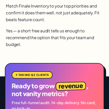
Match Finale Inventory to your top priorities and
confirm it does them well, not just adequately. Fit
beats feature count.
Yes — a short free audit tells us enough to
recommend the option that fits your team and
budget.
✦ TAKING Q2 CLIENTS
revenue
Ready to grow
,
not vanity metrics?
Free full-funnel audit. 14-day delivery. No card,
no lock-in.