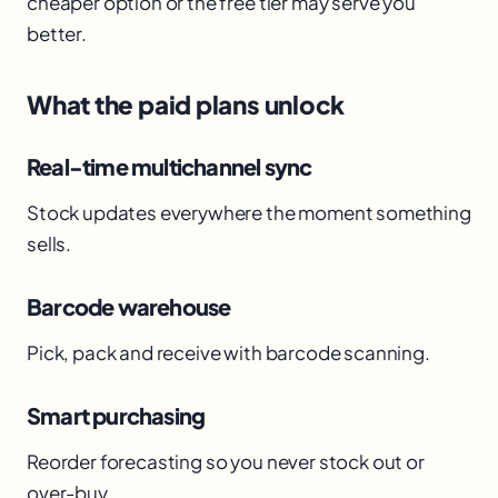
cheaper option or the free tier may serve you
better.
What the paid plans unlock
Real-time multichannel sync
Stock updates everywhere the moment something
sells.
Barcode warehouse
Pick, pack and receive with barcode scanning.
Smart purchasing
Reorder forecasting so you never stock out or
over-buy.