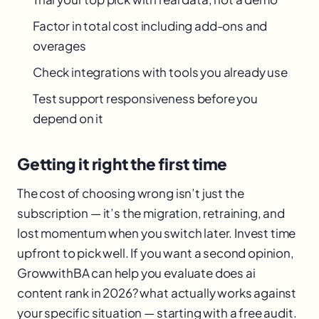
Factor in total cost including add-ons and
overages
Check integrations with tools you already use
Test support responsiveness before you
depend on it
Getting it right the first time
The cost of choosing wrong isn’t just the
subscription — it’s the migration, retraining, and
lost momentum when you switch later. Invest time
upfront to pick well. If you want a second opinion,
GrowwithBA can help you evaluate does ai
content rank in 2026? what actually works against
your specific situation — starting with a free audit.