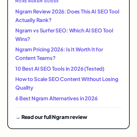
MORE NGRAM GUIDES
Ngram Review 2026: Does This AI SEO Tool
Actually Rank?
Ngram vs Surfer SEO: Which AI SEO Tool
Wins?
Ngram Pricing 2026: Is It Worth It for
Content Teams?
10 Best AI SEO Tools in 2026 (Tested)
How to Scale SEO Content Without Losing
Quality
6 Best Ngram Alternatives in 2026
→ Read our full Ngram review