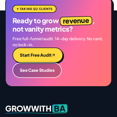
✦ TAKING Q2 CLIENTS
revenue
Ready to grow
,
not vanity metrics?
Free full-funnel audit. 14-day delivery. No card,
no lock-in.
Start Free Audit
See Case Studies
BA
GROWWITH