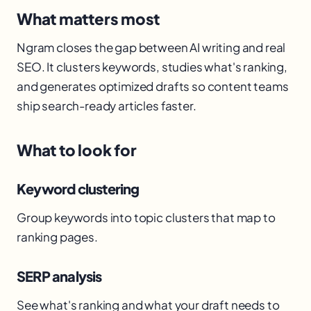
What matters most
Ngram closes the gap between AI writing and real
SEO. It clusters keywords, studies what's ranking,
and generates optimized drafts so content teams
ship search-ready articles faster.
What to look for
Keyword clustering
Group keywords into topic clusters that map to
ranking pages.
SERP analysis
See what's ranking and what your draft needs to