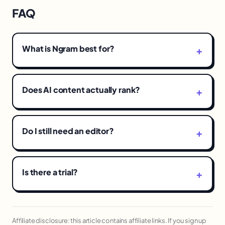
FAQ
What is Ngram best for?
Does AI content actually rank?
Do I still need an editor?
Is there a trial?
Affiliate disclosure: this article contains affiliate links. If you sign up