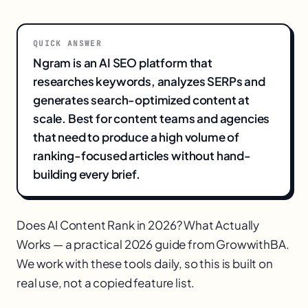
QUICK ANSWER
Ngram is an AI SEO platform that
researches keywords, analyzes SERPs and
generates search-optimized content at
scale. Best for content teams and agencies
that need to produce a high volume of
ranking-focused articles without hand-
building every brief.
Does AI Content Rank in 2026? What Actually
Works — a practical 2026 guide from GrowwithBA.
We work with these tools daily, so this is built on
real use, not a copied feature list.