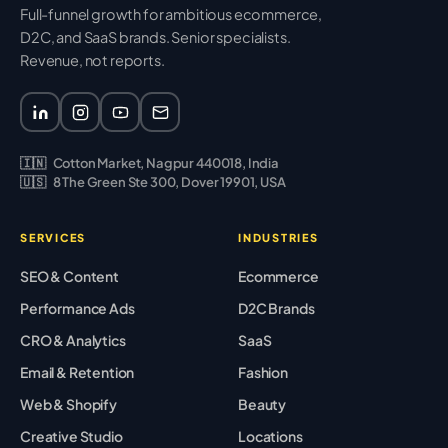
Full-funnel growth for ambitious ecommerce,
D2C, and SaaS brands. Senior specialists.
Revenue, not reports.
🇮🇳
Cotton Market, Nagpur 440018, India
🇺🇸
8 The Green Ste 300, Dover 19901, USA
SERVICES
INDUSTRIES
SEO & Content
Ecommerce
Performance Ads
D2C Brands
CRO & Analytics
SaaS
Email & Retention
Fashion
Web & Shopify
Beauty
Creative Studio
Locations