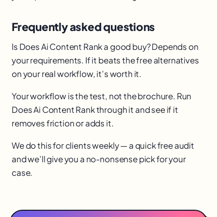
Frequently asked questions
Is Does Ai Content Rank a good buy? Depends on
your requirements. If it beats the free alternatives
on your real workflow, it’s worth it.
Your workflow is the test, not the brochure. Run
Does Ai Content Rank through it and see if it
removes friction or adds it.
We do this for clients weekly — a quick free audit
and we’ll give you a no-nonsense pick for your
case.