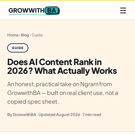
Q2 slots filling fast
Claim yours
☰
BA
GROWWITH
Home
›
Blog
›
Guide
GUIDE
Does AI Content Rank in
2026? What Actually Works
An honest, practical take on Ngram from
GrowwithBA — built on real client use, not a
copied spec sheet.
By GrowwithBA · Updated August 2026 · 7 min read