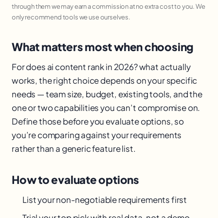
through them we may earn a commission at no extra cost to you. We
only recommend tools we use ourselves.
What matters most when choosing
For does ai content rank in 2026? what actually
works, the right choice depends on your specific
needs — team size, budget, existing tools, and the
one or two capabilities you can’t compromise on.
Define those before you evaluate options, so
you’re comparing against your requirements
rather than a generic feature list.
How to evaluate options
List your non-negotiable requirements first
Trial your top pick with real data, not a demo