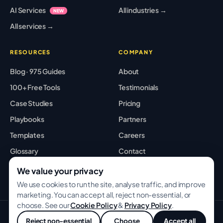
AI Services
All industries →
NEW
All services →
RESOURCES
COMPANY
Blog · 975 Guides
About
100+ Free Tools
Testimonials
Case Studies
Pricing
Playbooks
Partners
Templates
Careers
Glossary
Contact
Best Tools
Sitemap
We value your privacy
We use cookies to run the site, analyse traffic, and improve
marketing. You can accept all, reject non-essential, or
choose. See our
Cookie Policy
&
Privacy Policy
.
© 2026 GROWWITHBA · Bridging Associates Pvt Ltd. All rights
Reject non-essential
Choose
Accept all