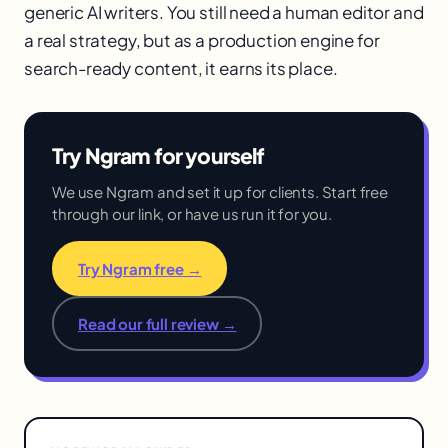
generic AI writers. You still need a human editor and
a real strategy, but as a production engine for
search-ready content, it earns its place.
Try Ngram for yourself
We use Ngram and set it up for clients. Start free
through our link, or have us run it for you.
Try Ngram free →
Read our full review →