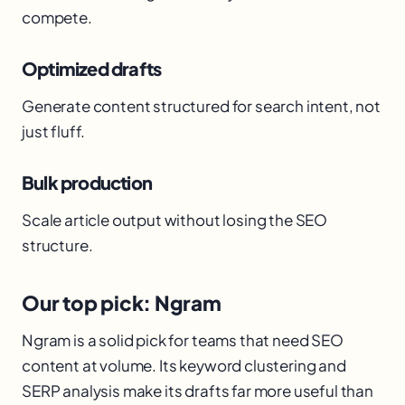
compete.
Optimized drafts
Generate content structured for search intent, not
just fluff.
Bulk production
Scale article output without losing the SEO
structure.
Our top pick: Ngram
Ngram is a solid pick for teams that need SEO
content at volume. Its keyword clustering and
SERP analysis make its drafts far more useful than