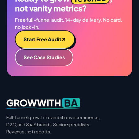
not vanity metrics?
Free full-funnel audit. 14-day delivery. No card,
no lock-in.
Start Free Audit
See Case Studies
BA
GROWWITH
Full-funnel growth for ambitious ecommerce,
D2C, and SaaS brands. Senior specialists.
Revenue, not reports.