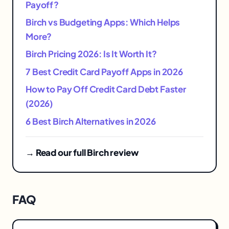
Payoff?
Birch vs Budgeting Apps: Which Helps
More?
Birch Pricing 2026: Is It Worth It?
7 Best Credit Card Payoff Apps in 2026
How to Pay Off Credit Card Debt Faster
(2026)
6 Best Birch Alternatives in 2026
→ Read our full Birch review
FAQ