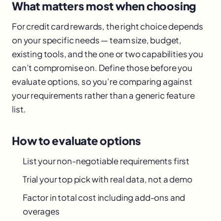
What matters most when choosing
For credit card rewards, the right choice depends
on your specific needs — team size, budget,
existing tools, and the one or two capabilities you
can’t compromise on. Define those before you
evaluate options, so you’re comparing against
your requirements rather than a generic feature
list.
How to evaluate options
List your non-negotiable requirements first
Trial your top pick with real data, not a demo
Factor in total cost including add-ons and
overages