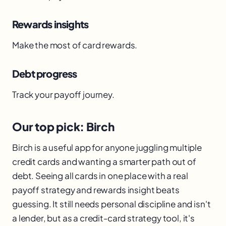
Rewards insights
Make the most of card rewards.
Debt progress
Track your payoff journey.
Our top pick: Birch
Birch is a useful app for anyone juggling multiple
credit cards and wanting a smarter path out of
debt. Seeing all cards in one place with a real
payoff strategy and rewards insight beats
guessing. It still needs personal discipline and isn't
a lender, but as a credit-card strategy tool, it's