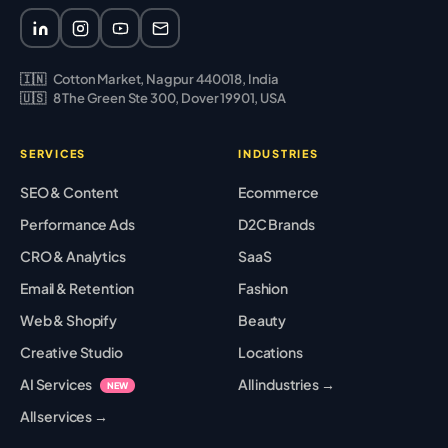
🇮🇳
Cotton Market, Nagpur 440018, India
🇺🇸
8 The Green Ste 300, Dover 19901, USA
SERVICES
INDUSTRIES
SEO & Content
Ecommerce
Performance Ads
D2C Brands
CRO & Analytics
SaaS
Email & Retention
Fashion
Web & Shopify
Beauty
Creative Studio
Locations
AI Services
All industries →
NEW
All services →