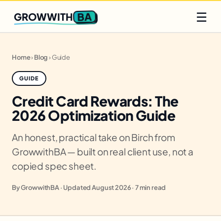
Q2 slots filling fast
Claim yours
☰
BA
GROWWITH
Home
›
Blog
›
Guide
GUIDE
Credit Card Rewards: The
2026 Optimization Guide
An honest, practical take on Birch from
GrowwithBA — built on real client use, not a
copied spec sheet.
By GrowwithBA · Updated August 2026 · 7 min read