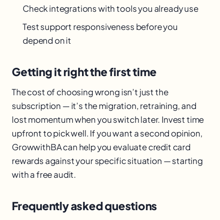
Check integrations with tools you already use
Test support responsiveness before you
depend on it
Getting it right the first time
The cost of choosing wrong isn’t just the
subscription — it’s the migration, retraining, and
lost momentum when you switch later. Invest time
upfront to pick well. If you want a second opinion,
GrowwithBA can help you evaluate credit card
rewards against your specific situation — starting
with a free audit.
Frequently asked questions