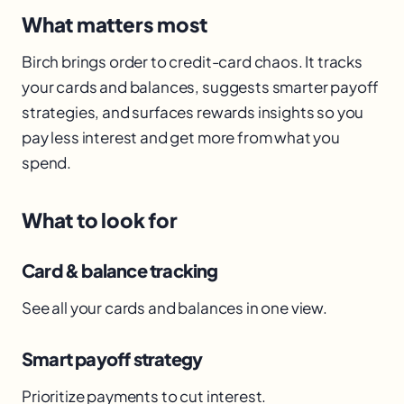
What matters most
Birch brings order to credit-card chaos. It tracks
your cards and balances, suggests smarter payoff
strategies, and surfaces rewards insights so you
pay less interest and get more from what you
spend.
What to look for
Card & balance tracking
See all your cards and balances in one view.
Smart payoff strategy
Prioritize payments to cut interest.