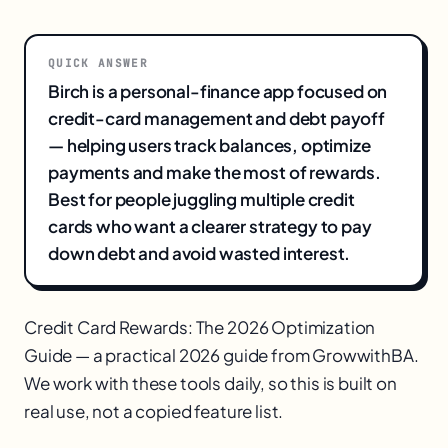
QUICK ANSWER
Birch is a personal-finance app focused on
credit-card management and debt payoff
— helping users track balances, optimize
payments and make the most of rewards.
Best for people juggling multiple credit
cards who want a clearer strategy to pay
down debt and avoid wasted interest.
Credit Card Rewards: The 2026 Optimization
Guide — a practical 2026 guide from GrowwithBA.
We work with these tools daily, so this is built on
real use, not a copied feature list.