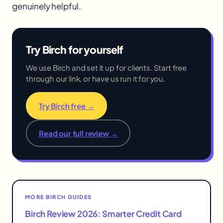
genuinely helpful.
Try Birch for yourself
We use Birch and set it up for clients. Start free
through our link, or have us run it for you.
Try Birch free →
Read our full review →
MORE BIRCH GUIDES
Birch Review 2026: Smarter Credit Card