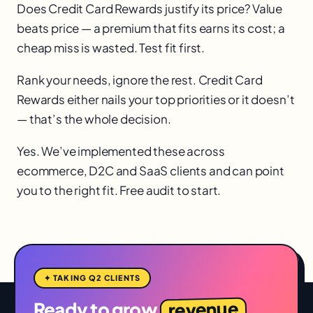
Does Credit Card Rewards justify its price? Value
beats price — a premium that fits earns its cost; a
cheap miss is wasted. Test fit first.
Rank your needs, ignore the rest. Credit Card
Rewards either nails your top priorities or it doesn’t
— that’s the whole decision.
Yes. We’ve implemented these across
ecommerce, D2C and SaaS clients and can point
you to the right fit. Free audit to start.
✦ TAKING Q2 CLIENTS
revenue
Ready to grow
,