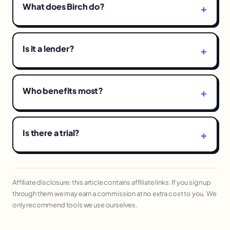
What does Birch do?
Is it a lender?
Who benefits most?
Is there a trial?
Affiliate disclosure: this article contains affiliate links. If you sign up
through them we may earn a commission at no extra cost to you. We
only recommend tools we use ourselves.