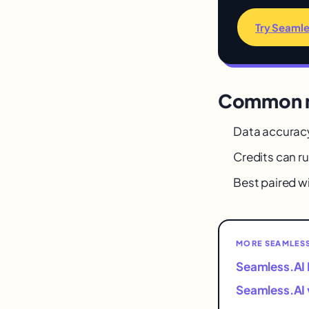
Try Seamle
Common m
Data accuracy
Credits can ru
Best paired w
MORE SEAMLESS
Seamless.AI 
Seamless.AI 