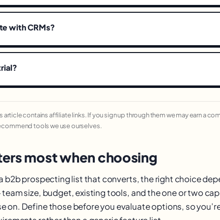
ate with CRMs?
trial?
his article contains affiliate links. If you sign up through them we may earn a c
recommend tools we use ourselves.
ers most when choosing
 a b2b prospecting list that converts, the right choice de
team size, budget, existing tools, and the one or two cap
 on. Define those before you evaluate options, so you’
irements rather than a generic feature list.