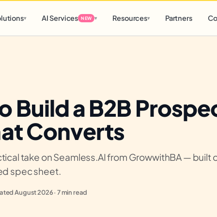
d
0 h
0 m
lutions
AI Services
Resources
Partners
Co
▾
▾
▾
NEW
o Build a B2B Prospe
hat Converts
tical take on Seamless.AI from GrowwithBA — built on
ied spec sheet.
ted August 2026 · 7 min read