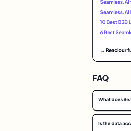
Seamless.AI v
Seamless.AI P
10 Best B2B 
6 Best Seamle
→ Read our f
FAQ
What does Se
Is the data ac