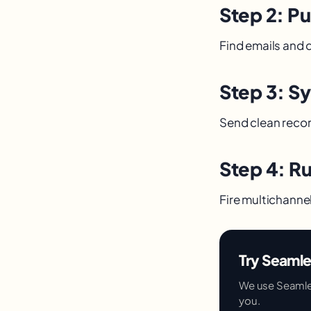
Step 2: Pu
Find emails and di
Step 3: S
Send clean recor
Step 4: R
Fire multichanne
Try Seamle
We use Seamless.
you.