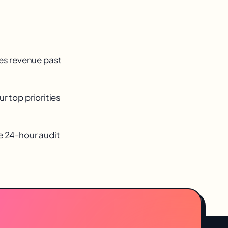
ves revenue past
r top priorities
ee 24-hour audit