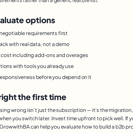
aluate options
-negotiable requirements first
 pick with real data, not a demo
al cost including add-ons and overages
tions with tools you already use
responsiveness before you depend on it
right the first time
ing wrong isn’t just the subscription — it’s the migration,
en you switch later. Invest time upfront to pick well. If 
GrowwithBA can help you evaluate how to build a b2b pro