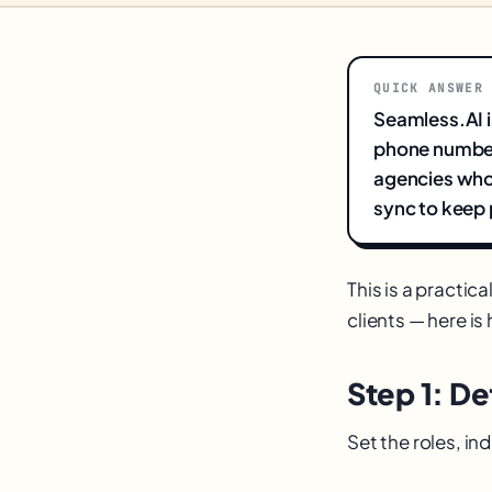
QUICK ANSWER
Seamless.AI i
phone numbers
agencies who
sync to keep p
This is a practic
clients — here is 
Step 1: De
Set the roles, i