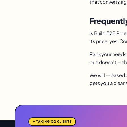
that converts aga
Frequentl
Is Build B2B Pros
its price, yes. 
Rank your needs, 
or it doesn’t — t
We will — based o
gets you a clear
✦ TAKING Q2 CLIENTS