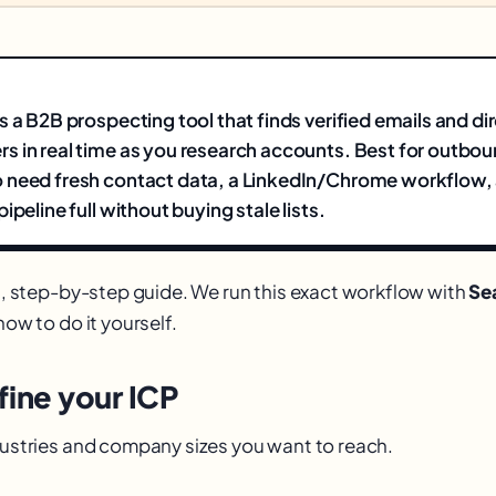
s a B2B prospecting tool that finds verified emails and di
 in real time as you research accounts. Best for outbou
 need fresh contact data, a LinkedIn/Chrome workflow
ipeline full without buying stale lists.
al, step-by-step guide. We run this exact workflow with
Se
how to do it yourself.
fine your ICP
ndustries and company sizes you want to reach.