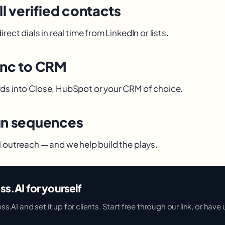
ll verified contacts
rect dials in real time from LinkedIn or lists.
ync to CRM
ds into Close, HubSpot or your CRM of choice.
un sequences
l outreach — and we help build the plays.
ss.AI for yourself
AI and set it up for clients. Start free through our link, or have u