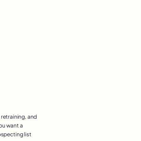
 retraining, and
you want a
specting list