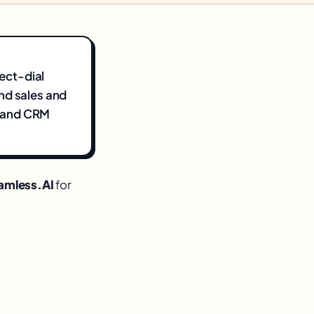
rect-dial
nd sales and
, and CRM
amless.AI
for