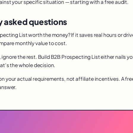
inst your specific situation — starting with a free audit.
y asked questions
pecting List worth the money? If it saves real hours or dri
Compare monthly value to cost.
ignore the rest. Build B2B Prospecting List either nails you
hat’s the whole decision.
n your actual requirements, not affiliate incentives. A fr
 answer.