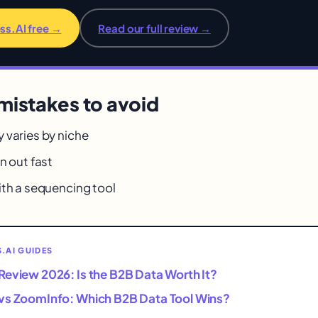
ss.AI free →
Read our full review →
istakes to avoid
 varies by niche
n out fast
ith a sequencing tool
.AI GUIDES
Review 2026: Is the B2B Data Worth It?
vs ZoomInfo: Which B2B Data Tool Wins?