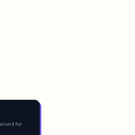
s run it for