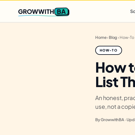
Q2 slots filling fast
,
only 3 new client spots open
· Ends in
0 
BA
GROWWITH
So
Home
›
Blog
›
How-To
HOW-TO
How t
List T
An honest, prac
use, not a cop
By GrowwithBA · Upda