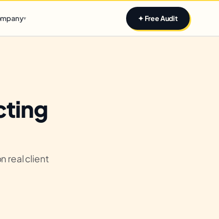
Claim yours
mpany
✦ Free Audit
▾
cting
 real client