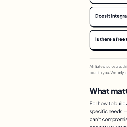
Does it integr
Is there a free 
Affiliate disclosure: t
cost to you. We only 
What matt
For how to build
specific needs — 
can’t compromise
against your requ