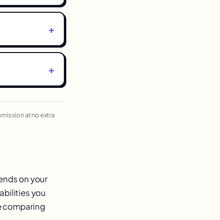
ommission at no extra
pends on your
abilities you
re comparing