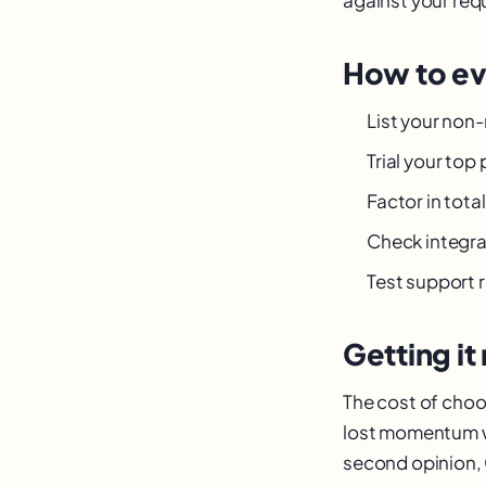
How to ev
List your non
Trial your top
Factor in tot
Check integra
Test support 
Getting it 
The cost of choos
lost momentum wh
second opinion, 