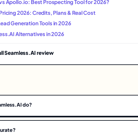
s Apollo.io: Best Prospecting Tool for 2026?
ricing 2026: Credits, Plans & Real Cost
Lead Generation Tools in 2026
ss.AI Alternatives in 2026
ull Seamless.AI review
amless.AI do?
curate?