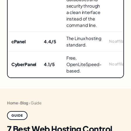
Panels
security through
in
a clean interface
instead of the
command line.
The Linux hosting
cPanel
4.4/5
No affiliate
standard.
Free,
CyberPanel
4.1/5
OpenLiteSpeed-
No affiliate
based.
Home
›
Blog
›
Guide
GUIDE
7 Best Web Hosting Control