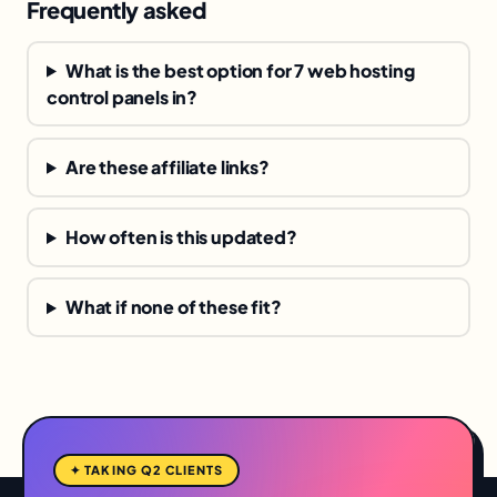
Frequently asked
What is the best option for 7 web hosting
control panels in?
Are these affiliate links?
How often is this updated?
What if none of these fit?
✦ TAKING Q2 CLIENTS