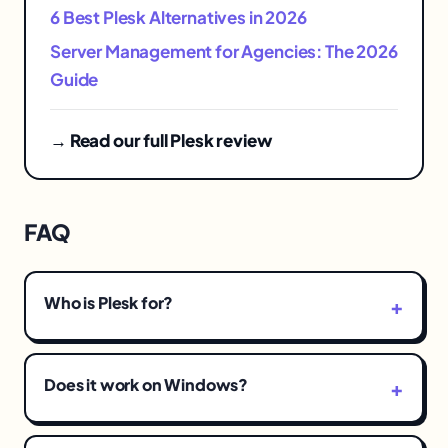
6 Best Plesk Alternatives in 2026
Server Management for Agencies: The 2026
Guide
→ Read our full Plesk review
FAQ
Who is Plesk for?
Does it work on Windows?