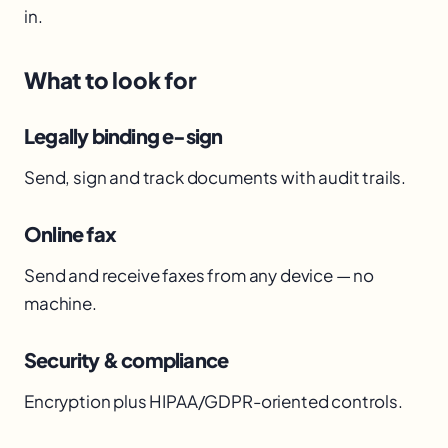
in.
What to look for
Legally binding e-sign
Send, sign and track documents with audit trails.
Online fax
Send and receive faxes from any device — no
machine.
Security & compliance
Encryption plus HIPAA/GDPR-oriented controls.