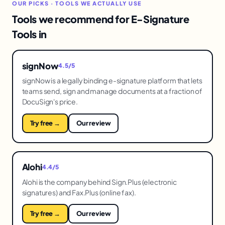
OUR PICKS · TOOLS WE ACTUALLY USE
Tools we recommend for E-Signature
Tools in
signNow
4.5/5
signNow is a legally binding e-signature platform that lets
teams send, sign and manage documents at a fraction of
DocuSign's price.
Try free →
Our review
Alohi
4.4/5
Alohi is the company behind Sign.Plus (electronic
signatures) and Fax.Plus (online fax).
Try free →
Our review