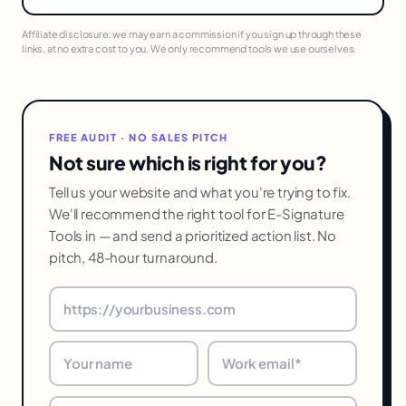
Affiliate disclosure: we may earn a commission if you sign up through these
links, at no extra cost to you. We only recommend tools we use ourselves.
FREE AUDIT · NO SALES PITCH
Not sure which is right for you?
Tell us your website and what you're trying to fix.
We'll recommend the right tool for E-Signature
Tools in — and send a prioritized action list. No
pitch, 48-hour turnaround.