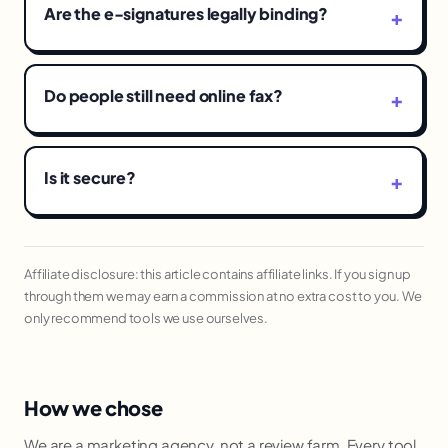
Are the e-signatures legally binding?
Do people still need online fax?
Is it secure?
Affiliate disclosure: this article contains affiliate links. If you sign up
through them we may earn a commission at no extra cost to you. We
only recommend tools we use ourselves.
How we chose
We are a marketing agency, not a review farm. Every tool