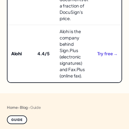
Tools
a fraction of
in
DocuSign's
price.
Alohi is the
company
behind
Sign.Plus
Alohi
4.4/5
Try free →
(electronic
signatures)
and Fax.Plus
(online fax).
Home
›
Blog
›
Guide
GUIDE