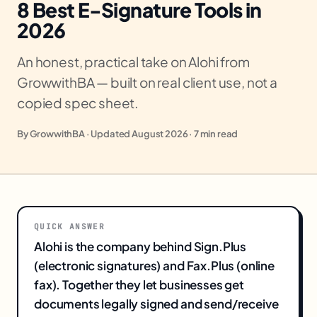
8 Best E-Signature Tools in
2026
An honest, practical take on Alohi from
GrowwithBA — built on real client use, not a
copied spec sheet.
By GrowwithBA · Updated August 2026 · 7 min read
QUICK ANSWER
Alohi is the company behind Sign.Plus
(electronic signatures) and Fax.Plus (online
fax). Together they let businesses get
documents legally signed and send/receive