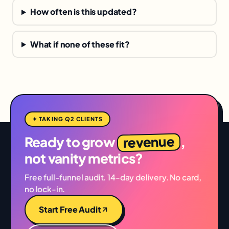
How often is this updated?
What if none of these fit?
✦ TAKING Q2 CLIENTS
revenue
Ready to grow
,
not vanity metrics?
Free full-funnel audit. 14-day delivery. No card,
no lock-in.
Start Free Audit