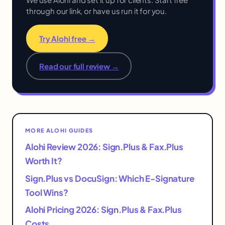
through our link, or have us run it for you.
Try Alohi free →
Read our full review →
MORE ALOHI GUIDES
Alohi Review 2026: Sign.Plus & Fax.Plus
Worth It?
Sign.Plus vs DocuSign: Which E-Signature
Tool Wins?
Alohi Pricing 2026: Sign.Plus & Fax.Plus
Costs