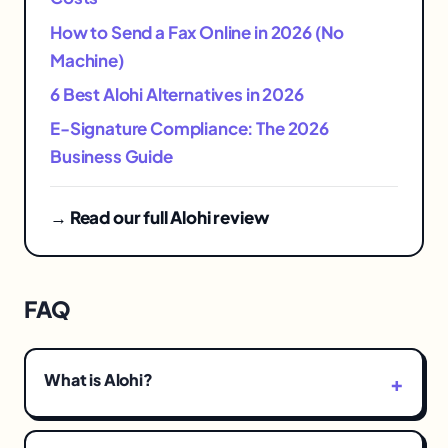
How to Send a Fax Online in 2026 (No
Machine)
6 Best Alohi Alternatives in 2026
E-Signature Compliance: The 2026
Business Guide
→ Read our full Alohi review
FAQ
What is Alohi?