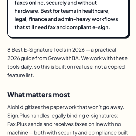
faxes online, securely and without
hardware. Best for teams in healthcare,
legal, finance and admin-heavy workflows
that still need fax and compliant e-sign.
8 Best E-Signature Tools in 2026 — a practical
2026 guide from GrowwithBA. We work with these
tools daily, so this is built on real use, not a copied
feature list.
What matters most
Alohi digitizes the paperwork that won't go away.
Sign.Plus handles legally binding e-signatures;
Fax.Plus sends and receives faxes online with no
machine — both with security and compliance built