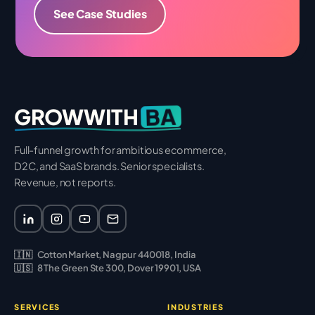
See Case Studies
BA
GROWWITH
Full-funnel growth for ambitious ecommerce,
D2C, and SaaS brands. Senior specialists.
Revenue, not reports.
🇮🇳
Cotton Market, Nagpur 440018, India
🇺🇸
8 The Green Ste 300, Dover 19901, USA
SERVICES
INDUSTRIES