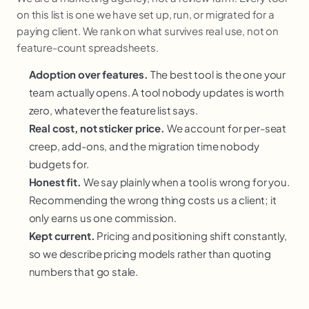
on this list is one we have set up, run, or migrated for a
paying client. We rank on what survives real use, not on
feature-count spreadsheets.
Adoption over features.
The best tool is the one your
team actually opens. A tool nobody updates is worth
zero, whatever the feature list says.
Real cost, not sticker price.
We account for per-seat
creep, add-ons, and the migration time nobody
budgets for.
Honest fit.
We say plainly when a tool is wrong for you.
Recommending the wrong thing costs us a client; it
only earns us one commission.
Kept current.
Pricing and positioning shift constantly,
so we describe pricing models rather than quoting
numbers that go stale.