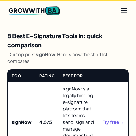
Q2 slots filling fast
Claim yours
☰
BA
GROWWITH
8 Best E-Signature Tools in: quick
comparison
Our top pick:
signNow
. Here is how the shortlist
compares.
TOOL
RATING
BEST FOR
LINK
Comparison
signNow is a
of
legally binding
tools
e-signature
for
platform that
8
lets teams
Best
signNow
4.5/5
send, sign and
Try free →
E-
manage
Signature
documents at