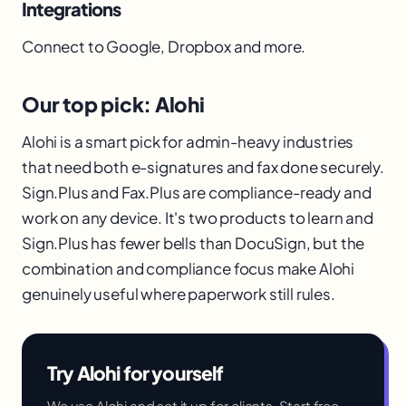
Integrations
Connect to Google, Dropbox and more.
Our top pick: Alohi
Alohi is a smart pick for admin-heavy industries
that need both e-signatures and fax done securely.
Sign.Plus and Fax.Plus are compliance-ready and
work on any device. It's two products to learn and
Sign.Plus has fewer bells than DocuSign, but the
combination and compliance focus make Alohi
genuinely useful where paperwork still rules.
Try Alohi for yourself
We use Alohi and set it up for clients. Start free