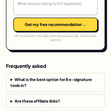
Get my free recommendation →
48-hr turnaround · We reply within one business day · Unsubscribe
anytime
Frequently asked
What is the best option for 8 e-signature
tools in?
Are these affiliate links?