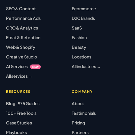
SEO & Content
Ecommerce
Performance Ads
D2C Brands
CRO & Analytics
SaaS
Email & Retention
Fashion
Web & Shopify
Beauty
Creative Studio
Locations
AI Services
All industries →
NEW
All services →
RESOURCES
COMPANY
Blog · 975 Guides
About
100+ Free Tools
Testimonials
Case Studies
Pricing
Playbooks
Partners