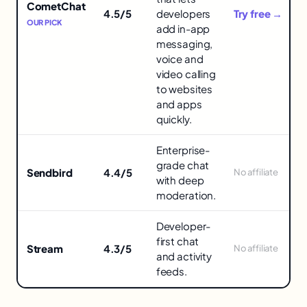
APIs
CometChat
4.5/5
developers
Try free →
in
OUR PICK
add in-app
messaging,
voice and
video calling
to websites
and apps
quickly.
Enterprise-
grade chat
Sendbird
4.4/5
No affiliate
with deep
moderation.
Developer-
first chat
Stream
4.3/5
No affiliate
and activity
feeds.