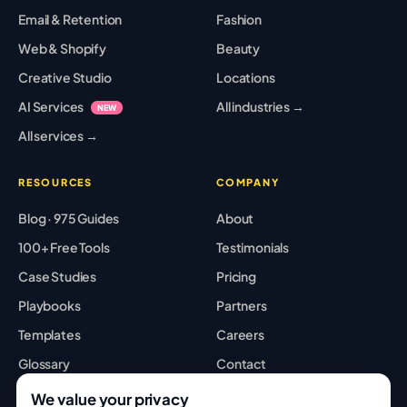
Email & Retention
Fashion
Web & Shopify
Beauty
Creative Studio
Locations
AI Services
All industries →
NEW
All services →
RESOURCES
COMPANY
Blog · 975 Guides
About
100+ Free Tools
Testimonials
Case Studies
Pricing
Playbooks
Partners
Templates
Careers
Glossary
Contact
Best Tools
Sitemap
We value your privacy