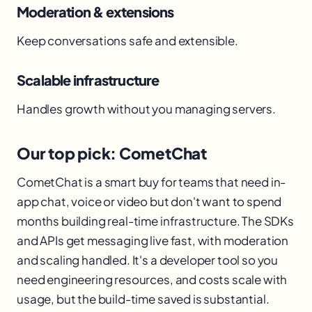
Moderation & extensions
Keep conversations safe and extensible.
Scalable infrastructure
Handles growth without you managing servers.
Our top pick: CometChat
CometChat is a smart buy for teams that need in-
app chat, voice or video but don't want to spend
months building real-time infrastructure. The SDKs
and APIs get messaging live fast, with moderation
and scaling handled. It's a developer tool so you
need engineering resources, and costs scale with
usage, but the build-time saved is substantial.