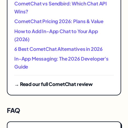
CometChat vs Sendbird: Which Chat API
Wins?
CometChat Pricing 2026: Plans & Value
How to Add In-App Chat to Your App
(2026)
6 Best CometChat Alternatives in 2026
In-App Messaging: The 2026 Developer's
Guide
→ Read our full CometChat review
FAQ