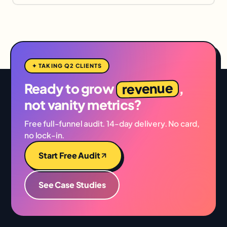
✦ TAKING Q2 CLIENTS
revenue
Ready to grow
,
not vanity metrics?
Free full-funnel audit. 14-day delivery. No card,
no lock-in.
Start Free Audit
See Case Studies