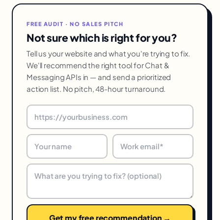
FREE AUDIT · NO SALES PITCH
Not sure which is right for you?
Tell us your website and what you're trying to fix.
We'll recommend the right tool for Chat &
Messaging APIs in — and send a prioritized
action list. No pitch, 48-hour turnaround.
Get my free recommendation →