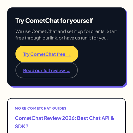
Try CometChat for yourself
We use CometChat and set it up for clients. Start
free through our link, or have us run it for you.
Try CometChat free →
Read our full review →
MORE COMETCHAT GUIDES
CometChat Review 2026: Best Chat API &
SDK?