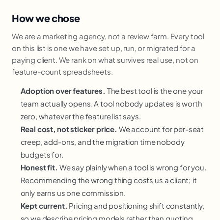
How we chose
We are a marketing agency, not a review farm. Every tool
on this list is one we have set up, run, or migrated for a
paying client. We rank on what survives real use, not on
feature-count spreadsheets.
Adoption over features.
The best tool is the one your
team actually opens. A tool nobody updates is worth
zero, whatever the feature list says.
Real cost, not sticker price.
We account for per-seat
creep, add-ons, and the migration time nobody
budgets for.
Honest fit.
We say plainly when a tool is wrong for you.
Recommending the wrong thing costs us a client; it
only earns us one commission.
Kept current.
Pricing and positioning shift constantly,
so we describe pricing models rather than quoting