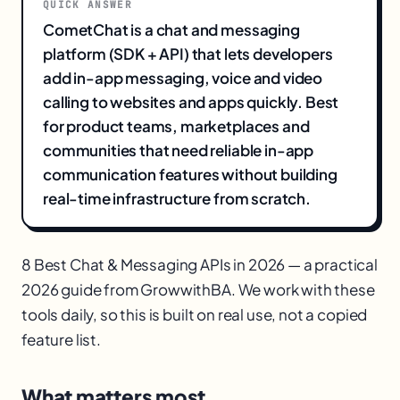
QUICK ANSWER
CometChat is a chat and messaging
platform (SDK + API) that lets developers
add in-app messaging, voice and video
calling to websites and apps quickly. Best
for product teams, marketplaces and
communities that need reliable in-app
communication features without building
real-time infrastructure from scratch.
8 Best Chat & Messaging APIs in 2026 — a practical
2026 guide from GrowwithBA. We work with these
tools daily, so this is built on real use, not a copied
feature list.
What matters most