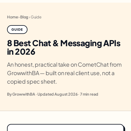
Home
›
Blog
›
Guide
GUIDE
8 Best Chat & Messaging APIs
in 2026
An honest, practical take on CometChat from
GrowwithBA — built on real client use, not a
copied spec sheet.
By GrowwithBA · Updated August 2026 · 7 min read