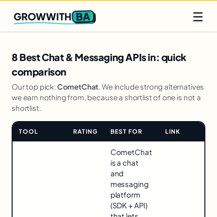
Q2 slots filling fast
Claim yours
☰
BA
GROWWITH
8 Best Chat & Messaging APIs in: quick
comparison
Our top pick:
CometChat
. We include strong alternatives
we earn nothing from, because a shortlist of one is not a
shortlist.
TOOL
RATING
BEST FOR
LINK
Comparison
CometChat
for
is a chat
8
and
Best
messaging
Chat
platform
&
(SDK + API)
Messaging
that lets