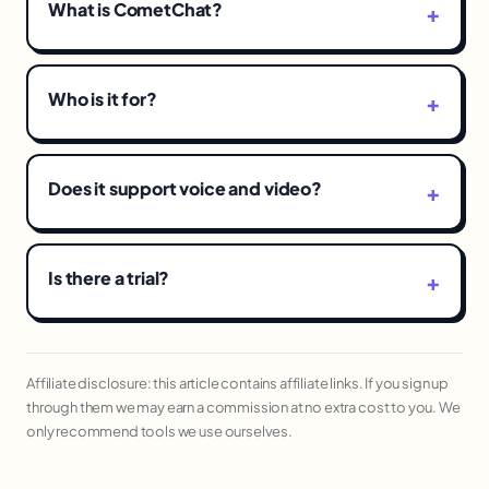
What is CometChat?
Who is it for?
Does it support voice and video?
Is there a trial?
Affiliate disclosure: this article contains affiliate links. If you sign up
through them we may earn a commission at no extra cost to you. We
only recommend tools we use ourselves.