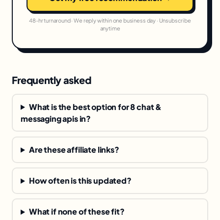
48-hr turnaround · We reply within one business day · Unsubscribe
anytime
Frequently asked
What is the best option for 8 chat &
messaging apis in?
Are these affiliate links?
How often is this updated?
What if none of these fit?