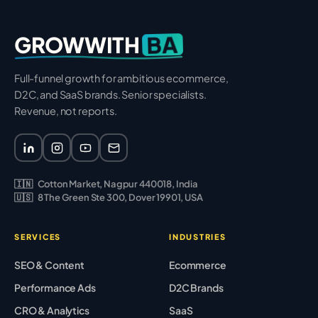
BA
GROWWITH
Full-funnel growth for ambitious ecommerce,
D2C, and SaaS brands. Senior specialists.
Revenue, not reports.
🇮🇳
Cotton Market, Nagpur 440018, India
🇺🇸
8 The Green Ste 300, Dover 19901, USA
SERVICES
INDUSTRIES
SEO & Content
Ecommerce
Performance Ads
D2C Brands
CRO & Analytics
SaaS