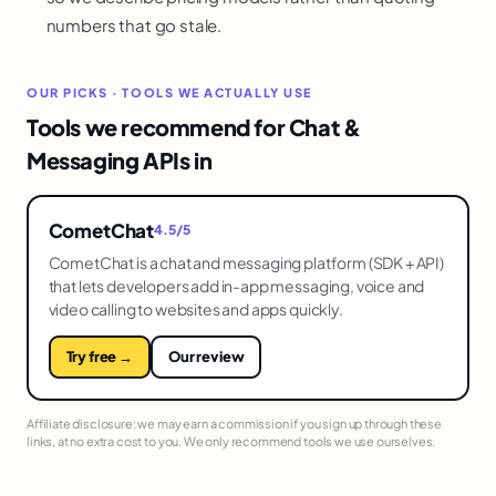
numbers that go stale.
OUR PICKS · TOOLS WE ACTUALLY USE
Tools we recommend for Chat &
Messaging APIs in
CometChat
4.5/5
CometChat is a chat and messaging platform (SDK + API)
that lets developers add in-app messaging, voice and
video calling to websites and apps quickly.
Try free →
Our review
Affiliate disclosure: we may earn a commission if you sign up through these
links, at no extra cost to you. We only recommend tools we use ourselves.