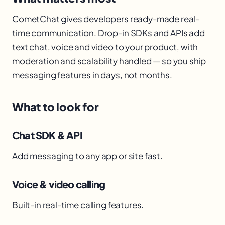
CometChat gives developers ready-made real-
time communication. Drop-in SDKs and APIs add
text chat, voice and video to your product, with
moderation and scalability handled — so you ship
messaging features in days, not months.
What to look for
Chat SDK & API
Add messaging to any app or site fast.
Voice & video calling
Built-in real-time calling features.