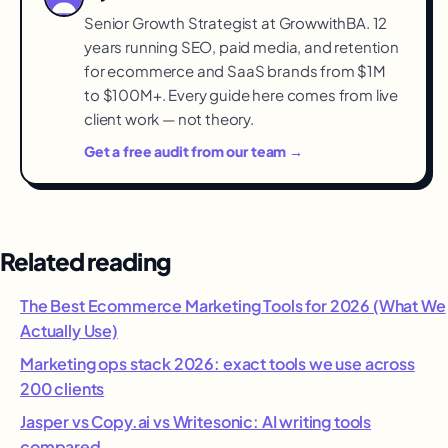
Senior Growth Strategist at GrowwithBA. 12
years running SEO, paid media, and retention
for ecommerce and SaaS brands from $1M
to $100M+. Every guide here comes from live
client work — not theory.
Get a free audit from our team →
Related reading
The Best Ecommerce Marketing Tools for 2026 (What We
Actually Use)
Marketing ops stack 2026: exact tools we use across
200 clients
Jasper vs Copy.ai vs Writesonic: AI writing tools
compared