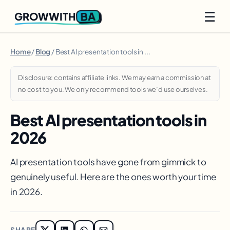
☰
BA
GROWWITH
Home
/
Blog
/ Best AI presentation tools in ...
Disclosure: contains affiliate links. We may earn a commission at
no cost to you. We only recommend tools we’d use ourselves.
Best AI presentation tools in
2026
AI presentation tools have gone from gimmick to
genuinely useful. Here are the ones worth your time
in 2026.
SHARE