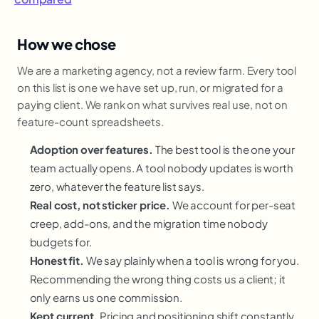
How we chose
We are a marketing agency, not a review farm. Every tool
on this list is one we have set up, run, or migrated for a
paying client. We rank on what survives real use, not on
feature-count spreadsheets.
Adoption over features.
The best tool is the one your
team actually opens. A tool nobody updates is worth
zero, whatever the feature list says.
Real cost, not sticker price.
We account for per-seat
creep, add-ons, and the migration time nobody
budgets for.
Honest fit.
We say plainly when a tool is wrong for you.
Recommending the wrong thing costs us a client; it
only earns us one commission.
Kept current.
Pricing and positioning shift constantly,