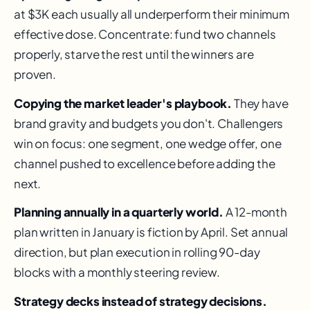
at $3K each usually all underperform their minimum
effective dose. Concentrate: fund two channels
properly, starve the rest until the winners are
proven.
Copying the market leader's playbook.
They have
brand gravity and budgets you don't. Challengers
win on focus: one segment, one wedge offer, one
channel pushed to excellence before adding the
next.
Planning annually in a quarterly world.
A 12-month
plan written in January is fiction by April. Set annual
direction, but plan execution in rolling 90-day
blocks with a monthly steering review.
Strategy decks instead of strategy decisions.