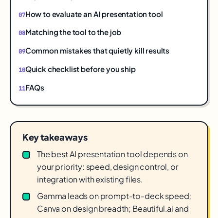
How to evaluate an AI presentation tool
Matching the tool to the job
Common mistakes that quietly kill results
Quick checklist before you ship
FAQs
Key takeaways
The best AI presentation tool depends on
your priority: speed, design control, or
integration with existing files.
Gamma leads on prompt-to-deck speed;
Canva on design breadth; Beautiful.ai and