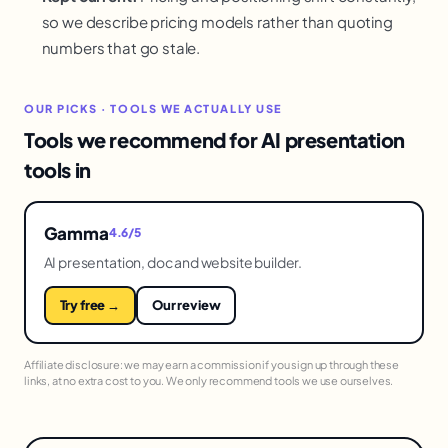
so we describe pricing models rather than quoting
numbers that go stale.
OUR PICKS · TOOLS WE ACTUALLY USE
Tools we recommend for AI presentation
tools in
Gamma
4.6/5
AI presentation, doc and website builder.
Try free →
Our review
Affiliate disclosure: we may earn a commission if you sign up through these
links, at no extra cost to you. We only recommend tools we use ourselves.