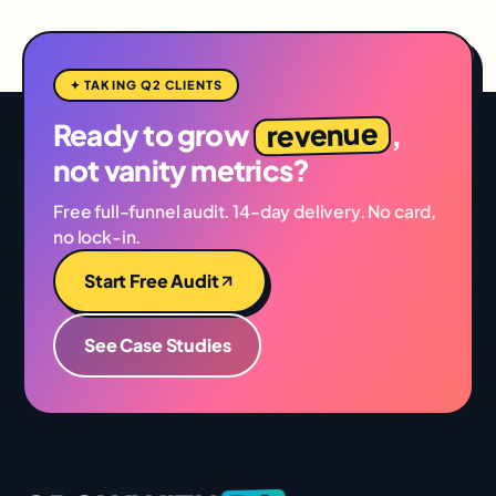
✦ TAKING Q2 CLIENTS
revenue
Ready to grow
,
not vanity metrics?
Free full-funnel audit. 14-day delivery. No card,
no lock-in.
Start Free Audit
See Case Studies