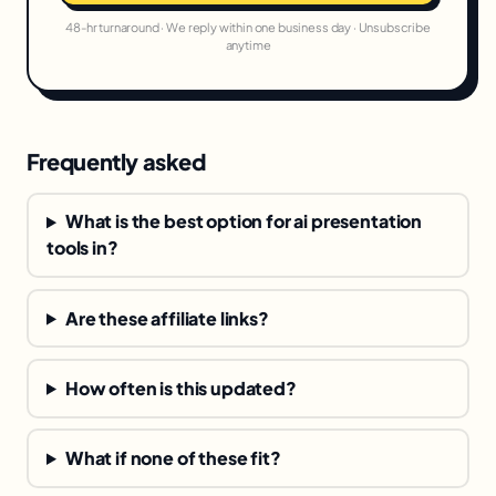
48-hr turnaround · We reply within one business day · Unsubscribe
anytime
Frequently asked
What is the best option for ai presentation
tools in?
Are these affiliate links?
How often is this updated?
What if none of these fit?