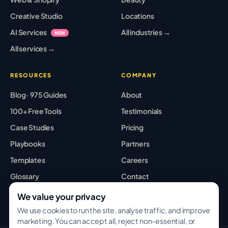
Creative Studio
Locations
AI Services
All industries →
NEW
All services →
RESOURCES
COMPANY
Blog · 975 Guides
About
100+ Free Tools
Testimonials
Case Studies
Pricing
Playbooks
Partners
Templates
Careers
Glossary
Contact
Best Tools
Sitemap
We value your privacy
We use cookies to run the site, analyse traffic, and improve
marketing. You can accept all, reject non-essential, or