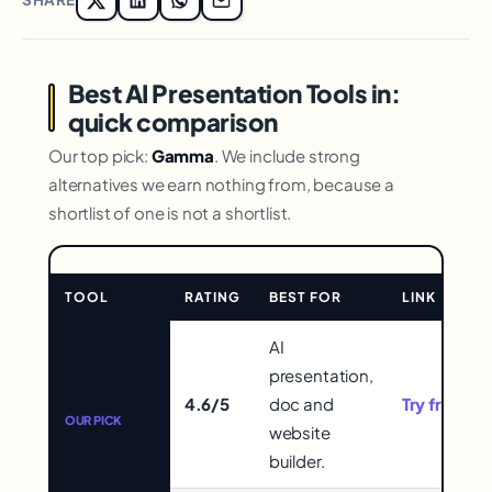
Best AI Presentation Tools in:
quick comparison
Our top pick:
Gamma
. We include strong
alternatives we earn nothing from, because a
shortlist of one is not a shortlist.
TOOL
RATING
BEST FOR
LINK
Comparison
AI
for
presentation,
Gamma
Best
4.6/5
doc and
Try free →
AI
OUR PICK
website
Presentation
builder.
Tools