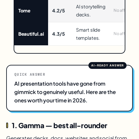
in
AI storytelling
Tome
4.2/5
No affiliate
decks.
Smart slide
Beautiful.ai
4.3/5
No affiliate
templates.
QUICK ANSWER
AI presentation tools have gone from
gimmick to genuinely useful. Here are the
ones worth your time in 2026.
1. Gamma — best all-rounder
Generates decks, docs, websites and social from