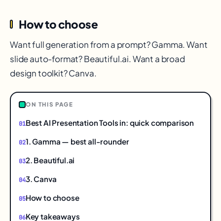
How to choose
Want full generation from a prompt? Gamma. Want
slide auto-format? Beautiful.ai. Want a broad
design toolkit? Canva.
ON THIS PAGE
Best AI Presentation Tools in: quick comparison
1. Gamma — best all-rounder
2. Beautiful.ai
3. Canva
How to choose
Key takeaways