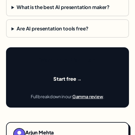
What is the best AI presentation maker?
Are AI presentation tools free?
Want to try Gamma?
Start free →
Full breakdown in our
Gamma review
.
Arjun Mehta