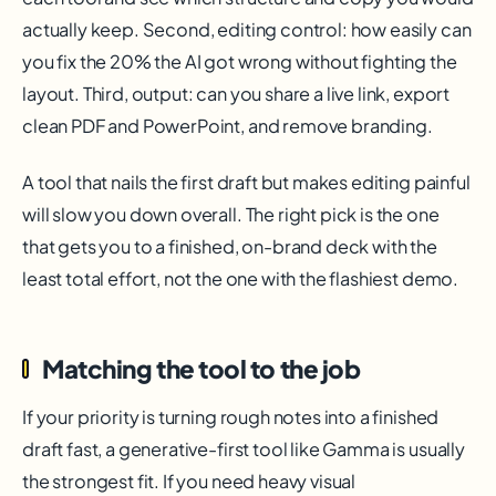
actually keep. Second, editing control: how easily can
you fix the 20% the AI got wrong without fighting the
layout. Third, output: can you share a live link, export
clean PDF and PowerPoint, and remove branding.
A tool that nails the first draft but makes editing painful
will slow you down overall. The right pick is the one
that gets you to a finished, on-brand deck with the
least total effort, not the one with the flashiest demo.
Matching the tool to the job
If your priority is turning rough notes into a finished
draft fast, a generative-first tool like Gamma is usually
the strongest fit. If you need heavy visual