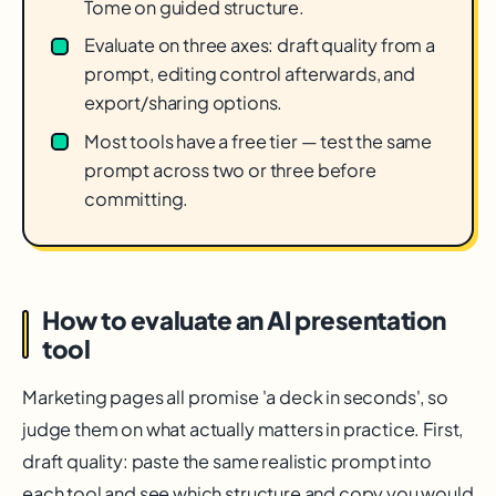
Tome on guided structure.
Evaluate on three axes: draft quality from a
prompt, editing control afterwards, and
export/sharing options.
Most tools have a free tier — test the same
prompt across two or three before
committing.
How to evaluate an AI presentation
tool
Marketing pages all promise 'a deck in seconds', so
judge them on what actually matters in practice. First,
draft quality: paste the same realistic prompt into
each tool and see which structure and copy you would