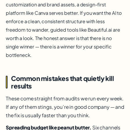
customization and brand assets, a design-first
platform like Canva serves better. If you want the AI to
enforce a clean, consistent structure with less
freedom to wander, guided tools like Beautiful.ai are
worth a look. The honest answer is that there is no
single winner — there is a winner for your specific
bottleneck.
Common mistakes that quietly kill
results
These come straight from audits we run every week.
If any of them stings, you’re in good company — and
the fix is usually faster than you think.
Spreading budget like peanut butter.
Six channels