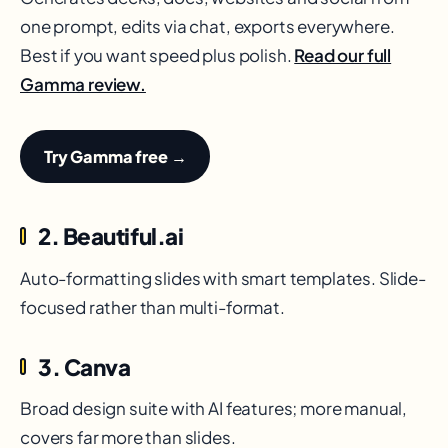
one prompt, edits via chat, exports everywhere.
Best if you want speed plus polish.
Read our full
Gamma review.
Try Gamma free →
2. Beautiful.ai
Auto-formatting slides with smart templates. Slide-
focused rather than multi-format.
3. Canva
Broad design suite with AI features; more manual,
covers far more than slides.