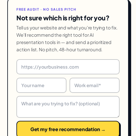
FREE AUDIT · NO SALES PITCH
Not sure which is right for you?
Tell us your website and what you're trying to fix.
We'll recommend the right tool for AI
presentation tools in — and send a prioritized
action list. No pitch, 48-hour turnaround.
Get my free recommendation →