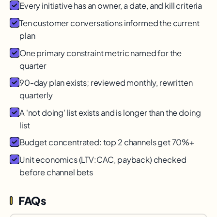
Every initiative has an owner, a date, and kill criteria
Ten customer conversations informed the current
plan
One primary constraint metric named for the
quarter
90-day plan exists; reviewed monthly, rewritten
quarterly
A 'not doing' list exists and is longer than the doing
list
Budget concentrated: top 2 channels get 70%+
Unit economics (LTV:CAC, payback) checked
before channel bets
FAQs