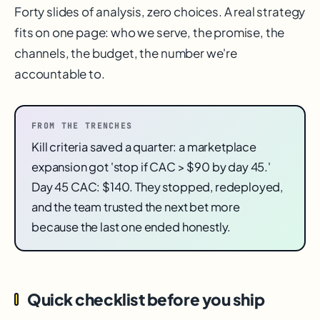
Forty slides of analysis, zero choices. A real strategy
fits on one page: who we serve, the promise, the
channels, the budget, the number we're
accountable to.
FROM THE TRENCHES
Kill criteria saved a quarter: a marketplace
expansion got 'stop if CAC > $90 by day 45.'
Day 45 CAC: $140. They stopped, redeployed,
and the team trusted the next bet more
because the last one ended honestly.
Quick checklist before you ship