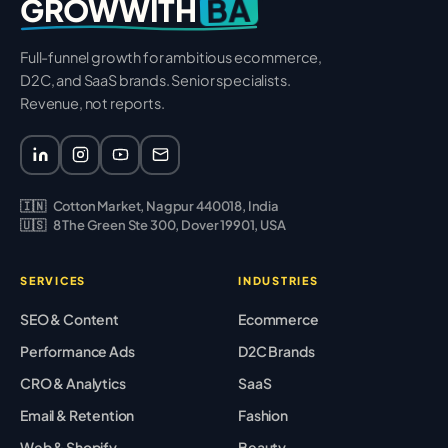
BA
GROWWITH
Full-funnel growth for ambitious ecommerce,
D2C, and SaaS brands. Senior specialists.
Revenue, not reports.
🇮🇳
Cotton Market, Nagpur 440018, India
🇺🇸
8 The Green Ste 300, Dover 19901, USA
SERVICES
INDUSTRIES
SEO & Content
Ecommerce
Performance Ads
D2C Brands
CRO & Analytics
SaaS
Email & Retention
Fashion
Web & Shopify
Beauty